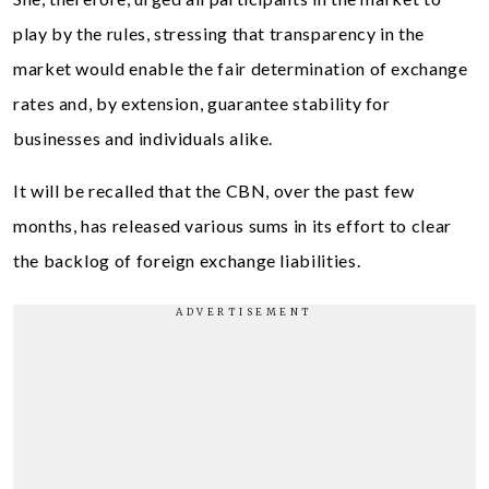
play by the rules, stressing that transparency in the
market would enable the fair determination of exchange
rates and, by extension, guarantee stability for
businesses and individuals alike.
It will be recalled that the CBN, over the past few
months, has released various sums in its effort to clear
the backlog of foreign exchange liabilities.