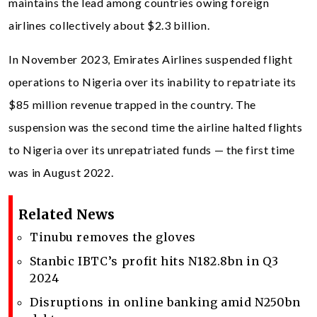
maintains the lead among countries owing foreign
airlines collectively about $2.3 billion.
In November 2023, Emirates Airlines suspended flight
operations to Nigeria over its inability to repatriate its
$85 million revenue trapped in the country. The
suspension was the second time the airline halted flights
to Nigeria over its unrepatriated funds — the first time
was in August 2022.
Related News
Tinubu removes the gloves
Stanbic IBTC’s profit hits N182.8bn in Q3
2024
Disruptions in online banking amid N250bn