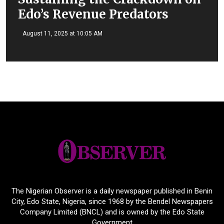
Edo’s Revenue Predators
August 11, 2025 at 10:05 AM
The Nigerian Observer is a daily newspaper published in Benin
City, Edo State, Nigeria, since 1968 by the Bendel Newspapers
Company Limited (BNCL) and is owned by the Edo State
Government