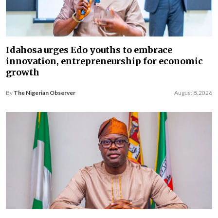
Idahosa urges Edo youths to embrace
innovation, entrepreneurship for economic
growth
By
The Nigerian Observer
August 8, 2026