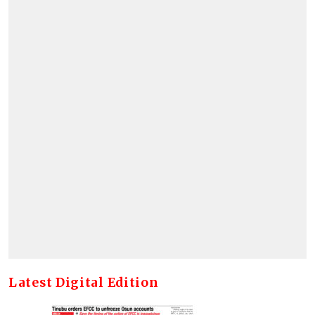
Latest Digital Edition