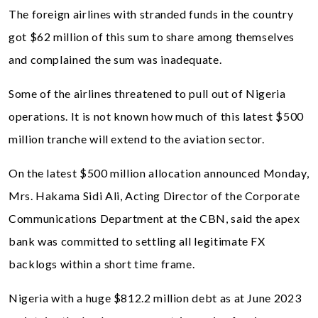
The foreign airlines with stranded funds in the country
got $62 million of this sum to share among themselves
and complained the sum was inadequate.
Some of the airlines threatened to pull out of Nigeria
operations. It is not known how much of this latest $500
million tranche will extend to the aviation sector.
On the latest $500 million allocation announced Monday,
Mrs. Hakama Sidi Ali, Acting Director of the Corporate
Communications Department at the CBN, said the apex
bank was committed to settling all legitimate FX
backlogs within a short time frame.
Nigeria with a huge $812.2 million debt as at June 2023