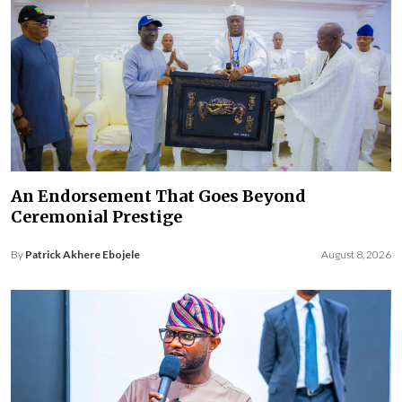
An Endorsement That Goes Beyond
Ceremonial Prestige
By
Patrick Akhere Ebojele
August 8, 2026