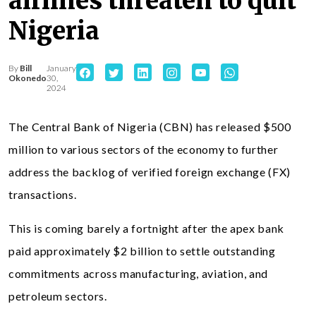
airlines threaten to quit
Nigeria
By
Bill
January
Okonedo
30,
2024
The Central Bank of Nigeria (CBN) has released $500
million to various sectors of the economy to further
address the backlog of verified foreign exchange (FX)
transactions.
This is coming barely a fortnight after the apex bank
paid approximately $2 billion to settle outstanding
commitments across manufacturing, aviation, and
petroleum sectors.