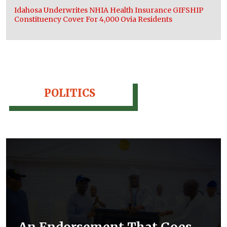
Idahosa Underwrites NHIA Health Insurance GIFSHIP
Constituency Cover For 4,000 Ovia Residents
POLITICS