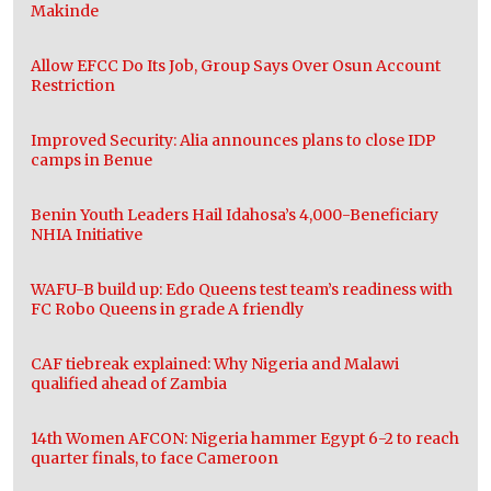
Makinde
Allow EFCC Do Its Job, Group Says Over Osun Account
Restriction
Improved Security: Alia announces plans to close IDP
camps in Benue
Benin Youth Leaders Hail Idahosa’s 4,000-Beneficiary
NHIA Initiative
WAFU-B build up: Edo Queens test team’s readiness with
FC Robo Queens in grade A friendly
CAF tiebreak explained: Why Nigeria and Malawi
qualified ahead of Zambia
14th Women AFCON: Nigeria hammer Egypt 6-2 to reach
quarter finals, to face Cameroon