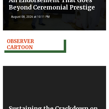
An Endorsement That Goes
Beyond Ceremonial Prestige
August 08, 2026 at 10:11 PM
OBSERVER
CARTOON
Sustaining the Crackdown on