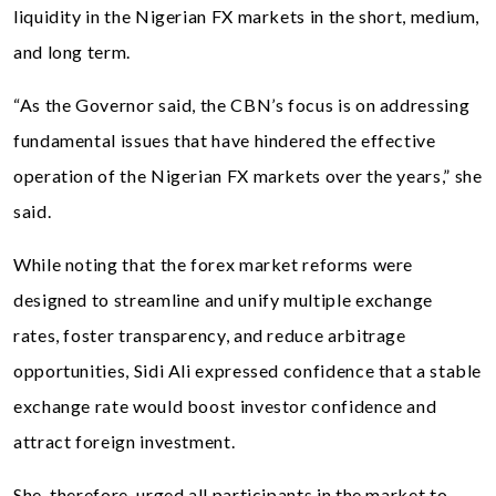
liquidity in the Nigerian FX markets in the short, medium,
and long term.
“As the Governor said, the CBN’s focus is on addressing
fundamental issues that have hindered the effective
operation of the Nigerian FX markets over the years,” she
said.
While noting that the forex market reforms were
designed to streamline and unify multiple exchange
rates, foster transparency, and reduce arbitrage
opportunities, Sidi Ali expressed confidence that a stable
exchange rate would boost investor confidence and
attract foreign investment.
She, therefore, urged all participants in the market to