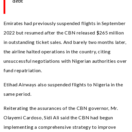
debt
Emirates had previously suspended flights in September
2022 but resumed after the CBN released $265 million
in outstanding ticket sales. And barely two months later,
the airline halted operations in the country, citing
unsuccessful negotiations with Nigerian authorities over
fund repatriation.
Etihad Airways also suspended flights to Nigeria in the
same period.
Reiterating the assurances of the CBN governor, Mr.
Olayemi Cardoso, Sidi Ali said the CBN had begun
implementing a comprehensive strategy to improve