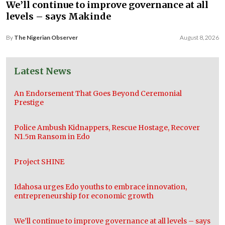
We’ll continue to improve governance at all
levels – says Makinde
By
The Nigerian Observer
August 8, 2026
Latest News
An Endorsement That Goes Beyond Ceremonial
Prestige
Police Ambush Kidnappers, Rescue Hostage, Recover
N1.5m Ransom in Edo
Project SHINE
Idahosa urges Edo youths to embrace innovation,
entrepreneurship for economic growth
We’ll continue to improve governance at all levels – says