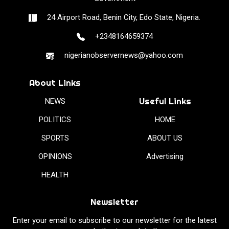
24 Airport Road, Benin City, Edo State, Nigeria.
+2348164659374
nigerianobservernews@yahoo.com
About Links
Useful Links
NEWS
POLITICS
HOME
SPORTS
ABOUT US
OPINIONS
Advertising
HEALTH
Newsletter
Enter your email to subscribe to our newsletter for the latest