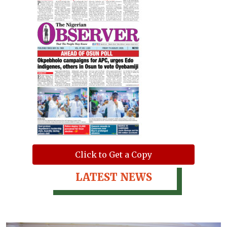
Click to Get a Copy
LATEST NEWS