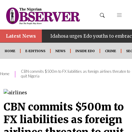
Latest News
•
HINE
Idahosa urges Edo youths to embrace innovati
HOME
E-EDITIONS
NEWS
INSIDE EDO
CRIME
SE
CBN commits $500m to FX liabilities as foreign airlines threaten to
|
Home
quit Nigeria
CBN commits $500m to
FX liabilities as foreign