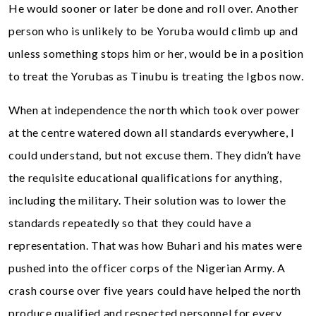
He would sooner or later be done and roll over. Another
person who is unlikely to be Yoruba would climb up and
unless something stops him or her, would be in a position
to treat the Yorubas as Tinubu is treating the Igbos now.
When at independence the north which took over power
at the centre watered down all standards everywhere, I
could understand, but not excuse them. They didn’t have
the requisite educational qualifications for anything,
including the military. Their solution was to lower the
standards repeatedly so that they could have a
representation. That was how Buhari and his mates were
pushed into the officer corps of the Nigerian Army. A
crash course over five years could have helped the north
produce qualified and respected personnel for every