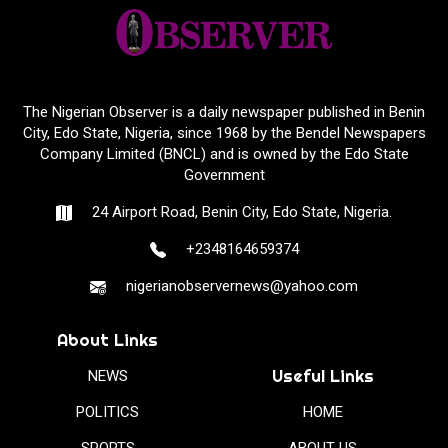
The Nigerian Observer is a daily newspaper published in Benin
City, Edo State, Nigeria, since 1968 by the Bendel Newspapers
Company Limited (BNCL) and is owned by the Edo State
Government
24 Airport Road, Benin City, Edo State, Nigeria.
+2348164659374
nigerianobservernews@yahoo.com
About Links
Useful Links
NEWS
POLITICS
HOME
SPORTS
ABOUT US