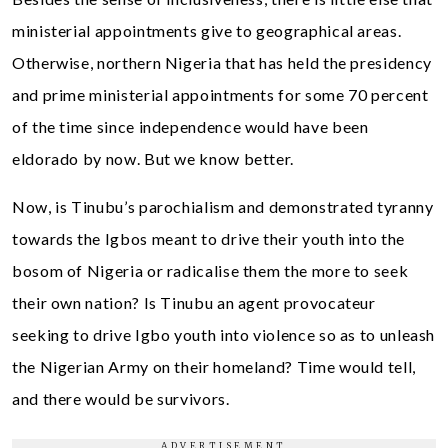
ministerial appointments give to geographical areas.
Otherwise, northern Nigeria that has held the presidency
and prime ministerial appointments for some 70 percent
of the time since independence would have been
eldorado by now. But we know better.
Now, is Tinubu’s parochialism and demonstrated tyranny
towards the Igbos meant to drive their youth into the
bosom of Nigeria or radicalise them the more to seek
their own nation? Is Tinubu an agent provocateur
seeking to drive Igbo youth into violence so as to unleash
the Nigerian Army on their homeland? Time would tell,
and there would be survivors.