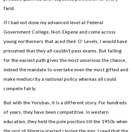
field.
If I had not done my advanced level at Federal
Government College, Ikot-Ekpene and come across
young northerners that aced their O’ Levels, I would have
presumed that they all couldn’t pass exams. But falling
for the easiest path gives the most unserious the chance,
indeed the mandate to overtake even the most gifted and
make mediocrity a national policy whereas all could
compete fairly.
But with the Yorubas, it is a different story. For hundreds
of years, they have been competitive. In western
education, they held the pole position till the 1950s when
the rest of Nigeria started closing the gap. I read that the