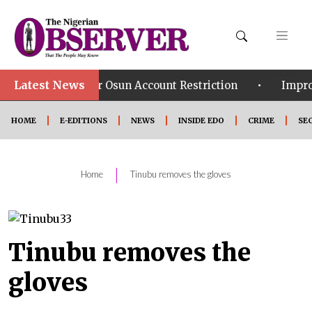
Latest News
•
 Over Osun Account Restriction
Improved Security: 
HOME
E-EDITIONS
NEWS
INSIDE EDO
CRIME
SE
|
Home
Tinubu removes the gloves
Tinubu removes the
gloves