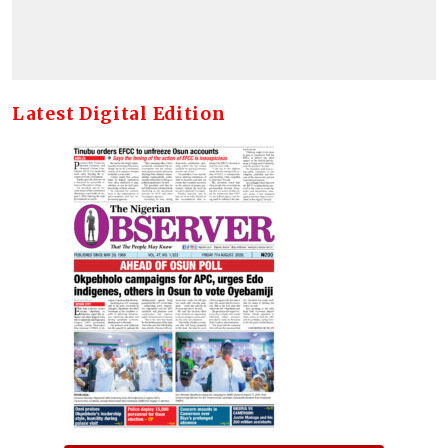
Latest Digital Edition