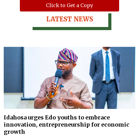
Click to Get a Copy
LATEST NEWS
Idahosa urges Edo youths to embrace
innovation, entrepreneurship for economic
growth