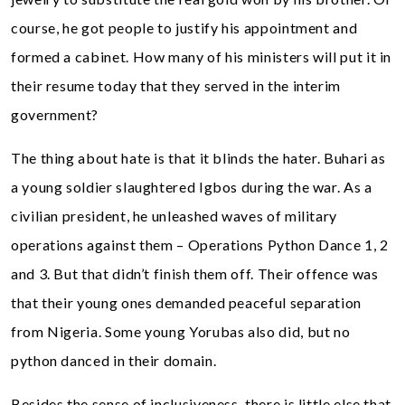
course, he got people to justify his appointment and
formed a cabinet. How many of his ministers will put it in
their resume today that they served in the interim
government?
The thing about hate is that it blinds the hater. Buhari as
a young soldier slaughtered Igbos during the war. As a
civilian president, he unleashed waves of military
operations against them – Operations Python Dance 1, 2
and 3. But that didn’t finish them off. Their offence was
that their young ones demanded peaceful separation
from Nigeria. Some young Yorubas also did, but no
python danced in their domain.
Besides the sense of inclusiveness, there is little else that