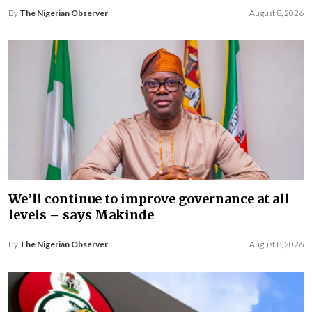
By
The Nigerian Observer
August 8, 2026
We’ll continue to improve governance at all
levels – says Makinde
By
The Nigerian Observer
August 8, 2026