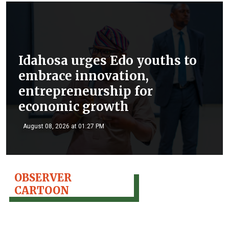
Idahosa urges Edo youths to
embrace innovation,
entrepreneurship for
economic growth
August 08, 2026 at 01:27 PM
OBSERVER
CARTOON