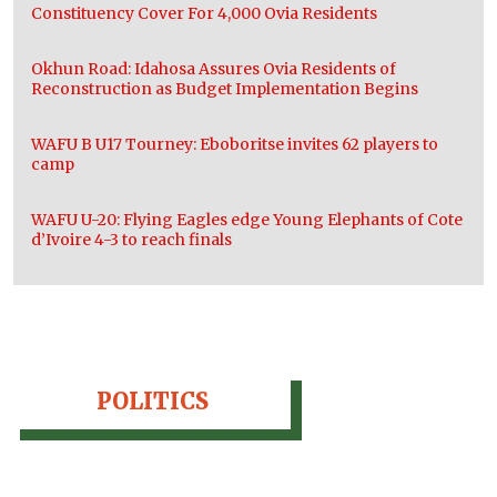
Constituency Cover For 4,000 Ovia Residents
Okhun Road: Idahosa Assures Ovia Residents of
Reconstruction as Budget Implementation Begins
WAFU B U17 Tourney: Eboboritse invites 62 players to
camp
WAFU U-20: Flying Eagles edge Young Elephants of Cote
d’Ivoire 4-3 to reach finals
POLITICS