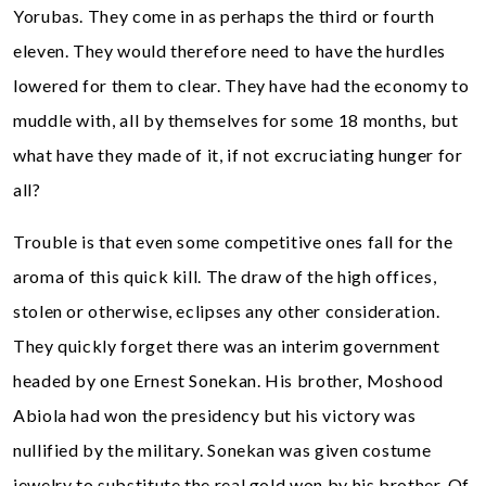
Yorubas. They come in as perhaps the third or fourth
eleven. They would therefore need to have the hurdles
lowered for them to clear. They have had the economy to
muddle with, all by themselves for some 18 months, but
what have they made of it, if not excruciating hunger for
all?
Trouble is that even some competitive ones fall for the
aroma of this quick kill. The draw of the high offices,
stolen or otherwise, eclipses any other consideration.
They quickly forget there was an interim government
headed by one Ernest Sonekan. His brother, Moshood
Abiola had won the presidency but his victory was
nullified by the military. Sonekan was given costume
jewelry to substitute the real gold won by his brother. Of