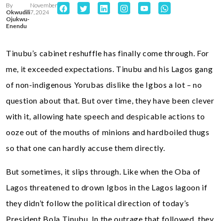
By
November
Okwudili
7, 2024
Ojukwu-
Enendu
Tinubu’s cabinet reshuffle has finally come through. For
me, it exceeded expectations. Tinubu and his Lagos gang
of non-indigenous Yorubas dislike the Igbos a lot – no
question about that. But over time, they have been clever
with it, allowing hate speech and despicable actions to
ooze out of the mouths of minions and hardboiled thugs
so that one can hardly accuse them directly.
But sometimes, it slips through. Like when the Oba of
Lagos threatened to drown Igbos in the Lagos lagoon if
they didn’t follow the political direction of today’s
President Bola Tinubu. In the outrage that followed, they