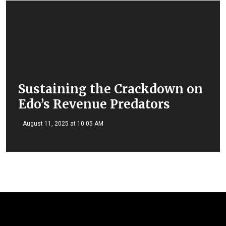
Sustaining the Crackdown on
Edo’s Revenue Predators
August 11, 2025 at 10:05 AM