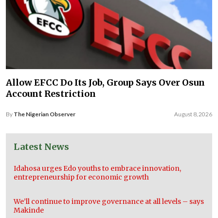
Allow EFCC Do Its Job, Group Says Over Osun
Account Restriction
By
The Nigerian Observer
August 8, 2026
Latest News
Idahosa urges Edo youths to embrace innovation,
entrepreneurship for economic growth
We’ll continue to improve governance at all levels – says
Makinde