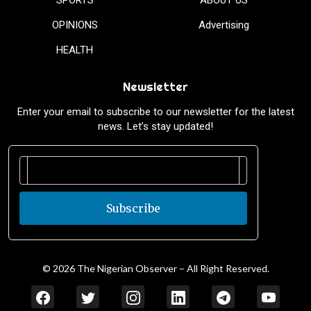
OPINIONS
Advertising
HEALTH
Newsletter
Enter your email to subscribe to our newsletter for the latest
news. Let’s stay updated!
Subscribe
© 2026 The Nigerian Observer – All Right Reserved.