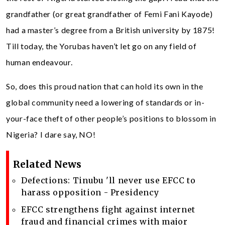
grandfather (or great grandfather of Femi Fani Kayode)
had a master’s degree from a British university by 1875!
Till today, the Yorubas haven’t let go on any field of
human endeavour.
So, does this proud nation that can hold its own in the
global community need a lowering of standards or in-
your-face theft of other people’s positions to blossom in
Nigeria? I dare say, NO!
Related News
Defections: Tinubu 'll never use EFCC to
harass opposition - Presidency
EFCC strengthens fight against internet
fraud and financial crimes with major