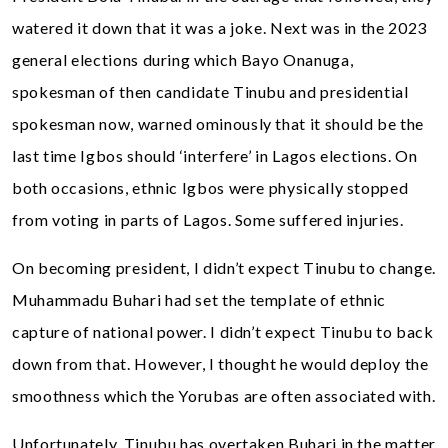
watered it down that it was a joke. Next was in the 2023
general elections during which Bayo Onanuga,
spokesman of then candidate Tinubu and presidential
spokesman now, warned ominously that it should be the
last time Igbos should ‘interfere’ in Lagos elections. On
both occasions, ethnic Igbos were physically stopped
from voting in parts of Lagos. Some suffered injuries.
On becoming president, I didn’t expect Tinubu to change.
Muhammadu Buhari had set the template of ethnic
capture of national power. I didn’t expect Tinubu to back
down from that. However, I thought he would deploy the
smoothness which the Yorubas are often associated with.
Unfortunately, Tinubu has overtaken Buhari in the matter