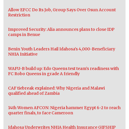
Allow EFCC Do Its Job, Group Says Over Osun Account
Restriction
Improved Security: Alia announces plans to close IDP
camps in Benue
Benin Youth Leaders Hail Idahosa’s 4,000-Beneficiary
NHIA Initiative
WAFU-B build up: Edo Queens test team’s readiness with
FC Robo Queens in grade A friendly
CAF tiebreak explained: Why Nigeria and Malawi
qualified ahead of Zambia
14th Women AFCON: Nigeria hammer Egypt 6-2 to reach
quarter finals, to face Cameroon
Idahosa Underwrites NHIA Health Insurance GIFSHIP