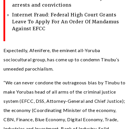
arrests and convictions
Internet Fraud: Federal High Court Grants
Leave To Apply For An Order Of Mandamus
Against EFCC
Expectedly, Afenifere, the eminent all-Yoruba
sociocultural group, has come up to condemn Tinubu’s
unneeded parochialism.
“We can never condone the outrageous bias by Tinubu to
make Yorubas head of all arms of the criminal justice
system (EFCC, DSS, Attorney-General and Chief Justice);
the economy (Coordinating Minister of the economy,
CBN, Finance, Blue Economy, Digital Economy, Trade,
Industries and Investment, Bank of Industry, Solid