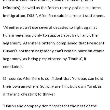
Minerals); as well as the forces (army, police, customs,
immigration, DSS)”, Afenifere said in a recent statement.
“Afenifere can’t use several decades to fight against
Fulani hegemony only to support Yoruba or any other
hegemony. Afenifere bitterly complained that President
Buhari’s northern hegemony can’t remain mute on ethnic
hegemony, as being perpetrated by Tinubu”, it
concluded.
Of course, Afenifere is confident that Yorubas can hold
their own anywhere. So, why are Tinubu’s own Yorubas
different, cheating to thrive?
Tinubu and company don’t represent the best of the