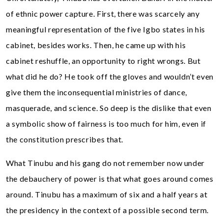
of ethnic power capture. First, there was scarcely any
meaningful representation of the five Igbo states in his
cabinet, besides works. Then, he came up with his
cabinet reshuffle, an opportunity to right wrongs. But
what did he do? He took off the gloves and wouldn’t even
give them the inconsequential ministries of dance,
masquerade, and science. So deep is the dislike that even
a symbolic show of fairness is too much for him, even if
the constitution prescribes that.
What Tinubu and his gang do not remember now under
the debauchery of power is that what goes around comes
around. Tinubu has a maximum of six and a half years at
the presidency in the context of a possible second term.