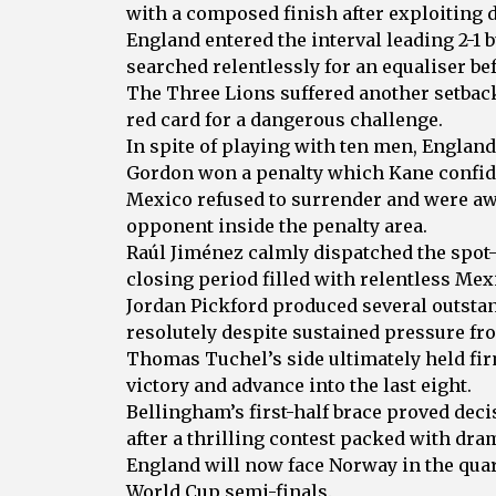
with a composed finish after exploiting d
England entered the interval leading 2-1
searched relentlessly for an equaliser be
The Three Lions suffered another setback
red card for a dangerous challenge.
In spite of playing with ten men, Englan
Gordon won a penalty which Kane confid
Mexico refused to surrender and were awa
opponent inside the penalty area.
Raúl Jiménez calmly dispatched the spot-
closing period filled with relentless Mex
Jordan Pickford produced several outsta
resolutely despite sustained pressure fr
Thomas Tuchel’s side ultimately held fi
victory and advance into the last eight.
Bellingham’s first-half brace proved deci
after a thrilling contest packed with dra
England will now face Norway in the quart
World Cup semi-finals.