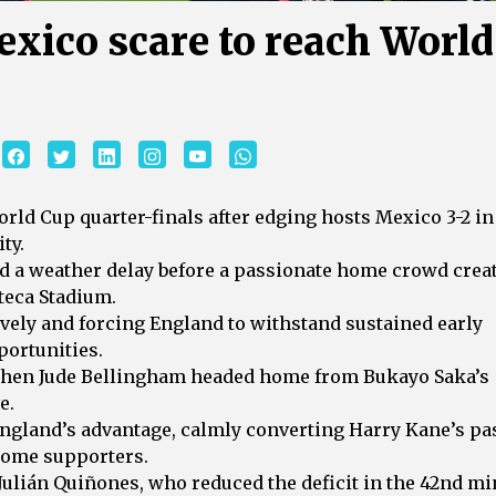
xico scare to reach World
rld Cup quarter-finals after edging hosts Mexico 3-2 in
ty.
d a weather delay before a passionate home crowd crea
teca Stadium.
vely and forcing England to withstand sustained early
portunities.
 when Jude Bellingham headed home from Bukayo Saka’s
e.
ngland’s advantage, calmly converting Harry Kane’s pa
 home supporters.
lián Quiñones, who reduced the deficit in the 42nd mi