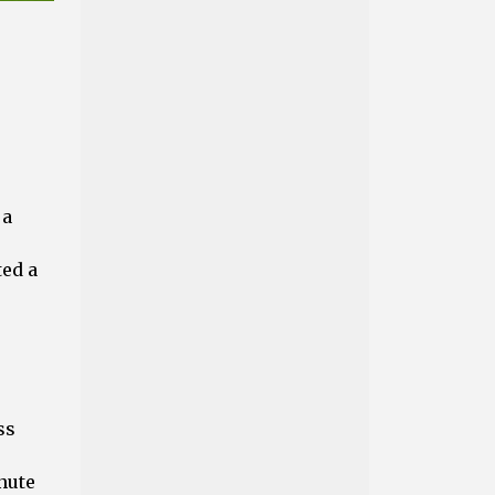
 a
ted a
ss
nute