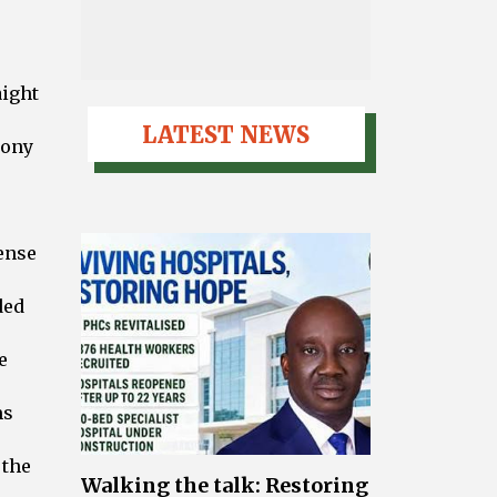
aight
LATEST NEWS
hony
tense
ded
e
ms
 the
Walking the talk: Restoring