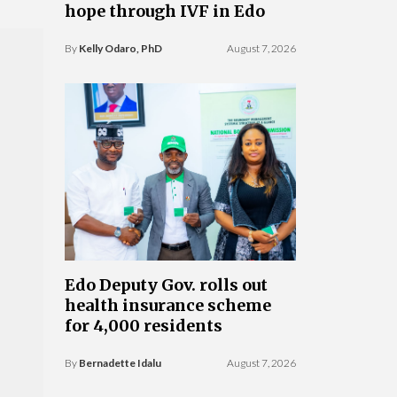
hope through IVF in Edo
By
Kelly Odaro, PhD
August 7, 2026
Edo Deputy Gov. rolls out
health insurance scheme
for 4,000 residents
By
Bernadette Idalu
August 7, 2026