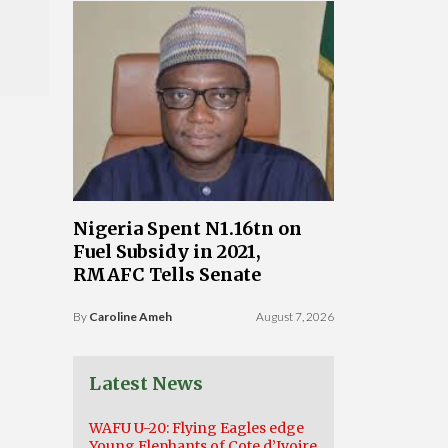
Nigeria Spent N1.16tn on
Fuel Subsidy in 2021,
RMAFC Tells Senate
By
Caroline Ameh
August 7, 2026
Latest News
WAFU U-20: Flying Eagles edge
Young Elephants of Cote d’Ivoire