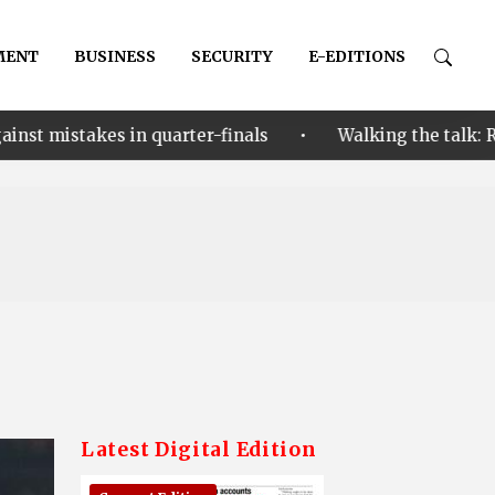
MENT
BUSINESS
SECURITY
E-EDITIONS
•
arter-finals
Walking the talk: Restoring hope thro
Latest Digital Edition