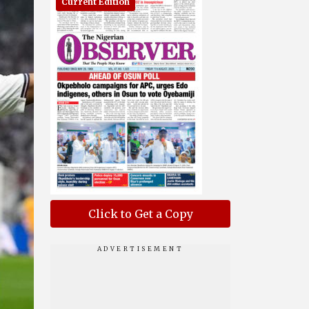
Current Edition
Click to Get a Copy