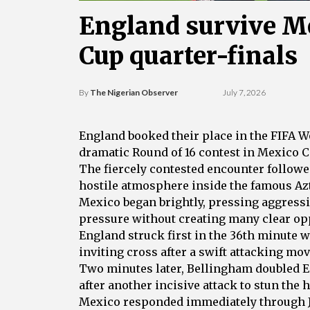
England survive Me
Cup quarter-finals
By
The Nigerian Observer
July 7, 2026
England booked their place in the FIFA Wo
dramatic Round of 16 contest in Mexico Ci
The fiercely contested encounter followe
hostile atmosphere inside the famous Az
Mexico began brightly, pressing aggressi
pressure without creating many clear op
England struck first in the 36th minute
inviting cross after a swift attacking mov
Two minutes later, Bellingham doubled E
after another incisive attack to stun the
Mexico responded immediately through Ju