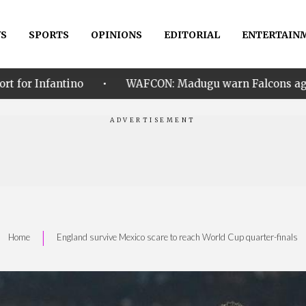
S
SPORTS
OPINIONS
EDITORIAL
ENTERTAIN
•
WAFCON: Madugu warn Falcons against mistakes in qu
|
Home
England survive Mexico scare to reach World Cup quarter-finals