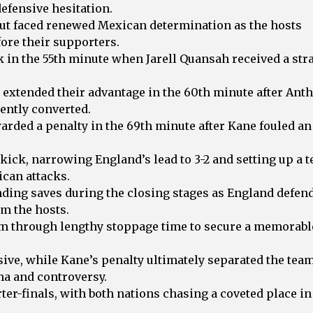
efensive hesitation.
 but faced renewed Mexican determination as the hosts
fore their supporters.
 in the 55th minute when Jarell Quansah received a str
d extended their advantage in the 60th minute after Ant
ently converted.
rded a penalty in the 69th minute after Kane fouled an
kick, narrowing England’s lead to 3-2 and setting up a 
ican attacks.
nding saves during the closing stages as England defen
om the hosts.
rm through lengthy stoppage time to secure a memorabl
sive, while Kane’s penalty ultimately separated the tea
ma and controversy.
er-finals, with both nations chasing a coveted place in