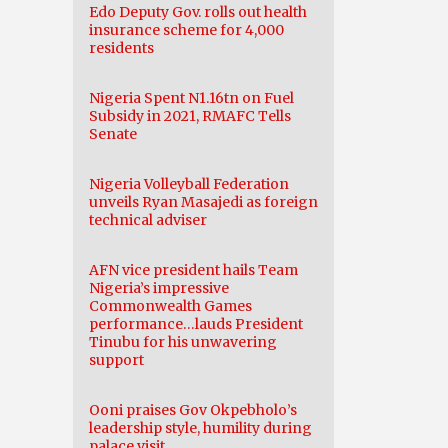
Edo Deputy Gov. rolls out health
insurance scheme for 4,000
residents
Nigeria Spent N1.16tn on Fuel
Subsidy in 2021, RMAFC Tells
Senate
Nigeria Volleyball Federation
unveils Ryan Masajedi as foreign
technical adviser
AFN vice president hails Team
Nigeria’s impressive
Commonwealth Games
performance…lauds President
Tinubu for his unwavering
support
Ooni praises Gov Okpebholo’s
leadership style, humility during
palace visit