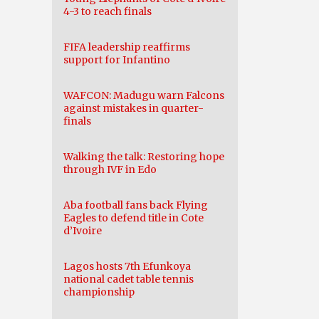
4-3 to reach finals
FIFA leadership reaffirms
support for Infantino
WAFCON: Madugu warn Falcons
against mistakes in quarter-
finals
Walking the talk: Restoring hope
through IVF in Edo
Aba football fans back Flying
Eagles to defend title in Cote
d’Ivoire
Lagos hosts 7th Efunkoya
national cadet table tennis
championship