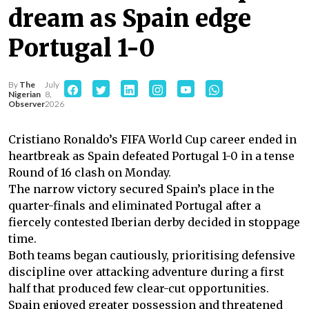
dream as Spain edge
Portugal 1-0
By
The
July
Nigerian
8,
Observer
2026
Cristiano Ronaldo’s FIFA World Cup career ended in
heartbreak as Spain defeated Portugal 1-0 in a tense
Round of 16 clash on Monday.
The narrow victory secured Spain’s place in the
quarter-finals and eliminated Portugal after a
fiercely contested Iberian derby decided in stoppage
time.
Both teams began cautiously, prioritising defensive
discipline over attacking adventure during a first
half that produced few clear-cut opportunities.
Spain enjoyed greater possession and threatened