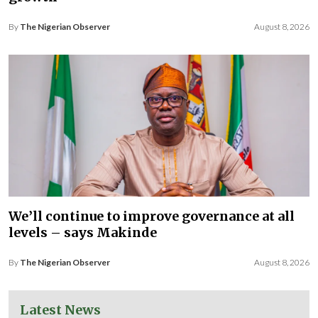
By
The Nigerian Observer
August 8, 2026
We’ll continue to improve governance at all
levels – says Makinde
By
The Nigerian Observer
August 8, 2026
Latest News