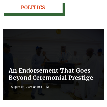
POLITICS
An Endorsement That Goes
Beyond Ceremonial Prestige
August 08, 2026 at 10:11 PM