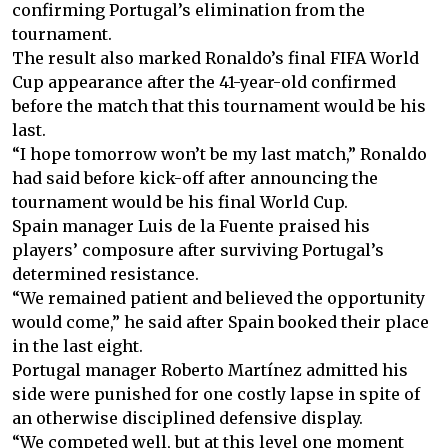
confirming Portugal’s elimination from the
tournament.
The result also marked Ronaldo’s final FIFA World
Cup appearance after the 41-year-old confirmed
before the match that this tournament would be his
last.
“I hope tomorrow won’t be my last match,” Ronaldo
had said before kick-off after announcing the
tournament would be his final World Cup.
Spain manager Luis de la Fuente praised his
players’ composure after surviving Portugal’s
determined resistance.
“We remained patient and believed the opportunity
would come,” he said after Spain booked their place
in the last eight.
Portugal manager Roberto Martínez admitted his
side were punished for one costly lapse in spite of
an otherwise disciplined defensive display.
“We competed well, but at this level one moment