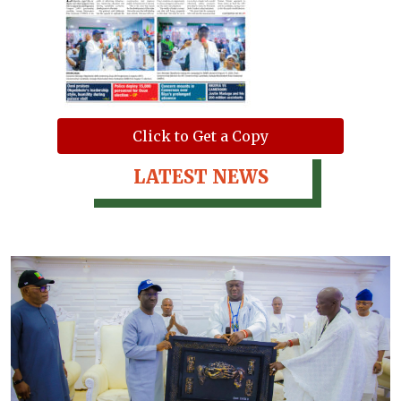
Click to Get a Copy
LATEST NEWS