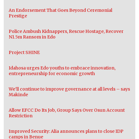
An Endorsement That Goes Beyond Ceremonial
Prestige
Police Ambush Kidnappers, Rescue Hostage, Recover
N1.5m Ransom in Edo
Project SHINE
Idahosa urges Edo youths to embrace innovation,
entrepreneurship for economic growth
We’ll continue to improve governance at all levels – says
Makinde
Allow EFCC Do Its Job, Group Says Over Osun Account
Restriction
Improved Security: Alia announces plans to close IDP
camps in Benue