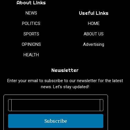
About Links
Useful Links
NEWS
POLITICS
HOME
SPORTS
ABOUT US
OPINIONS
Advertising
HEALTH
Newsletter
Enter your email to subscribe to our newsletter for the latest
news. Let’s stay updated!
Subscribe