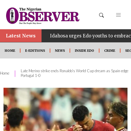
Latest News
•
NE
Idahosa urges Edo youths to embrace innovation
HOME
E-EDITIONS
NEWS
INSIDE EDO
CRIME
SE
Late Merino strike ends Ronaldo’s World Cup dream as Spain edge
|
Home
Portugal 1-0