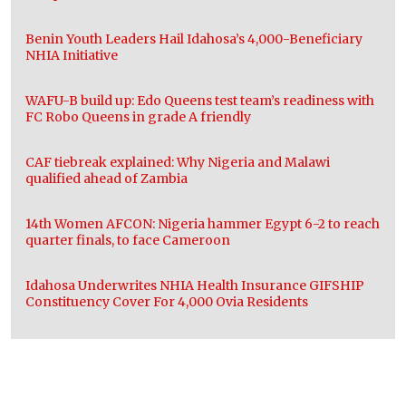
Benin Youth Leaders Hail Idahosa’s 4,000-Beneficiary
NHIA Initiative
WAFU-B build up: Edo Queens test team’s readiness with
FC Robo Queens in grade A friendly
CAF tiebreak explained: Why Nigeria and Malawi
qualified ahead of Zambia
14th Women AFCON: Nigeria hammer Egypt 6-2 to reach
quarter finals, to face Cameroon
Idahosa Underwrites NHIA Health Insurance GIFSHIP
Constituency Cover For 4,000 Ovia Residents