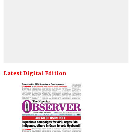
Latest Digital Edition