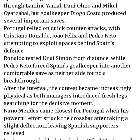
through Lamine Yamal, Dani Olmo and Mikel
Oyarzabal, but goalkeeper Diogo Costa produced
several important saves.
Portugal relied on quick counter-attacks, with
Cristiano Ronaldo, João Félix and Pedro Neto
attempting to exploit spaces behind Spain’s
defence.
Ronaldo tested Unai Simón from distance, while
Pedro Neto forced Spain’s goalkeeper into another
comfortable save as neither side found a
breakthrough.
After the interval, the contest became increasingly
physical as both managers introduced fresh legs
searching for the decisive moment.
Nuno Mendes came closest for Portugal when his
powerful effort struck the crossbar after taking a
slight deflection, leaving Spanish supporters
relieved.