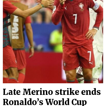
Late Merino strike ends
Ronaldo’s World Cup