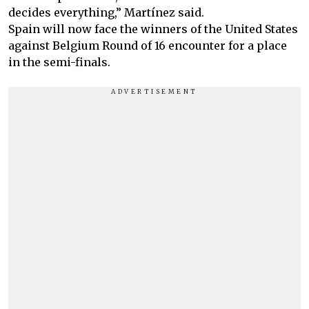
decides everything,” Martínez said.
Spain will now face the winners of the United States
against Belgium Round of 16 encounter for a place
in the semi-finals.