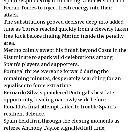
Spain responded by introducing Mikel Merino and
Ferran Torres to inject fresh energy into their
attack.
The substitutions proved decisive deep into added
time as Torres reacted quickly from a cleverly taken
free-kick before finding Merino inside the penalty
area.
Merino calmly swept his finish beyond Costa in the
91st minute to spark wild celebrations among
Spain’s players and supporters.
Portugal threw everyone forward during the
remaining minutes, desperately searching for an
equaliser to force extra time.
Bernardo Silva squandered Portugal’s best late
opportunity, heading narrowly wide before
Ronaldo’s final attempt failed to trouble Spain’s
resilient defence.
Spain held firm through the closing moments as
referee Anthony Taylor signalled full time,