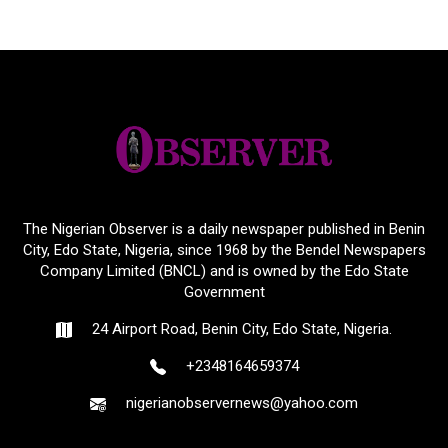
The Nigerian Observer is a daily newspaper published in Benin
City, Edo State, Nigeria, since 1968 by the Bendel Newspapers
Company Limited (BNCL) and is owned by the Edo State
Government
24 Airport Road, Benin City, Edo State, Nigeria.
+2348164659374
nigerianobservernews@yahoo.com