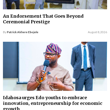
An Endorsement That Goes Beyond
Ceremonial Prestige
By
Patrick Akhere Ebojele
August 8, 2026
Idahosa urges Edo youths to embrace
innovation, entrepreneurship for economic
growth