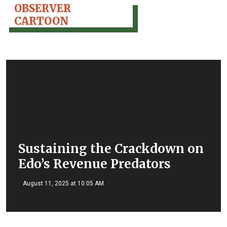
OBSERVER
CARTOON
Sustaining the Crackdown on
Edo’s Revenue Predators
August 11, 2025 at 10:05 AM