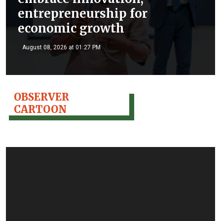
entrepreneurship for
economic growth
August 08, 2026 at 01:27 PM
OBSERVER
CARTOON