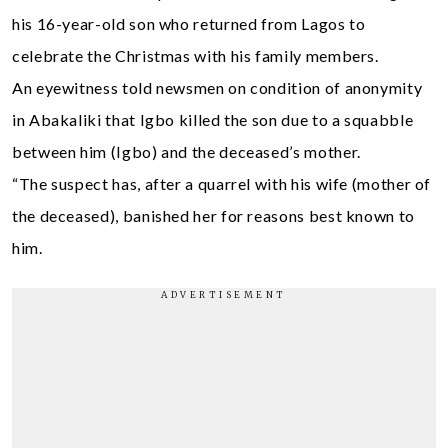
his 16-year-old son who returned from Lagos to
celebrate the Christmas with his family members.
An eyewitness told newsmen on condition of anonymity
in Abakaliki that Igbo killed the son due to a squabble
between him (Igbo) and the deceased’s mother.
“The suspect has, after a quarrel with his wife (mother of
the deceased), banished her for reasons best known to
him.