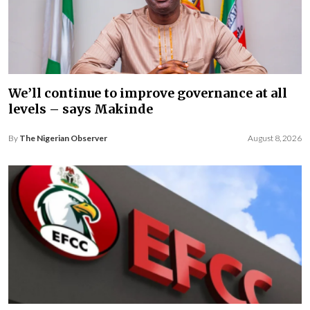
We’ll continue to improve governance at all
levels – says Makinde
By
The Nigerian Observer
August 8, 2026