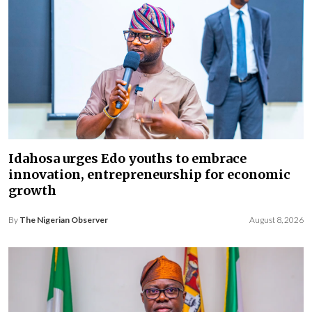
Idahosa urges Edo youths to embrace
innovation, entrepreneurship for economic
growth
By
The Nigerian Observer
August 8, 2026