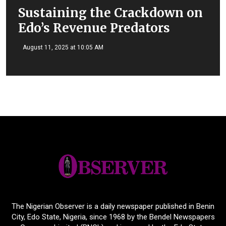
Sustaining the Crackdown on
Edo’s Revenue Predators
August 11, 2025 at 10:05 AM
The Nigerian Observer is a daily newspaper published in Benin
City, Edo State, Nigeria, since 1968 by the Bendel Newspapers