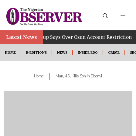
Latest News
•
 Job, Group Says Over Osun Account Restriction
Impr
HOME
E-EDITIONS
NEWS
INSIDE EDO
CRIME
SE
|
Home
Man, 45, Kills Son In Ebonyi