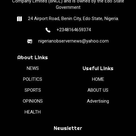
Company Limited (BNCL) and is owned by the Edo State
Government
24 Airport Road, Benin City, Edo State, Nigeria.
+2348164659374
nigerianobservernews@yahoo.com
About Links
Useful Links
NEWS
POLITICS
HOME
SPORTS
ABOUT US
OPINIONS
Advertising
HEALTH
Newsletter