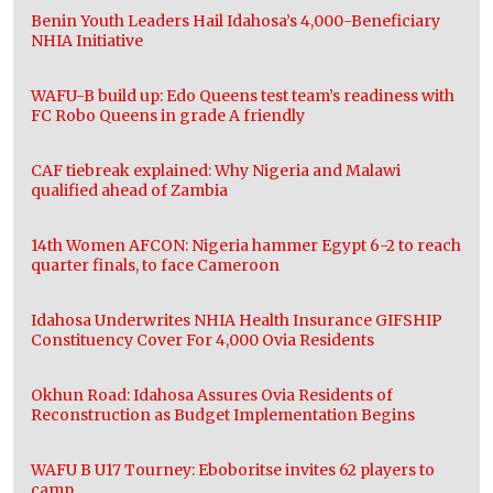
Benin Youth Leaders Hail Idahosa’s 4,000-Beneficiary
NHIA Initiative
WAFU-B build up: Edo Queens test team’s readiness with
FC Robo Queens in grade A friendly
CAF tiebreak explained: Why Nigeria and Malawi
qualified ahead of Zambia
14th Women AFCON: Nigeria hammer Egypt 6-2 to reach
quarter finals, to face Cameroon
Idahosa Underwrites NHIA Health Insurance GIFSHIP
Constituency Cover For 4,000 Ovia Residents
Okhun Road: Idahosa Assures Ovia Residents of
Reconstruction as Budget Implementation Begins
WAFU B U17 Tourney: Eboboritse invites 62 players to
camp