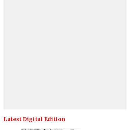
Latest Digital Edition