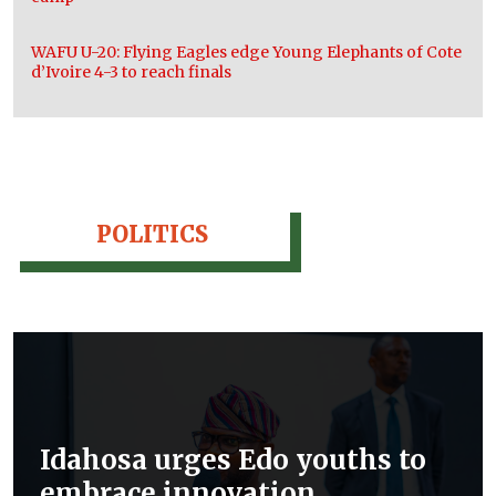
WAFU U-20: Flying Eagles edge Young Elephants of Cote
d’Ivoire 4-3 to reach finals
POLITICS
Idahosa urges Edo youths to
embrace innovation,