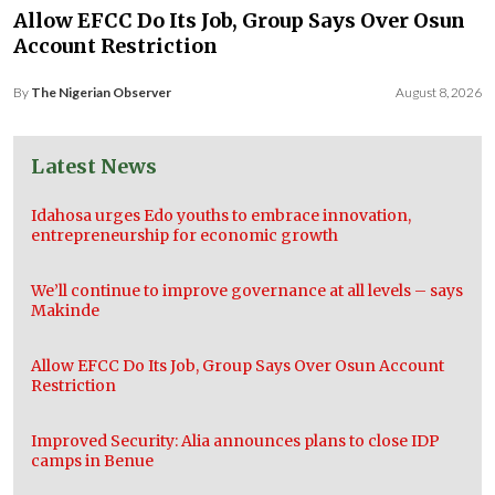
Allow EFCC Do Its Job, Group Says Over Osun
Account Restriction
By
The Nigerian Observer
August 8, 2026
Latest News
Idahosa urges Edo youths to embrace innovation,
entrepreneurship for economic growth
We’ll continue to improve governance at all levels – says
Makinde
Allow EFCC Do Its Job, Group Says Over Osun Account
Restriction
Improved Security: Alia announces plans to close IDP
camps in Benue