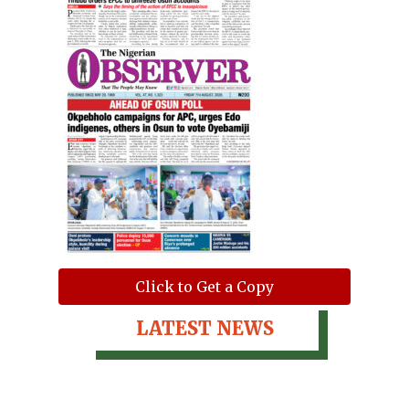
Click to Get a Copy
LATEST NEWS