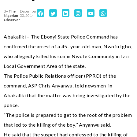
By
The
December
Nigerian
30, 2014
Observer
Abakaliki – The Ebonyi State Police Command has
confirmed the arrest of a 45- year-old-man, Nwofu Igbo,
who allegedly killed his son in Nwofe Community in Izzi
Local Government Area of the state.
The Police Public Relations officer (PPRO) of the
command, ASP Chris Anyanwu, told newsmen in
Abakaliki that the matter was being investigated by the
police.
“The police is prepared to get to the root of the problem
that led to the killing of the boy,’’ Anyanwu said.
He said that the suspect had confessed to the killing of