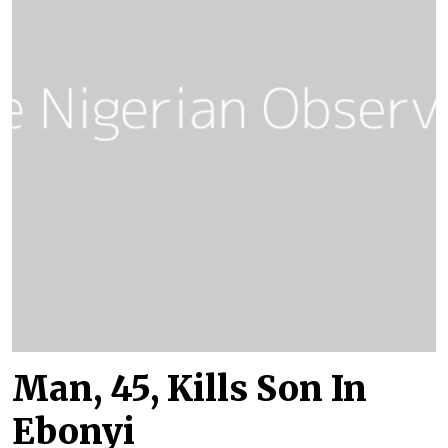
Man, 45, Kills Son In
Ebonyi