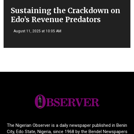
Sustaining the Crackdown on
Edo’s Revenue Predators
August 11, 2025 at 10:05 AM
The Nigerian Observer is a daily newspaper published in Benin
City, Edo State, Nigeria, since 1968 by the Bendel Newspapers