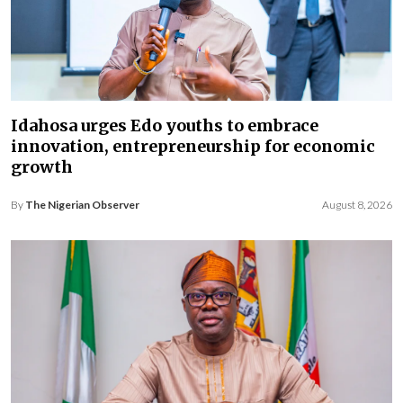
Idahosa urges Edo youths to embrace
innovation, entrepreneurship for economic
growth
By
The Nigerian Observer
August 8, 2026