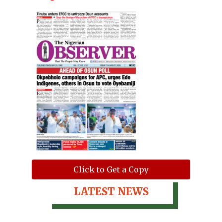
Click to Get a Copy
LATEST NEWS