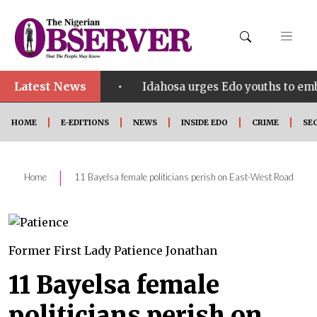
Latest News
•
ct SHINE
Idahosa urges Edo youths to embrace inn
HOME
E-EDITIONS
NEWS
INSIDE EDO
CRIME
SE
|
Home
11 Bayelsa female politicians perish on East-West Road
Former First Lady Patience Jonathan
11 Bayelsa female
politicians perish on