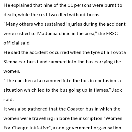
He explained that nine of the 11 persons were burnt to
death, while the rest two died without burns.
“Many others who sustained injuries during the accident
were rushed to Madonna clinic in the area,’’ the FRSC
official said.
He said the accident occurred when the tyre of a Toyota
Sienna car burst and rammed into the bus carrying the
women.
“The car then also rammed into the bus in confusion, a
situation which led to the bus going up in flames,’’ Jack
said.
It was also gathered that the Coaster bus in which the
women were travelling in bore the inscription “Women
For Change Initiative’’, a non-government organisation