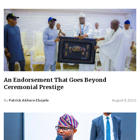
An Endorsement That Goes Beyond
Ceremonial Prestige
By
Patrick Akhere Ebojele
August 8, 2026