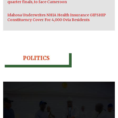
quarter finals, to face Cameroon
Idahosa Underwrites NHIA Health Insurance GIFSHIP
Constituency Cover For 4,000 Ovia Residents
POLITICS