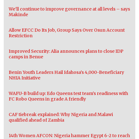
We’ll continue to improve governance at all levels – says
Makinde
Allow EFCC Do Its Job, Group Says Over Osun Account
Restriction
Improved Security: Alia announces plans to close IDP
camps in Benue
Benin Youth Leaders Hail Idahosa’s 4,000-Beneficiary
NHIA Initiative
WAFU-B build up: Edo Queens test team’s readiness with
FC Robo Queens in grade A friendly
CAF tiebreak explained: Why Nigeria and Malawi
qualified ahead of Zambia
14th Women AFCON: Nigeria hammer Egypt 6-2 to reach