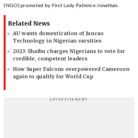
(NGO) promoted by First Lady Patience Jonathan.
Related News
AU wants domestication of Juncao
Technology in Nigerian varsities
2023: Shaibu charges Nigerians to vote for
credible, competent leaders
How Super Falcons overpowered Cameroon
again to qualify for World Cup