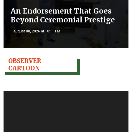
An Endorsement That Goes
Beyond Ceremonial Prestige
August 08, 2026 at 10:11 PM
OBSERVER
CARTOON