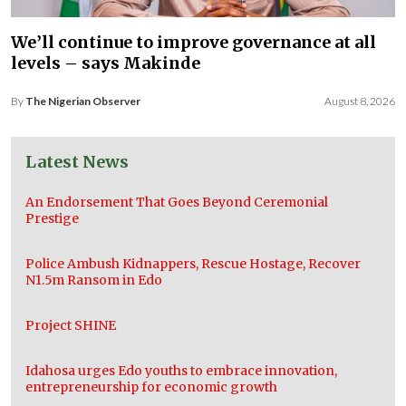
We’ll continue to improve governance at all
levels – says Makinde
By
The Nigerian Observer
August 8, 2026
Latest News
An Endorsement That Goes Beyond Ceremonial
Prestige
Police Ambush Kidnappers, Rescue Hostage, Recover
N1.5m Ransom in Edo
Project SHINE
Idahosa urges Edo youths to embrace innovation,
entrepreneurship for economic growth