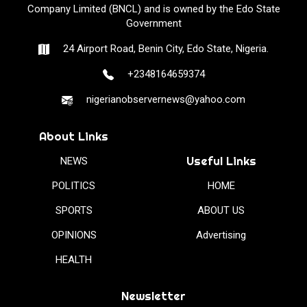
Company Limited (BNCL) and is owned by the Edo State
Government
24 Airport Road, Benin City, Edo State, Nigeria.
+2348164659374
nigerianobservernews@yahoo.com
About Links
Useful Links
NEWS
POLITICS
HOME
SPORTS
ABOUT US
OPINIONS
Advertising
HEALTH
Newsletter