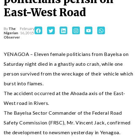
East-West Road
By
The
February
Nigerian
16, 2015
Observer
YENAGOA – Eleven female politicians from Bayelsa on
Saturday night died in a ghastly auto crash, while one
person survived from the wreckage of their vehicle which
burst into flames.
The accident occurred at the Ahoada axis of the East-
West road in Rivers.
The Bayelsa Sector Commander of the Federal Road
Safety Commission (FRSC), Mr. Vincent Jack, confirmed
the development to newsmen yesterday in Yenagoa.