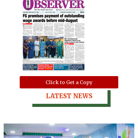
Click to Get a Copy
LATEST NEWS