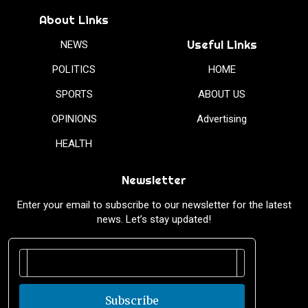
About Links
Useful Links
NEWS
POLITICS
HOME
SPORTS
ABOUT US
OPINIONS
Advertising
HEALTH
Newsletter
Enter your email to subscribe to our newsletter for the latest
news. Let’s stay updated!
Subscribe