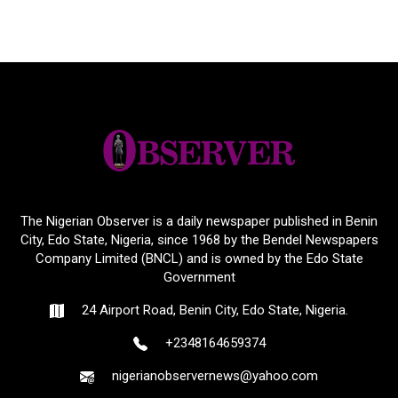
The Nigerian Observer is a daily newspaper published in Benin
City, Edo State, Nigeria, since 1968 by the Bendel Newspapers
Company Limited (BNCL) and is owned by the Edo State
Government
24 Airport Road, Benin City, Edo State, Nigeria.
+2348164659374
nigerianobservernews@yahoo.com