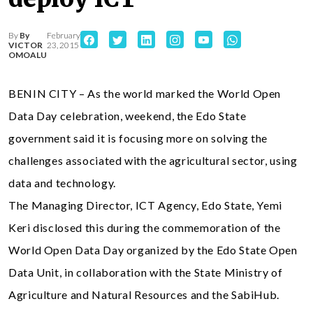
By
By
February
VICTOR
23, 2015
OMOALU
BENIN CITY – As the world marked the World Open
Data Day celebration, weekend, the Edo State
government said it is focusing more on solving the
challenges associated with the agricultural sector, using
data and technology.
The Managing Director, ICT Agency, Edo State, Yemi
Keri disclosed this during the commemoration of the
World Open Data Day organized by the Edo State Open
Data Unit, in collaboration with the State Ministry of
Agriculture and Natural Resources and the SabiHub.