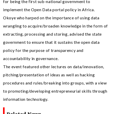
for being the first sub-national government to
implement the Open Data portal policy in Africa.
Okoye who harped on the importance of using data
wrangling to acquire/broaden knowledge in the form of
extracting, processing and storing, advised the state
government to ensure that it sustains the open data
policy for the purpose of transparency and
accountability in governance.
The event featured other lectures on data/innovation,
pitching/presentation of ideas as well as hacking
procedures and rules/breaking into groups, with a view
to promoting/developing entrepreneurial skills through
information technology.