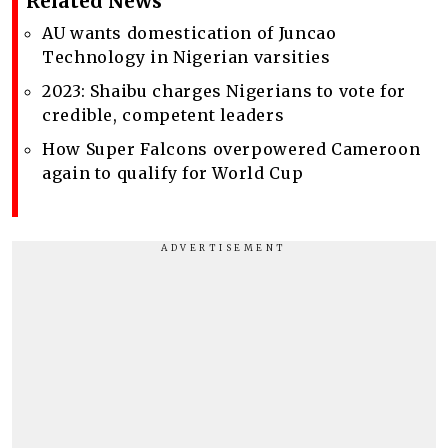
Related News
AU wants domestication of Juncao
Technology in Nigerian varsities
2023: Shaibu charges Nigerians to vote for
credible, competent leaders
How Super Falcons overpowered Cameroon
again to qualify for World Cup