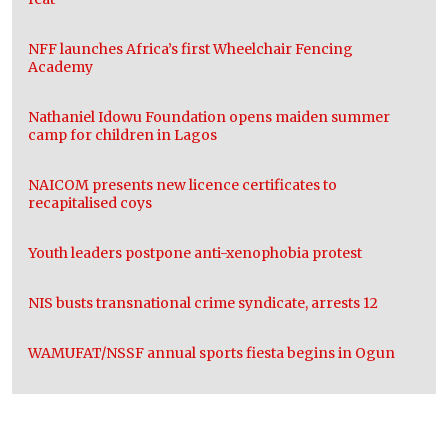
NFF launches Africa’s first Wheelchair Fencing
Academy
Nathaniel Idowu Foundation opens maiden summer
camp for children in Lagos
NAICOM presents new licence certificates to
recapitalised coys
Youth leaders postpone anti-xenophobia protest
NIS busts transnational crime syndicate, arrests 12
WAMUFAT/NSSF annual sports fiesta begins in Ogun