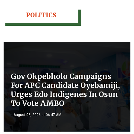
POLITICS
Gov Okpebholo Campaigns
For APC Candidate Oyebamiji,
Urges Edo Indigenes In Osun
To Vote AMBO
August 06, 2026 at 06:47 AM