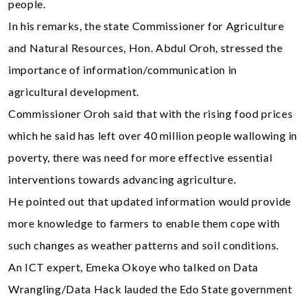
people.
In his remarks, the state Commissioner for Agriculture
and Natural Resources, Hon. Abdul Oroh, stressed the
importance of information/communication in
agricultural development.
Commissioner Oroh said that with the rising food prices
which he said has left over 40 million people wallowing in
poverty, there was need for more effective essential
interventions towards advancing agriculture.
He pointed out that updated information would provide
more knowledge to farmers to enable them cope with
such changes as weather patterns and soil conditions.
An ICT expert, Emeka Okoye who talked on Data
Wrangling/Data Hack lauded the Edo State government