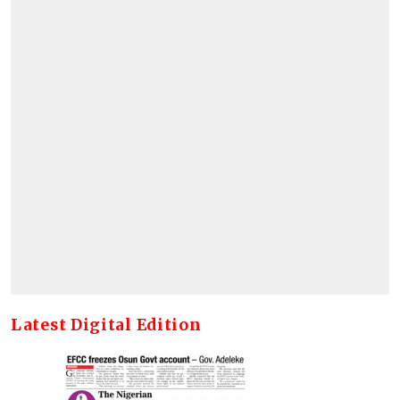
Latest Digital Edition