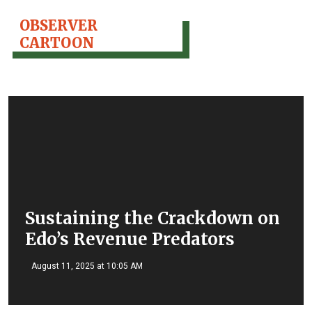
OBSERVER
CARTOON
Sustaining the Crackdown on
Edo’s Revenue Predators
August 11, 2025 at 10:05 AM