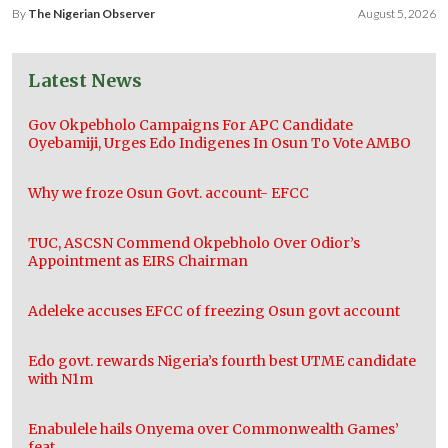
By
The Nigerian Observer
August 5, 2026
Latest News
Gov Okpebholo Campaigns For APC Candidate
Oyebamiji, Urges Edo Indigenes In Osun To Vote AMBO
Why we froze Osun Govt. account- EFCC
TUC, ASCSN Commend Okpebholo Over Odior’s
Appointment as EIRS Chairman
Adeleke accuses EFCC of freezing Osun govt account
Edo govt. rewards Nigeria’s fourth best UTME candidate
with N1m
Enabulele hails Onyema over Commonwealth Games’
feat