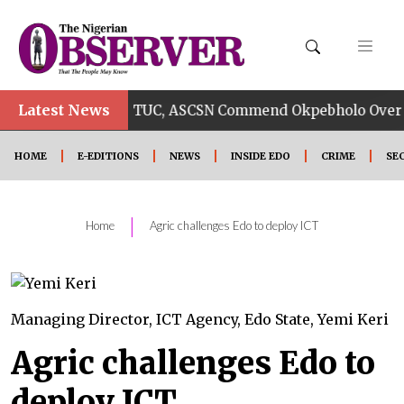
Latest News
•
CC
TUC, ASCSN Commend Okpebholo Over Odior’s A
HOME
E-EDITIONS
NEWS
INSIDE EDO
CRIME
SE
|
Home
Agric challenges Edo to deploy ICT
Managing Director, ICT Agency, Edo State, Yemi Keri
Agric challenges Edo to
deploy ICT