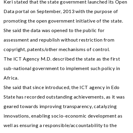
Keri stated that the state government launched its Open
Data portal on September, 2013 with the purpose of
promoting the open government initiative of the state.
She said the data was opened to the public for
assessment and republish without restriction from
copyright, patents/other mechanisms of control.
The ICT Agency M.D. described the state as the first
sub-national government to implement such policy in
Africa.
She said that since introduced, the ICT agency in Edo
State has recorded outstanding achievements, as it was
geared towards improving transparency, catalyzing
innovations, enabling socio-economic development as
well as ensuring a responsible/accountability to the