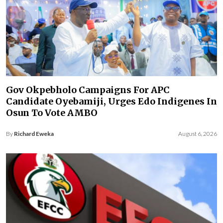
Gov Okpebholo Campaigns For APC
Candidate Oyebamiji, Urges Edo Indigenes In
Osun To Vote AMBO
By
Richard Eweka
August 6, 2026