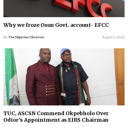
Why we froze Osun Govt. account- EFCC
By
The Nigerian Observer
August 6, 2026
TUC, ASCSN Commend Okpebholo Over
Odior’s Appointment as EIRS Chairman