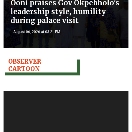
Ooni praises Gov Okpebholo's
leadership style, humility
during palace visit
August 06, 2026 at 03:21 PM
OBSERVER
CARTOON