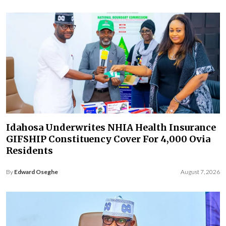
Idahosa Underwrites NHIA Health Insurance
GIFSHIP Constituency Cover For 4,000 Ovia
Residents
By
Edward Oseghe
August 7, 2026