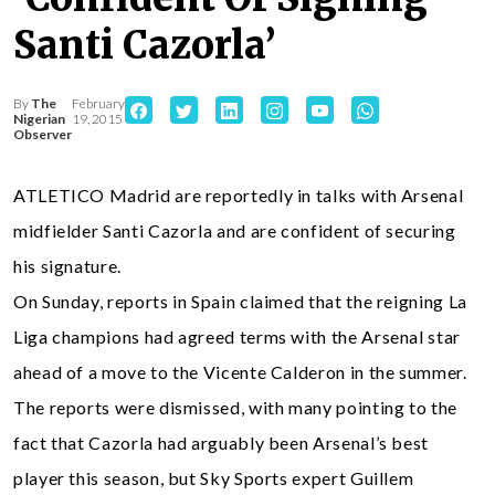
Santi Cazorla’
By
The
February
Nigerian
19, 2015
Observer
ATLETICO Madrid are reportedly in talks with Arsenal
midfielder Santi Cazorla and are confident of securing
his signature.
On Sunday, reports in Spain claimed that the reigning La
Liga champions had agreed terms with the Arsenal star
ahead of a move to the Vicente Calderon in the summer.
The reports were dismissed, with many pointing to the
fact that Cazorla had arguably been Arsenal’s best
player this season, but Sky Sports expert Guillem