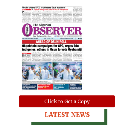
Click to Get a Copy
LATEST NEWS