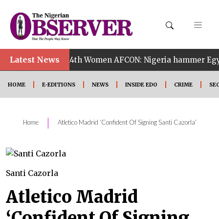
Latest News
•
a
14th Women AFCON: Nigeria hammer Egypt 6-2 to r
HOME
E-EDITIONS
NEWS
INSIDE EDO
CRIME
SE
|
Home
Atletico Madrid ‘Confident Of Signing Santi Cazorla’
Santi Cazorla
Atletico Madrid
‘Confident Of Signing