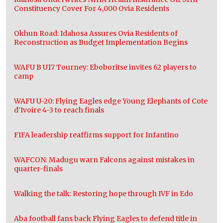
Constituency Cover For 4,000 Ovia Residents
Okhun Road: Idahosa Assures Ovia Residents of
Reconstruction as Budget Implementation Begins
WAFU B U17 Tourney: Eboboritse invites 62 players to
camp
WAFU U-20: Flying Eagles edge Young Elephants of Cote
d’Ivoire 4-3 to reach finals
FIFA leadership reaffirms support for Infantino
WAFCON: Madugu warn Falcons against mistakes in
quarter-finals
Walking the talk: Restoring hope through IVF in Edo
Aba football fans back Flying Eagles to defend title in