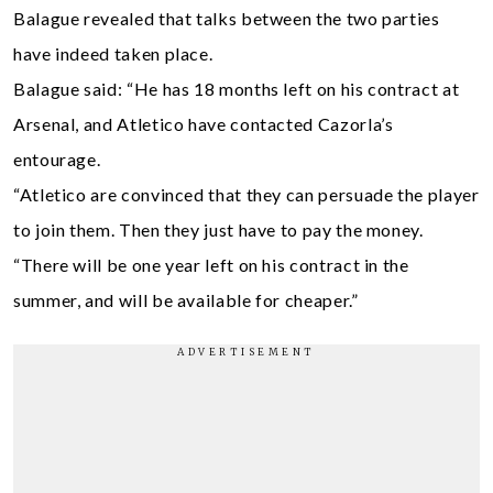
Balague revealed that talks between the two parties
have indeed taken place.
Balague said: “He has 18 months left on his contract at
Arsenal, and Atletico have contacted Cazorla’s
entourage.
“Atletico are convinced that they can persuade the player
to join them. Then they just have to pay the money.
“There will be one year left on his contract in the
summer, and will be available for cheaper.”