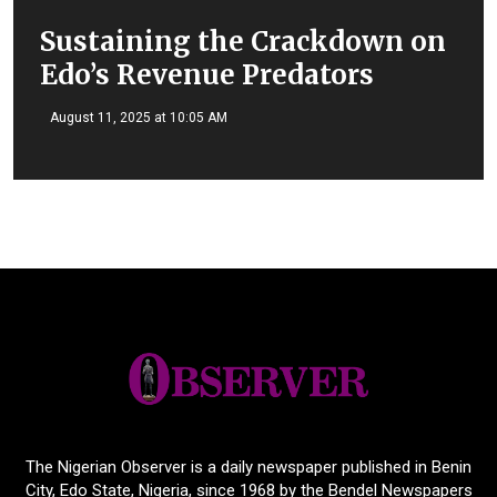
Sustaining the Crackdown on
Edo’s Revenue Predators
August 11, 2025 at 10:05 AM
The Nigerian Observer is a daily newspaper published in Benin
City, Edo State, Nigeria, since 1968 by the Bendel Newspapers