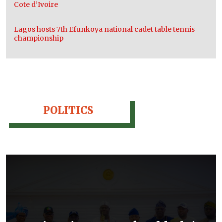
Cote d’Ivoire
Lagos hosts 7th Efunkoya national cadet table tennis
championship
POLITICS