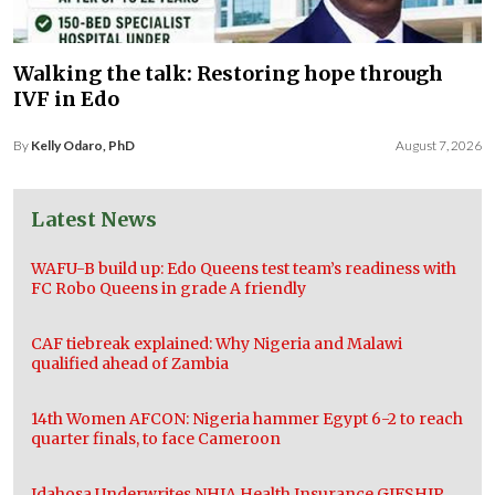
Walking the talk: Restoring hope through
IVF in Edo
By
Kelly Odaro, PhD
August 7, 2026
Latest News
WAFU-B build up: Edo Queens test team’s readiness with
FC Robo Queens in grade A friendly
CAF tiebreak explained: Why Nigeria and Malawi
qualified ahead of Zambia
14th Women AFCON: Nigeria hammer Egypt 6-2 to reach
quarter finals, to face Cameroon
Idahosa Underwrites NHIA Health Insurance GIFSHIP