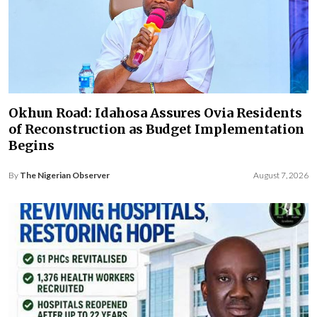
Okhun Road: Idahosa Assures Ovia Residents
of Reconstruction as Budget Implementation
Begins
By
The Nigerian Observer
August 7, 2026