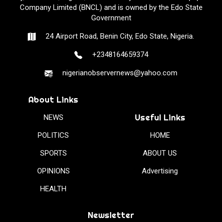
Company Limited (BNCL) and is owned by the Edo State
Government
24 Airport Road, Benin City, Edo State, Nigeria.
+2348164659374
nigerianobservernews@yahoo.com
About Links
Useful Links
NEWS
POLITICS
HOME
SPORTS
ABOUT US
OPINIONS
Advertising
HEALTH
Newsletter