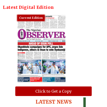
Latest Digital Edition
Current Edition
Click to Get a Copy
LATEST NEWS