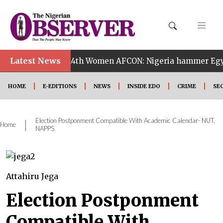
•
Latest News
14th Women AFCON: Nigeria hammer Egypt 6-2 to re
HOME
E-EDITIONS
NEWS
INSIDE EDO
CRIME
SE
Election Postponment Compatible With Academic Calendar- NUT,
|
Home
NAPPS
Attahiru Jega
Election Postponment
Compatible With