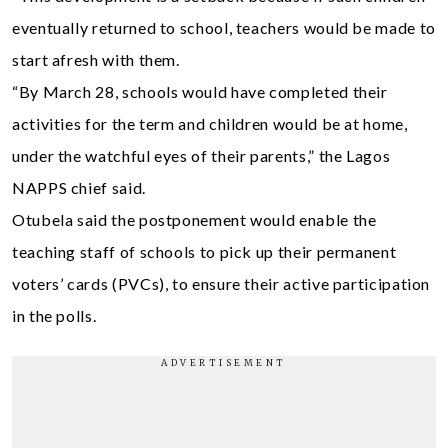
eventually returned to school, teachers would be made to
start afresh with them.
“By March 28, schools would have completed their
activities for the term and children would be at home,
under the watchful eyes of their parents,” the Lagos
NAPPS chief said.
Otubela said the postponement would enable the
teaching staff of schools to pick up their permanent
voters’ cards (PVCs), to ensure their active participation
in the polls.