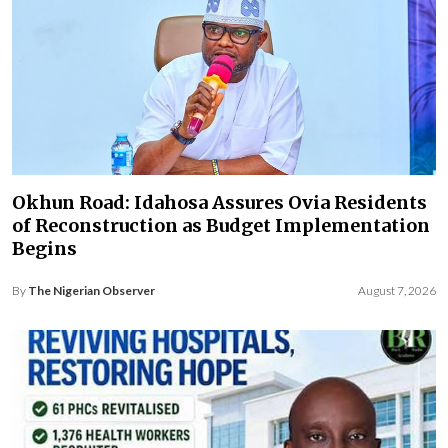
Okhun Road: Idahosa Assures Ovia Residents
of Reconstruction as Budget Implementation
Begins
By
The Nigerian Observer
August 7, 2026