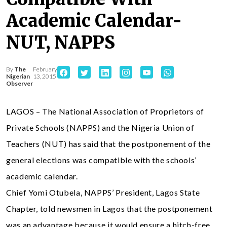
Academic Calendar-
NUT, NAPPS
By
The
February
Nigerian
13, 2015
Observer
LAGOS – The National Association of Proprietors of
Private Schools (NAPPS) and the Nigeria Union of
Teachers (NUT) has said that the postponement of the
general elections was compatible with the schools’
academic calendar.
Chief Yomi Otubela, NAPPS’ President, Lagos State
Chapter, told newsmen in Lagos that the postponement
was an advantage because it would ensure a hitch-free