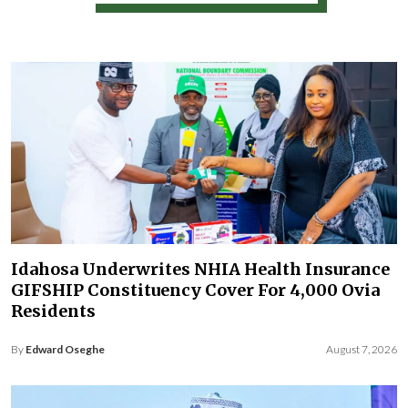
Idahosa Underwrites NHIA Health Insurance
GIFSHIP Constituency Cover For 4,000 Ovia
Residents
By
Edward Oseghe
August 7, 2026