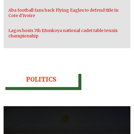
Aba football fans back Flying Eagles to defend title in
Cote d’Ivoire
Lagos hosts 7th Efunkoya national cadet table tennis
championship
POLITICS