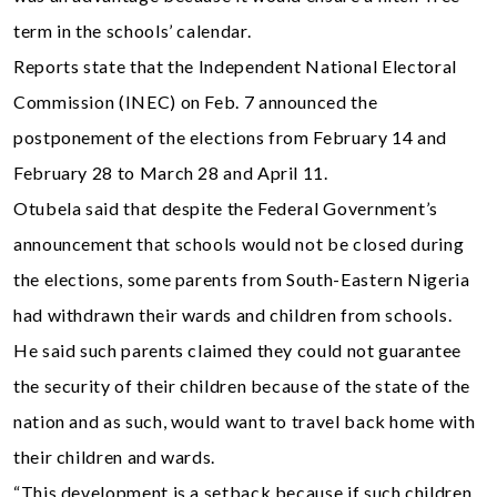
term in the schools’ calendar.
Reports state that the Independent National Electoral
Commission (INEC) on Feb. 7 announced the
postponement of the elections from February 14 and
February 28 to March 28 and April 11.
Otubela said that despite the Federal Government’s
announcement that schools would not be closed during
the elections, some parents from South-Eastern Nigeria
had withdrawn their wards and children from schools.
He said such parents claimed they could not guarantee
the security of their children because of the state of the
nation and as such, would want to travel back home with
their children and wards.
“This development is a setback because if such children