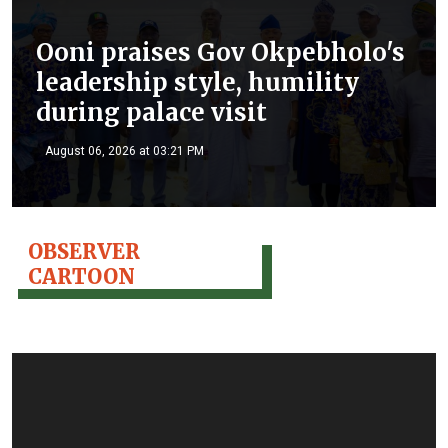
Ooni praises Gov Okpebholo's
leadership style, humility
during palace visit
August 06, 2026 at 03:21 PM
OBSERVER
CARTOON