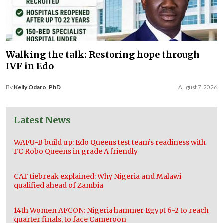
Walking the talk: Restoring hope through
IVF in Edo
By
Kelly Odaro, PhD
August 7, 2026
Latest News
WAFU-B build up: Edo Queens test team’s readiness with
FC Robo Queens in grade A friendly
CAF tiebreak explained: Why Nigeria and Malawi
qualified ahead of Zambia
14th Women AFCON: Nigeria hammer Egypt 6-2 to reach
quarter finals, to face Cameroon