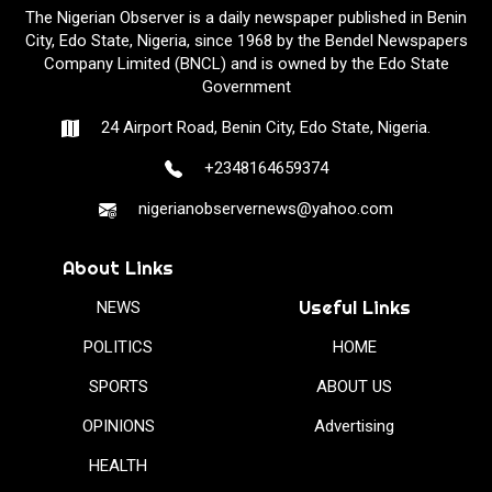
The Nigerian Observer is a daily newspaper published in Benin
City, Edo State, Nigeria, since 1968 by the Bendel Newspapers
Company Limited (BNCL) and is owned by the Edo State
Government
24 Airport Road, Benin City, Edo State, Nigeria.
+2348164659374
nigerianobservernews@yahoo.com
About Links
Useful Links
NEWS
POLITICS
HOME
SPORTS
ABOUT US
OPINIONS
Advertising
HEALTH