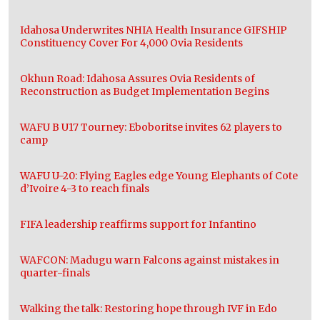
Idahosa Underwrites NHIA Health Insurance GIFSHIP
Constituency Cover For 4,000 Ovia Residents
Okhun Road: Idahosa Assures Ovia Residents of
Reconstruction as Budget Implementation Begins
WAFU B U17 Tourney: Eboboritse invites 62 players to
camp
WAFU U-20: Flying Eagles edge Young Elephants of Cote
d’Ivoire 4-3 to reach finals
FIFA leadership reaffirms support for Infantino
WAFCON: Madugu warn Falcons against mistakes in
quarter-finals
Walking the talk: Restoring hope through IVF in Edo