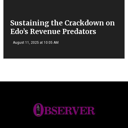
Sustaining the Crackdown on
Edo’s Revenue Predators
August 11, 2025 at 10:05 AM