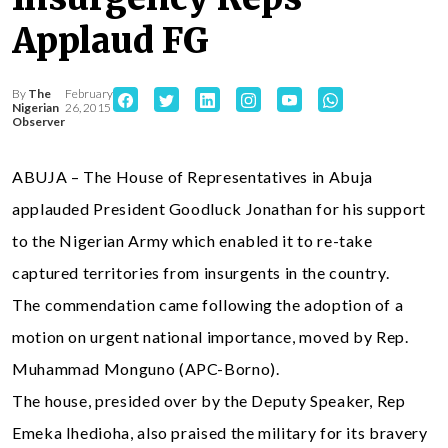
Applaud FG
By
The
February
Nigerian
26, 2015
Observer
ABUJA – The House of Representatives in Abuja
applauded President Goodluck Jonathan for his support
to the Nigerian Army which enabled it to re-take
captured territories from insurgents in the country.
The commendation came following the adoption of a
motion on urgent national importance, moved by Rep.
Muhammad Monguno (APC-Borno).
The house, presided over by the Deputy Speaker, Rep
Emeka Ihedioha, also praised the military for its bravery