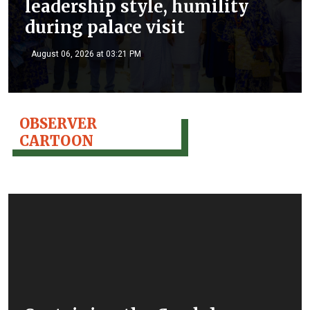
leadership style, humility
during palace visit
August 06, 2026 at 03:21 PM
OBSERVER
CARTOON