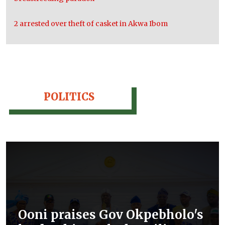
2 arrested over theft of casket in Akwa Ibom
POLITICS
Ooni praises Gov Okpebholo's