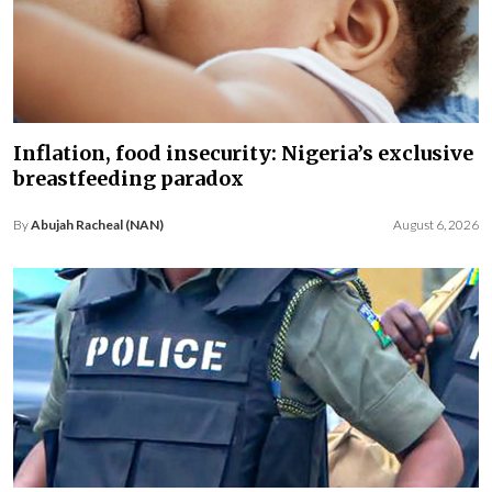
Inflation, food insecurity: Nigeria’s exclusive
breastfeeding paradox
By
Abujah Racheal (NAN)
August 6, 2026