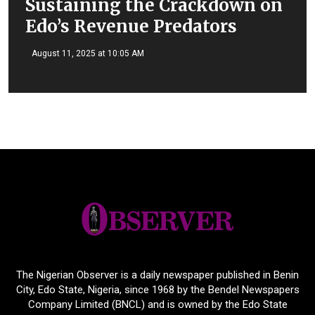
Sustaining the Crackdown on
Edo’s Revenue Predators
August 11, 2025 at 10:05 AM
The Nigerian Observer is a daily newspaper published in Benin
City, Edo State, Nigeria, since 1968 by the Bendel Newspapers
Company Limited (BNCL) and is owned by the Edo State