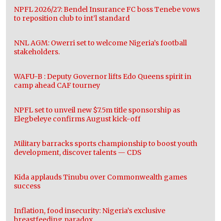
NPFL 2026/27: Bendel Insurance FC boss Tenebe vows
to reposition club to int’l standard
NNL AGM: Owerri set to welcome Nigeria’s football
stakeholders.
WAFU-B : Deputy Governor lifts Edo Queens spirit in
camp ahead CAF tourney
NPFL set to unveil new $7.5m title sponsorship as
Elegbeleye confirms August kick-off
Military barracks sports championship to boost youth
development, discover talents — CDS
Kida applauds Tinubu over Commonwealth games
success
Inflation, food insecurity: Nigeria’s exclusive
breastfeeding paradox