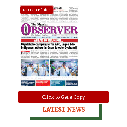
Current Edition
Click to Get a Copy
LATEST NEWS