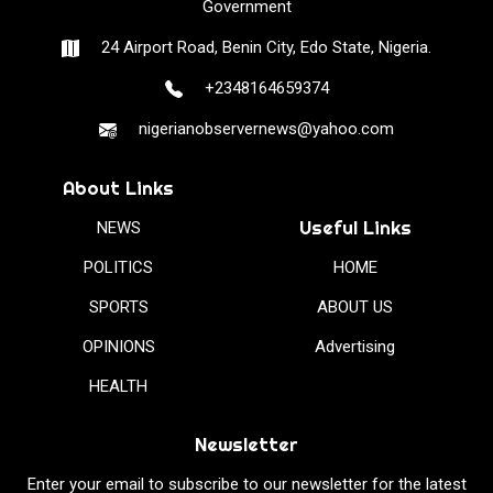
Government
24 Airport Road, Benin City, Edo State, Nigeria.
+2348164659374
nigerianobservernews@yahoo.com
About Links
Useful Links
NEWS
POLITICS
HOME
SPORTS
ABOUT US
OPINIONS
Advertising
HEALTH
Newsletter
Enter your email to subscribe to our newsletter for the latest