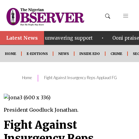
Latest News
•
or his unwavering support
Ooni praises Gov Okpebh
HOME
E-EDITIONS
NEWS
INSIDE EDO
CRIME
SE
|
Home
Fight Against Insurgency Reps Applaud FG
President Goodluck Jonathan.
Fight Against
Insurgency Reps