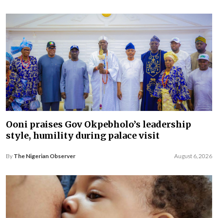
Ooni praises Gov Okpebholo’s leadership
style, humility during palace visit
By
The Nigerian Observer
August 6, 2026