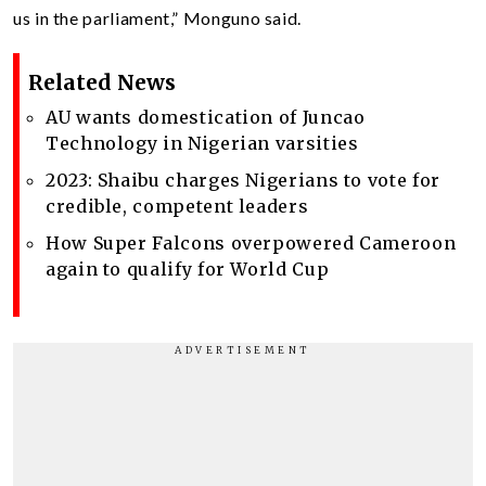
us in the parliament,” Monguno said.
Related News
AU wants domestication of Juncao
Technology in Nigerian varsities
2023: Shaibu charges Nigerians to vote for
credible, competent leaders
How Super Falcons overpowered Cameroon
again to qualify for World Cup