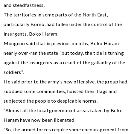
and steadfastness.
The territories in some parts of the North East,
particularly Borno, had fallen under the control of the
insurgents, Boko Haram.
Monguno said that in previous months, Boko Haram
nearly over-ran the state “but today, the tide is turning
against the insurgents as a result of the gallantry of the
soldiers“.
He said prior to the army’s new offensive, the group had
subdued some communities, hoisted their flags and
subjected the people to despicable norms.
“Almost all the local government areas taken by Boko
Haram have now been liberated.
“So, the armed forces require some encouragement from