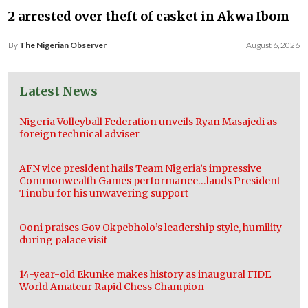
2 arrested over theft of casket in Akwa Ibom
By
The Nigerian Observer
August 6, 2026
Latest News
Nigeria Volleyball Federation unveils Ryan Masajedi as
foreign technical adviser
AFN vice president hails Team Nigeria’s impressive
Commonwealth Games performance…lauds President
Tinubu for his unwavering support
Ooni praises Gov Okpebholo’s leadership style, humility
during palace visit
14-year-old Ekunke makes history as inaugural FIDE
World Amateur Rapid Chess Champion