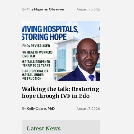
By
The Nigerian Observer
August 7, 2026
Walking the talk: Restoring
hope through IVF in Edo
By
Kelly Odaro, PhD
August 7, 2026
Latest News