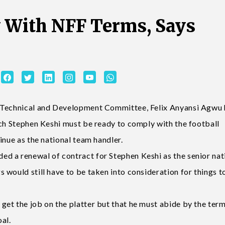
 With NFF Terms, Says
n Technical and Development Committee, Felix Anyansi Agwu 
ach Stephen Keshi must be ready to comply with the football
inue as the national team handler.
d a renewal of contract for Stephen Keshi as the senior nat
 would still have to be taken into consideration for things 
et the job on the platter but that he must abide by the term
al.