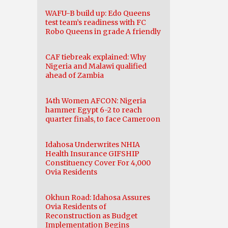
WAFU-B build up: Edo Queens
test team’s readiness with FC
Robo Queens in grade A friendly
CAF tiebreak explained: Why
Nigeria and Malawi qualified
ahead of Zambia
14th Women AFCON: Nigeria
hammer Egypt 6-2 to reach
quarter finals, to face Cameroon
Idahosa Underwrites NHIA
Health Insurance GIFSHIP
Constituency Cover For 4,000
Ovia Residents
Okhun Road: Idahosa Assures
Ovia Residents of
Reconstruction as Budget
Implementation Begins