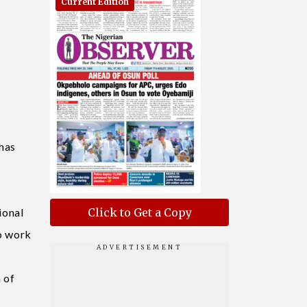
Current Edition
has
ional
Click to Get a Copy
to work
 of