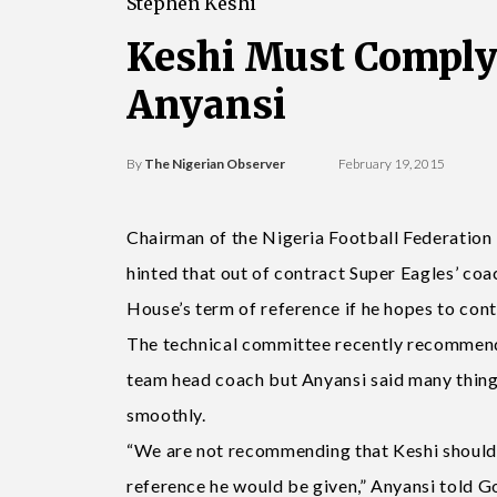
Stephen Keshi
Keshi Must Comply
Anyansi
By
The Nigerian Observer
February 19, 2015
Chairman of the Nigeria Football Federatio
hinted that out of contract Super Eagles’ co
House’s term of reference if he hopes to cont
The technical committee recently recommende
team head coach but Anyansi said many things
smoothly.
“We are not recommending that Keshi should g
reference he would be given,” Anyansi told Go