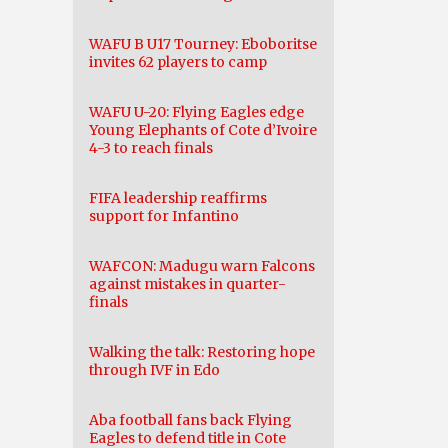
WAFU B U17 Tourney: Eboboritse
invites 62 players to camp
WAFU U-20: Flying Eagles edge
Young Elephants of Cote d’Ivoire
4-3 to reach finals
FIFA leadership reaffirms
support for Infantino
WAFCON: Madugu warn Falcons
against mistakes in quarter-
finals
Walking the talk: Restoring hope
through IVF in Edo
Aba football fans back Flying
Eagles to defend title in Cote