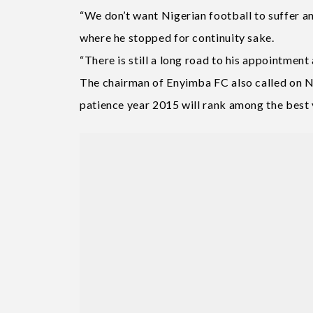
“We don’t want Nigerian football to suffer 
where he stopped for continuity sake.
“There is still a long road to his appointment 
The chairman of Enyimba FC also called on Ni
patience year 2015 will rank among the best y