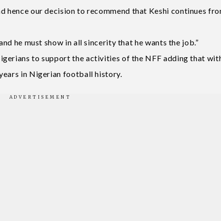
and hence our decision to recommend that Keshi continues fr
and he must show in all sincerity that he wants the job.”
gerians to support the activities of the NFF adding that wit
ears in Nigerian football history.