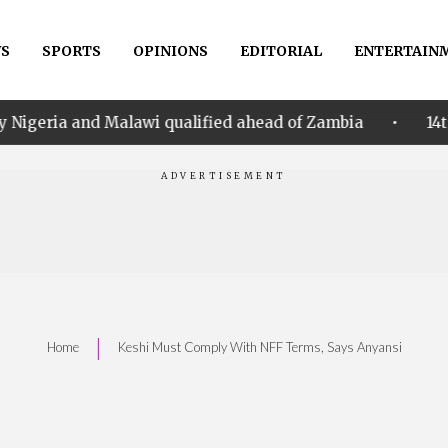
S
SPORTS
OPINIONS
EDITORIAL
ENTERTAIN
•
alawi qualified ahead of Zambia
14th Women AFCON: 
|
Home
Keshi Must Comply With NFF Terms, Says Anyansi