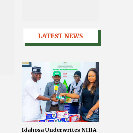
LATEST NEWS
Idahosa Underwrites NHIA