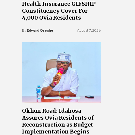
Health Insurance GIFSHIP
Constituency Cover For
4,000 Ovia Residents
By
Edward Oseghe
August 7, 2026
Okhun Road: Idahosa
Assures Ovia Residents of
Reconstruction as Budget
Implementation Begins