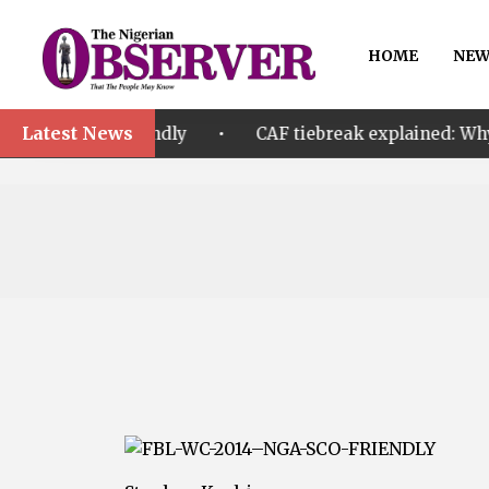
HOME
NEW
Latest News
•
riendly
CAF tiebreak explained: Why Nigeria and M