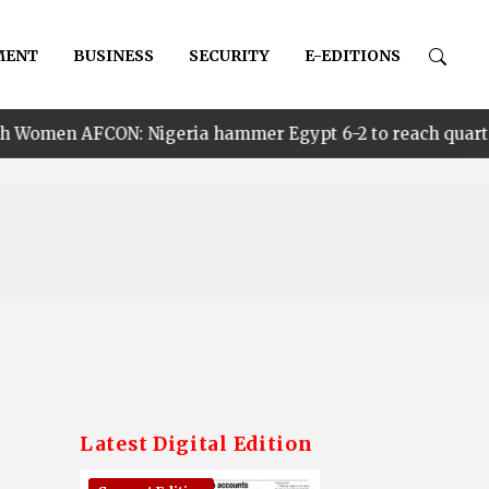
MENT
BUSINESS
SECURITY
E-EDITIONS
Nigeria hammer Egypt 6-2 to reach quarter finals, to fa
Latest Digital Edition