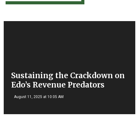
Sustaining the Crackdown on
Edo’s Revenue Predators
August 11, 2025 at 10:05 AM