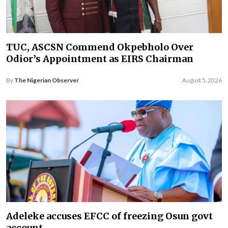
TUC, ASCSN Commend Okpebholo Over
Odior’s Appointment as EIRS Chairman
By
The Nigerian Observer
August 5, 2026
Adeleke accuses EFCC of freezing Osun govt
account