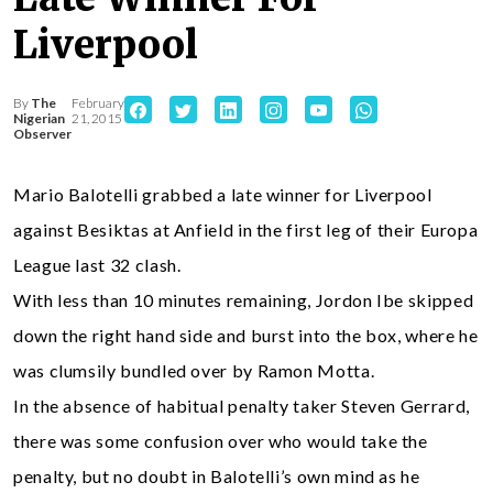
Liverpool
By
The
February
Nigerian
21, 2015
Observer
Mario Balotelli grabbed a late winner for Liverpool
against Besiktas at Anfield in the first leg of their Europa
League last 32 clash.
With less than 10 minutes remaining, Jordon Ibe skipped
down the right hand side and burst into the box, where he
was clumsily bundled over by Ramon Motta.
In the absence of habitual penalty taker Steven Gerrard,
there was some confusion over who would take the
penalty, but no doubt in Balotelli’s own mind as he