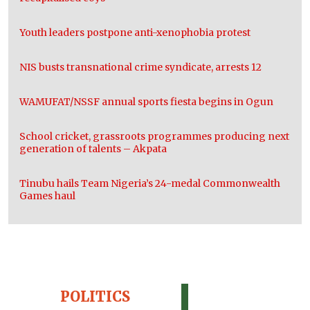
Youth leaders postpone anti-xenophobia protest
NIS busts transnational crime syndicate, arrests 12
WAMUFAT/NSSF annual sports fiesta begins in Ogun
School cricket, grassroots programmes producing next
generation of talents – Akpata
Tinubu hails Team Nigeria’s 24-medal Commonwealth
Games haul
POLITICS