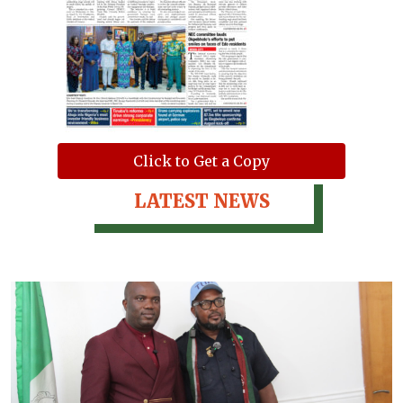
Click to Get a Copy
LATEST NEWS