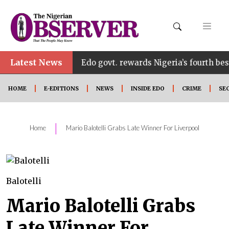
Latest News
•
ount
Edo govt. rewards Nigeria’s fourth best UTME
HOME
E-EDITIONS
NEWS
INSIDE EDO
CRIME
SE
|
Home
Mario Balotelli Grabs Late Winner For Liverpool
Balotelli
Mario Balotelli Grabs
Late Winner For