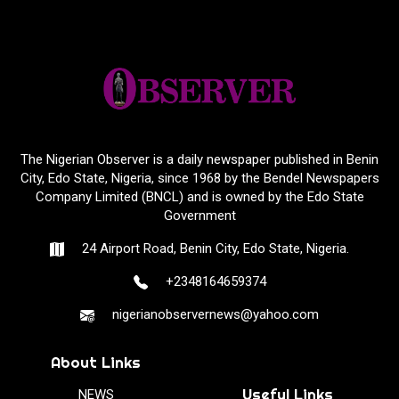
The Nigerian Observer is a daily newspaper published in Benin
City, Edo State, Nigeria, since 1968 by the Bendel Newspapers
Company Limited (BNCL) and is owned by the Edo State
Government
24 Airport Road, Benin City, Edo State, Nigeria.
+2348164659374
nigerianobservernews@yahoo.com
About Links
Useful Links
NEWS