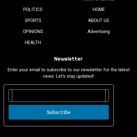
POLITICS
HOME
SPORTS
ABOUT US
OPINIONS
Advertising
HEALTH
Newsletter
Enter your email to subscribe to our newsletter for the latest
news. Let’s stay updated!
Subscribe