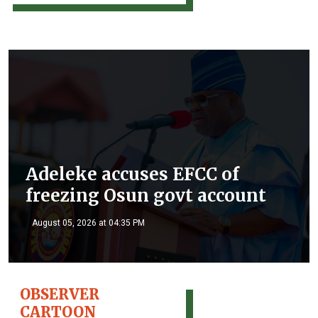
Adeleke accuses EFCC of
freezing Osun govt account
August 05, 2026 at 04:35 PM
OBSERVER
CARTOON