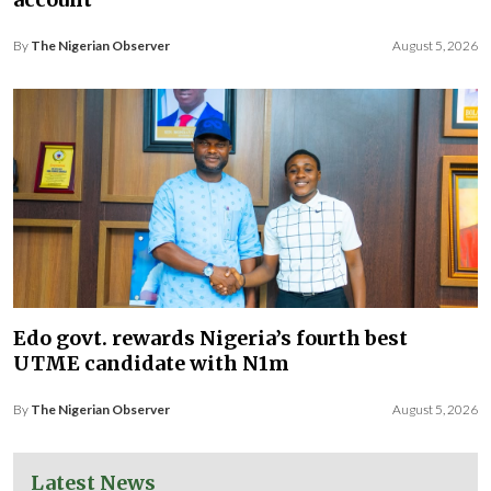
By
The Nigerian Observer
August 5, 2026
Edo govt. rewards Nigeria’s fourth best
UTME candidate with N1m
By
The Nigerian Observer
August 5, 2026
Latest News