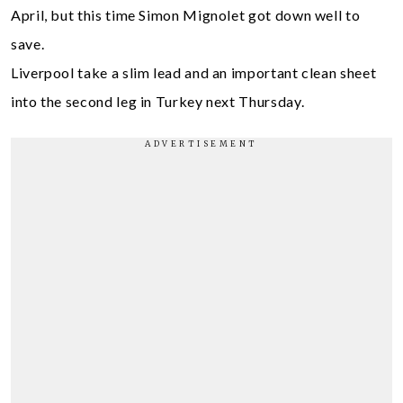
April, but this time Simon Mignolet got down well to
save.
Liverpool take a slim lead and an important clean sheet
into the second leg in Turkey next Thursday.