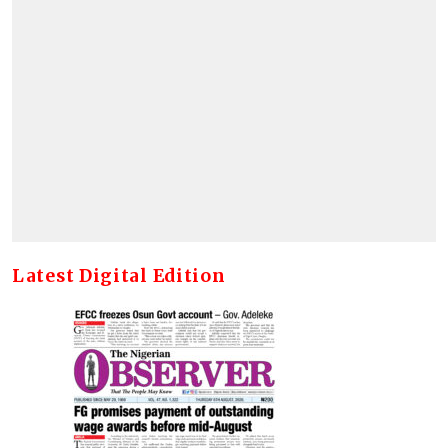
Latest Digital Edition