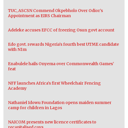
TUC, ASCSN Commend Okpebholo Over Odior’s
Appointment as EIRS Chairman
Adeleke accuses EFCC of freezing Osun govt account
Edo govt. rewards Nigeria’s fourth best UTME candidate
with N1m
Enabulele hails Onyema over Commonwealth Games’
feat
NFF launches Africa’s first Wheelchair Fencing
Academy
Nathaniel Idowu Foundation opens maiden summer
camp for children in Lagos
NAICOM presents new licence certificates to
recapitalised coys