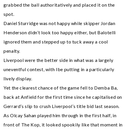
grabbed the ball authoritatively and placed it on the
spot.
Daniel Sturridge was not happy while skipper Jordan
Henderson didn’t look too happy either, but Balotelli
ignored them and stepped up to tuck away a cool
penalty.
Liverpool were the better side in what was a largely
uneventful contest, with Ibe putting in a particularly
lively display.
Yet the clearest chance of the game fell to Demba Ba,
back at Anfield for the first time since he capitalised on
Gerrard’s slip to crush Liverpool’s title bid last season.
As Olcay Sahan played him through in the first half, in
front of The Kop, it looked spookily like that moment in