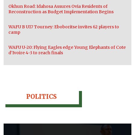
Okhun Road: Idahosa Assures Ovia Residents of
Reconstruction as Budget Implementation Begins
WAFU B U17 Tourney: Eboboritse invites 62 players to
camp
WAFU U-20: Flying Eagles edge Young Elephants of Cote
d’Ivoire 4-3 to reach finals
POLITICS