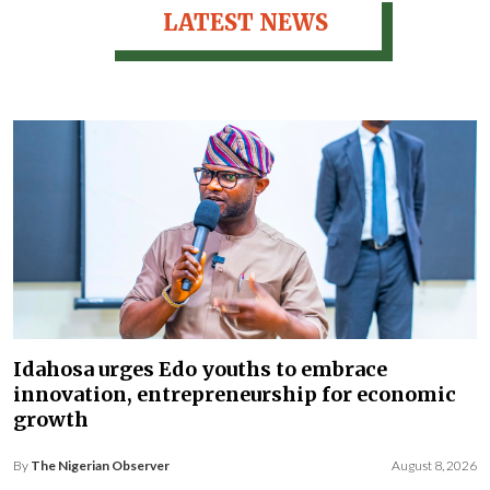
LATEST NEWS
Idahosa urges Edo youths to embrace
innovation, entrepreneurship for economic
growth
By
The Nigerian Observer
August 8, 2026