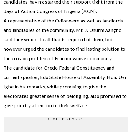
candidates, having started their support tight from the
days of Action Congress of Nigeria (ACN).
A representative of the Odionwere as well as landlords
and landladies of the community, Mr. J. Uhunmwangho
said they would do all that is required of them, but
however urged the candidates to find lasting solution to
the erosion problem of Erhummwunse community.
The candidate for Oredo Federal Constituency and
current speaker, Edo State House of Assembly, Hon. Uyi
Igbe in his remarks, while promising to give the
electorates greater sense of belonging, also promised to
give priority attention to their welfare.