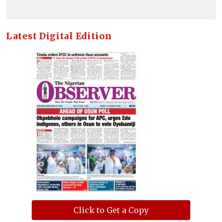
Latest Digital Edition
Click to Get a Copy