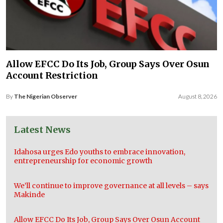
Allow EFCC Do Its Job, Group Says Over Osun
Account Restriction
By
The Nigerian Observer
August 8, 2026
Latest News
Idahosa urges Edo youths to embrace innovation,
entrepreneurship for economic growth
We’ll continue to improve governance at all levels – says
Makinde
Allow EFCC Do Its Job, Group Says Over Osun Account