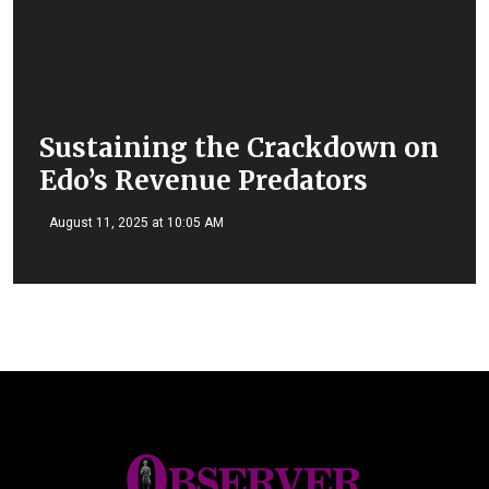
Sustaining the Crackdown on
Edo’s Revenue Predators
August 11, 2025 at 10:05 AM