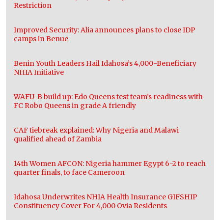
Restriction
Improved Security: Alia announces plans to close IDP
camps in Benue
Benin Youth Leaders Hail Idahosa’s 4,000-Beneficiary
NHIA Initiative
WAFU-B build up: Edo Queens test team’s readiness with
FC Robo Queens in grade A friendly
CAF tiebreak explained: Why Nigeria and Malawi
qualified ahead of Zambia
14th Women AFCON: Nigeria hammer Egypt 6-2 to reach
quarter finals, to face Cameroon
Idahosa Underwrites NHIA Health Insurance GIFSHIP
Constituency Cover For 4,000 Ovia Residents