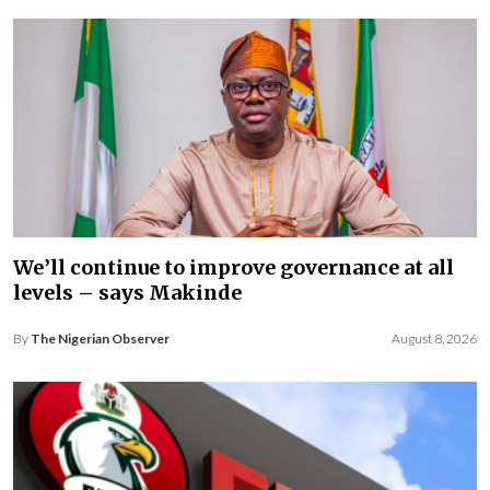
We’ll continue to improve governance at all
levels – says Makinde
By
The Nigerian Observer
August 8, 2026