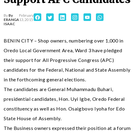
By
By
February
ERANGA
13, 2015
ISAAC
BENIN CITY – Shop owners, numbering over 1,000 in
Oredo Local Government Area, Ward 3 have pledged
their support for All Progressive Congress (APC)
candidates for the Federal, National and State Assembly
in the forthcoming general elections.
The candidates are General Muhammadu Buhari,
presidential candidates, Hon. Uyi Igbe, Oredo Federal
constituency as well as Hon. Osaigbovo Iyoha for Edo
State House of Assembly.
The Business owners expressed their position at a forum