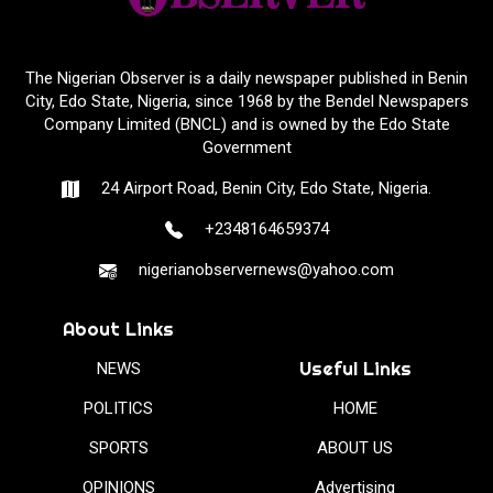
The Nigerian Observer is a daily newspaper published in Benin
City, Edo State, Nigeria, since 1968 by the Bendel Newspapers
Company Limited (BNCL) and is owned by the Edo State
Government
24 Airport Road, Benin City, Edo State, Nigeria.
+2348164659374
nigerianobservernews@yahoo.com
About Links
Useful Links
NEWS
POLITICS
HOME
SPORTS
ABOUT US
OPINIONS
Advertising