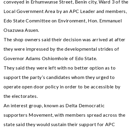
conveyed in Erhumwunse Street, Benin city, Ward 3 of the
Local Government Area by an APC Leader and members,
Edo State Committee on Environment, Hon. Emmanuel
Osazuwa Asuen.
The shop owners said their decision was arrived at after
they were impressed by the developmental strides of
Governor Adams Oshiomhole of Edo State.
They said they were left with no better option as to
support the party’s candidates whom they urged to
operate open door policy in order to be accessible by
the electorates.
An interest group, known as Delta Democratic
supporters Movement, with members spread across the
state said they would sustain their support for APC