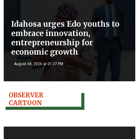
Idahosa urges Edo youths to
embrace innovation,
entrepreneurship for
economic growth
August 08, 2026 at 01:27 PM
OBSERVER
CARTOON