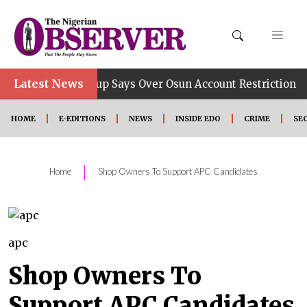
Latest News
•
 Job, Group Says Over Osun Account Restriction
Impr
HOME
E-EDITIONS
NEWS
INSIDE EDO
CRIME
SE
|
Home
Shop Owners To Support APC Candidates
apc
Shop Owners To
Support APC Candidates