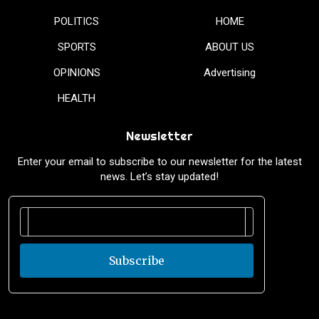
POLITICS
HOME
SPORTS
ABOUT US
OPINIONS
Advertising
HEALTH
Newsletter
Enter your email to subscribe to our newsletter for the latest
news. Let’s stay updated!
Subscribe