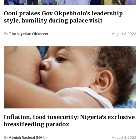
Ooni praises Gov Okpebholo’s leadership
style, humility during palace visit
By
The Nigerian Observer
August 6, 2026
Inflation, food insecurity: Nigeria’s exclusive
breastfeeding paradox
By
Abujah Racheal (NAN)
August 6, 2026