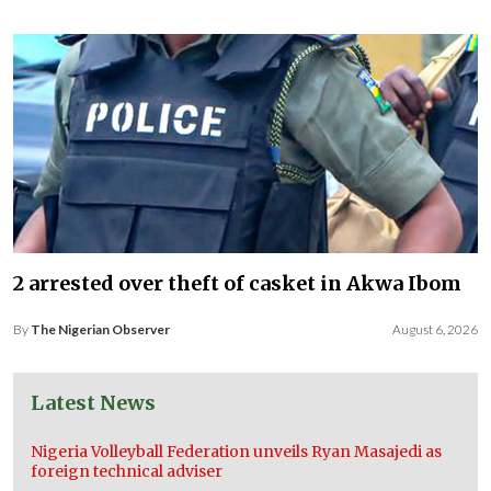
2 arrested over theft of casket in Akwa Ibom
By
The Nigerian Observer
August 6, 2026
Latest News
Nigeria Volleyball Federation unveils Ryan Masajedi as
foreign technical adviser