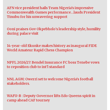
AFN vice president hails Team Nigeria’s impressive
Commonwealth Games performance…lauds President
Tinubu for his unwavering support
Ooni praises Gov Okpebholo’s leadership style, humility
during palace visit
14-year-old Ekunke makes history as inaugural FIDE
World Amateur Rapid Chess Champion
NPFL 2026/27: Bendel Insurance FC boss Tenebe vows
to reposition club to int’l standard
NNL AGM: Owerri set to welcome Nigeria’s football
stakeholders.
WAFU-B : Deputy Governor lifts Edo Queens spirit in
camp ahead CAF tourney