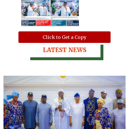
Click to Get a Copy
LATEST NEWS