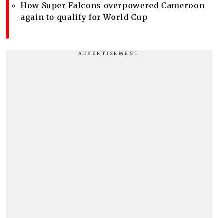
How Super Falcons overpowered Cameroon
again to qualify for World Cup