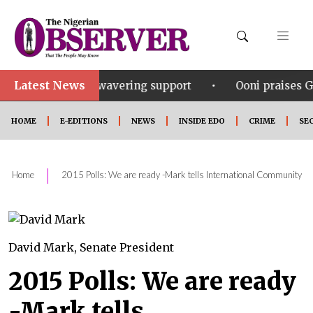
Latest News
•
his unwavering support
Ooni praises Gov Okpebholo’
HOME
E-EDITIONS
NEWS
INSIDE EDO
CRIME
SE
|
Home
2015 Polls: We are ready -Mark tells International Community
David Mark, Senate President
2015 Polls: We are ready
-Mark tells