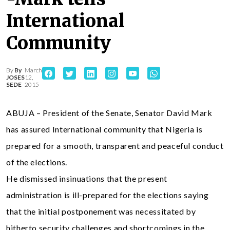
International
Community
By
By
March
JOSES
12,
SEDE
2015
ABUJA – President of the Senate, Senator David Mark
has assured International community that Nigeria is
prepared for a smooth, transparent and peaceful conduct
of the elections.
He dismissed insinuations that the present
administration is ill-prepared for the elections saying
that the initial postponement was necessitated by
hitherto security challenges and shortcomings in the