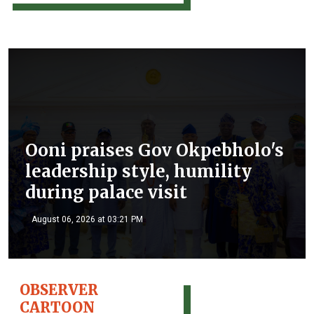
Ooni praises Gov Okpebholo's
leadership style, humility
during palace visit
August 06, 2026 at 03:21 PM
OBSERVER
CARTOON