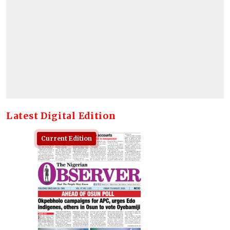
Latest Digital Edition
Current Edition