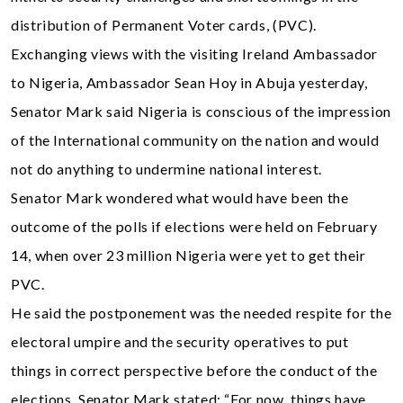
distribution of Permanent Voter cards, (PVC).
Exchanging views with the visiting Ireland Ambassador
to Nigeria, Ambassador Sean Hoy in Abuja yesterday,
Senator Mark said Nigeria is conscious of the impression
of the International community on the nation and would
not do anything to undermine national interest.
Senator Mark wondered what would have been the
outcome of the polls if elections were held on February
14, when over 23 million Nigeria were yet to get their
PVC.
He said the postponement was the needed respite for the
electoral umpire and the security operatives to put
things in correct perspective before the conduct of the
elections. Senator Mark stated: “For now, things have