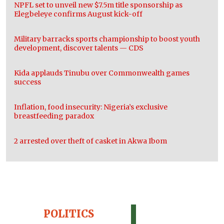
NPFL set to unveil new $7.5m title sponsorship as
Elegbeleye confirms August kick-off
Military barracks sports championship to boost youth
development, discover talents — CDS
Kida applauds Tinubu over Commonwealth games
success
Inflation, food insecurity: Nigeria’s exclusive
breastfeeding paradox
2 arrested over theft of casket in Akwa Ibom
POLITICS