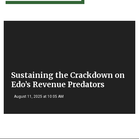
Sustaining the Crackdown on
Edo’s Revenue Predators
August 11, 2025 at 10:05 AM