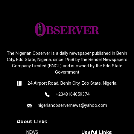
The Nigerian Observer is a daily newspaper published in Benin
City, Edo State, Nigeria, since 1968 by the Bendel Newspapers
Company Limited (BNCL) and is owned by the Edo State
Government
24 Airport Road, Benin City, Edo State, Nigeria.
+2348164659374
nigerianobservernews@yahoo.com
About Links
Useful Links
NEWS