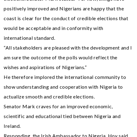
positively improved and Nigerians are happy that the
coast is clear for the conduct of credible elections that
would be acceptable and in conformity with
international standard.
“All stakeholders are pleased with the development and I
am sure the outcome of the polls would reflect the
wishes and aspirations of Nigerians.”
He therefore implored the international community to
show understanding and cooperation with Nigeria to
actualize smooth and credible elections.
Senator Mark craves for an improved economic,
scientific and educational tied between Nigeria and
Ireland.
Responding, the Irish Ambassador to Nigeria, Hoy said