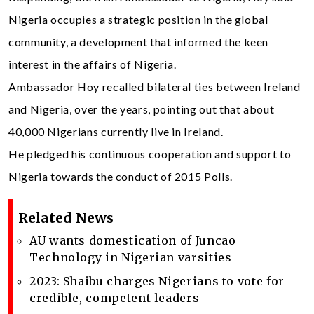
Nigeria occupies a strategic position in the global
community, a development that informed the keen
interest in the affairs of Nigeria.
Ambassador Hoy recalled bilateral ties between Ireland
and Nigeria, over the years, pointing out that about
40,000 Nigerians currently live in Ireland.
He pledged his continuous cooperation and support to
Nigeria towards the conduct of 2015 Polls.
Related News
AU wants domestication of Juncao
Technology in Nigerian varsities
2023: Shaibu charges Nigerians to vote for
credible, competent leaders