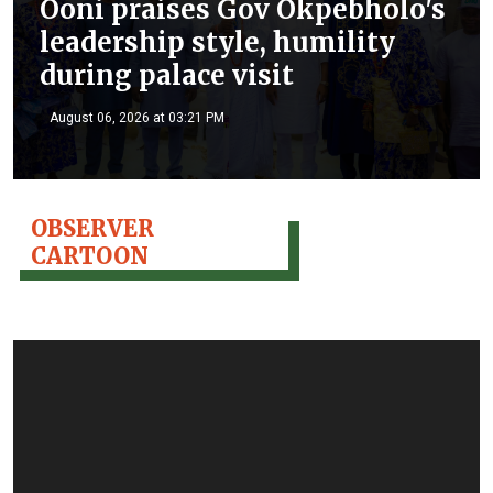
Ooni praises Gov Okpebholo's
leadership style, humility
during palace visit
August 06, 2026 at 03:21 PM
OBSERVER
CARTOON