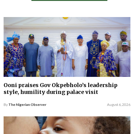
Ooni praises Gov Okpebholo’s leadership
style, humility during palace visit
By
The Nigerian Observer
August 6, 2026