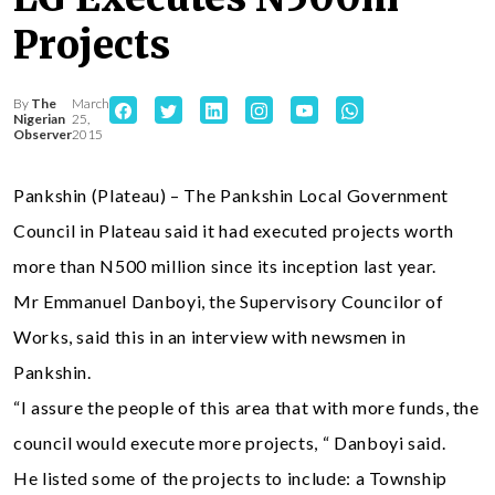
Projects
By
The
March
Nigerian
25,
Observer
2015
Pankshin (Plateau) – The Pankshin Local Government
Council in Plateau said it had executed projects worth
more than N500 million since its inception last year.
Mr Emmanuel Danboyi, the Supervisory Councilor of
Works, said this in an interview with newsmen in
Pankshin.
“I assure the people of this area that with more funds, the
council would execute more projects, “ Danboyi said.
He listed some of the projects to include: a Township