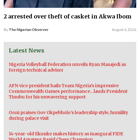
2 arrested over theft of casket in Akwa Ibom
By
The Nigerian Observer
August 6, 2026
Latest News
Nigeria Volleyball Federation unveils Ryan Masajedi as
foreign technical adviser
AFN vice president hails Team Nigeria’s impressive
Commonwealth Games performance…lauds President
Tinubu for his unwavering support
Ooni praises Gov Okpebholo’s leadership style, humility
during palace visit
14-year-old Ekunke makes history as inaugural FIDE
World Amateur Rapid Chess Champion