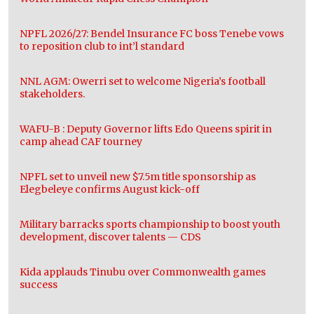
NPFL 2026/27: Bendel Insurance FC boss Tenebe vows
to reposition club to int’l standard
NNL AGM: Owerri set to welcome Nigeria’s football
stakeholders.
WAFU-B : Deputy Governor lifts Edo Queens spirit in
camp ahead CAF tourney
NPFL set to unveil new $7.5m title sponsorship as
Elegbeleye confirms August kick-off
Military barracks sports championship to boost youth
development, discover talents — CDS
Kida applauds Tinubu over Commonwealth games
success