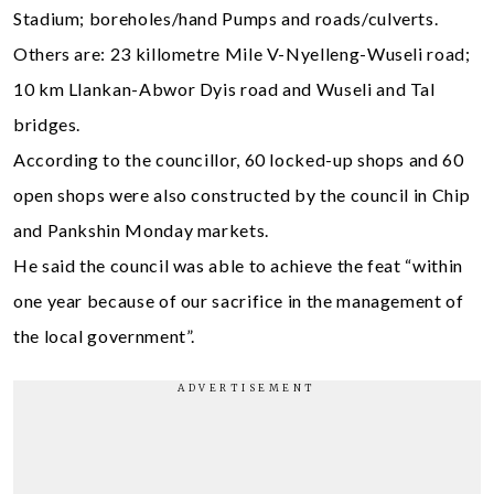
Stadium; boreholes/hand Pumps and roads/culverts.
Others are: 23 killometre Mile V-Nyelleng-Wuseli road;
10 km Llankan-Abwor Dyis road and Wuseli and Tal
bridges.
According to the councillor, 60 locked-up shops and 60
open shops were also constructed by the council in Chip
and Pankshin Monday markets.
He said the council was able to achieve the feat “within
one year because of our sacrifice in the management of
the local government”.