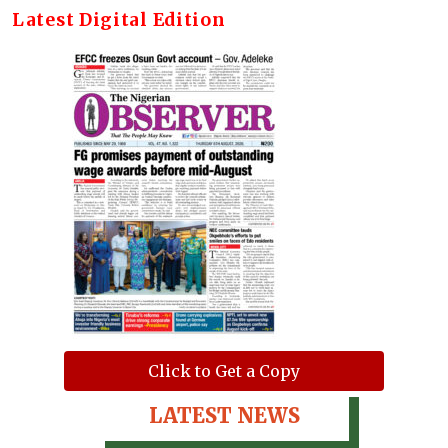
Latest Digital Edition
Click to Get a Copy
LATEST NEWS