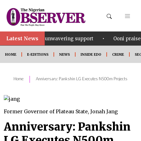
Latest News
•
u for his unwavering support
Ooni praises Gov Okp
HOME
E-EDITIONS
NEWS
INSIDE EDO
CRIME
SE
|
Home
Anniversary: Pankshin LG Executes N500m Projects
Former Governor of Plateau State, Jonah Jang
Anniversary: Pankshin
LG Executes N500m