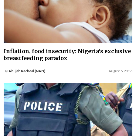
Inflation, food insecurity: Nigeria’s exclusive
breastfeeding paradox
By
Abujah Racheal (NAN)
August 6, 2026