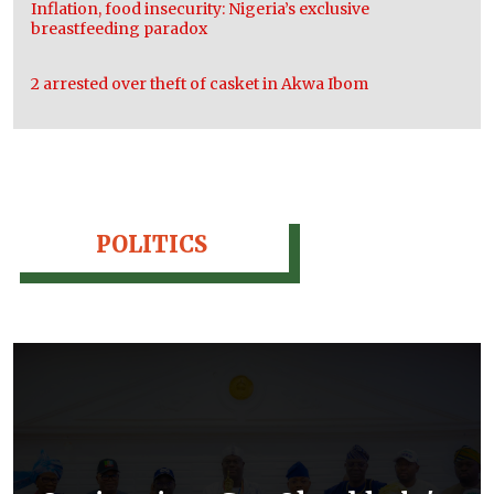
Inflation, food insecurity: Nigeria’s exclusive
breastfeeding paradox
2 arrested over theft of casket in Akwa Ibom
POLITICS