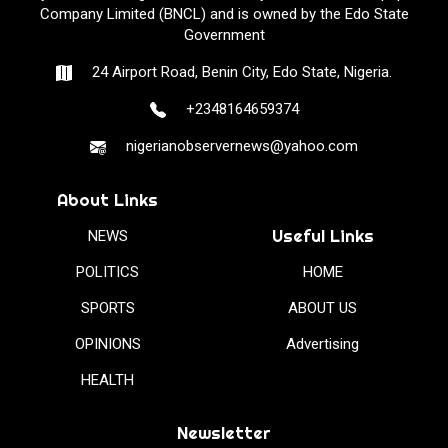
Company Limited (BNCL) and is owned by the Edo State
Government
24 Airport Road, Benin City, Edo State, Nigeria.
+2348164659374
nigerianobservernews@yahoo.com
About Links
Useful Links
NEWS
POLITICS
HOME
SPORTS
ABOUT US
OPINIONS
Advertising
HEALTH
Newsletter