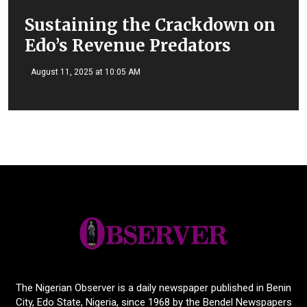
Sustaining the Crackdown on
Edo’s Revenue Predators
August 11, 2025 at 10:05 AM
The Nigerian Observer is a daily newspaper published in Benin
City, Edo State, Nigeria, since 1968 by the Bendel Newspapers