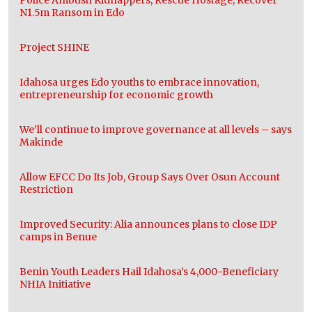
N1.5m Ransom in Edo
Project SHINE
Idahosa urges Edo youths to embrace innovation,
entrepreneurship for economic growth
We’ll continue to improve governance at all levels – says
Makinde
Allow EFCC Do Its Job, Group Says Over Osun Account
Restriction
Improved Security: Alia announces plans to close IDP
camps in Benue
Benin Youth Leaders Hail Idahosa’s 4,000-Beneficiary
NHIA Initiative