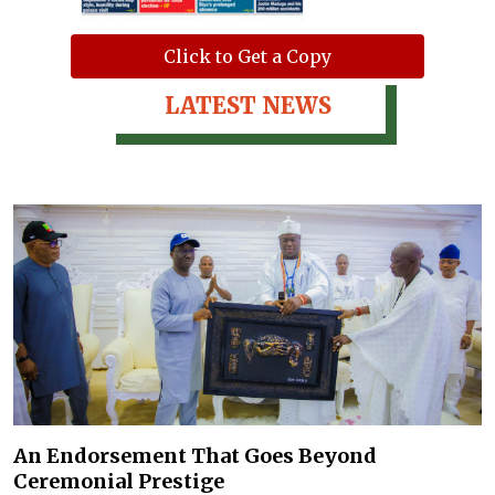
Click to Get a Copy
LATEST NEWS
An Endorsement That Goes Beyond
Ceremonial Prestige