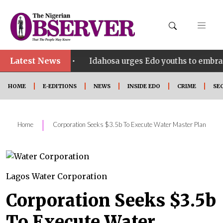
Latest News
•
SHINE
Idahosa urges Edo youths to embrace innova
HOME
E-EDITIONS
NEWS
INSIDE EDO
CRIME
SE
|
Home
Corporation Seeks $3.5b To Execute Water Master Plan
Lagos Water Corporation
Corporation Seeks $3.5b
To Execute Water