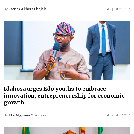
By
Patrick Akhere Ebojele
August 8, 2026
Idahosa urges Edo youths to embrace
innovation, entrepreneurship for economic
growth
By
The Nigerian Observer
August 8, 2026