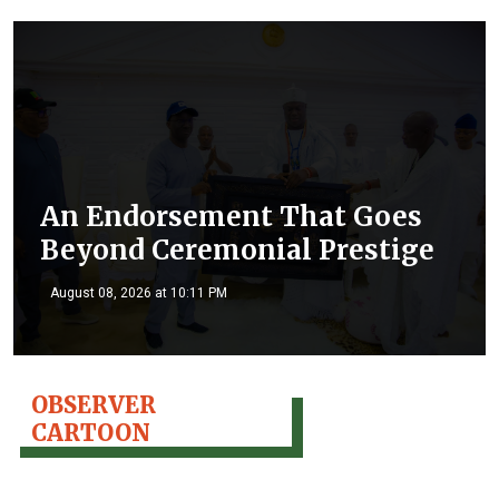
An Endorsement That Goes
Beyond Ceremonial Prestige
August 08, 2026 at 10:11 PM
OBSERVER
CARTOON