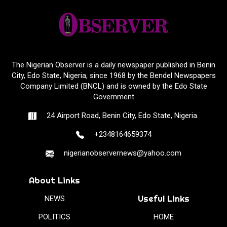
The Nigerian Observer is a daily newspaper published in Benin
City, Edo State, Nigeria, since 1968 by the Bendel Newspapers
Company Limited (BNCL) and is owned by the Edo State
Government
24 Airport Road, Benin City, Edo State, Nigeria.
+2348164659374
nigerianobservernews@yahoo.com
About Links
Useful Links
NEWS
POLITICS
HOME