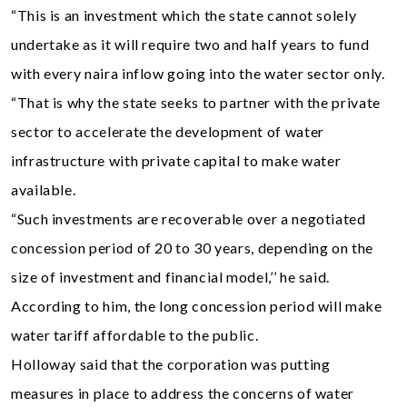
“This is an investment which the state cannot solely
undertake as it will require two and half years to fund
with every naira inflow going into the water sector only.
“That is why the state seeks to partner with the private
sector to accelerate the development of water
infrastructure with private capital to make water
available.
“Such investments are recoverable over a negotiated
concession period of 20 to 30 years, depending on the
size of investment and financial model,’’ he said.
According to him, the long concession period will make
water tariff affordable to the public.
Holloway said that the corporation was putting
measures in place to address the concerns of water