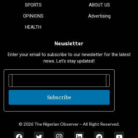
SPORTS
ABOUT US
OPINIONS
Advertising
HEALTH
Newsletter
Enter your email to subscribe to our newsletter for the latest
news. Let’s stay updated!
Subscribe
© 2026 The Nigerian Observer – All Right Reserved.