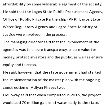
affordability by some vulnerable segment of the society.
He said that the Lagos State Public Procurement Agency,
Office of Public Private Partnership (PPP), Lagos State
Water Regulatory Agency and Lagos State Ministry of
Justice were involved in the process.
The managing director said that the involvement of the
agencies was to ensure transparency, ensure value for
money, protect investors and the public, as well as ensure
equity and fairness.
He said, however, that the state government had started
the implementation of the master plan with the ongoing
construction of Adiyan Phases two.
Holloway said that when completed in 2016, the project
would add 70 million galons of water daily to the state.