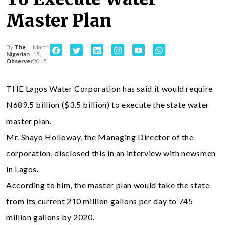
Master Plan
By
The
March
Nigerian
15,
Observer
2015
THE Lagos Water Corporation has said it would require
N689.5 billion ($3.5 billion) to execute the state water
master plan.
Mr. Shayo Holloway, the Managing Director of the
corporation, disclosed this in an interview with newsmen
in Lagos.
According to him, the master plan would take the state
from its current 210 million gallons per day to 745
million gallons by 2020.