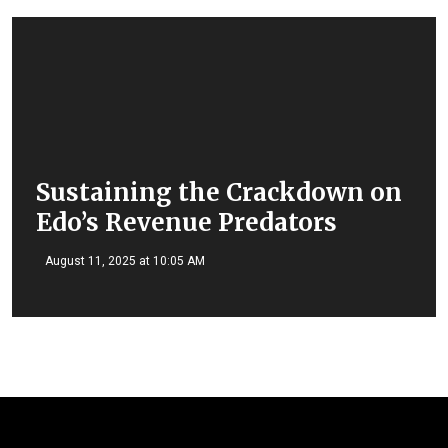
Sustaining the Crackdown on
Edo’s Revenue Predators
August 11, 2025 at 10:05 AM