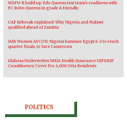
WAFU-B build up: Edo Queens test team’s readiness with
FC Robo Queens in grade A friendly
CAF tiebreak explained: Why Nigeria and Malawi
qualified ahead of Zambia
14th Women AFCON: Nigeria hammer Egypt 6-2 to reach
quarter finals, to face Cameroon
Idahosa Underwrites NHIA Health Insurance GIFSHIP
Constituency Cover For 4,000 Ovia Residents
POLITICS