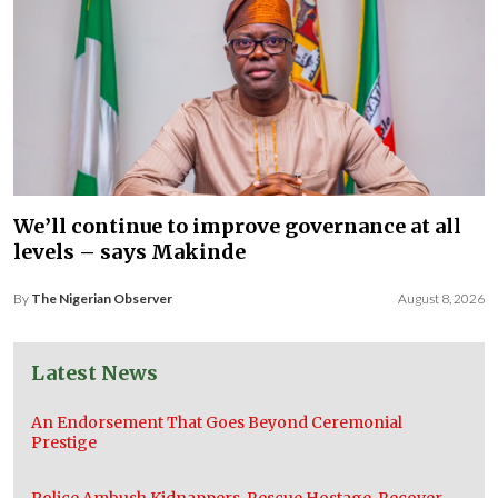
We’ll continue to improve governance at all
levels – says Makinde
By
The Nigerian Observer
August 8, 2026
Latest News
An Endorsement That Goes Beyond Ceremonial
Prestige
Police Ambush Kidnappers, Rescue Hostage, Recover