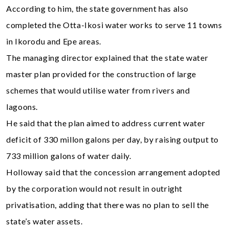
According to him, the state government has also
completed the Otta-Ikosi water works to serve 11 towns
in Ikorodu and Epe areas.
The managing director explained that the state water
master plan provided for the construction of large
schemes that would utilise water from rivers and
lagoons.
He said that the plan aimed to address current water
deficit of 330 millon galons per day, by raising output to
733 million galons of water daily.
Holloway said that the concession arrangement adopted
by the corporation would not result in outright
privatisation, adding that there was no plan to sell the
state’s water assets.