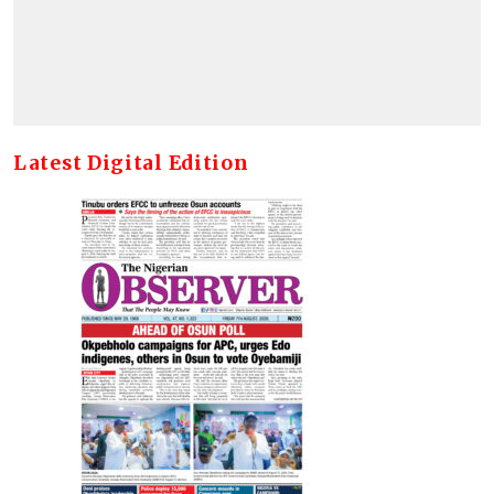
Latest Digital Edition