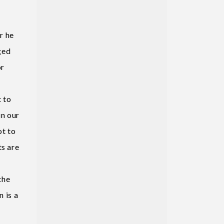
r he
eged
or
t to
in our
ot to
ts are
the
n is a