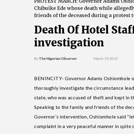
PROTEST MARCH: Governor Adams Oshiomho
Chibuike Ede whose death while allegedly 
friends of the deceased during a protest
Death Of Hotel Staf
investigation
By
The Nigerian Observer
March 19, 2015
BENINCITY- Governor Adams Oshiomhole of E
thoroughly investigate the circumstance leadi
state, who was accused of theft and kept in t
Speaking to the family and friends of the d
Governor’s intervention, Oshiomhole said “l
complaint in a very peaceful manner in spite 