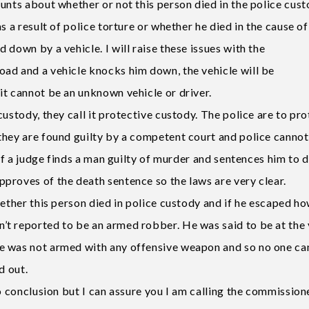
unts about whether or not this person died in the police cust
s a result of police torture or whether he died in the cause of
down by a vehicle. I will raise these issues with the
ad and a vehicle knocks him down, the vehicle will be
it cannot be an unknown vehicle or driver.
ustody, they call it protective custody. The police are to pro
they are found guilty by a competent court and police cannot
 if a judge finds a man guilty of murder and sentences him to 
proves of the death sentence so the laws are very clear.
hether this person died in police custody and if he escaped h
’t reported to be an armed robber. He was said to be at the
e was not armed with any offensive weapon and so no one ca
d out.
to conclusion but I can assure you I am calling the commission