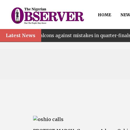
HOME
NEW
Latest News
•
n Falcons against mistakes in quarter-finals
Walk