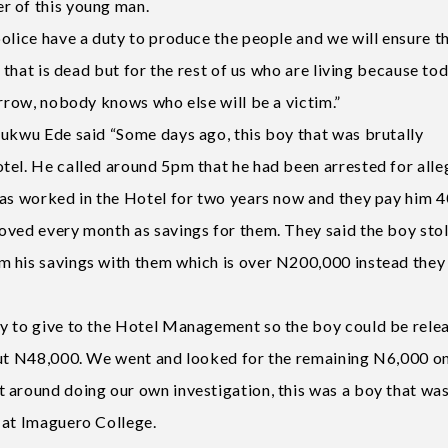
r of this young man.
olice have a duty to produce the people and we will ensure t
 that is dead but for the rest of us who are living because toda
orrow, nobody knows who else will be a victim.”
hukwu Ede said “Some days ago, this boy that was brutally
tel. He called around 5pm that he had been arrested for alle
has worked in the Hotel for two years now and they pay him 
oved every month as savings for them. They said the boy sto
m his savings with them which is over N200,000 instead they
ey to give to the Hotel Management so the boy could be rele
but N48,000. We went and looked for the remaining N6,000 on
 around doing our own investigation, this was a boy that wa
 at Imaguero College.