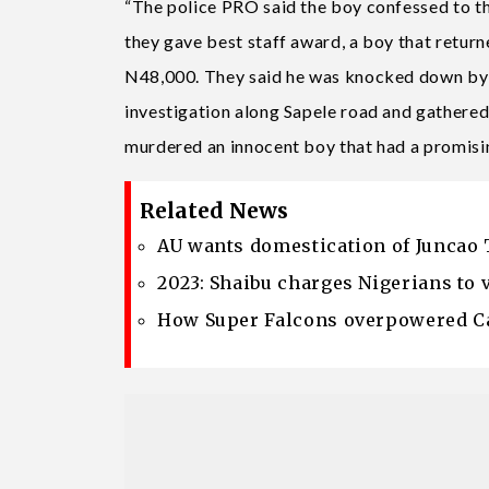
“The police PRO said the boy confessed to the
they gave best staff award, a boy that return
N48,000. They said he was knocked down by a 
investigation along Sapele road and gathered
murdered an innocent boy that had a promisin
Related News
AU wants domestication of Juncao 
2023: Shaibu charges Nigerians to 
How Super Falcons overpowered Ca