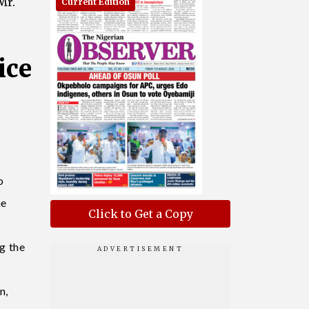
Mr.
Current Edition
ice
o
he
Click to Get a Copy
g the
n,