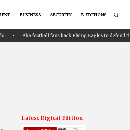
MENT
BUSINESS
SECURITY
E-EDITIONS
 football fans back Flying Eagles to defend title in Cote d’
Latest Digital Edition