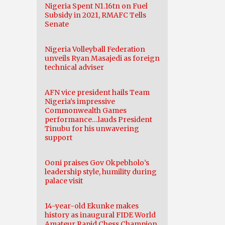
Nigeria Spent N1.16tn on Fuel
Subsidy in 2021, RMAFC Tells
Senate
Nigeria Volleyball Federation
unveils Ryan Masajedi as foreign
technical adviser
AFN vice president hails Team
Nigeria’s impressive
Commonwealth Games
performance…lauds President
Tinubu for his unwavering
support
Ooni praises Gov Okpebholo’s
leadership style, humility during
palace visit
14-year-old Ekunke makes
history as inaugural FIDE World
Amateur Rapid Chess Champion