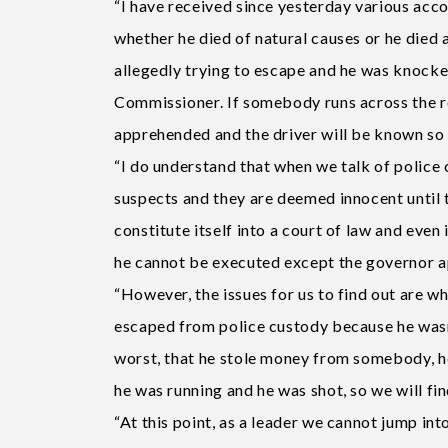
“I have received since yesterday various acco
whether he died of natural causes or he died a
allegedly trying to escape and he was knocked 
Commissioner. If somebody runs across the ro
apprehended and the driver will be known so 
“I do understand that when we talk of police c
suspects and they are deemed innocent until 
constitute itself into a court of law and even
he cannot be executed except the governor ap
“However, the issues for us to find out are w
escaped from police custody because he wasn
worst, that he stole money from somebody, h
he was running and he was shot, so we will fin
“At this point, as a leader we cannot jump in