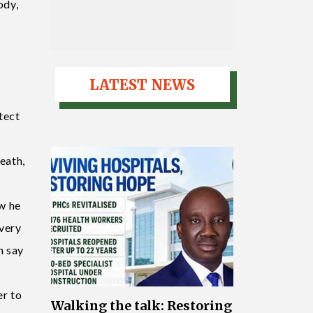
ody,
LATEST NEWS
tect
death,
ow he
 very
n say
er to
Walking the talk: Restoring