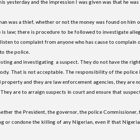
his yesterday and the impression I was given was that he was
an was a thief, whether or not the money was found on him o
re is law; there is procedure to be followed to investigate all
n listen to complaint from anyone who has cause to complain 
to the police.
esting and investigating a suspect. They do not have the righ
ody. That is not acceptable. The responsibility of the police 
and property and they are law enforcement agencies, they are n
They are to arraign suspects in court and ensure that suspec
ther the President, the governor, the police Commissioner, 
ng or condone the killing of any Nigerian, even if that Nigeria