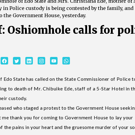
le of Edo State and Mrs. Christiana Ede, mother of 
in Police custody is being contested by the family, and
 to the Government House, yesterday.
f: Oshiomhole calls for pol
do State has called on the State Commissioner of Police t
ng to death of Mr. Chibuike Ede, staff of a 5-Star Hotel in t
heir custody.
eceased who staged a protest to the Government House seekin
et me thank you for coming to Government House to lay your
of the pains in your heart and the gruesome murder of your so