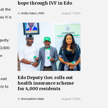
hope through IVF in Edo
hat the
By
Kelly Odaro, PhD
August 7, 2026
y it is
gedly
40,000
le
Edo Deputy Gov. rolls out
ased
health insurance scheme
ly to
for 4,000 residents
s
By
Bernadette Idalu
August 7, 2026