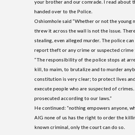
your brother and our comrade. I read about t
handed over to the Police.
Oshiomhole said “Whether or not the young m
threw it across the wall is not the issue. The
stealing, even alleged murder. The police ca
report theft or any crime or suspected crime 
“The responsibility of the police stops at arr
kill, to maim, to brutalize and to murder anyb
constitution is very clear; to protect lives 
execute people who are suspected of crimes. 
prosecuted according to our laws.”
He continued: “nothing empowers anyone, whe
AIG none of us has the right to order the killi
known criminal, only the court can do so.