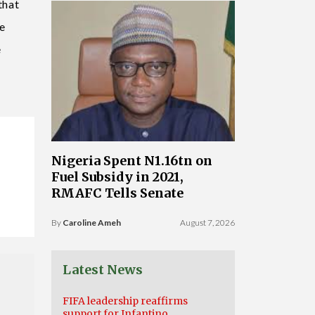
that
le
e
Nigeria Spent N1.16tn on
Fuel Subsidy in 2021,
RMAFC Tells Senate
By
Caroline Ameh
August 7, 2026
Latest News
FIFA leadership reaffirms
support for Infantino