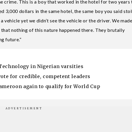
 crime. This is a boy that worked in the hotel for two years 
ed 3,000 dollars in the same hotel, the same boy you said sto
vehicle yet we didn’t see the vehicle or the driver. We mad
 that nothing of this nature happened there. They brutally
g future.”
Technology in Nigerian varsities
vote for credible, competent leaders
meroon again to qualify for World Cup