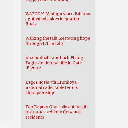
WAFCON: Madugu warn Falcons
against mistakes in quarter-
finals
Walking the talk: Restoring hope
through IVF in Edo
Aba football fans back Flying
Eagles to defend title in Cote
d’Ivoire
Lagos hosts 7th Efunkoya
national cadet table tennis
championship
Edo Deputy Gov. rolls out health
insurance scheme for 4,000
residents