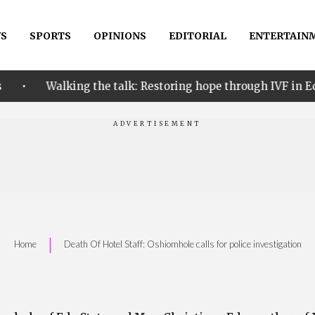
S
SPORTS
OPINIONS
EDITORIAL
ENTERTAIN
•
ing the talk: Restoring hope through IVF in Edo
Aba
|
Home
Death Of Hotel Staff: Oshiomhole calls for police investigation