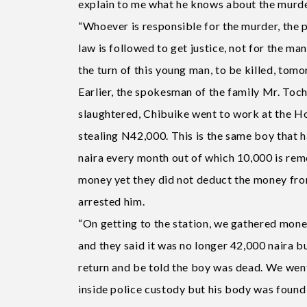
explain to me what he knows about the murde
“Whoever is responsible for the murder, the p
law is followed to get justice, not for the man
the turn of this young man, to be killed, tom
Earlier, the spokesman of the family Mr. Toc
slaughtered, Chibuike went to work at the Ho
stealing N42,000. This is the same boy that 
naira every month out of which 10,000 is rem
money yet they did not deduct the money fro
arrested him.
“On getting to the station, we gathered mon
and they said it was no longer 42,000 naira 
return and be told the boy was dead. We went
inside police custody but his body was found