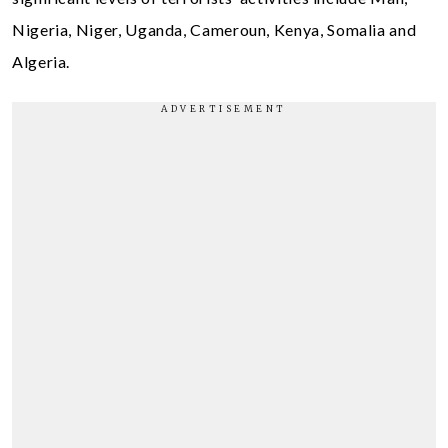
Nigeria, Niger, Uganda, Cameroun, Kenya, Somalia and
Algeria.