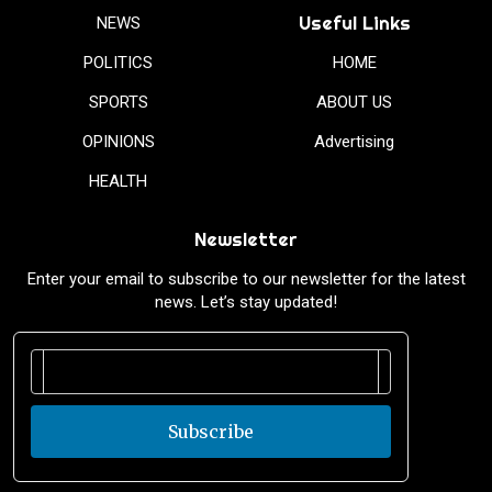
Useful Links
NEWS
POLITICS
HOME
SPORTS
ABOUT US
OPINIONS
Advertising
HEALTH
Newsletter
Enter your email to subscribe to our newsletter for the latest
news. Let’s stay updated!
Subscribe