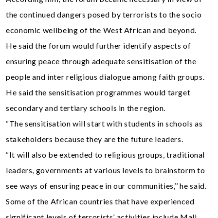
the continued dangers posed by terrorists to the socio
economic wellbeing of the West African and beyond.
He said the forum would further identify aspects of
ensuring peace through adequate sensitisation of the
people and inter religious dialogue among faith groups.
He said the sensitisation programmes would target
secondary and tertiary schools in the region.
“The sensitisation will start with students in schools as
stakeholders because they are the future leaders.
“It will also be extended to religious groups, traditional
leaders, governments at various levels to brainstorm to
see ways of ensuring peace in our communities,’’ he said.
Some of the African countries that have experienced
significant levels of terrorists’ activities include Mali,