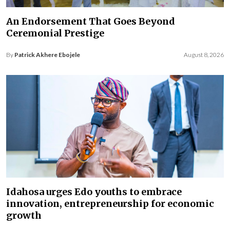
An Endorsement That Goes Beyond
Ceremonial Prestige
By
Patrick Akhere Ebojele
August 8, 2026
Idahosa urges Edo youths to embrace
innovation, entrepreneurship for economic
growth