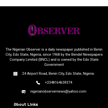
The Nigerian Observer is a daily newspaper published in Benin
City, Edo State, Nigeria, since 1968 by the Bendel Newspapers
Company Limited (BNCL) and is owned by the Edo State
Government
24 Airport Road, Benin City, Edo State, Nigeria.
+2348164659374
nigerianobservernews@yahoo.com
About Links