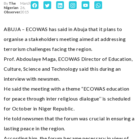
By
The
March
Nigerian
26,
Observer
2015
ABUJA – ECOWAS has said in Abuja that it plans to
organise a stakeholders meeting aimed at addressing
terrorism challenges facing the region.
Prof. Abdoulaye Maga, ECOWAS Director of Education,
Culture, Science and Technology said this during an
interview with newsmen.
He said the meeting with a theme “ECOWAS education
for peace through inter religious dialogue’’ is scheduled
for October in Niger Republic.
He told newsmen that the forum was crucial in ensuring a
lasting peace in the region.
According him, the forum became necessary in view of