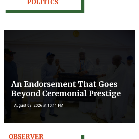
POLITICS
An Endorsement That Goes
Beyond Ceremonial Prestige
August 08, 2026 at 10:11 PM
OBSERVER