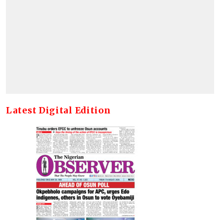
Latest Digital Edition