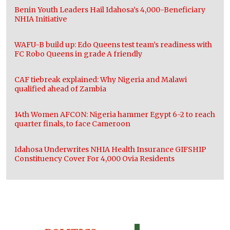
Benin Youth Leaders Hail Idahosa’s 4,000-Beneficiary
NHIA Initiative
WAFU-B build up: Edo Queens test team’s readiness with
FC Robo Queens in grade A friendly
CAF tiebreak explained: Why Nigeria and Malawi
qualified ahead of Zambia
14th Women AFCON: Nigeria hammer Egypt 6-2 to reach
quarter finals, to face Cameroon
Idahosa Underwrites NHIA Health Insurance GIFSHIP
Constituency Cover For 4,000 Ovia Residents