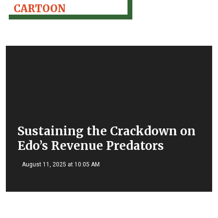
CARTOON
Sustaining the Crackdown on
Edo’s Revenue Predators
August 11, 2025 at 10:05 AM