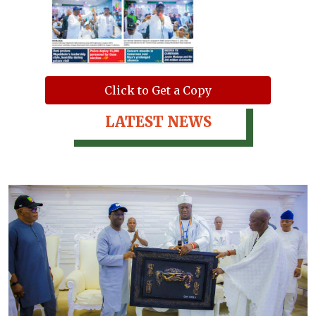
Click to Get a Copy
LATEST NEWS