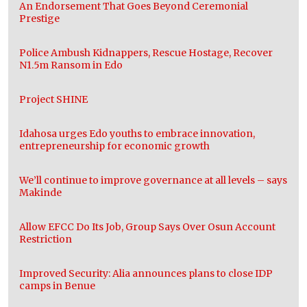
An Endorsement That Goes Beyond Ceremonial
Prestige
Police Ambush Kidnappers, Rescue Hostage, Recover
N1.5m Ransom in Edo
Project SHINE
Idahosa urges Edo youths to embrace innovation,
entrepreneurship for economic growth
We’ll continue to improve governance at all levels – says
Makinde
Allow EFCC Do Its Job, Group Says Over Osun Account
Restriction
Improved Security: Alia announces plans to close IDP
camps in Benue