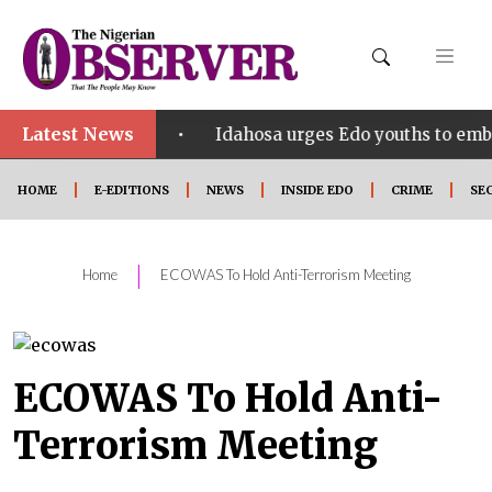
Latest News
•
ct SHINE
Idahosa urges Edo youths to embrace inno
HOME
E-EDITIONS
NEWS
INSIDE EDO
CRIME
SE
|
Home
ECOWAS To Hold Anti-Terrorism Meeting
ECOWAS To Hold Anti-
Terrorism Meeting