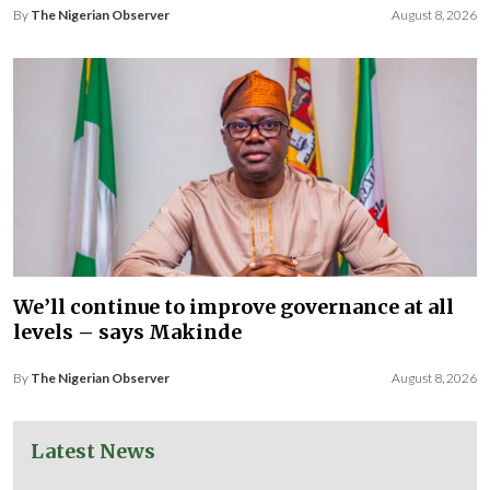
By
The Nigerian Observer
August 8, 2026
We’ll continue to improve governance at all
levels – says Makinde
By
The Nigerian Observer
August 8, 2026
Latest News