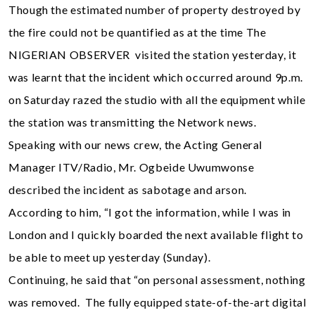
Though the estimated number of property destroyed by
the fire could not be quantified as at the time The
NIGERIAN OBSERVER visited the station yesterday, it
was learnt that the incident which occurred around 9p.m.
on Saturday razed the studio with all the equipment while
the station was transmitting the Network news.
Speaking with our news crew, the Acting General
Manager ITV/Radio, Mr. Ogbeide Uwumwonse
described the incident as sabotage and arson.
According to him, “I got the information, while I was in
London and I quickly boarded the next available flight to
be able to meet up yesterday (Sunday).
Continuing, he said that “on personal assessment, nothing
was removed. The fully equipped state-of-the-art digital