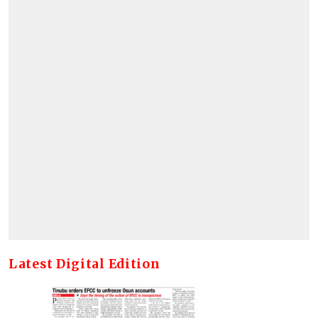
Latest Digital Edition