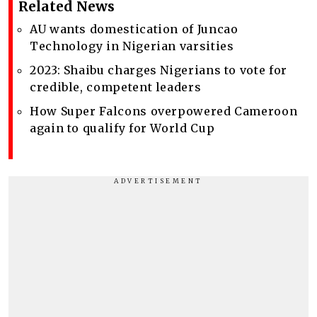
Related News
AU wants domestication of Juncao
Technology in Nigerian varsities
2023: Shaibu charges Nigerians to vote for
credible, competent leaders
How Super Falcons overpowered Cameroon
again to qualify for World Cup