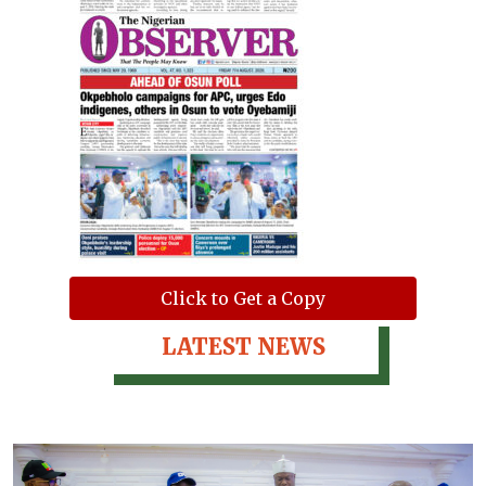
Click to Get a Copy
LATEST NEWS