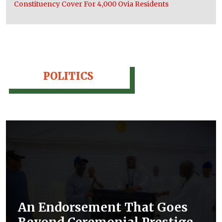
Constituency Cover For 4,000 Ovia Residents
POLITICS
An Endorsement That Goes