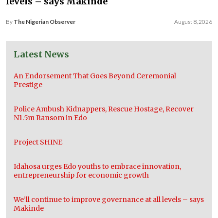
levels – says Makinde
By
The Nigerian Observer
August 8, 2026
Latest News
An Endorsement That Goes Beyond Ceremonial
Prestige
Police Ambush Kidnappers, Rescue Hostage, Recover
N1.5m Ransom in Edo
Project SHINE
Idahosa urges Edo youths to embrace innovation,
entrepreneurship for economic growth
We’ll continue to improve governance at all levels – says
Makinde