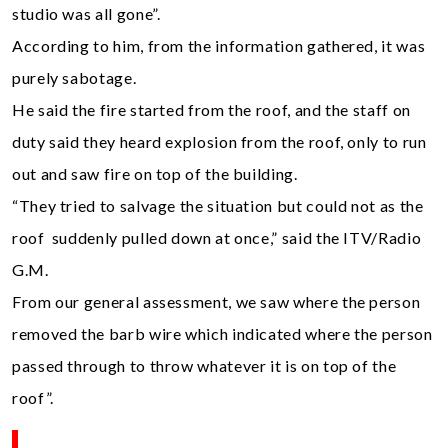
studio was all gone”.
According to him, from the information gathered, it was
purely sabotage.
He said the fire started from the roof, and the staff on
duty said they heard explosion from the roof, only to run
out and saw fire on top of the building.
“They tried to salvage the situation but could not as the
roof suddenly pulled down at once,” said the ITV/Radio
G.M.
From our general assessment, we saw where the person
removed the barb wire which indicated where the person
passed through to throw whatever it is on top of the
roof”.