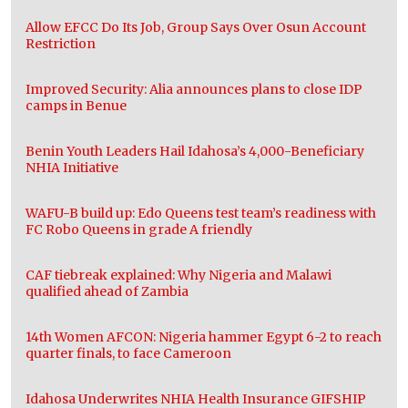
Allow EFCC Do Its Job, Group Says Over Osun Account
Restriction
Improved Security: Alia announces plans to close IDP
camps in Benue
Benin Youth Leaders Hail Idahosa’s 4,000-Beneficiary
NHIA Initiative
WAFU-B build up: Edo Queens test team’s readiness with
FC Robo Queens in grade A friendly
CAF tiebreak explained: Why Nigeria and Malawi
qualified ahead of Zambia
14th Women AFCON: Nigeria hammer Egypt 6-2 to reach
quarter finals, to face Cameroon
Idahosa Underwrites NHIA Health Insurance GIFSHIP