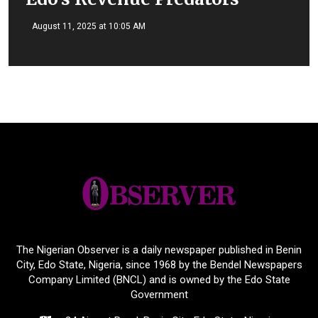
August 11, 2025 at 10:05 AM
The Nigerian Observer is a daily newspaper published in Benin
City, Edo State, Nigeria, since 1968 by the Bendel Newspapers
Company Limited (BNCL) and is owned by the Edo State
Government