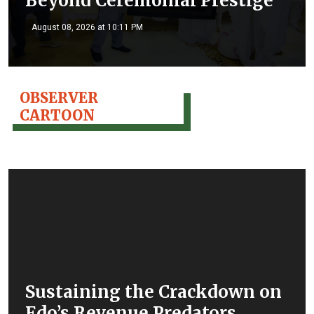
Beyond Ceremonial Prestige
August 08, 2026 at 10:11 PM
OBSERVER
CARTOON
Sustaining the Crackdown on
Edo’s Revenue Predators