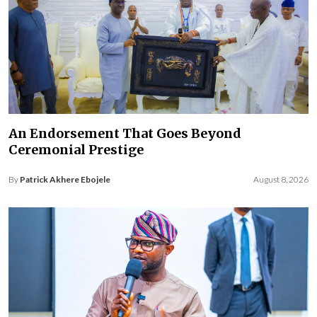
An Endorsement That Goes Beyond
Ceremonial Prestige
By
Patrick Akhere Ebojele
August 8, 2026