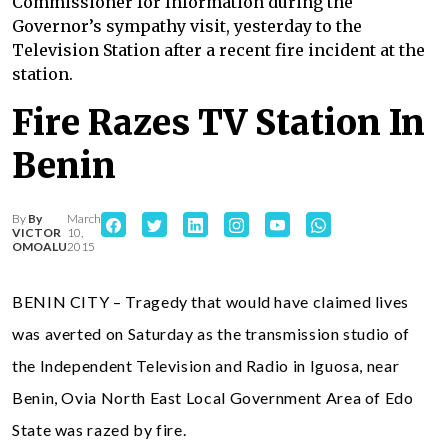
Commissioner for Information during the
Governor’s sympathy visit, yesterday to the
Television Station after a recent fire incident at the
station.
Fire Razes TV Station In
Benin
By
By
March
VICTOR
10,
OMOALU
2015
BENIN CITY – Tragedy that would have claimed lives
was averted on Saturday as the transmission studio of
the Independent Television and Radio in Iguosa, near
Benin, Ovia North East Local Government Area of Edo
State was razed by fire.