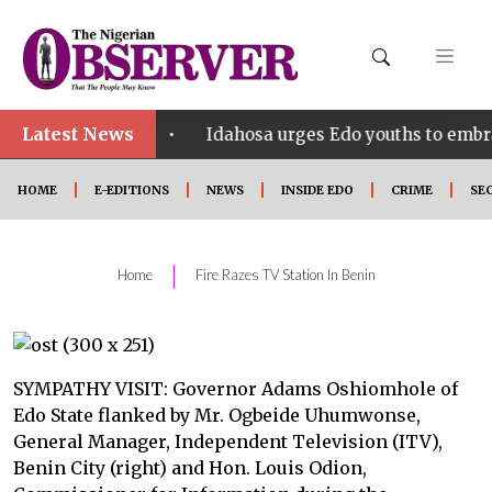
Latest News
•
t SHINE
Idahosa urges Edo youths to embrace innov
HOME
E-EDITIONS
NEWS
INSIDE EDO
CRIME
SE
|
Home
Fire Razes TV Station In Benin
SYMPATHY VISIT: Governor Adams Oshiomhole of
Edo State flanked by Mr. Ogbeide Uhumwonse,
General Manager, Independent Television (ITV),
Benin City (right) and Hon. Louis Odion,