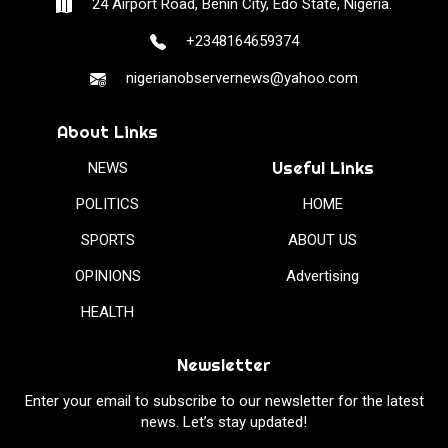
24 Airport Road, Benin City, Edo State, Nigeria.
+2348164659374
nigerianobservernews@yahoo.com
About Links
Useful Links
NEWS
POLITICS
HOME
SPORTS
ABOUT US
OPINIONS
Advertising
HEALTH
Newsletter
Enter your email to subscribe to our newsletter for the latest
news. Let’s stay updated!