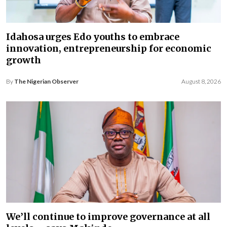
Idahosa urges Edo youths to embrace
innovation, entrepreneurship for economic
growth
By
The Nigerian Observer
August 8, 2026
We’ll continue to improve governance at all