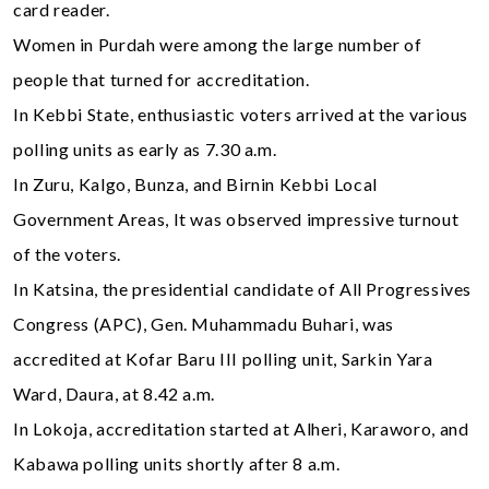
card reader.
Women in Purdah were among the large number of
people that turned for accreditation.
In Kebbi State, enthusiastic voters arrived at the various
polling units as early as 7.30 a.m.
In Zuru, Kalgo, Bunza, and Birnin Kebbi Local
Government Areas, It was observed impressive turnout
of the voters.
In Katsina, the presidential candidate of All Progressives
Congress (APC), Gen. Muhammadu Buhari, was
accredited at Kofar Baru III polling unit, Sarkin Yara
Ward, Daura, at 8.42 a.m.
In Lokoja, accreditation started at Alheri, Karaworo, and
Kabawa polling units shortly after 8 a.m.