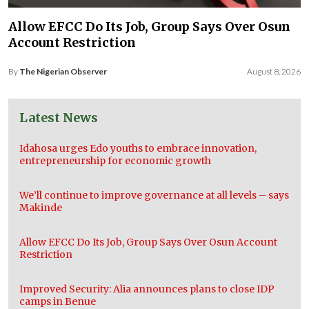
Allow EFCC Do Its Job, Group Says Over Osun
Account Restriction
By
The Nigerian Observer
August 8, 2026
Latest News
Idahosa urges Edo youths to embrace innovation,
entrepreneurship for economic growth
We’ll continue to improve governance at all levels – says
Makinde
Allow EFCC Do Its Job, Group Says Over Osun Account
Restriction
Improved Security: Alia announces plans to close IDP
camps in Benue