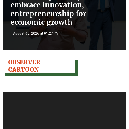
embrace innovation,
entrepreneurship for
economic growth
August 08, 2026 at 01:27 PM
OBSERVER
CARTOON