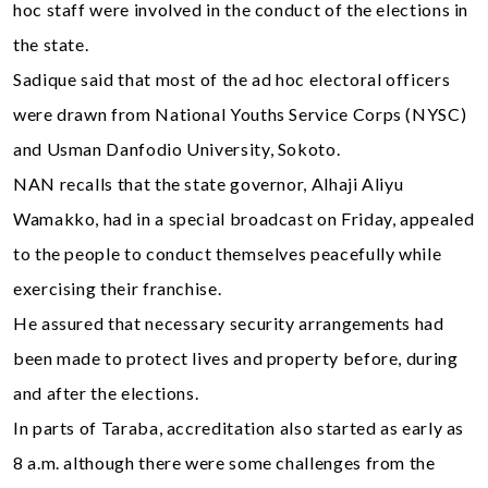
hoc staff were involved in the conduct of the elections in
the state.
Sadique said that most of the ad hoc electoral officers
were drawn from National Youths Service Corps (NYSC)
and Usman Danfodio University, Sokoto.
NAN recalls that the state governor, Alhaji Aliyu
Wamakko, had in a special broadcast on Friday, appealed
to the people to conduct themselves peacefully while
exercising their franchise.
He assured that necessary security arrangements had
been made to protect lives and property before, during
and after the elections.
In parts of Taraba, accreditation also started as early as
8 a.m. although there were some challenges from the