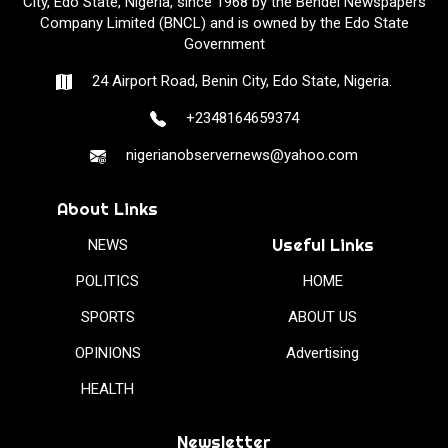
City, Edo State, Nigeria, since 1968 by the Bendel Newspapers
Company Limited (BNCL) and is owned by the Edo State
Government
24 Airport Road, Benin City, Edo State, Nigeria.
+2348164659374
nigerianobservernews@yahoo.com
About Links
Useful Links
NEWS
POLITICS
HOME
SPORTS
ABOUT US
OPINIONS
Advertising
HEALTH
Newsletter