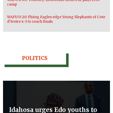
camp
WAFU U-20: Flying Eagles edge Young Elephants of Cote
d’Ivoire 4-3 to reach finals
POLITICS
Idahosa urges Edo youths to