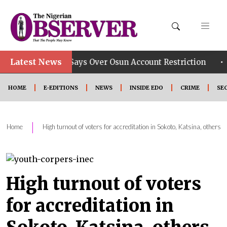
Latest News
•
 Group Says Over Osun Account Restriction
Improved 
HOME
E-EDITIONS
NEWS
INSIDE EDO
CRIME
SE
|
Home
High turnout of voters for accreditation in Sokoto, Katsina, others
High turnout of voters
for accreditation in