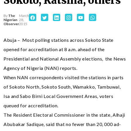
Sokoto, Katsina, others
By
The
March
Nigerian
28,
Observer
2015
Abuja – Most polling stations across Sokoto State
opened for accreditation at 8 a.m. ahead of the
Presidential and National Assembly elections, the News
Agency of Nigeria (NAN) reports.
When NAN correspondents visited the stations in parts
of Sokoto North, Sokoto South, Wamakko, Tambuwal,
Isa and Sabo Birni Local Government Areas, voters
queued for accreditation.
The Resident Electoral Commissioner in the state, Alhaji
Abubakar Sadique, said that no fewer than 20, 000 ad-