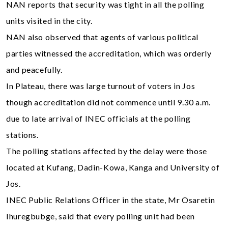
NAN reports that security was tight in all the polling
units visited in the city.
NAN also observed that agents of various political
parties witnessed the accreditation, which was orderly
and peacefully.
In Plateau, there was large turnout of voters in Jos
though accreditation did not commence until 9.30 a.m.
due to late arrival of INEC officials at the polling
stations.
The polling stations affected by the delay were those
located at Kufang, Dadin-Kowa, Kanga and University of
Jos.
INEC Public Relations Officer in the state, Mr Osaretin
Ihuregbubge, said that every polling unit had been