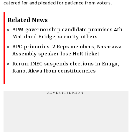
catered for and pleaded for patience from voters.
Related News
APM governorship candidate promises 4th
Mainland Bridge, security, others
APC primaries: 2 Reps members, Nasarawa
Assembly speaker lose HoR ticket
Rerun: INEC suspends elections in Enugu,
Kano, Akwa Ibom constituencies