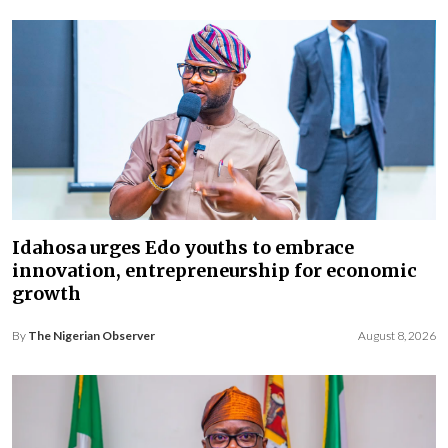
Idahosa urges Edo youths to embrace
innovation, entrepreneurship for economic
growth
By
The Nigerian Observer
August 8, 2026