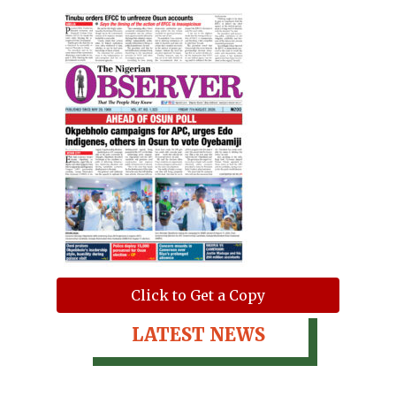
Click to Get a Copy
LATEST NEWS