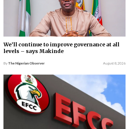
We’ll continue to improve governance at all
levels – says Makinde
By
The Nigerian Observer
August 8, 2026