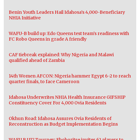
Benin Youth Leaders Hail Idahosa’s 4,000-Beneficiary
NHIA Initiative
WAFU-B build up: Edo Queens test team’s readiness with
FC Robo Queens in grade A friendly
CAF tiebreak explained: Why Nigeria and Malawi
qualified ahead of Zambia
14th Women AFCON: Nigeria hammer Egypt 6-2 to reach
quarter finals, to face Cameroon
Idahosa Underwrites NHIA Health Insurance GIFSHIP
Constituency Cover For 4,000 Ovia Residents
Okhun Road: Idahosa Assures Ovia Residents of
Reconstruction as Budget Implementation Begins
WAFU B U17 Tourney: Eboboritse invites 62 players to