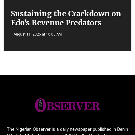
Sustaining the Crackdown on
Edo’s Revenue Predators
August 11, 2025 at 10:05 AM
The Nigerian Observer is a daily newspaper published in Benin