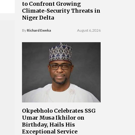
to Confront Growing
Climate-Security Threats in
Niger Delta
By
Richard Eweka
August 6, 2026
Okpebholo Celebrates SSG
Umar Musa Ikhilor on
Birthday, Hails His
Exceptional Service