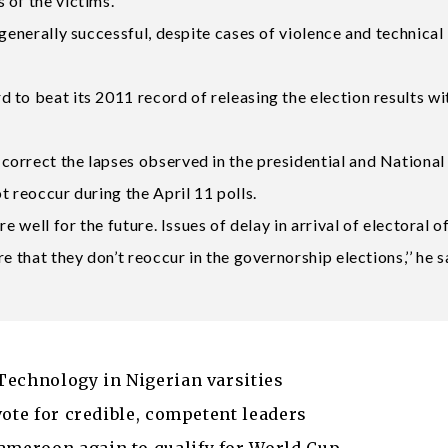
 of the victims.
 generally successful, despite cases of violence and technical
to beat its 2011 record of releasing the election results wi
orrect the lapses observed in the presidential and National
t reoccur during the April 11 polls.
e well for the future. Issues of delay in arrival of electoral o
e that they don’t reoccur in the governorship elections,’’ he s
Technology in Nigerian varsities
vote for credible, competent leaders
meroon again to qualify for World Cup