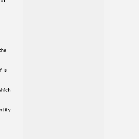
 of
the
f is
which
ntify