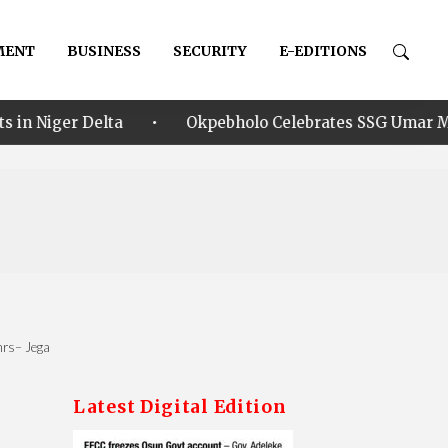
MENT
BUSINESS
SECURITY
E-EDITIONS
•
ta
Okpebholo Celebrates SSG Umar Musa Ikhilor on B
8hrs– Jega
Latest Digital Edition