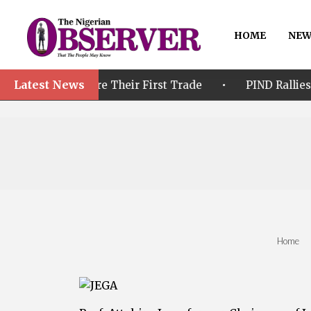
HOME
NEW
Latest News
•
efore Their First Trade
PIND Rallies Stakeholders 
Home