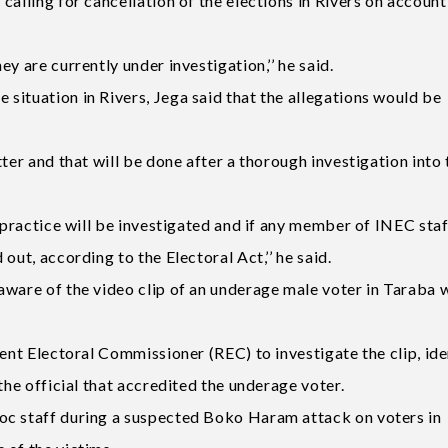
calling for cancellation of the elections in Rivers on account
y are currently under investigation,’’ he said.
situation in Rivers, Jega said that the allegations would be
ter and that will be done after a thorough investigation into 
lpractice will be investigated and if any member of INEC staf
out, according to the Electoral Act,’’ he said.
aware of the video clip of an underage male voter in Taraba 
dent Electoral Commissioner (REC) to investigate the clip, ide
the official that accredited the underage voter.
oc staff during a suspected Boko Haram attack on voters in