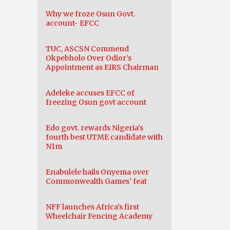
Why we froze Osun Govt.
account- EFCC
TUC, ASCSN Commend
Okpebholo Over Odior’s
Appointment as EIRS Chairman
Adeleke accuses EFCC of
freezing Osun govt account
Edo govt. rewards Nigeria’s
fourth best UTME candidate with
N1m
Enabulele hails Onyema over
Commonwealth Games’ feat
NFF launches Africa’s first
Wheelchair Fencing Academy