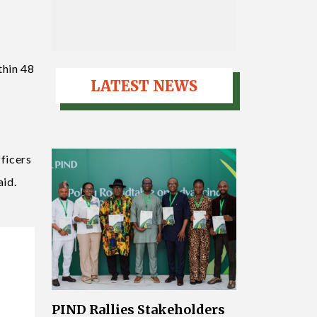
thin 48
LATEST NEWS
fficers
aid.
PIND Rallies Stakeholders