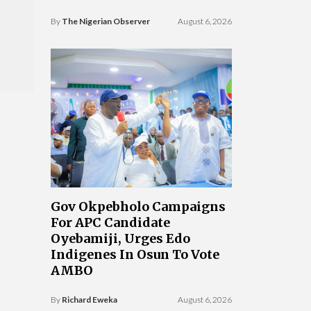
By
The Nigerian Observer
August 6, 2026
Gov Okpebholo Campaigns
For APC Candidate
Oyebamiji, Urges Edo
Indigenes In Osun To Vote
AMBO
By
Richard Eweka
August 6, 2026