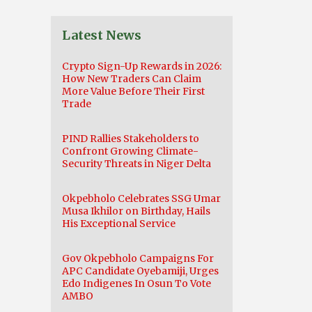
Latest News
Crypto Sign-Up Rewards in 2026:
How New Traders Can Claim
More Value Before Their First
Trade
PIND Rallies Stakeholders to
Confront Growing Climate-
Security Threats in Niger Delta
Okpebholo Celebrates SSG Umar
Musa Ikhilor on Birthday, Hails
His Exceptional Service
Gov Okpebholo Campaigns For
APC Candidate Oyebamiji, Urges
Edo Indigenes In Osun To Vote
AMBO