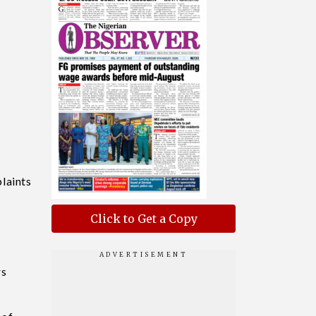
laints
Click to Get a Copy
rs