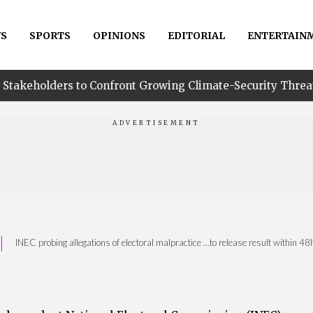
S
SPORTS
OPINIONS
EDITORIAL
ENTERTAIN
to Confront Growing Climate-Security Threats in Niger Del
|
INEC probing allegations of electoral malpractice …to release result within 4