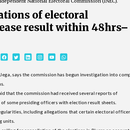
Independent National Electoral Commission (INEC).
tions of electoral
lease result within 48hrs–
Jega, says the commission has begun investigation into comp
ns.
id that the commission had received several reports of
of some presiding officers with election result sheets.
ularities, including allegations that certain electoral office
g units.