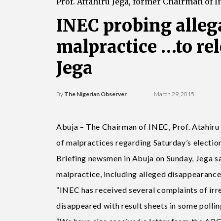
Prof. Attahiru Jega, former Chairman of 
INEC probing allega
malpractice …to re
Jega
By
The Nigerian Observer
March 29, 2015
Abuja – The Chairman of INEC, Prof. Atahiru 
of malpractices regarding Saturday’s electio
Briefing newsmen in Abuja on Sunday, Jega sa
malpractice, including alleged disappearance 
“INEC has received several complaints of irreg
disappeared with result sheets in some pollin