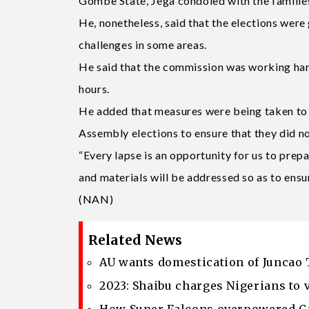
Gombe State, Jega condoled with the families
He, nonetheless, said that the elections were
challenges in some areas.
He said that the commission was working hard 
hours.
He added that measures were being taken to c
Assembly elections to ensure that they did no
“Every lapse is an opportunity for us to prepar
and materials will be addressed so as to ensur
(NAN)
Related News
AU wants domestication of Juncao 
2023: Shaibu charges Nigerians to 
How Super Falcons overpowered Ca