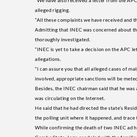
“We have also received a letter from the APC 
alleged rigging.
“All these complaints we have received and the
Admitting that INEC was concerned about the 
thoroughly investigated.
“INEC is yet to take a decision on the APC let
allegations.
“I can assure you that all alleged cases of ma
involved, appropriate sanctions will be meted 
Besides, the INEC chairman said that he was 
was circulating on the Internet.
He said that he had directed the state’s Resi
the polling unit where it happened, and trace 
While confirming the death of two INEC ad h