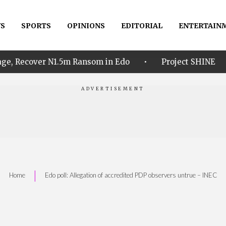
S
SPORTS
OPINIONS
EDITORIAL
ENTERTAIN
•
•
1.5m Ransom in Edo
Project SHINE
Idahosa 
|
Home
Edo poll: Allegation of accredited PDP observers untrue – INEC