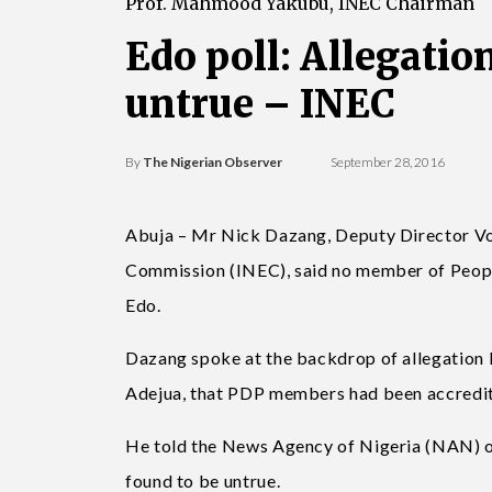
Prof. Mahmood Yakubu, INEC Chairman
Edo poll: Allegatio
untrue – INEC
By
The Nigerian Observer
September 28, 2016
Abuja – Mr Nick Dazang, Deputy Director Vot
Commission (INEC), said no member of Peopl
Edo.
Dazang spoke at the backdrop of allegation
Adejua, that PDP members had been accredite
He told the News Agency of Nigeria (NAN) on
found to be untrue.