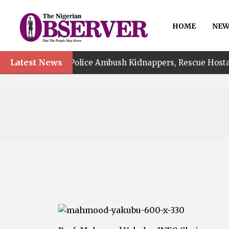
HOME
NEW
•
Latest News
Police Ambush Kidnappers, Rescue Hostage, Recover N