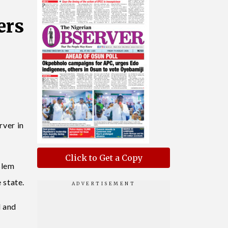
ers
ver in
Click to Get a Copy
slem
 state.
d and