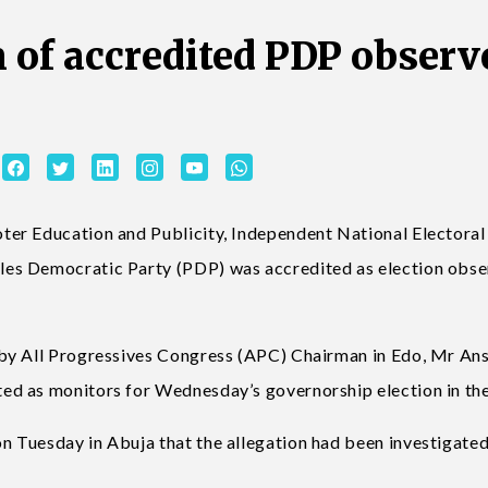
n of accredited PDP observ
er Education and Publicity, Independent National Electoral
es Democratic Party (PDP) was accredited as election obser
 by All Progressives Congress (APC) Chairman in Edo, Mr An
d as monitors for Wednesday’s governorship election in the
 Tuesday in Abuja that the allegation had been investigate