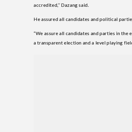
accredited,’’ Dazang said.
He assured all candidates and political partie
“We assure all candidates and parties in the 
a transparent election and a level playing field