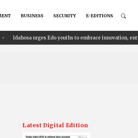
MENT
BUSINESS
SECURITY
E-EDITIONS
urges Edo youths to embrace innovation, entrepreneurship
Latest Digital Edition