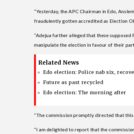
“Yesterday, the APC Chairman in Edo, Anslem
fraudulently gotten accredited as Election O
“Adejua further alleged that these supposed
manipulate the election in favour of their par
Related News
Edo election: Police nab six, reco
Future as past recycled
Edo election: The morning after
“The commission promptly directed that this 
“I am delighted to report that the commission