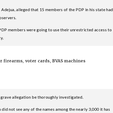
 Adejua, alleged that 15 members of the PDP in his state had
bservers.
 PDP members were going to use their unrestricted access to
ty.
ver firearms, voter cards, BVAS machines
grave allegation be thoroughly investigated.
 did not see any of the names among the nearly 3,000 it has