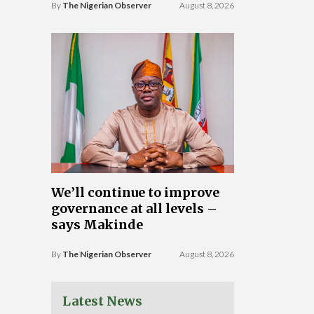
By
The Nigerian Observer
August 8, 2026
We’ll continue to improve
governance at all levels –
says Makinde
By
The Nigerian Observer
August 8, 2026
Latest News