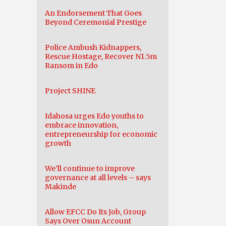
An Endorsement That Goes
Beyond Ceremonial Prestige
Police Ambush Kidnappers,
Rescue Hostage, Recover N1.5m
Ransom in Edo
Project SHINE
Idahosa urges Edo youths to
embrace innovation,
entrepreneurship for economic
growth
We’ll continue to improve
governance at all levels – says
Makinde
Allow EFCC Do Its Job, Group
Says Over Osun Account