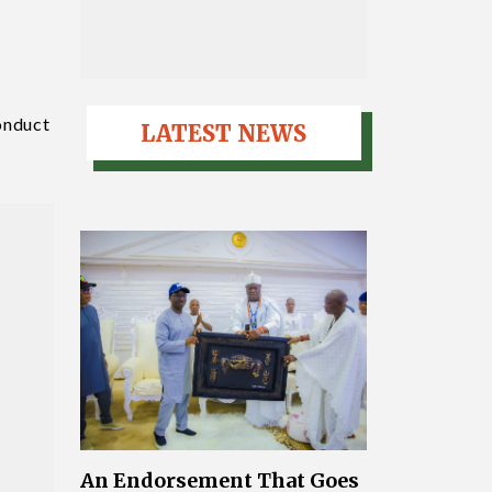
conduct
LATEST NEWS
An Endorsement That Goes