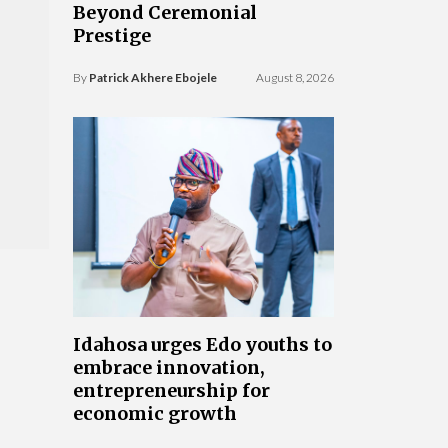
Beyond Ceremonial
Prestige
By
Patrick Akhere Ebojele
August 8, 2026
Idahosa urges Edo youths to
embrace innovation,
entrepreneurship for
economic growth