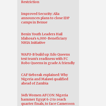
Restriction
Improved Security: Alia
announces plans to close IDP
camps in Benue
Benin Youth Leaders Hail
Idahosa’s 4,000-Beneficiary
NHIA Initiative
WAFU-B build up: Edo Queens
test team’s readiness with FC
Robo Queens in grade A friendly
CAF tiebreak explained: Why
Nigeria and Malawi qualified
ahead of Zambia
14th Women AFCON: Nigeria
hammer Egypt 6-2 to reach
quarter finals, to face Cameroon