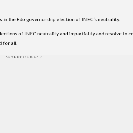
s in the Edo governorship election of INEC’s neutrality.
elections of INEC neutrality and impartiality and resolve to 
 for all.