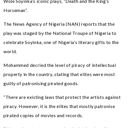
Wole Soyinka’s iconic plays, “Death and the King’s
Horseman”.
The News Agency of Nigeria (NAN) reports that the
play was staged by the National Troupe of Nigeria to
celebrate Soyinka, one of Nigeria’s literary gifts to the
world.
Mohammed decried the level of piracy of intellectual
property in the country, stating that elites were most
guilty of patronising pirated goods.
“There are existing laws that protect the artists against
piracy. However, it is the elites that mostly patronise
pirated copies of movies and records.