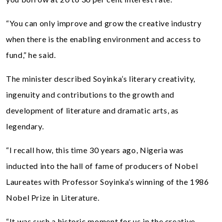
“You can only improve and grow the creative industry
when there is the enabling environment and access to
fund,” he said.
The minister described Soyinka’s literary creativity,
ingenuity and contributions to the growth and
development of literature and dramatic arts, as
legendary.
“I recall how, this time 30 years ago, Nigeria was
inducted into the hall of fame of producers of Nobel
Laureates with Professor Soyinka’s winning of the 1986
Nobel Prize in Literature.
“It was such a historic moment for us in the creative