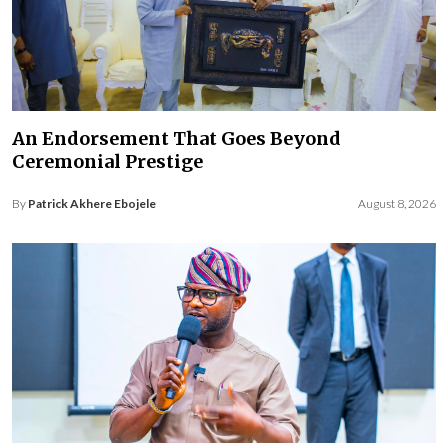
An Endorsement That Goes Beyond
Ceremonial Prestige
By
Patrick Akhere Ebojele
August 8, 2026