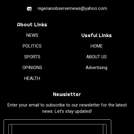
nigerianobservernews@yahoo.com
About Links
Useful Links
NEWS
POLITICS
HOME
SPORTS
ABOUT US
OPINIONS
Advertising
HEALTH
Newsletter
Enter your email to subscribe to our newsletter for the latest
news. Let’s stay updated!