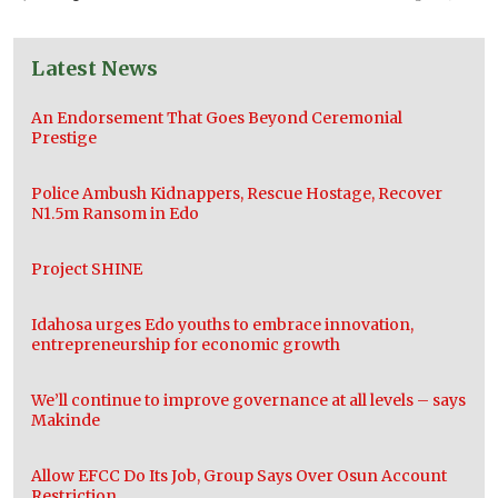
Latest News
An Endorsement That Goes Beyond Ceremonial
Prestige
Police Ambush Kidnappers, Rescue Hostage, Recover
N1.5m Ransom in Edo
Project SHINE
Idahosa urges Edo youths to embrace innovation,
entrepreneurship for economic growth
We’ll continue to improve governance at all levels – says
Makinde
Allow EFCC Do Its Job, Group Says Over Osun Account
Restriction