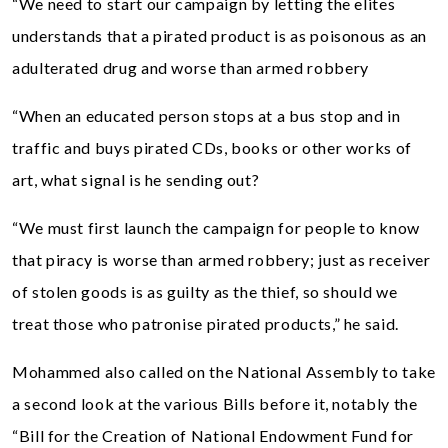
“We need to start our campaign by letting the elites
understands that a pirated product is as poisonous as an
adulterated drug and worse than armed robbery
“When an educated person stops at a bus stop and in
traffic and buys pirated CDs, books or other works of
art, what signal is he sending out?
“We must first launch the campaign for people to know
that piracy is worse than armed robbery; just as receiver
of stolen goods is as guilty as the thief, so should we
treat those who patronise pirated products,” he said.
Mohammed also called on the National Assembly to take
a second look at the various Bills before it, notably the
“Bill for the Creation of National Endowment Fund for