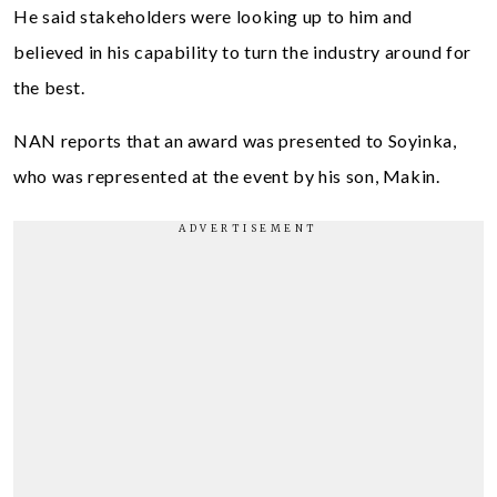
He said stakeholders were looking up to him and
believed in his capability to turn the industry around for
the best.
NAN reports that an award was presented to Soyinka,
who was represented at the event by his son, Makin.