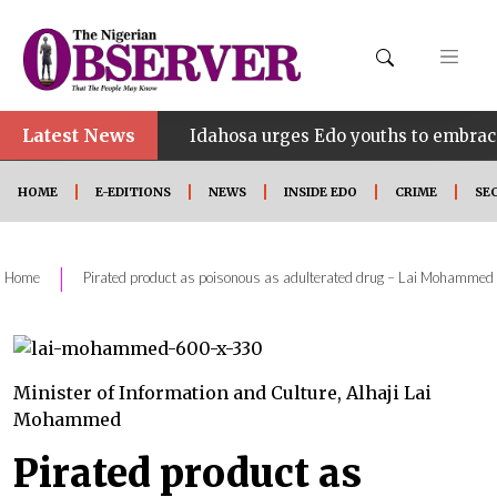
Latest News
•
HINE
Idahosa urges Edo youths to embrace innovati
HOME
E-EDITIONS
NEWS
INSIDE EDO
CRIME
SE
|
Home
Pirated product as poisonous as adulterated drug – Lai Mohammed
Minister of Information and Culture, Alhaji Lai
Mohammed
Pirated product as