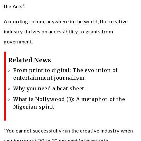
the Arts”.
According to him, anywhere in the world, the creative
industry thrives on accessibility to grants from
government.
Related News
From print to digital: The evolution of
entertainment journalism
Why you need a beat sheet
What is Nollywood (3): A metaphor of the
Nigerian spirit
“You cannot successfully run the creative industry when
you borrow at 20 to 30 per cent interest rate.