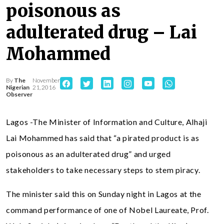
poisonous as
adulterated drug – Lai
Mohammed
By
The
November
Nigerian
21, 2016
Observer
Lagos -The Minister of Information and Culture, Alhaji
Lai Mohammed has said that “a pirated product is as
poisonous as an adulterated drug” and urged
stakeholders to take necessary steps to stem piracy.
The minister said this on Sunday night in Lagos at the
command performance of one of Nobel Laureate, Prof.