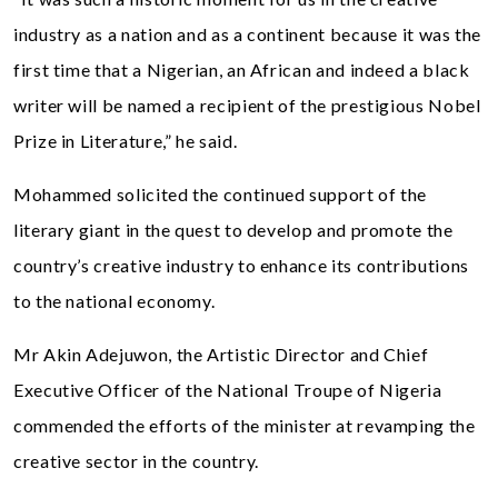
industry as a nation and as a continent because it was the
first time that a Nigerian, an African and indeed a black
writer will be named a recipient of the prestigious Nobel
Prize in Literature,” he said.
Mohammed solicited the continued support of the
literary giant in the quest to develop and promote the
country’s creative industry to enhance its contributions
to the national economy.
Mr Akin Adejuwon, the Artistic Director and Chief
Executive Officer of the National Troupe of Nigeria
commended the efforts of the minister at revamping the
creative sector in the country.