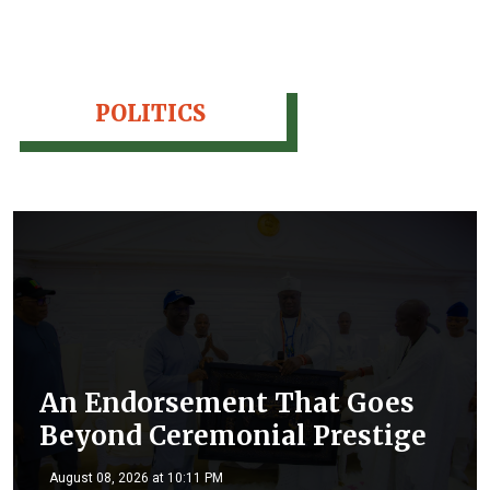
POLITICS
An Endorsement That Goes
Beyond Ceremonial Prestige
August 08, 2026 at 10:11 PM