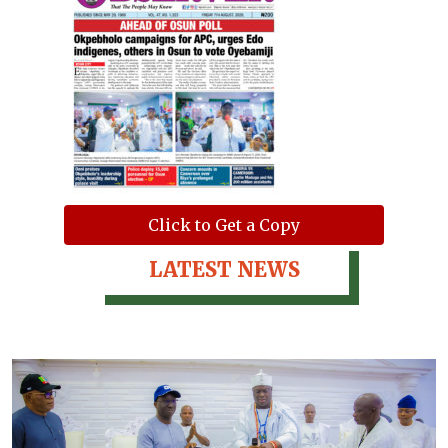
Click to Get a Copy
LATEST NEWS