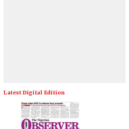
Latest Digital Edition