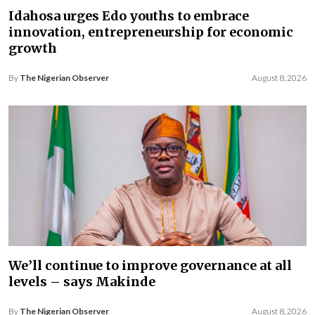
Idahosa urges Edo youths to embrace
innovation, entrepreneurship for economic
growth
By
The Nigerian Observer
August 8, 2026
We’ll continue to improve governance at all
levels – says Makinde
By
The Nigerian Observer
August 8, 2026