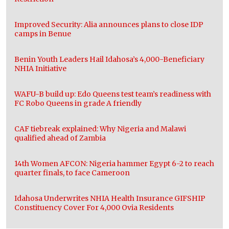
Improved Security: Alia announces plans to close IDP
camps in Benue
Benin Youth Leaders Hail Idahosa’s 4,000-Beneficiary
NHIA Initiative
WAFU-B build up: Edo Queens test team’s readiness with
FC Robo Queens in grade A friendly
CAF tiebreak explained: Why Nigeria and Malawi
qualified ahead of Zambia
14th Women AFCON: Nigeria hammer Egypt 6-2 to reach
quarter finals, to face Cameroon
Idahosa Underwrites NHIA Health Insurance GIFSHIP
Constituency Cover For 4,000 Ovia Residents