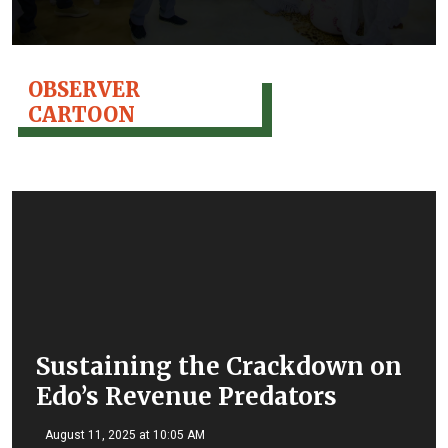
OBSERVER
CARTOON
Sustaining the Crackdown on
Edo’s Revenue Predators
August 11, 2025 at 10:05 AM