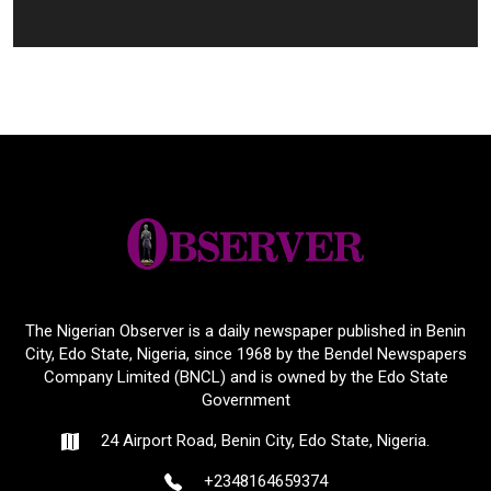
The Nigerian Observer is a daily newspaper published in Benin
City, Edo State, Nigeria, since 1968 by the Bendel Newspapers
Company Limited (BNCL) and is owned by the Edo State
Government
24 Airport Road, Benin City, Edo State, Nigeria.
+2348164659374