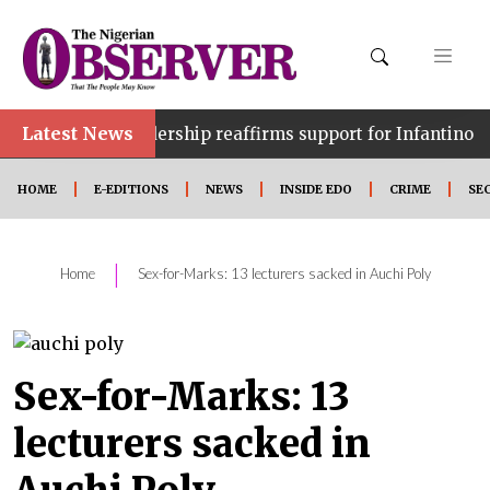
Latest News
•
FA leadership reaffirms support for Infantino
WAFCO
HOME
E-EDITIONS
NEWS
INSIDE EDO
CRIME
SE
|
Home
Sex-for-Marks: 13 lecturers sacked in Auchi Poly
Sex-for-Marks: 13
lecturers sacked in