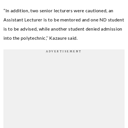
“In addition, two senior lecturers were cautioned, an
Assistant Lecturer is to be mentored and one ND student
is to be advised, while another student denied admission
into the polytechnic,’’ Kazaure said.