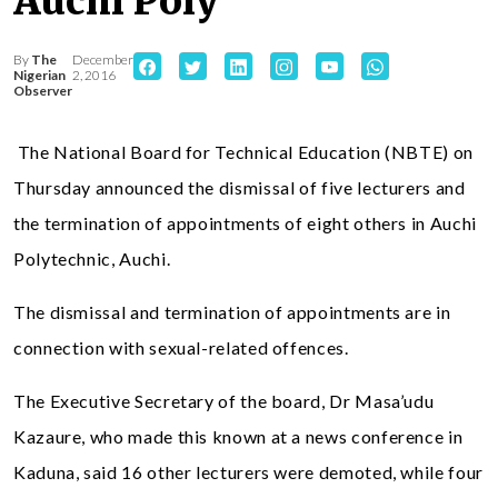
Auchi Poly
By
The
December
Nigerian
2, 2016
Observer
The National Board for Technical Education (NBTE) on
Thursday announced the dismissal of five lecturers and
the termination of appointments of eight others in Auchi
Polytechnic, Auchi.
The dismissal and termination of appointments are in
connection with sexual-related offences.
The Executive Secretary of the board, Dr Masa’udu
Kazaure, who made this known at a news conference in
Kaduna, said 16 other lecturers were demoted, while four