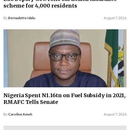
scheme for 4,000 residents
By
Bernadette Idalu
August 7, 2026
Nigeria Spent N1.16tn on Fuel Subsidy in 2021,
RMAFC Tells Senate
By
Caroline Ameh
August 7, 2026