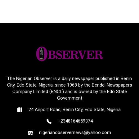
The Nigerian Observer is a daily newspaper published in Benin
City, Edo State, Nigeria, since 1968 by the Bendel Newspapers
Company Limited (BNCL) and is owned by the Edo State
Government
24 Airport Road, Benin City, Edo State, Nigeria.
+2348164659374
nigerianobservernews@yahoo.com