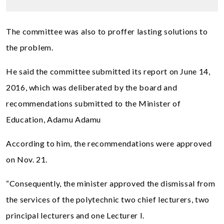
The committee was also to proffer lasting solutions to
the problem.
He said the committee submitted its report on June 14,
2016, which was deliberated by the board and
recommendations submitted to the Minister of
Education, Adamu Adamu
According to him, the recommendations were approved
on Nov. 21.
“Consequently, the minister approved the dismissal from
the services of the polytechnic two chief lecturers, two
principal lecturers and one Lecturer I.