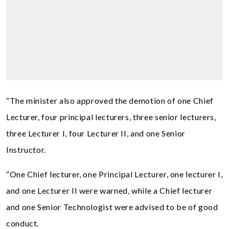
“The minister also approved the demotion of one Chief
Lecturer, four principal lecturers, three senior lecturers,
three Lecturer I, four Lecturer II, and one Senior
Instructor.
“One Chief lecturer, one Principal Lecturer, one lecturer I,
and one Lecturer II were warned, while a Chief lecturer
and one Senior Technologist were advised to be of good
conduct.