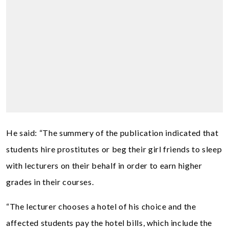
He said: “The summery of the publication indicated that
students hire prostitutes or beg their girl friends to sleep
with lecturers on their behalf in order to earn higher
grades in their courses.
“The lecturer chooses a hotel of his choice and the
affected students pay the hotel bills, which include the