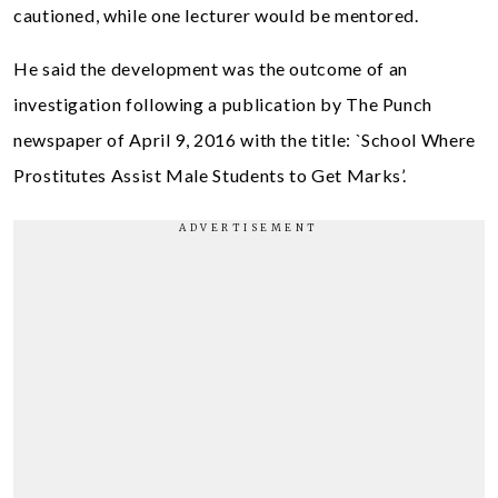
cautioned, while one lecturer would be mentored.
He said the development was the outcome of an
investigation following a publication by The Punch
newspaper of April 9, 2016 with the title: `School Where
Prostitutes Assist Male Students to Get Marks’.