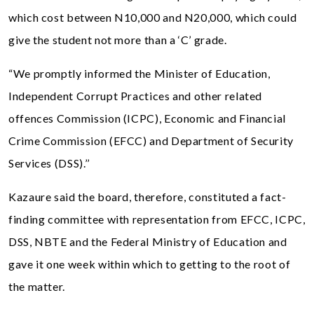
which cost between N10,000 and N20,000, which could
give the student not more than a ‘C’ grade.
“We promptly informed the Minister of Education,
Independent Corrupt Practices and other related
offences Commission (ICPC), Economic and Financial
Crime Commission (EFCC) and Department of Security
Services (DSS).’’
Kazaure said the board, therefore, constituted a fact-
finding committee with representation from EFCC, ICPC,
DSS, NBTE and the Federal Ministry of Education and
gave it one week within which to getting to the root of
the matter.