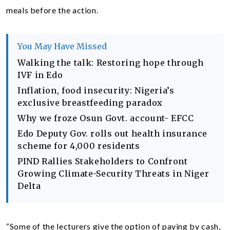
meals before the action.
You May Have Missed
Walking the talk: Restoring hope through
IVF in Edo
Inflation, food insecurity: Nigeria’s
exclusive breastfeeding paradox
Why we froze Osun Govt. account- EFCC
Edo Deputy Gov. rolls out health insurance
scheme for 4,000 residents
PIND Rallies Stakeholders to Confront
Growing Climate-Security Threats in Niger
Delta
“Some of the lecturers give the option of paying by cash,