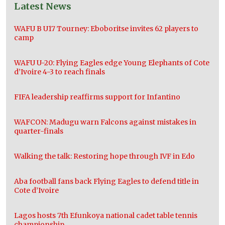
Latest News
WAFU B U17 Tourney: Eboboritse invites 62 players to
camp
WAFU U-20: Flying Eagles edge Young Elephants of Cote
d’Ivoire 4-3 to reach finals
FIFA leadership reaffirms support for Infantino
WAFCON: Madugu warn Falcons against mistakes in
quarter-finals
Walking the talk: Restoring hope through IVF in Edo
Aba football fans back Flying Eagles to defend title in
Cote d’Ivoire
Lagos hosts 7th Efunkoya national cadet table tennis
championship