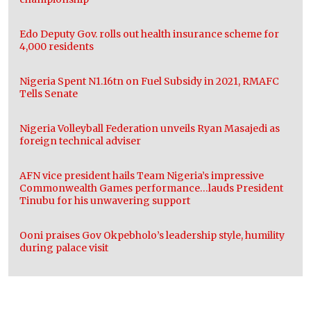
Edo Deputy Gov. rolls out health insurance scheme for
4,000 residents
Nigeria Spent N1.16tn on Fuel Subsidy in 2021, RMAFC
Tells Senate
Nigeria Volleyball Federation unveils Ryan Masajedi as
foreign technical adviser
AFN vice president hails Team Nigeria’s impressive
Commonwealth Games performance…lauds President
Tinubu for his unwavering support
Ooni praises Gov Okpebholo’s leadership style, humility
during palace visit