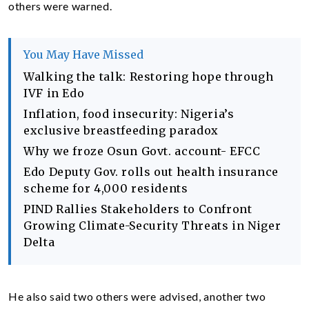
others were warned.
You May Have Missed
Walking the talk: Restoring hope through
IVF in Edo
Inflation, food insecurity: Nigeria’s
exclusive breastfeeding paradox
Why we froze Osun Govt. account- EFCC
Edo Deputy Gov. rolls out health insurance
scheme for 4,000 residents
PIND Rallies Stakeholders to Confront
Growing Climate-Security Threats in Niger
Delta
He also said two others were advised, another two