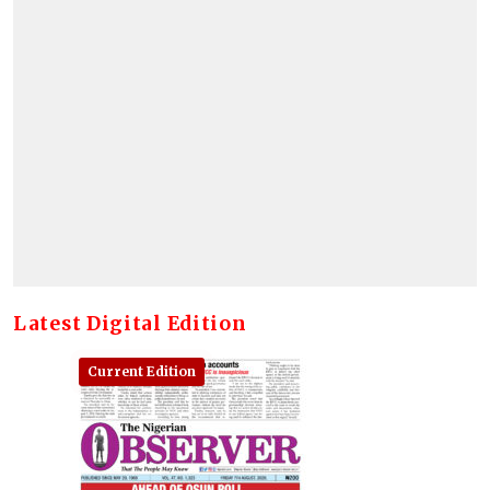
Latest Digital Edition
Current Edition