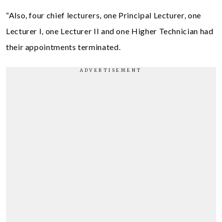
“Also, four chief lecturers, one Principal Lecturer, one
Lecturer I, one Lecturer II and one Higher Technician had
their appointments terminated.