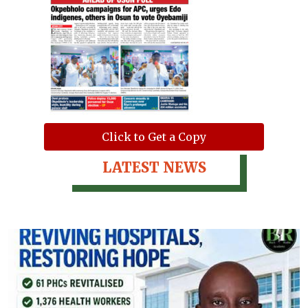
Click to Get a Copy
LATEST NEWS