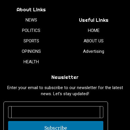
About Links
Useful Links
NEWS
POLITICS
HOME
SPORTS
ABOUT US
OPINIONS
Advertising
HEALTH
Newsletter
Enter your email to subscribe to our newsletter for the latest
news. Let’s stay updated!
Subscribe