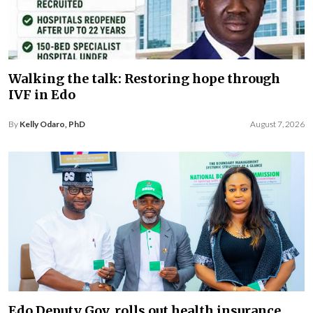
Walking the talk: Restoring hope through
IVF in Edo
By
Kelly Odaro, PhD
August 7, 2026
Edo Deputy Gov. rolls out health insurance