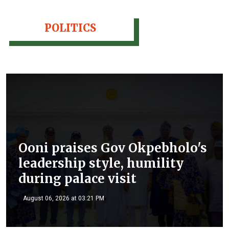
POLITICS
Ooni praises Gov Okpebholo's
leadership style, humility
during palace visit
August 06, 2026 at 03:21 PM