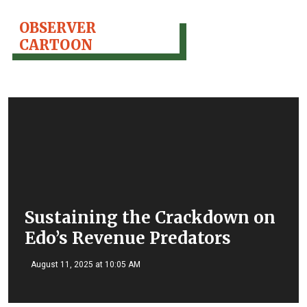
OBSERVER
CARTOON
Sustaining the Crackdown on
Edo’s Revenue Predators
August 11, 2025 at 10:05 AM