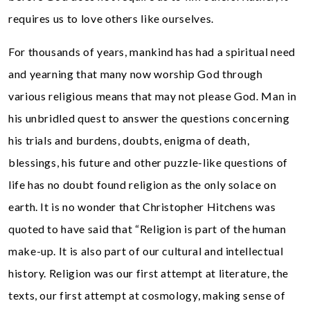
requires us to love others like ourselves.
For thousands of years, mankind has had a spiritual need
and yearning that many now worship God through
various religious means that may not please God. Man in
his unbridled quest to answer the questions concerning
his trials and burdens, doubts, enigma of death,
blessings, his future and other puzzle-like questions of
life has no doubt found religion as the only solace on
earth. It is no wonder that Christopher Hitchens was
quoted to have said that “Religion is part of the human
make-up. It is also part of our cultural and intellectual
history. Religion was our first attempt at literature, the
texts, our first attempt at cosmology, making sense of