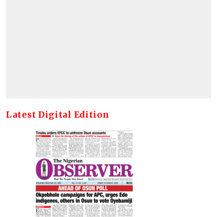
Latest Digital Edition