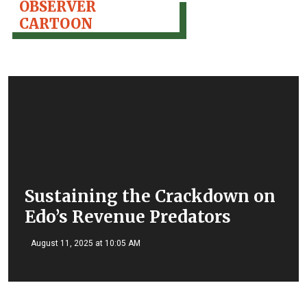
OBSERVER
CARTOON
Sustaining the Crackdown on
Edo’s Revenue Predators
August 11, 2025 at 10:05 AM