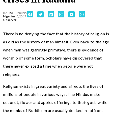
By
The
January
Nigerian
5, 2017
Observer
There is no denying the fact that the history of religion is
as old as the history of man himself. Even back to the age
when man was glaringly primitive, there is evidence of
worship of some form. Scholars have discovered that
there never existed a time when people were not
religious.
Religion exists in great variety and affects the lives of
millions of people in various ways. The Hindus make
coconut, flower and apples offerings to their gods while
the monks of Buddhism are usually decked in saffron,