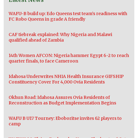
WAFU-B build up: Edo Queens test team’s readiness with
FC Robo Queens in grade A friendly
CAF tiebreak explained: Why Nigeria and Malawi
qualified ahead of Zambia
14th Women AFCON: Nigeria hammer Egypt 6-2 to reach
quarter finals, to face Cameroon
Idahosa Underwrites NHIA Health Insurance GIFSHIP
Constituency Cover For 4,000 Ovia Residents
Okhun Road: Idahosa Assures Ovia Residents of
Reconstruction as Budget Implementation Begins
WAFU B U17 Tourney: Eboboritse invites 62 players to
camp