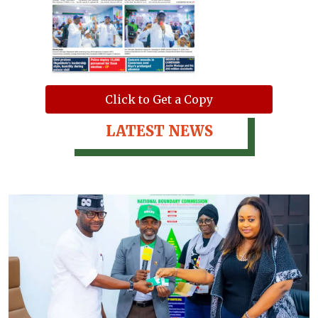
Click to Get a Copy
LATEST NEWS