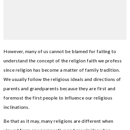
However, many of us cannot be blamed for failing to
understand the concept of the religion faith we profess
since religion has become a matter of family tradition.
We usually follow the religious ideals and directions of
parents and grandparents because they are first and
foremost the first people to influence our religious
inclinations.
Be that as it may, many religions are different when