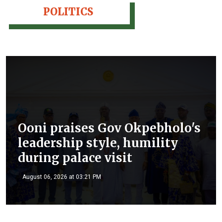
POLITICS
Ooni praises Gov Okpebholo's
leadership style, humility
during palace visit
August 06, 2026 at 03:21 PM