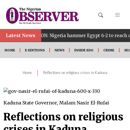
Latest News
ON: Nigeria hammer Egypt 6-2 to reach quarter finals, t
HOME
E-EDITIONS
NEWS
INSIDE EDO
CRIME
SE
|
Home
Reflections on religious crises in Kaduna
Kaduna State Governor, Malam Nasir El-Rufai
Reflections on religious
crises in Kaduna