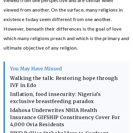
viewed from one perspective and are similar when
viewed from another. On the surface, many religions in
existence today seem different from one another.
However, beneath their differences is the goal of love
which many religions preach and which is the primary and
ultimate objective of any religion.
You May Have Missed
Walking the talk: Restoring hope through
IVF in Edo
Inflation, food insecurity: Nigeria’s
exclusive breastfeeding paradox
Idahosa Underwrites NHIA Health
Insurance GIFSHIP Constituency Cover For
4,000 Ovia Residents