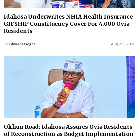
Idahosa Underwrites NHIA Health Insurance
GIFSHIP Constituency Cover For 4,000 Ovia
Residents
By
Edward Oseghe
August 7, 2026
Okhun Road: Idahosa Assures Ovia Residents
of Reconstruction as Budget Implementation