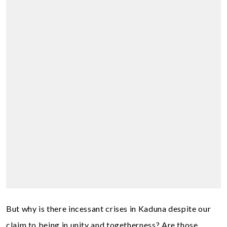
But why is there incessant crises in Kaduna despite our
claim to being in unity and togetherness? Are those