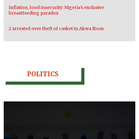
Inflation, food insecurity: Nigeria’s exclusive
breastfeeding paradox
2 arrested over theft of casket in Akwa Ibom
POLITICS