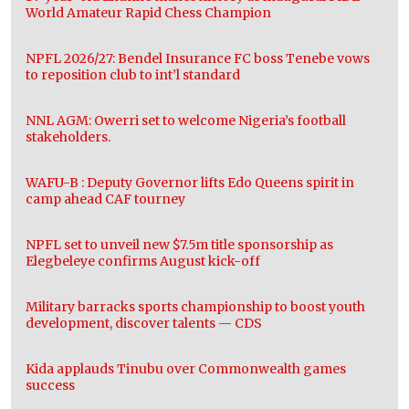
World Amateur Rapid Chess Champion
NPFL 2026/27: Bendel Insurance FC boss Tenebe vows
to reposition club to int’l standard
NNL AGM: Owerri set to welcome Nigeria’s football
stakeholders.
WAFU-B : Deputy Governor lifts Edo Queens spirit in
camp ahead CAF tourney
NPFL set to unveil new $7.5m title sponsorship as
Elegbeleye confirms August kick-off
Military barracks sports championship to boost youth
development, discover talents — CDS
Kida applauds Tinubu over Commonwealth games
success