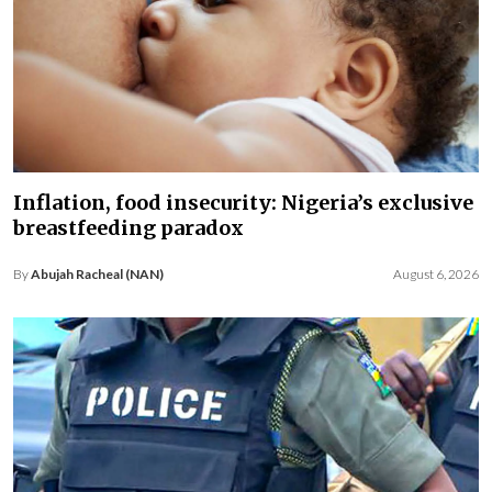
Inflation, food insecurity: Nigeria’s exclusive
breastfeeding paradox
By
Abujah Racheal (NAN)
August 6, 2026