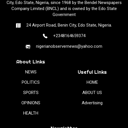
City, Edo State, Nigeria, since 1968 by the Bendel Newspapers
Company Limited (BNCL) and is owned by the Edo State
Government
24 Airport Road, Benin City, Edo State, Nigeria.
+2348164659374
nigerianobservernews@yahoo.com
About Links
Useful Links
NEWS
POLITICS
HOME
SPORTS
ABOUT US
OPINIONS
Advertising
HEALTH