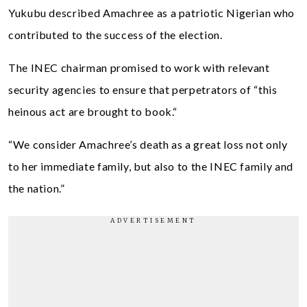
Yukubu described Amachree as a patriotic Nigerian who
contributed to the success of the election.
The INEC chairman promised to work with relevant
security agencies to ensure that perpetrators of “this
heinous act are brought to book.“
“We consider Amachree’s death as a great loss not only
to her immediate family, but also to the INEC family and
the nation.”