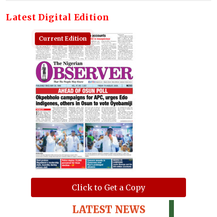
Latest Digital Edition
Current Edition
Click to Get a Copy
LATEST NEWS