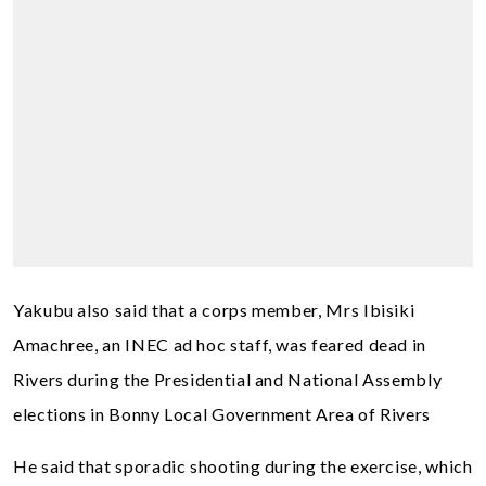
Yakubu also said that a corps member, Mrs Ibisiki
Amachree, an INEC ad hoc staff, was feared dead in
Rivers during the Presidential and National Assembly
elections in Bonny Local Government Area of Rivers
He said that sporadic shooting during the exercise, which