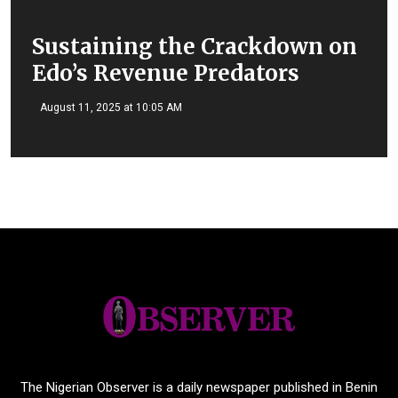
Sustaining the Crackdown on
Edo’s Revenue Predators
August 11, 2025 at 10:05 AM
The Nigerian Observer is a daily newspaper published in Benin