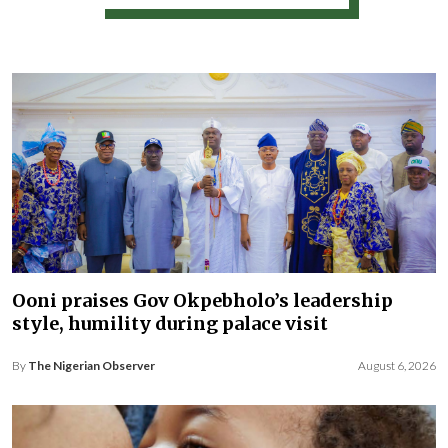
Ooni praises Gov Okpebholo’s leadership
style, humility during palace visit
By
The Nigerian Observer
August 6, 2026