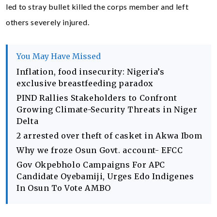
led to stray bullet killed the corps member and left
others severely injured.
You May Have Missed
Inflation, food insecurity: Nigeria’s
exclusive breastfeeding paradox
PIND Rallies Stakeholders to Confront
Growing Climate-Security Threats in Niger
Delta
2 arrested over theft of casket in Akwa Ibom
Why we froze Osun Govt. account- EFCC
Gov Okpebholo Campaigns For APC
Candidate Oyebamiji, Urges Edo Indigenes
In Osun To Vote AMBO