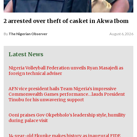
2 arrested over theft of casket in Akwa Ibom
By
The Nigerian Observer
August 6, 2026
Latest News
Nigeria Volleyball Federation unveils Ryan Masajedi as
foreign technical adviser
AFN vice president hails Team Nigeria’s impressive
Commonwealth Games performance…lauds President
Tinubu for his unwavering support
Ooni praises Gov Okpebholo’s leadership style, humility
during palace visit
14-year-old Ekunke makes history as inaugural FIDE