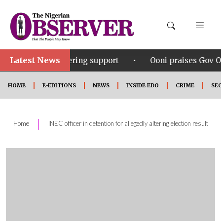
Latest News
•
wavering support
Ooni praises Gov Okpebholo’s leade
HOME
E-EDITIONS
NEWS
INSIDE EDO
CRIME
SE
|
Home
INEC officer in detention for allegedly altering election result