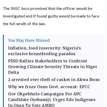
The INEC boss promised that the officer would be
investigated and if found guilty would be made to face
the full wrath of the law.
You May Have Missed
Inflation, food insecurity: Nigeria’s
exclusive breastfeeding paradox
PIND Rallies Stakeholders to Confront
Growing Climate-Security Threats in Niger
Delta
2 arrested over theft of casket in Akwa Ibom
Why we froze Osun Govt. account- EFCC
Gov Okpebholo Campaigns For APC
Candidate Oyebamiji, Urges Edo Indigenes
In Osun To Vote AMBO