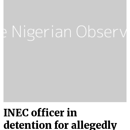
INEC officer in
detention for allegedly