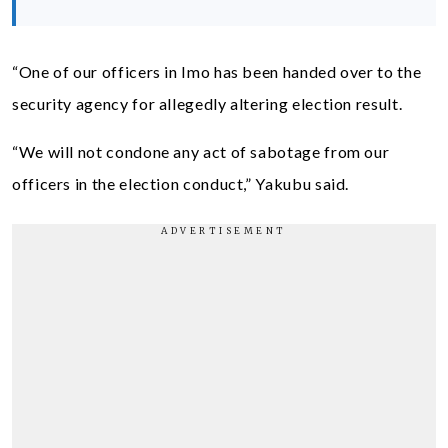
“One of our officers in Imo has been handed over to the
security agency for allegedly altering election result.
“We will not condone any act of sabotage from our
officers in the election conduct,” Yakubu said.