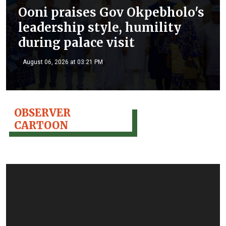
Ooni praises Gov Okpebholo's
leadership style, humility
during palace visit
August 06, 2026 at 03:21 PM
OBSERVER
CARTOON