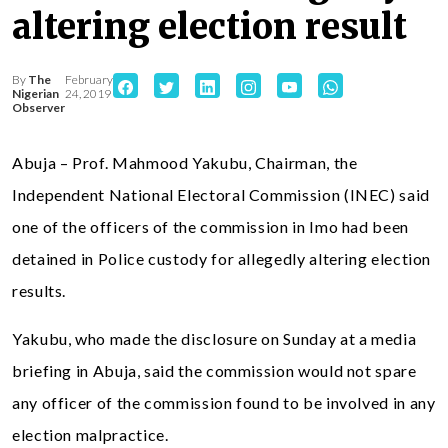
altering election result
By
The
February
Nigerian
24, 2019
Observer
Abuja – Prof. Mahmood Yakubu, Chairman, the
Independent National Electoral Commission (INEC) said
one of the officers of the commission in Imo had been
detained in Police custody for allegedly altering election
results.
Yakubu, who made the disclosure on Sunday at a media
briefing in Abuja, said the commission would not spare
any officer of the commission found to be involved in any
election malpractice.