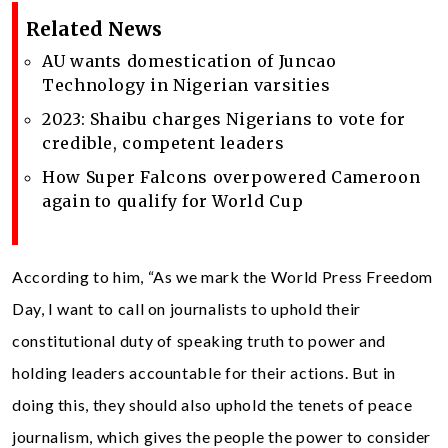
Related News
AU wants domestication of Juncao
Technology in Nigerian varsities
2023: Shaibu charges Nigerians to vote for
credible, competent leaders
How Super Falcons overpowered Cameroon
again to qualify for World Cup
According to him, “As we mark the World Press Freedom
Day, I want to call on journalists to uphold their
constitutional duty of speaking truth to power and
holding leaders accountable for their actions. But in
doing this, they should also uphold the tenets of peace
journalism, which gives the people the power to consider