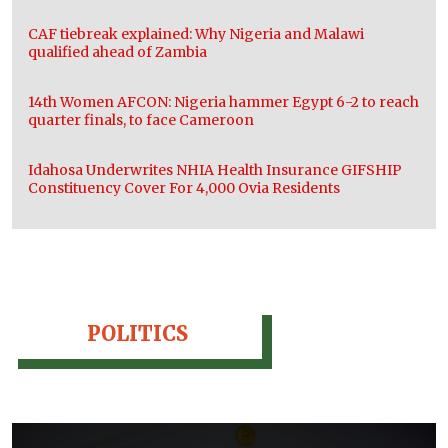
CAF tiebreak explained: Why Nigeria and Malawi
qualified ahead of Zambia
14th Women AFCON: Nigeria hammer Egypt 6-2 to reach
quarter finals, to face Cameroon
Idahosa Underwrites NHIA Health Insurance GIFSHIP
Constituency Cover For 4,000 Ovia Residents
POLITICS