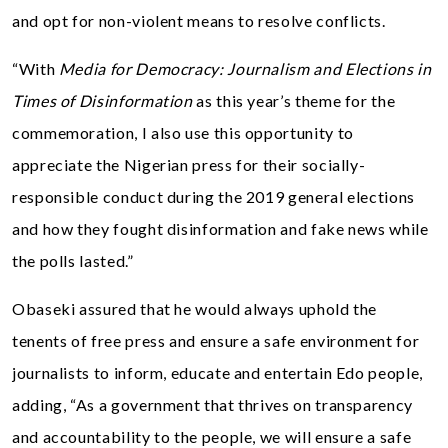
and opt for non-violent means to resolve conflicts.
“With
Media for Democracy: Journalism and Elections in
Times of Disinformation
as this year’s theme for the
commemoration, I also use this opportunity to
appreciate the Nigerian press for their socially-
responsible conduct during the 2019 general elections
and how they fought disinformation and fake news while
the polls lasted.”
Obaseki assured that he would always uphold the
tenents of free press and ensure a safe environment for
journalists to inform, educate and entertain Edo people,
adding, “As a government that thrives on transparency
and accountability to the people, we will ensure a safe