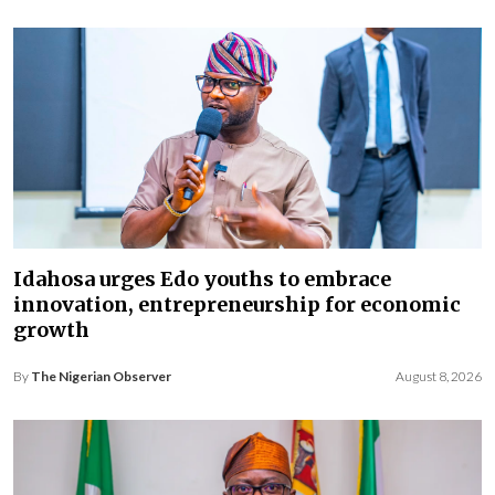
Idahosa urges Edo youths to embrace
innovation, entrepreneurship for economic
growth
By
The Nigerian Observer
August 8, 2026