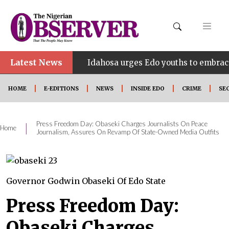
Latest News
•
INE
Idahosa urges Edo youths to embrace innovatio
HOME
E-EDITIONS
NEWS
INSIDE EDO
CRIME
SE
Press Freedom Day: Obaseki Charges Journalists On Peace
|
Home
Journalism, Assures On Revamp Of State-Owned Media Outfits
Governor Godwin Obaseki Of Edo State
Press Freedom Day:
Obaseki Charges