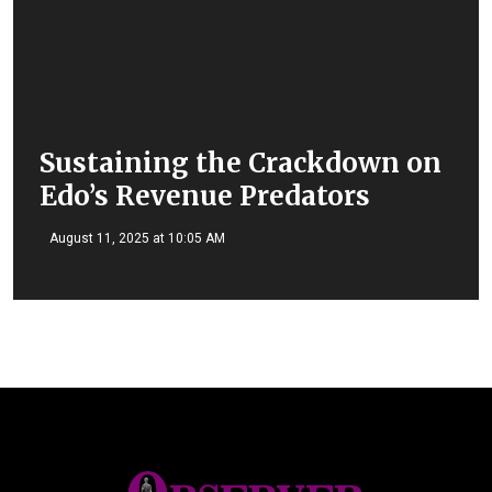
Sustaining the Crackdown on
Edo’s Revenue Predators
August 11, 2025 at 10:05 AM