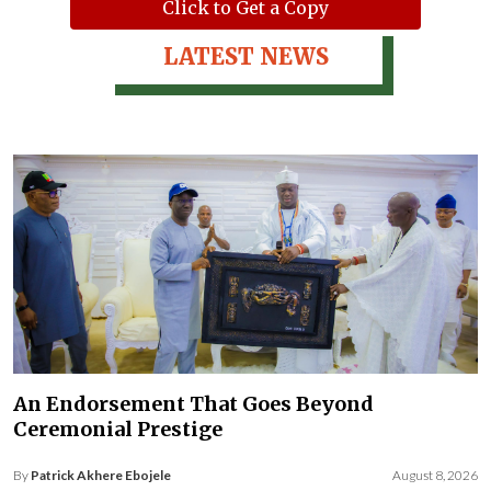
Click to Get a Copy
LATEST NEWS
An Endorsement That Goes Beyond
Ceremonial Prestige
By
Patrick Akhere Ebojele
August 8, 2026