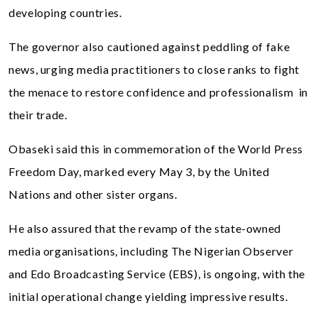
developing countries.
The governor also cautioned against peddling of fake
news, urging media practitioners to close ranks to fight
the menace to restore confidence and professionalism in
their trade.
Obaseki said this in commemoration of the World Press
Freedom Day, marked every May 3, by the United
Nations and other sister organs.
He also assured that the revamp of the state-owned
media organisations, including The Nigerian Observer
and Edo Broadcasting Service (EBS), is ongoing, with the
initial operational change yielding impressive results.