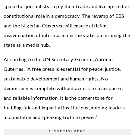
space for journalists to ply their trade and live up to their
constitutional role in a democracy. The revamp of EBS
and the Nigerian Observer will ensure efficient
dissemination of information in the state, positioning the
state as a media hub.”
According to the UN Secretary-General, António
Guterres
,
“A free press is essential for peace, justice,
sustainable development and human rights. No
democracy is complete without access to transparent
and reliable information. It is the cornerstone for
building fair and impartial institutions, holding leaders
accountable and speaking truth to power.”