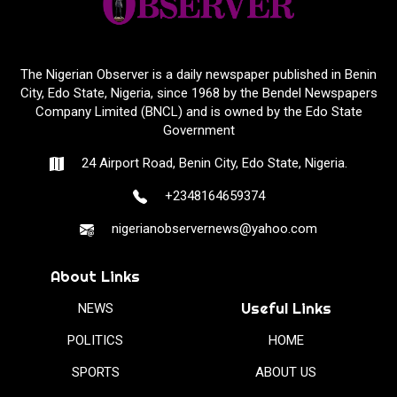
The Nigerian Observer is a daily newspaper published in Benin
City, Edo State, Nigeria, since 1968 by the Bendel Newspapers
Company Limited (BNCL) and is owned by the Edo State
Government
24 Airport Road, Benin City, Edo State, Nigeria.
+2348164659374
nigerianobservernews@yahoo.com
About Links
Useful Links
NEWS
POLITICS
HOME
SPORTS
ABOUT US