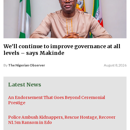
We’ll continue to improve governance at all
levels – says Makinde
By
The Nigerian Observer
August 8, 2026
Latest News
An Endorsement That Goes Beyond Ceremonial
Prestige
Police Ambush Kidnappers, Rescue Hostage, Recover
N1.5m Ransom in Edo