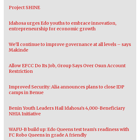
Project SHINE
Idahosa urges Edo youths to embrace innovation,
entrepreneurship for economic growth
We’ll continue to improve governance at all levels – says
Makinde
Allow EFCC Do Its Job, Group Says Over Osun Account
Restriction
Improved Security: Alia announces plans to close IDP
camps in Benue
Benin Youth Leaders Hail Idahosa’s 4,000-Beneficiary
NHIA Initiative
WAFU-B build up: Edo Queens test team’s readiness with
FC Robo Queens in grade A friendly