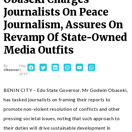
Journalists On Peace
Journalism, Assures On
Revamp Of State-Owned
Media Outfits
By
May
Observer
2,
2019
BENIN CITY – Edo State Governor, Mr Godwin Obaseki,
has tasked journalists on framing their reports to
promote non-violent resolution of conflicts and other
pressing societal issues, noting that such approach to
their duties will drive sustainable development in