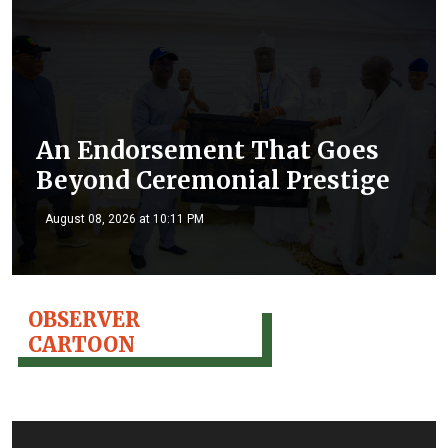
An Endorsement That Goes
Beyond Ceremonial Prestige
August 08, 2026 at 10:11 PM
OBSERVER
CARTOON