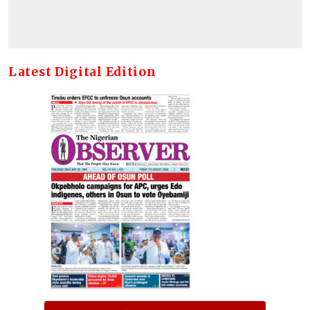
Latest Digital Edition