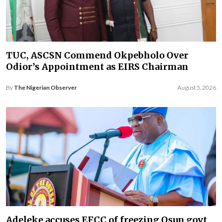
TUC, ASCSN Commend Okpebholo Over
Odior’s Appointment as EIRS Chairman
By
The Nigerian Observer
August 5, 2026
Adeleke accuses EFCC of freezing Osun govt