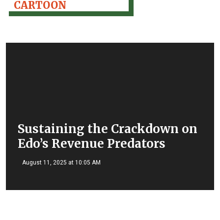
CARTOON
Sustaining the Crackdown on
Edo’s Revenue Predators
August 11, 2025 at 10:05 AM