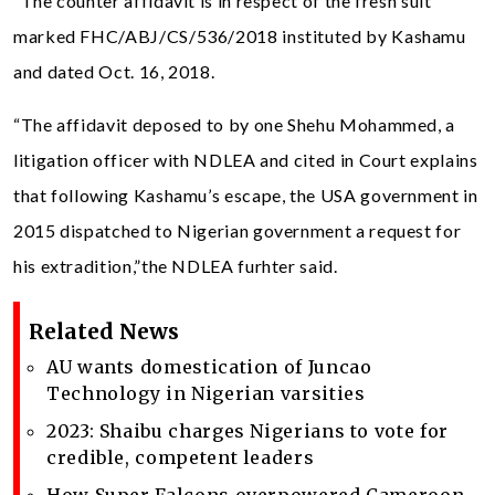
“The counter affidavit is in respect of the fresh suit
marked FHC/ABJ/CS/536/2018 instituted by Kashamu
and dated Oct. 16, 2018.
“The affidavit deposed to by one Shehu Mohammed, a
litigation officer with NDLEA and cited in Court explains
that following Kashamu’s escape, the USA government in
2015 dispatched to Nigerian government a request for
his extradition,”the NDLEA furhter said.
Related News
AU wants domestication of Juncao
Technology in Nigerian varsities
2023: Shaibu charges Nigerians to vote for
credible, competent leaders
How Super Falcons overpowered Cameroon