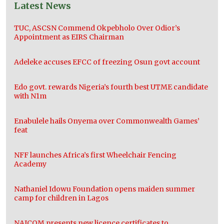
Latest News
TUC, ASCSN Commend Okpebholo Over Odior’s
Appointment as EIRS Chairman
Adeleke accuses EFCC of freezing Osun govt account
Edo govt. rewards Nigeria’s fourth best UTME candidate
with N1m
Enabulele hails Onyema over Commonwealth Games’
feat
NFF launches Africa’s first Wheelchair Fencing
Academy
Nathaniel Idowu Foundation opens maiden summer
camp for children in Lagos
NAICOM presents new licence certificates to