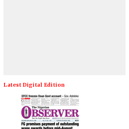
Latest Digital Edition