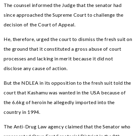
The counsel informed the Judge that the senator had
since approached the Supreme Court to challenge the
decision of the Court of Appeal.
He, therefore, urged the court to dismiss the fresh suit on
the ground that it constituted a gross abuse of court
processes and lacking in merit because it did not
disclose any cause of action.
But the NDLEA in its opposition to the fresh suit told the
court that Kashamu was wanted in the USA because of
the 6.6kg of heroin he allegedly imported into the
country in 1994.
The Anti-Drug Law agency claimed that the Senator who