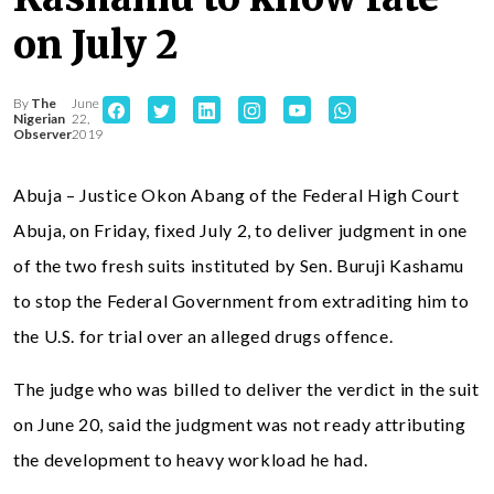
on July 2
By
The
June
Nigerian
22,
Observer
2019
Abuja – Justice Okon Abang of the Federal High Court
Abuja, on Friday, fixed July 2, to deliver judgment in one
of the two fresh suits instituted by Sen. Buruji Kashamu
to stop the Federal Government from extraditing him to
the U.S. for trial over an alleged drugs offence.
The judge who was billed to deliver the verdict in the suit
on June 20, said the judgment was not ready attributing
the development to heavy workload he had.