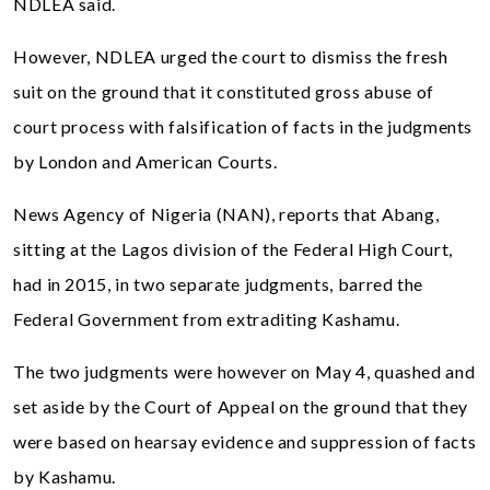
NDLEA said.
However, NDLEA urged the court to dismiss the fresh
suit on the ground that it constituted gross abuse of
court process with falsification of facts in the judgments
by London and American Courts.
News Agency of Nigeria (NAN), reports that Abang,
sitting at the Lagos division of the Federal High Court,
had in 2015, in two separate judgments, barred the
Federal Government from extraditing Kashamu.
The two judgments were however on May 4, quashed and
set aside by the Court of Appeal on the ground that they
were based on hearsay evidence and suppression of facts
by Kashamu.