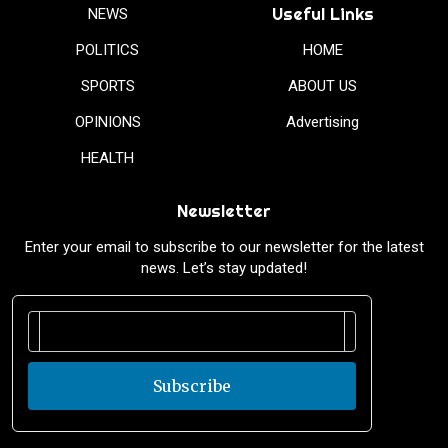
Useful Links
NEWS
POLITICS
HOME
SPORTS
ABOUT US
OPINIONS
Advertising
HEALTH
Newsletter
Enter your email to subscribe to our newsletter for the latest
news. Let’s stay updated!
Subscribe