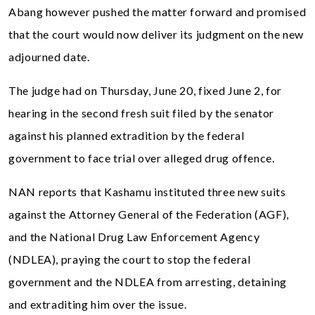
Abang however pushed the matter forward and promised
that the court would now deliver its judgment on the new
adjourned date.
The judge had on Thursday, June 20, fixed June 2, for
hearing in the second fresh suit filed by the senator
against his planned extradition by the federal
government to face trial over alleged drug offence.
NAN reports that Kashamu instituted three new suits
against the Attorney General of the Federation (AGF),
and the National Drug Law Enforcement Agency
(NDLEA), praying the court to stop the federal
government and the NDLEA from arresting, detaining
and extraditing him over the issue.