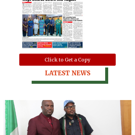
Click to Get a Copy
LATEST NEWS