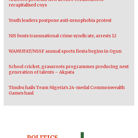
recapitalised coys
Youth leaders postpone anti-xenophobia protest
NIS busts transnational crime syndicate, arrests 12
WAMUFAT/NSSF annual sports fiesta begins in Ogun
School cricket, grassroots programmes producing next
generation of talents – Akpata
Tinubu hails Team Nigeria’s 24-medal Commonwealth
Games haul
POLITICS