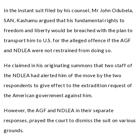
In the instant suit filed by his counsel, Mr John Odubela,
SAN, Kashamu argued that his fundamental rights to
freedom and liberty would be breached with the plan to
transport him to U.S. for the alleged offence if the AGF
and NDLEA were not restrained from doing so.
He claimed in his originating summons that two staff of
the NDLEA had alerted him of the move by the two
respondents to give effect to the extradition request of
the American government against him.
However, the AGF and NDLEA in their separate
responses, prayed the court to dismiss the suit on various
grounds.