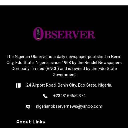
The Nigerian Observer is a daily newspaper published in Benin
City, Edo State, Nigeria, since 1968 by the Bendel Newspapers
Company Limited (BNCL) and is owned by the Edo State
Government
24 Airport Road, Benin City, Edo State, Nigeria.
+2348164659374
nigerianobservernews@yahoo.com
About Links