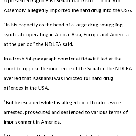
represented Ogun East Senatorial District in the 8th
Assembly, allegedly imported the hard drug into the USA.
“In his capacity as the head of a large drug smuggling
syndicate operating in Africa, Asia, Europe and America
at the period,” the NDLEA said.
In a fresh 54-paragraph counter affidavit filed at the
court to oppose the innocence of the Senator, the NDLEA
averred that Kashamu was indicted for hard drug
offences in the USA.
“But he escaped while his alleged co-offenders were
arrested, prosecuted and sentenced to various terms of
imprisonment in America.