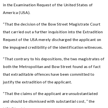
in the Examination Request of the United States of
America (USA).
“That the decision of the Bow Street Magistrate Court
that carried out a further inquisition into the Extradition
Request of the USA merely discharged the applicant on
the impugned credibility of the identification witnesses.
“That contrary to his depositions, the two magistrates of
both the Metropolitan and Bow Street found as of fact
that extraditable offences have been committed to
justify the extradition of the applicant.
“That the claims of the applicant are unsubstantiated
and should be dismissed with substantial cost, ” the