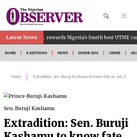
Latest News
o govt. rewards Nigeria’s fourth best UTME candidate wit
HOME
E-EDITIONS
NEWS
INSIDE EDO
CRIME
SE
|
Home
Extradition: Sen. Buruji Kashamu to know fate on July 2
Sen. Buruji Kashamu
Extradition: Sen. Buruji
Kashamu to know fate