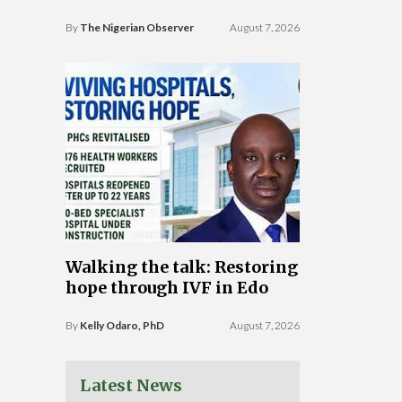
By
The Nigerian Observer
August 7, 2026
Walking the talk: Restoring
hope through IVF in Edo
By
Kelly Odaro, PhD
August 7, 2026
Latest News