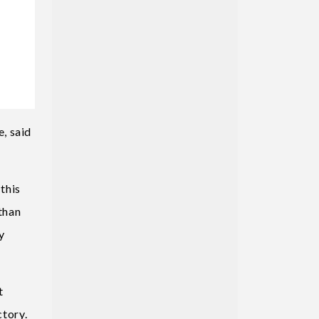
, said
this
 than
y
t
ctory.