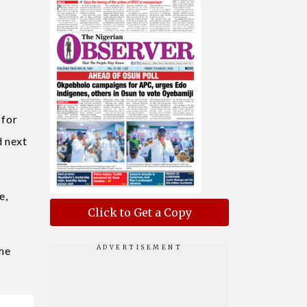
 for
d next
e,
Click to Get a Copy
the