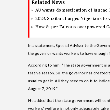
Related News
AU wants domestication of Juncao 
2023: Shaibu charges Nigerians to 
How Super Falcons overpowered Ca
In a statement, Special Adviser to the Gove
the governor wants workers to have enough f
According to him, “The state government is aw
festive season. So, the governor has created t
usual to get it. All they need to do is to ind
August 7, 2019.”
He added that the state government will cont
workers’ welfare is not only adequately taken 