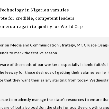
Technology in Nigerian varsities
vote for credible, competent leaders
meroon again to qualify for World Cup
rnor on Media and Communication Strategy, Mr. Crusoe Osagie
unds to mark the festive season.
are of the needs of our workers, especially Islamic faithful, 
he leeway for those desirous of getting their salaries earlier
icate that they want their salary starting from today, Wednesda
inue to prudently manage the state’s resources to ensure tha
care of but also position the state for positive growth traje