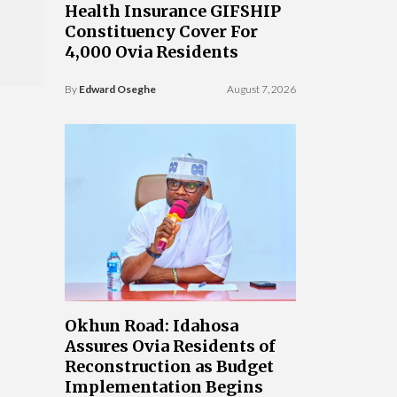
Health Insurance GIFSHIP
Constituency Cover For
4,000 Ovia Residents
By
Edward Oseghe
August 7, 2026
Okhun Road: Idahosa
Assures Ovia Residents of
Reconstruction as Budget
Implementation Begins