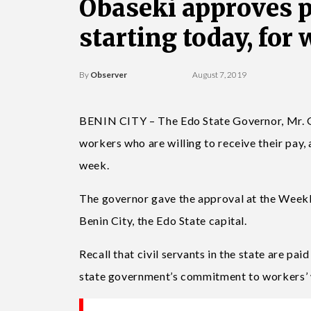
Obaseki approves p
starting today, for 
By
Observer
August 7, 2019
BENIN CITY – The Edo State Governor, Mr. G
workers who are willing to receive their pay,
week.
The governor gave the approval at the Week
Benin City, the Edo State capital.
Recall that civil servants in the state are pai
state government’s commitment to workers’ 