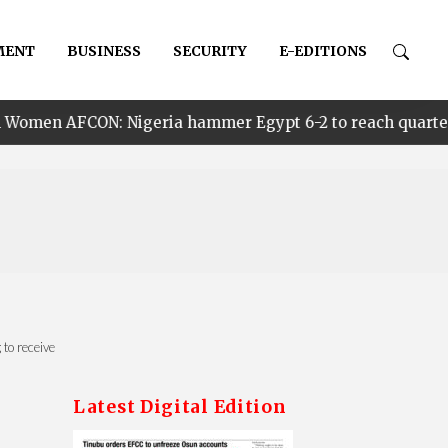
MENT
BUSINESS
SECURITY
E-EDITIONS
igeria hammer Egypt 6-2 to reach quarter finals, to fac
to receive
Latest Digital Edition