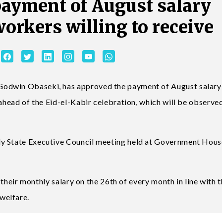
ayment of August salary
workers willing to receive
odwin Obaseki, has approved the payment of August salary
 ahead of the Eid-el-Kabir celebration, which will be observe
ly State Executive Council meeting held at Government Hous
d their monthly salary on the 26th of every month in line with 
welfare.