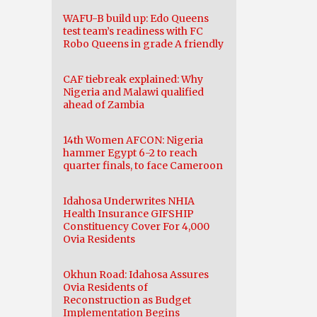
WAFU-B build up: Edo Queens
test team’s readiness with FC
Robo Queens in grade A friendly
CAF tiebreak explained: Why
Nigeria and Malawi qualified
ahead of Zambia
14th Women AFCON: Nigeria
hammer Egypt 6-2 to reach
quarter finals, to face Cameroon
Idahosa Underwrites NHIA
Health Insurance GIFSHIP
Constituency Cover For 4,000
Ovia Residents
Okhun Road: Idahosa Assures
Ovia Residents of
Reconstruction as Budget
Implementation Begins