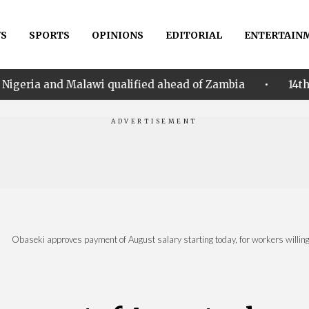
S
SPORTS
OPINIONS
EDITORIAL
ENTERTAIN
•
awi qualified ahead of Zambia
14th Women AFCON: N
|
Obaseki approves payment of August salary starting today, for workers willing 