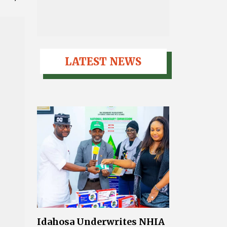
LATEST NEWS
Idahosa Underwrites NHIA