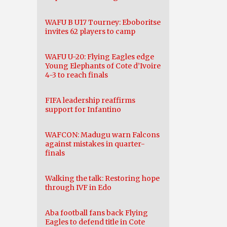
WAFU B U17 Tourney: Eboboritse
invites 62 players to camp
WAFU U-20: Flying Eagles edge
Young Elephants of Cote d’Ivoire
4-3 to reach finals
FIFA leadership reaffirms
support for Infantino
WAFCON: Madugu warn Falcons
against mistakes in quarter-
finals
Walking the talk: Restoring hope
through IVF in Edo
Aba football fans back Flying
Eagles to defend title in Cote