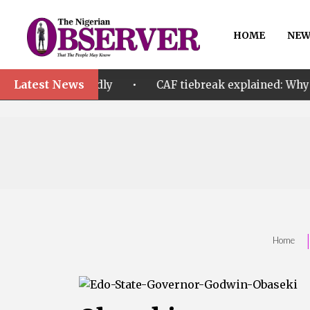
HOME
NEW
Latest News
•
iendly
CAF tiebreak explained: Why Nigeria and Mal
Home