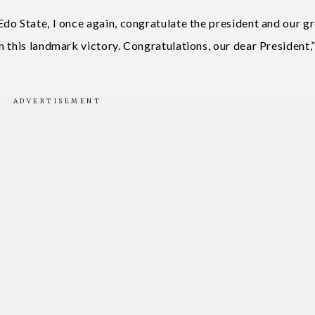
do State, I once again, congratulate the president and our g
 this landmark victory. Congratulations, our dear President,