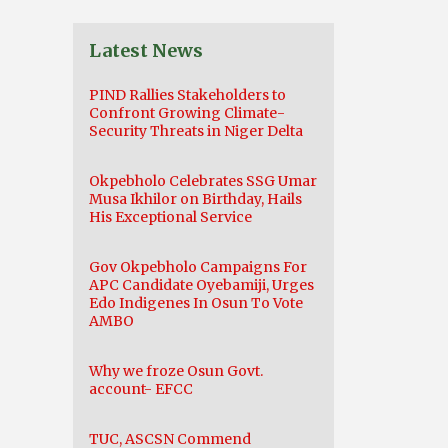
Latest News
PIND Rallies Stakeholders to
Confront Growing Climate-
Security Threats in Niger Delta
Okpebholo Celebrates SSG Umar
Musa Ikhilor on Birthday, Hails
His Exceptional Service
Gov Okpebholo Campaigns For
APC Candidate Oyebamiji, Urges
Edo Indigenes In Osun To Vote
AMBO
Why we froze Osun Govt.
account- EFCC
TUC, ASCSN Commend