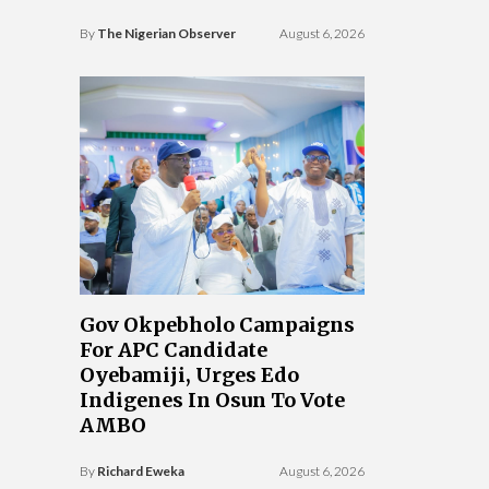
By
The Nigerian Observer
August 6, 2026
Gov Okpebholo Campaigns
For APC Candidate
Oyebamiji, Urges Edo
Indigenes In Osun To Vote
AMBO
By
Richard Eweka
August 6, 2026