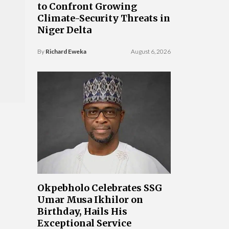
to Confront Growing
Climate-Security Threats in
Niger Delta
By
Richard Eweka
August 6, 2026
Okpebholo Celebrates SSG
Umar Musa Ikhilor on
Birthday, Hails His
Exceptional Service