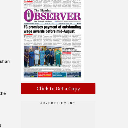
uhari
Click to Get a Copy
the
d