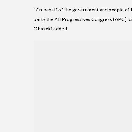
“On behalf of the government and people of E
party the All Progressives Congress (APC), on
Obaseki added.