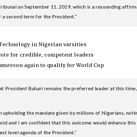
 Tribunal on September 11, 2019, which is a resounding affirm
r a second term for the President.”
Technology in Nigerian varsities
vote for credible, competent leaders
meroon again to qualify for World Cup
at President Buhari remains the preferred leader at this time,
n upholding the mandate given by millions of Nigerians, notin
hold and I am confident that this outcome would enhance this
ext level agenda of the President.”