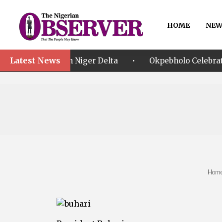
HOME
NEW
Latest News
•
ts in Niger Delta
Okpebholo Celebrates SSG Umar Mu
Hom