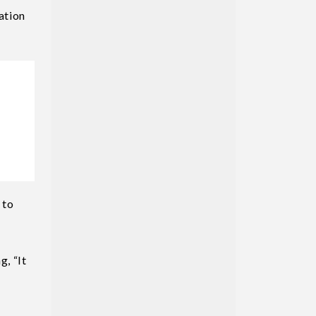
ation
 to
g, “It