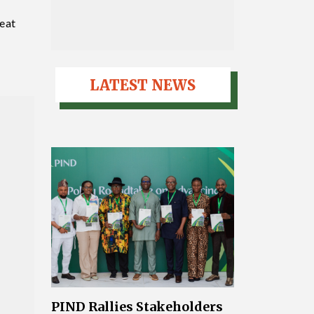
reat
”
LATEST NEWS
PIND Rallies Stakeholders