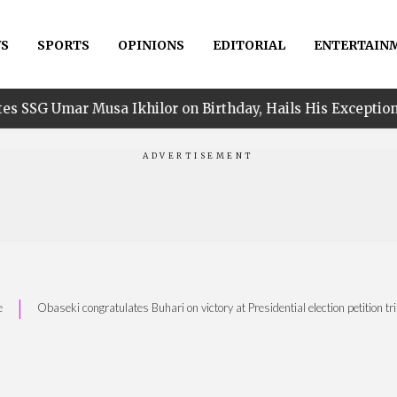
S
SPORTS
OPINIONS
EDITORIAL
ENTERTAIN
sa Ikhilor on Birthday, Hails His Exceptional Service
|
e
Obaseki congratulates Buhari on victory at Presidential election petition tr