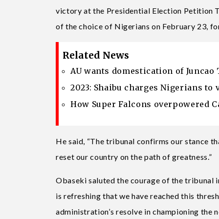
victory at the Presidential Election Petition
of the choice of Nigerians on February 23, fo
Related News
AU wants domestication of Juncao 
2023: Shaibu charges Nigerians to 
How Super Falcons overpowered Ca
He said, “The tribunal confirms our stance th
reset our country on the path of greatness.”
Obaseki saluted the courage of the tribunal i
is refreshing that we have reached this thres
administration’s resolve in championing the n