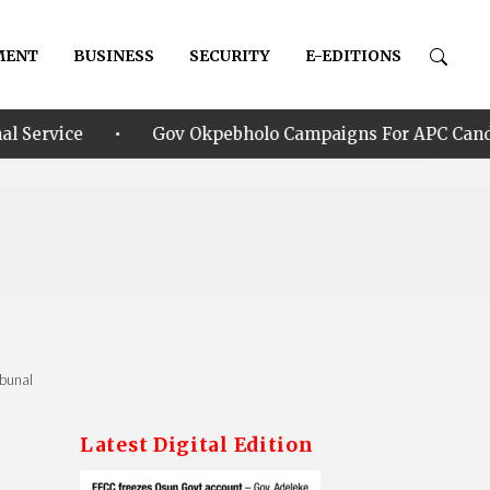
MENT
BUSINESS
SECURITY
E-EDITIONS
•
Gov Okpebholo Campaigns For APC Candidate Oyebamij
ibunal
Latest Digital Edition