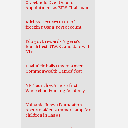
Okpebholo Over Odior’s
Appointment as EIRS Chairman
Adeleke accuses EFCC of
freezing Osun govt account
Edo govt. rewards Nigeria’s
fourth best UTME candidate with
N1m
Enabulele hails Onyema over
Commonwealth Games’ feat
NFF launches Africa’s first
Wheelchair Fencing Academy
Nathaniel Idowu Foundation
opens maiden summer camp for
children in Lagos