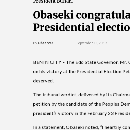
President Buhari
Obaseki congratula
Presidential electi
By
Observer
September 11, 2019
BENIN CITY – The Edo State Governor, Mr.
on his victory at the Presidential Election Pet
deserved.
The tribunal verdict, ­delivered by its Chai
petition by the candidate of the Peoples Dem
president’s victory in the February 23 Preside
In a statement, Obaseki noted, “I heartily 