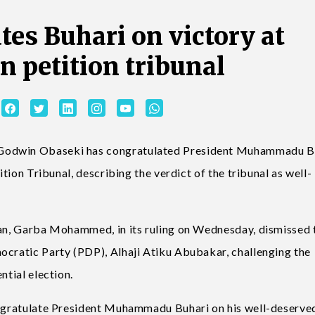
tes Buhari on victory at
on petition tribunal
 Godwin Obaseki has congratulated President Muhammadu B
ition Tribunal, describing the verdict of the tribunal as well-
rman, Garba Mohammed, in its ruling on Wednesday, dismissed 
ocratic Party (PDP), Alhaji Atiku Abubakar, challenging the
ntial election.
congratulate President Muhammadu Buhari on his well-deserve