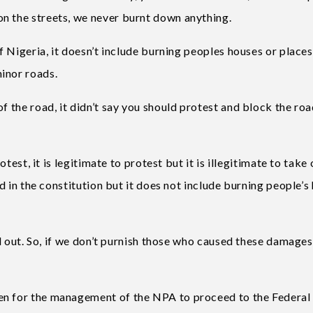
n the streets, we never burnt down anything.
f Nigeria, it doesn’t include burning peoples houses or places,
inor roads.
f the road, it didn’t say you should protest and block the ro
otest, it is legitimate to protest but it is illegitimate to take
ed in the constitution but it does not include burning people’s
and out. So, if we don’t purnish those who caused these damages
en for the management of the NPA to proceed to the Federal