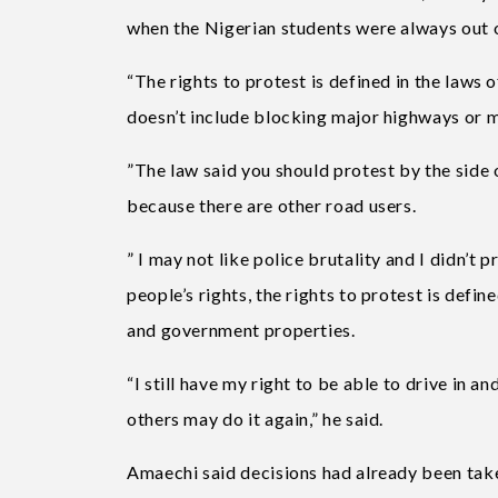
when the Nigerian students were always out o
“The rights to protest is defined in the laws o
doesn’t include blocking major highways or m
”The law said you should protest by the side o
because there are other road users.
” I may not like police brutality and I didn’t pr
people’s rights, the rights to protest is defin
and government properties.
“I still have my right to be able to drive in 
others may do it again,” he said.
Amaechi said decisions had already been tak