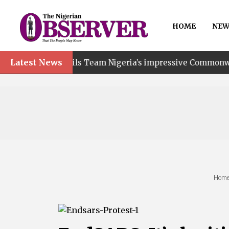
HOME
NEW
Latest News
ails Team Nigeria’s impressive Commonwealth Games perf
Hom