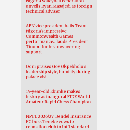
Nigeria Volleyball Federation
unveils Ryan Masajedi as foreign
technical adviser
AFN vice president hails Team
Nigeria’s impressive
Commonwealth Games
performance…lauds President
Tinubu for his unwavering
support
Ooni praises Gov Okpebholo’s
leadership style, humility during
palace visit
14-year-old Ekunke makes
history as inaugural FIDE World
Amateur Rapid Chess Champion
NPFL 2026/27: Bendel Insurance
FC boss Tenebe vows to
reposition club to int’l standard