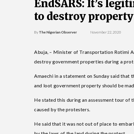
EndSARS: It’s legiti
to destroy propert
By
The Nigerian Observer
November 22, 2020
Abuja, – Minister of Transportation Rotimi Am
destroy government properties during a prot
Amaechi in a statement on Sunday said that 
and loot government property should be made 
He stated this during an assessment tour of 
caused by the protesters.
He said that it was not out of place to embar
by the laws of the land during the protest.