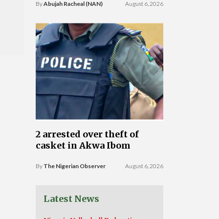
By
Abujah Racheal (NAN)
August 6, 2026
2 arrested over theft of
casket in Akwa Ibom
By
The Nigerian Observer
August 6, 2026
Latest News