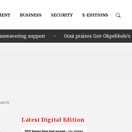
MENT
BUSINESS
SECURITY
E-EDITIONS
•
rt
Ooni praises Gov Okpebholo’s leadership style, h
maechi
Latest Digital Edition