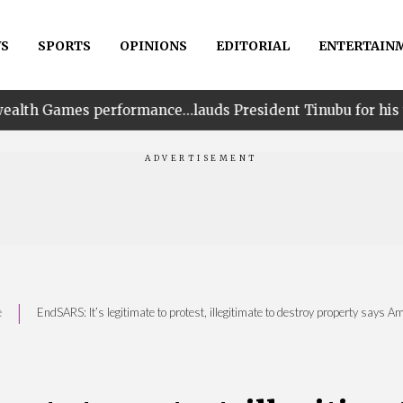
S
SPORTS
OPINIONS
EDITORIAL
ENTERTAIN
ormance…lauds President Tinubu for his unwavering suppo
|
e
EndSARS: It’s legitimate to protest, illegitimate to destroy property says A