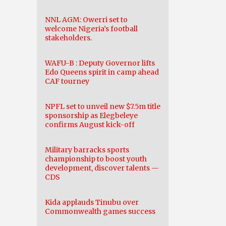
NNL AGM: Owerri set to
welcome Nigeria’s football
stakeholders.
WAFU-B : Deputy Governor lifts
Edo Queens spirit in camp ahead
CAF tourney
NPFL set to unveil new $7.5m title
sponsorship as Elegbeleye
confirms August kick-off
Military barracks sports
championship to boost youth
development, discover talents —
CDS
Kida applauds Tinubu over
Commonwealth games success