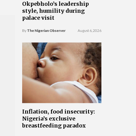
Okpebholo’s leadership
style, humility during
palace visit
By
The Nigerian Observer
August 6, 2026
Inflation, food insecurity:
Nigeria’s exclusive
breastfeeding paradox