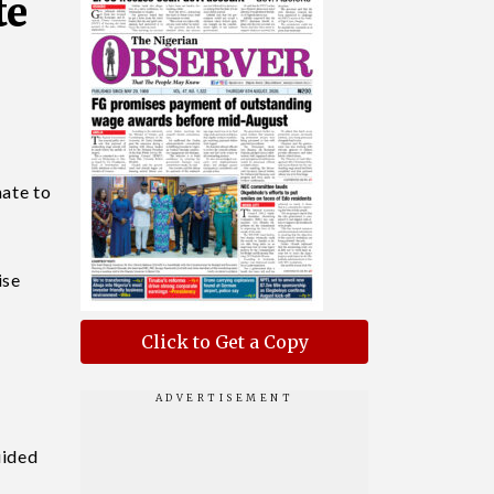
te
mate to
ise
Click to Get a Copy
e
uided