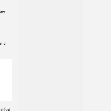
How
mit
period