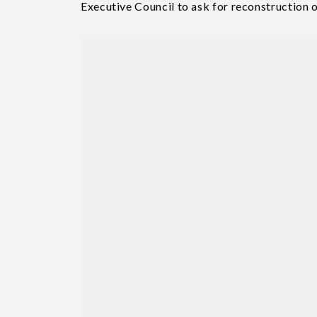
Executive Council to ask for reconstruction o