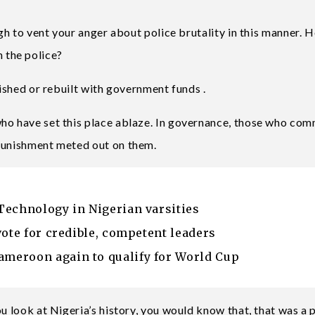
ugh to vent your anger about police brutality in this manner. 
 the police?
bished or rebuilt with government funds .
ho have set this place ablaze. In governance, those who com
 punishment meted out on them.
Technology in Nigerian varsities
vote for credible, competent leaders
meroon again to qualify for World Cup
ou look at Nigeria’s history, you would know that, that was a 