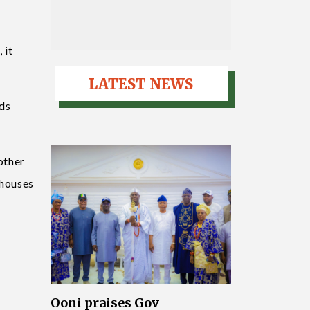
 it
LATEST NEWS
ads
 other
 houses
Ooni praises Gov