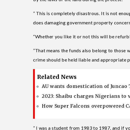
” This is completely disastrous. It is not eno
does damaging government property concern
“Whether you like it or not this will be refur
”That means the funds also belong to those w
crime should be held liable and appropriate
Related News
AU wants domestication of Juncao 
2023: Shaibu charges Nigerians to 
How Super Falcons overpowered Ca
” I was a student from 1983 to 1987, and if y