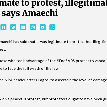
mate to protest, illegitima
y says Amaechi
aechi has said that it was legitimate to protest but illegiti
est.
those who took advantage of the #EndSARS protest to vandal
to face the full wrath of the law.
the NPA headquarters Lagos, to ascertain the level of damag
k on a peaceful protest, but protesters ought to have been g