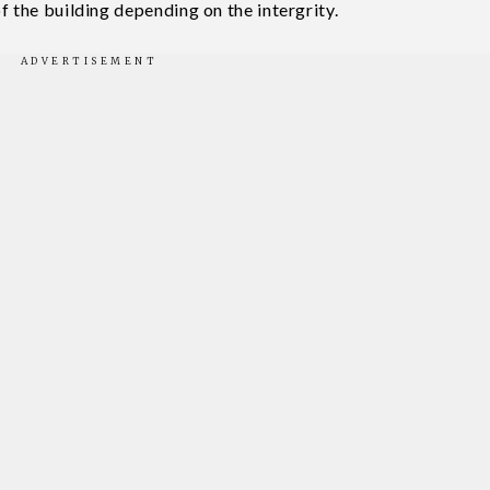
f the building depending on the intergrity.