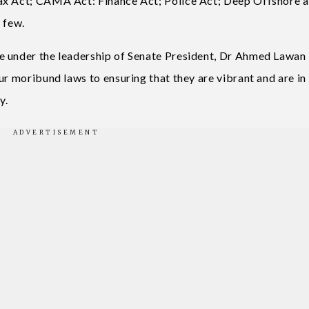
ax Act; CAMA Act: Finance Act; Police Act; Deep Offshore 
 few.
e under the leadership of Senate President, Dr Ahmed Lawan 
ur moribund laws to ensuring that they are vibrant and are in
y.