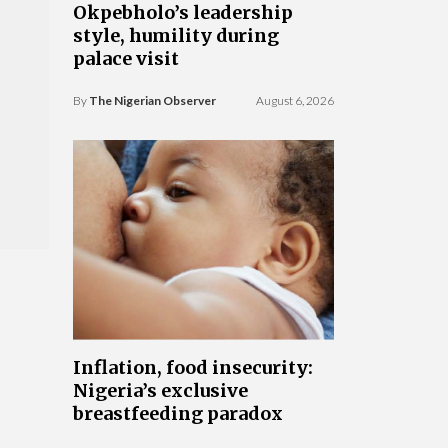
Okpebholo’s leadership
style, humility during
palace visit
By
The Nigerian Observer
August 6, 2026
Inflation, food insecurity:
Nigeria’s exclusive
breastfeeding paradox