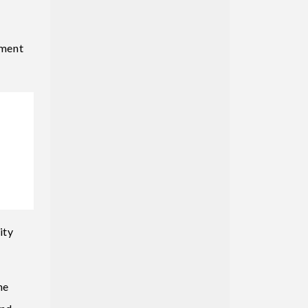
pment
ity
he