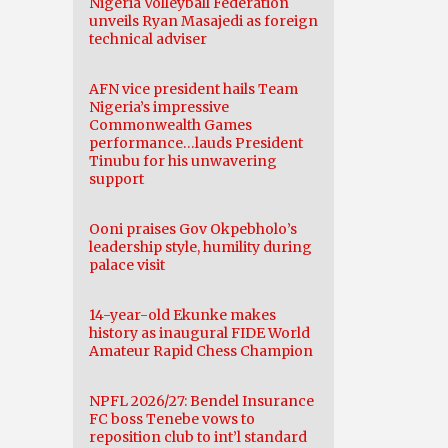
Nigeria Volleyball Federation
unveils Ryan Masajedi as foreign
technical adviser
AFN vice president hails Team
Nigeria’s impressive
Commonwealth Games
performance…lauds President
Tinubu for his unwavering
support
Ooni praises Gov Okpebholo’s
leadership style, humility during
palace visit
14-year-old Ekunke makes
history as inaugural FIDE World
Amateur Rapid Chess Champion
NPFL 2026/27: Bendel Insurance
FC boss Tenebe vows to
reposition club to int’l standard