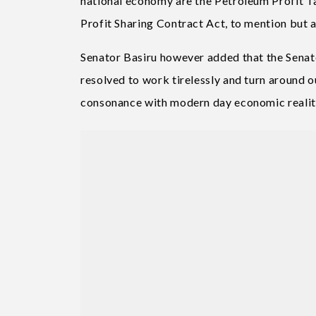
national economy are the Petroleum Profit T
Profit Sharing Contract Act, to mention but a
Senator Basiru however added that the Senat
resolved to work tirelessly and turn around o
consonance with modern day economic realit