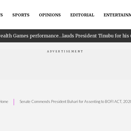
S
SPORTS
OPINIONS
EDITORIAL
ENTERTAIN
ormance…lauds President Tinubu for his unwavering suppo
|
Home
Senate Commends President Buhari for Assenting to BOFI ACT, 202