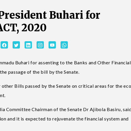
resident Buhari for
ACT, 2020
adu Buhari for assenting to the Banks and Other Financial
he passage of the bill by the Senate.
ther Bills passed by the Senate on critical areas for the e
nt.
a Committee Chairman of the Senate Dr Ajibola Basiru, said
ion and it is expected to rejuvenate the financial system and