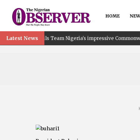
HOME
NEW
Latest News
ails Team Nigeria’s impressive Commonwealth Games perf