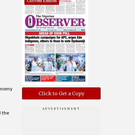
Current Edition
conomy
Click to Get a Copy
 the