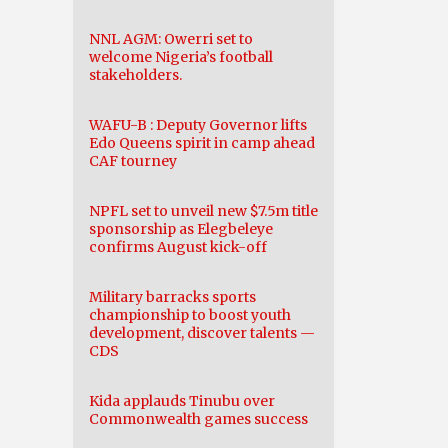
NNL AGM: Owerri set to
welcome Nigeria’s football
stakeholders.
WAFU-B : Deputy Governor lifts
Edo Queens spirit in camp ahead
CAF tourney
NPFL set to unveil new $7.5m title
sponsorship as Elegbeleye
confirms August kick-off
Military barracks sports
championship to boost youth
development, discover talents —
CDS
Kida applauds Tinubu over
Commonwealth games success