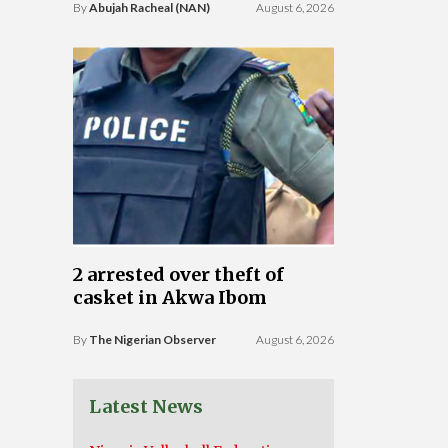
By
Abujah Racheal (NAN)
August 6, 2026
2 arrested over theft of
casket in Akwa Ibom
By
The Nigerian Observer
August 6, 2026
Latest News