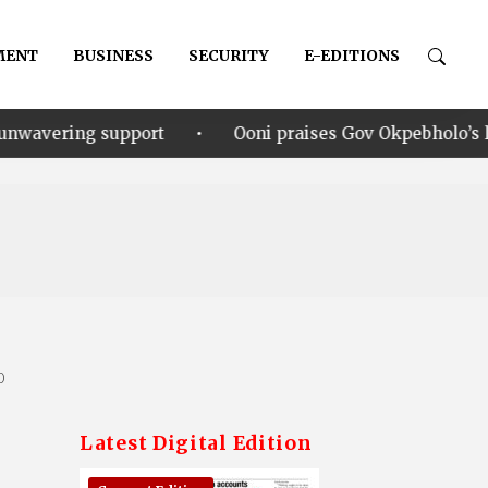
MENT
BUSINESS
SECURITY
E-EDITIONS
•
rt
Ooni praises Gov Okpebholo’s leadership style, h
0
Latest Digital Edition