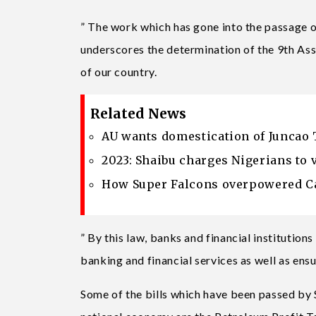
” The work which has gone into the passage of
underscores the determination of the 9th A
of our country.
Related News
AU wants domestication of Juncao 
2023: Shaibu charges Nigerians to 
How Super Falcons overpowered Ca
” By this law, banks and financial institution
banking and financial services as well as ens
Some of the bills which have been passed by S