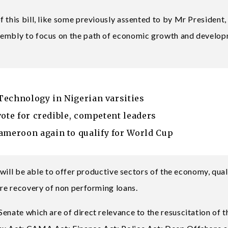
 this bill, like some previously assented to by Mr President,
ssembly to focus on the path of economic growth and develo
Technology in Nigerian varsities
vote for credible, competent leaders
meroon again to qualify for World Cup
s will be able to offer productive sectors of the economy, qual
ure recovery of non performing loans.
enate which are of direct relevance to the resuscitation of t