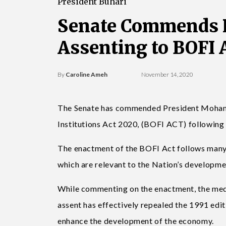
President Buhari
Senate Commends P
Assenting to BOFI 
By
Caroline Ameh
November 14, 2020
The Senate has commended President Mohamm
Institutions Act 2020, (BOFI ACT) following t
The enactment of the BOFI Act follows many o
which are relevant to the Nation’s developme
While commenting on the enactment, the medi
assent has effectively repealed the 1991 edit
enhance the development of the economy.