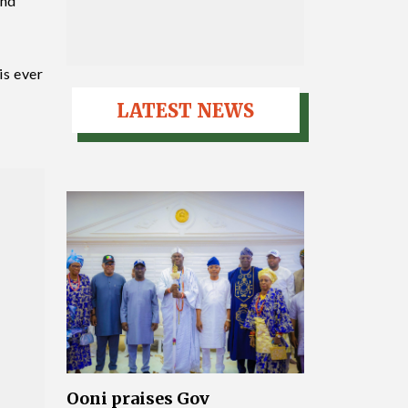
and
is ever
LATEST NEWS
Ooni praises Gov