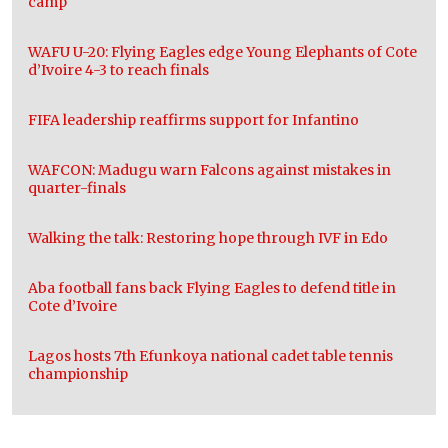
camp
WAFU U-20: Flying Eagles edge Young Elephants of Cote
d’Ivoire 4-3 to reach finals
FIFA leadership reaffirms support for Infantino
WAFCON: Madugu warn Falcons against mistakes in
quarter-finals
Walking the talk: Restoring hope through IVF in Edo
Aba football fans back Flying Eagles to defend title in
Cote d’Ivoire
Lagos hosts 7th Efunkoya national cadet table tennis
championship