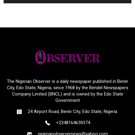
The Nigerian Observer is a daily newspaper published in Benin
City, Edo State, Nigeria, since 1968 by the Bendel Newspapers
Company Limited (BNCL) and is owned by the Edo State
Government
24 Airport Road, Benin City, Edo State, Nigeria.
+2348164659374
nigerianobservernews@yahoo.com