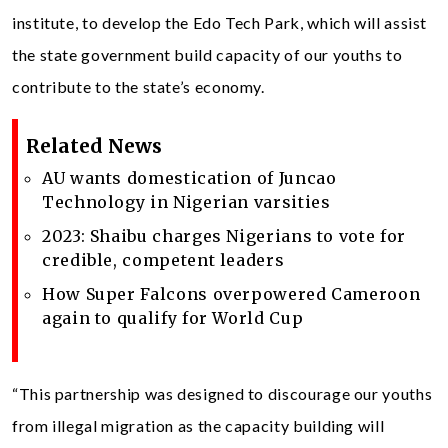
institute, to develop the Edo Tech Park, which will assist
the state government build capacity of our youths to
contribute to the state’s economy.
Related News
AU wants domestication of Juncao
Technology in Nigerian varsities
2023: Shaibu charges Nigerians to vote for
credible, competent leaders
How Super Falcons overpowered Cameroon
again to qualify for World Cup
“This partnership was designed to discourage our youths
from illegal migration as the capacity building will