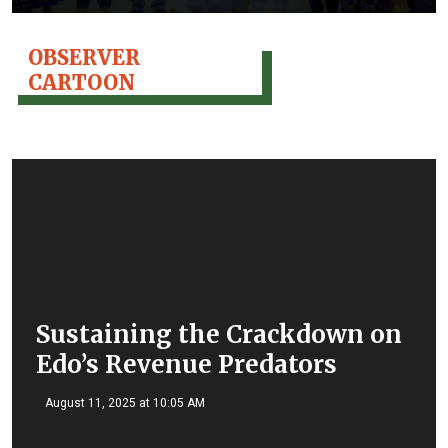
OBSERVER
CARTOON
Sustaining the Crackdown on
Edo’s Revenue Predators
August 11, 2025 at 10:05 AM