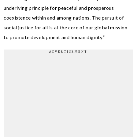
underlying principle for peaceful and prosperous
coexistence within and among nations. The pursuit of
social justice for all is at the core of our global mission
to promote development and human dignity.”