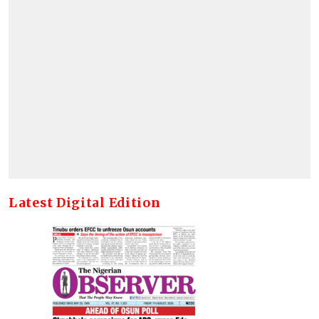
Latest Digital Edition