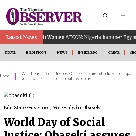
•
Latest News
14th Women AFCON: Nigeria hammer Egypt 6-2 to reach
HOME
E-EDITIONS
NEWS
INSIDE EDO
CRIME
SE
World Day of Social Justice: Obaseki assures of policies to support
|
Home
youth, women inclusion in digital economy
Edo State Governor, Mr. Godwin Obaseki
World Day of Social
Justice: Obaseki assures