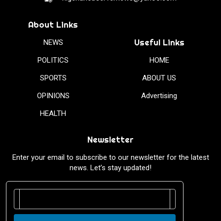
About Links
Useful Links
NEWS
POLITICS
HOME
SPORTS
ABOUT US
OPINIONS
Advertising
HEALTH
Newsletter
Enter your email to subscribe to our newsletter for the latest
news. Let’s stay updated!