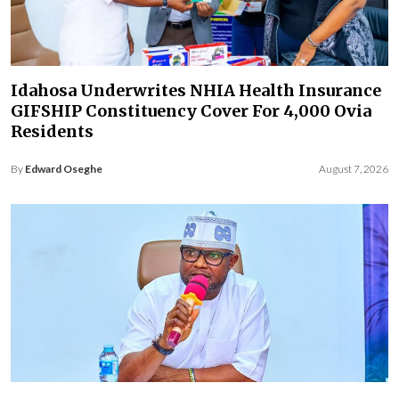
Idahosa Underwrites NHIA Health Insurance
GIFSHIP Constituency Cover For 4,000 Ovia
Residents
By
Edward Oseghe
August 7, 2026