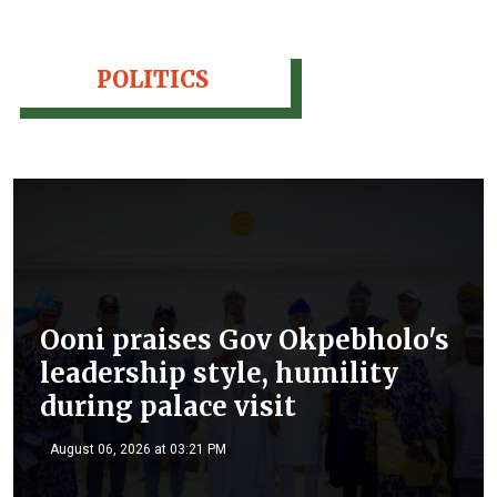
POLITICS
Ooni praises Gov Okpebholo's
leadership style, humility
during palace visit
August 06, 2026 at 03:21 PM