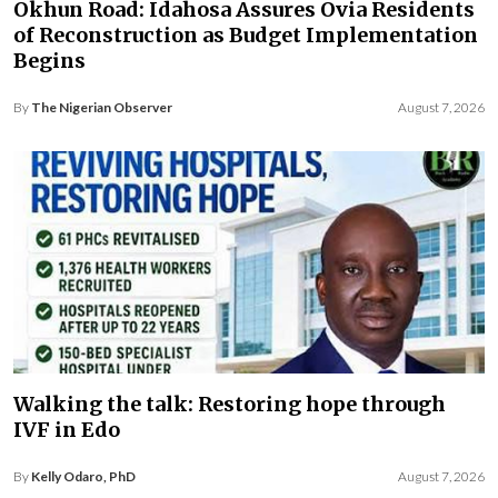
Okhun Road: Idahosa Assures Ovia Residents
of Reconstruction as Budget Implementation
Begins
By
The Nigerian Observer
August 7, 2026
Walking the talk: Restoring hope through
IVF in Edo
By
Kelly Odaro, PhD
August 7, 2026