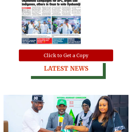
Click to Get a Copy
LATEST NEWS