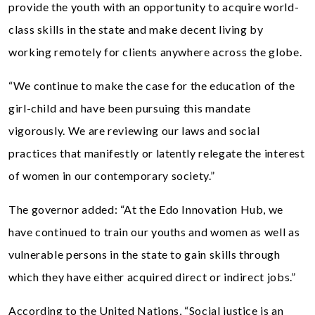
provide the youth with an opportunity to acquire world-
class skills in the state and make decent living by
working remotely for clients anywhere across the globe.
“We continue to make the case for the education of the
girl-child and have been pursuing this mandate
vigorously. We are reviewing our laws and social
practices that manifestly or latently relegate the interest
of women in our contemporary society.”
The governor added: “At the Edo Innovation Hub, we
have continued to train our youths and women as well as
vulnerable persons in the state to gain skills through
which they have either acquired direct or indirect jobs.”
According to the United Nations, “Social justice is an