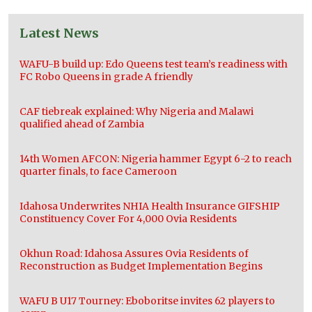
Latest News
WAFU-B build up: Edo Queens test team’s readiness with
FC Robo Queens in grade A friendly
CAF tiebreak explained: Why Nigeria and Malawi
qualified ahead of Zambia
14th Women AFCON: Nigeria hammer Egypt 6-2 to reach
quarter finals, to face Cameroon
Idahosa Underwrites NHIA Health Insurance GIFSHIP
Constituency Cover For 4,000 Ovia Residents
Okhun Road: Idahosa Assures Ovia Residents of
Reconstruction as Budget Implementation Begins
WAFU B U17 Tourney: Eboboritse invites 62 players to