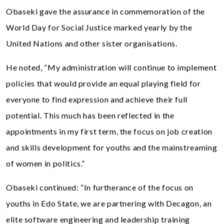
Obaseki gave the assurance in commemoration of the
World Day for Social Justice marked yearly by the
United Nations and other sister organisations.
He noted, “My administration will continue to implement
policies that would provide an equal playing field for
everyone to find expression and achieve their full
potential. This much has been reflected in the
appointments in my first term, the focus on job creation
and skills development for youths and the mainstreaming
of women in politics.”
Obaseki continued: “In furtherance of the focus on
youths in Edo State, we are partnering with Decagon, an
elite software engineering and leadership training