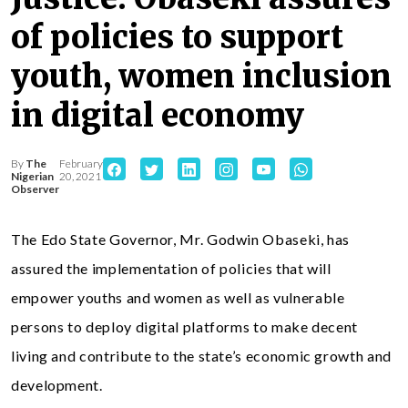
of policies to support
youth, women inclusion
in digital economy
By
The
February
Nigerian
20, 2021
Observer
The Edo State Governor, Mr. Godwin Obaseki, has
assured the implementation of policies that will
empower youths and women as well as vulnerable
persons to deploy digital platforms to make decent
living and contribute to the state’s economic growth and
development.