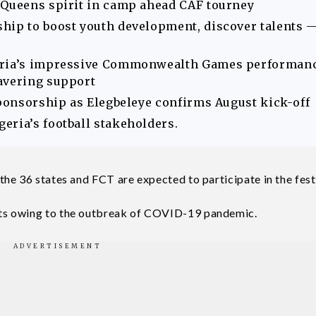
 Queens spirit in camp ahead CAF tourney
hip to boost youth development, discover talents 
geria’s impressive Commonwealth Games performan
avering support
sponsorship as Elegbeleye confirms August kick-off
eria’s football stakeholders.
he 36 states and FCT are expected to participate in the festi
ts owing to the outbreak of COVID-19 pandemic.