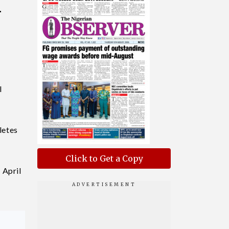
h
l
letes
Click to Get a Copy
 April