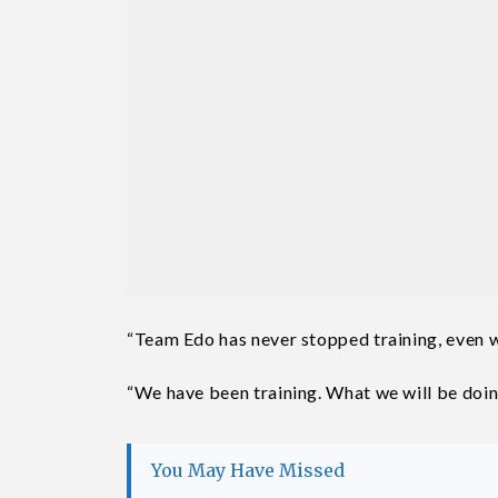
“Team Edo has never stopped training, even 
“We have been training. What we will be doing
You May Have Missed