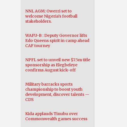
NNL AGM: Owerri set to
welcome Nigeria’s football
stakeholders.
WAFU-B : Deputy Governor lifts
Edo Queens spirit in camp ahead
CAF tourney
NPFL set to unveil new $7.5m title
sponsorship as Elegbeleye
confirms August kick-off
Military barracks sports
championship to boost youth
development, discover talents —
CDS
Kida applauds Tinubu over
Commonwealth games success