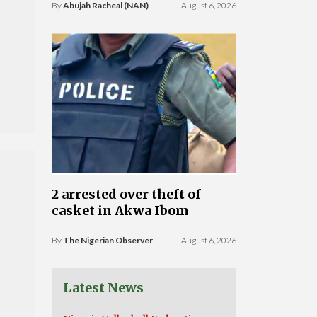
By
Abujah Racheal (NAN)
August 6, 2026
2 arrested over theft of
casket in Akwa Ibom
By
The Nigerian Observer
August 6, 2026
Latest News