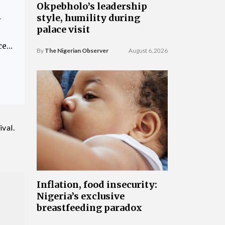
Okpebholo’s leadership
style, humility during
—
palace visit
ce…
By
The Nigerian Observer
August 6, 2026
val.
Inflation, food insecurity:
Nigeria’s exclusive
breastfeeding paradox