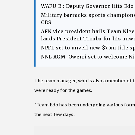
WAFU-B : Deputy Governor lifts Edo
Military barracks sports champions
CDS
AFN vice president hails Team Ni
lauds President Tinubu for his unw
NPFL set to unveil new $7.5m title 
NNL AGM: Owerri set to welcome Nig
The team manager, who is also a member of t
were ready for the games.
“Team Edo has been undergoing various form of
the next few days.