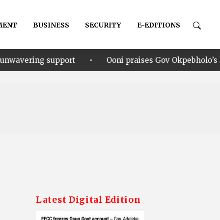
MENT
BUSINESS
SECURITY
E-EDITIONS
•
rt
Ooni praises Gov Okpebholo’s leadership style, hu
Latest Digital Edition