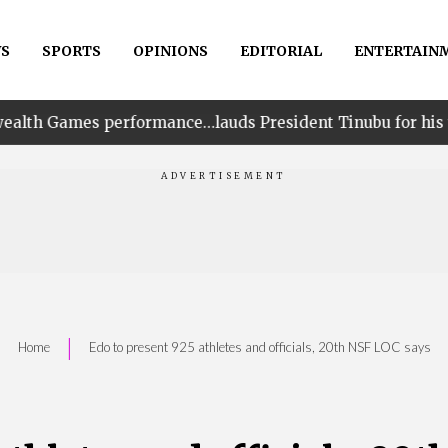
S
SPORTS
OPINIONS
EDITORIAL
ENTERTAIN
rmance…lauds President Tinubu for his unwavering suppo
|
Home
Edo to present 925 athletes and officials, 20th NSF LOC says