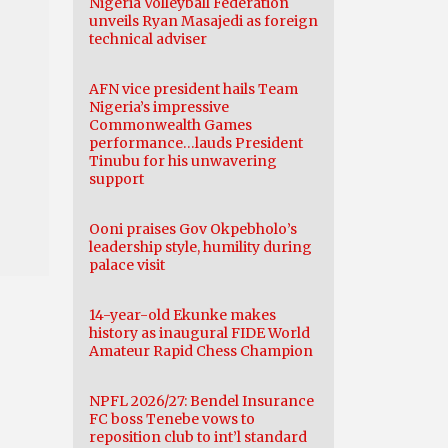
Nigeria Volleyball Federation
unveils Ryan Masajedi as foreign
technical adviser
AFN vice president hails Team
Nigeria’s impressive
Commonwealth Games
performance…lauds President
Tinubu for his unwavering
support
Ooni praises Gov Okpebholo’s
leadership style, humility during
palace visit
14-year-old Ekunke makes
history as inaugural FIDE World
Amateur Rapid Chess Champion
NPFL 2026/27: Bendel Insurance
FC boss Tenebe vows to
reposition club to int’l standard