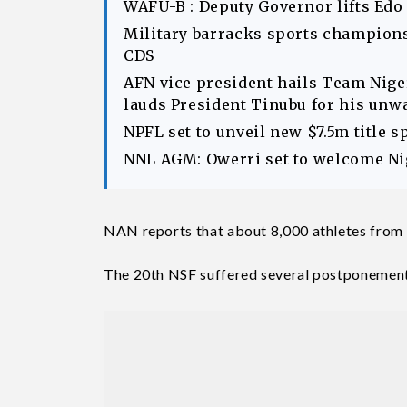
WAFU-B : Deputy Governor lifts Edo
Military barracks sports champions
CDS
AFN vice president hails Team Ni
lauds President Tinubu for his unw
NPFL set to unveil new $7.5m title 
NNL AGM: Owerri set to welcome Nig
NAN reports that about 8,000 athletes from t
The 20th NSF suffered several postponemen