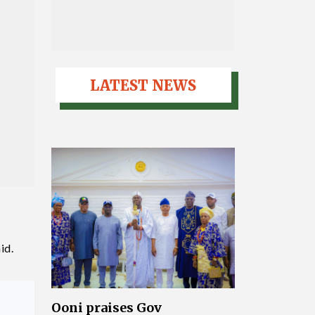
LATEST NEWS
id.
Ooni praises Gov