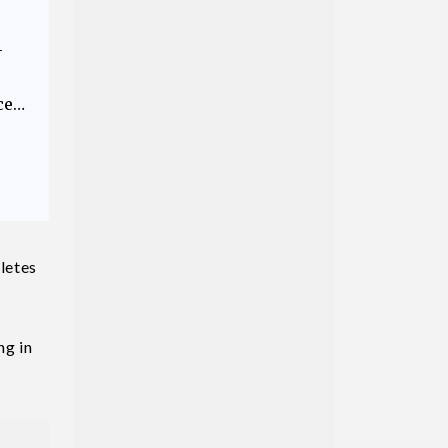
—
ce…
letes
ng in