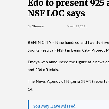
Edo to present 925 
NSF LOC says
By
Observer
March 22, 2021
BENIN CITY – Nine hundred and twenty-five at
Sports Festival (NSF) in Benin City, Project
Emeya who announced the figure at a news co
and 236 officials.
The News Agency of Nigeria (NAN) reports tha
14.
You May Have Missed