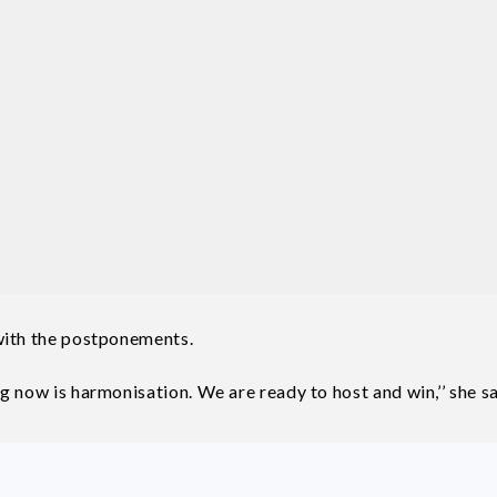
with the postponements.
 now is harmonisation. We are ready to host and win,’’ she sa