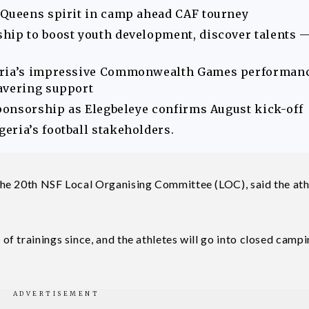
 Queens spirit in camp ahead CAF tourney
hip to boost youth development, discover talents 
geria’s impressive Commonwealth Games performan
avering support
sponsorship as Elegbeleye confirms August kick-off
eria’s football stakeholders.
he 20th NSF Local Organising Committee (LOC), said the ath
 trainings since, and the athletes will go into closed campi