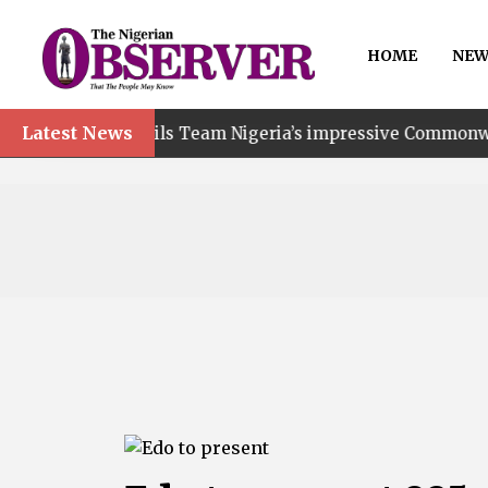
HOME
NEW
Latest News
ails Team Nigeria’s impressive Commonwealth Games perfo