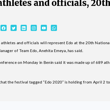
athletes and officials, 20t
hletes and officials will represent Edo at the 20th Nationa
 Manager of Team Edo, Anehita Emeya, has said.
nference on Monday in Benin said it was made up of 689 ath
t the festival tagged “Edo 2020” is holding from April 2 to