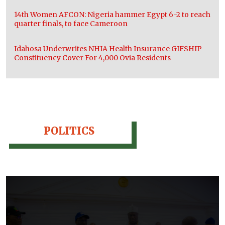
14th Women AFCON: Nigeria hammer Egypt 6-2 to reach
quarter finals, to face Cameroon
Idahosa Underwrites NHIA Health Insurance GIFSHIP
Constituency Cover For 4,000 Ovia Residents
POLITICS