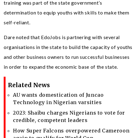
training was part of the state government’s
determination to equip youths with skills to make them
self-reliant.
Dare noted that EdoJobs is partnering with several
organisations in the state to build the capacity of youths
and other business owners to run successful businesses
in order to expand the economic base of the state.
Related News
AU wants domestication of Juncao
Technology in Nigerian varsities
2023: Shaibu charges Nigerians to vote for
credible, competent leaders
How Super Falcons overpowered Cameroon
again to qualify for World Cup