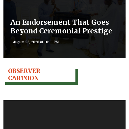
An Endorsement That Goes
Beyond Ceremonial Prestige
August 08, 2026 at 10:11 PM
OBSERVER
CARTOON