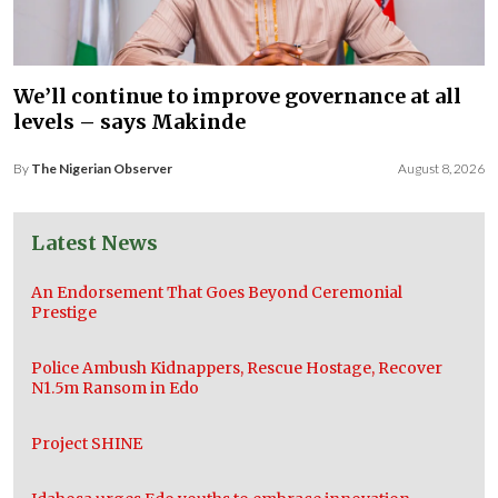
We’ll continue to improve governance at all
levels – says Makinde
By
The Nigerian Observer
August 8, 2026
Latest News
An Endorsement That Goes Beyond Ceremonial
Prestige
Police Ambush Kidnappers, Rescue Hostage, Recover
N1.5m Ransom in Edo
Project SHINE