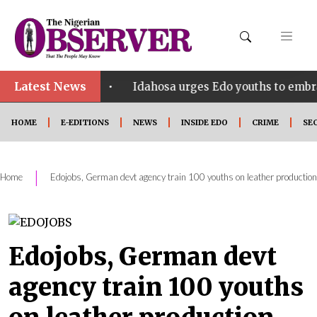
Latest News
•
 SHINE
Idahosa urges Edo youths to embrace innov
HOME
E-EDITIONS
NEWS
INSIDE EDO
CRIME
SE
|
Home
Edojobs, German devt agency train 100 youths on leather production
Edojobs, German devt
agency train 100 youths