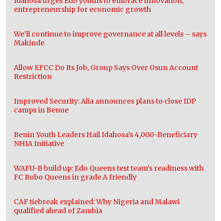
Idahosa urges Edo youths to embrace innovation,
entrepreneurship for economic growth
We’ll continue to improve governance at all levels – says
Makinde
Allow EFCC Do Its Job, Group Says Over Osun Account
Restriction
Improved Security: Alia announces plans to close IDP
camps in Benue
Benin Youth Leaders Hail Idahosa’s 4,000-Beneficiary
NHIA Initiative
WAFU-B build up: Edo Queens test team’s readiness with
FC Robo Queens in grade A friendly
CAF tiebreak explained: Why Nigeria and Malawi
qualified ahead of Zambia