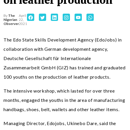
on leather production
By
The
April
Nigerian
22,
Observer
2021
The Edo State Skills Development Agency (EdoJobs) in
collaboration with German development agency,
Deutsche Gesellschaft für Internationale
Zusammenarbeit GmbH (GIZ) has trained and graduated
100 youths on the production of leather products.
The intensive workshop, which lasted for over three
months, engaged the youths in the area of manufacturing
handbags, shoes, belt, wallets and other leather items.
Managing Director, Edojobs, Ukinebo Dare, said the