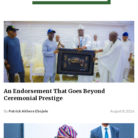
An Endorsement That Goes Beyond
Ceremonial Prestige
By
Patrick Akhere Ebojele
August 8, 2026