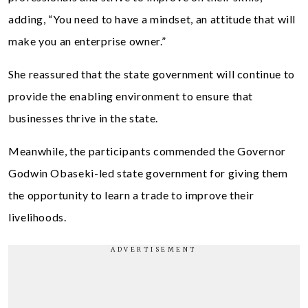
adding, “You need to have a mindset, an attitude that will
make you an enterprise owner.”
She reassured that the state government will continue to
provide the enabling environment to ensure that
businesses thrive in the state.
Meanwhile, the participants commended the Governor
Godwin Obaseki-led state government for giving them
the opportunity to learn a trade to improve their
livelihoods.