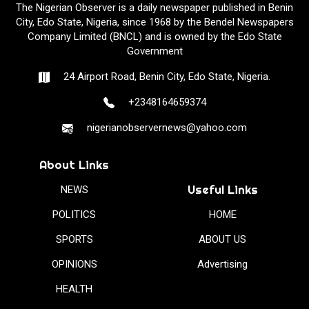
The Nigerian Observer is a daily newspaper published in Benin
City, Edo State, Nigeria, since 1968 by the Bendel Newspapers
Company Limited (BNCL) and is owned by the Edo State
Government
24 Airport Road, Benin City, Edo State, Nigeria.
+2348164659374
nigerianobservernews@yahoo.com
About Links
Useful Links
NEWS
POLITICS
HOME
SPORTS
ABOUT US
OPINIONS
Advertising
HEALTH