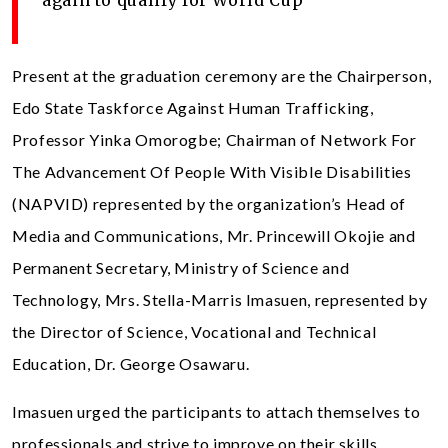
Present at the graduation ceremony are the Chairperson,
Edo State Taskforce Against Human Trafficking,
Professor Yinka Omorogbe; Chairman of Network For
The Advancement Of People With Visible Disabilities
(NAPVID) represented by the organization’s Head of
Media and Communications, Mr. Princewill Okojie and
Permanent Secretary, Ministry of Science and
Technology, Mrs. Stella-Marris Imasuen, represented by
the Director of Science, Vocational and Technical
Education, Dr. George Osawaru.
Imasuen urged the participants to attach themselves to
professionals and strive to improve on their skills,