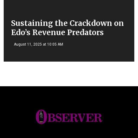
Sustaining the Crackdown on
Edo’s Revenue Predators
August 11, 2025 at 10:05 AM