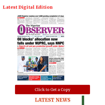
Latest Digital Edition
Click to Get a Copy
LATEST NEWS