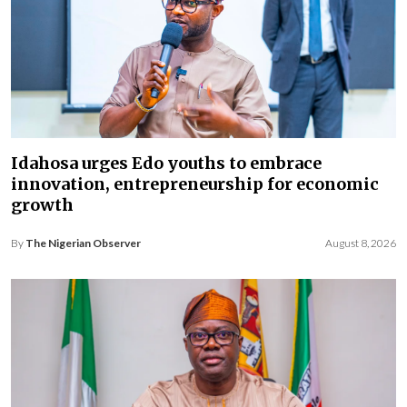
Idahosa urges Edo youths to embrace
innovation, entrepreneurship for economic
growth
By
The Nigerian Observer
August 8, 2026