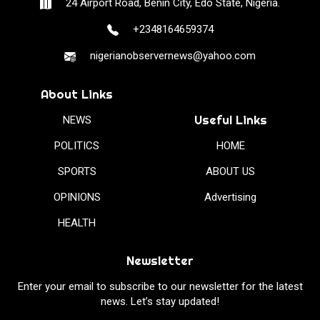
24 Airport Road, Benin City, Edo State, Nigeria.
+2348164659374
nigerianobservernews@yahoo.com
About Links
Useful Links
NEWS
POLITICS
HOME
SPORTS
ABOUT US
OPINIONS
Advertising
HEALTH
Newsletter
Enter your email to subscribe to our newsletter for the latest
news. Let’s stay updated!