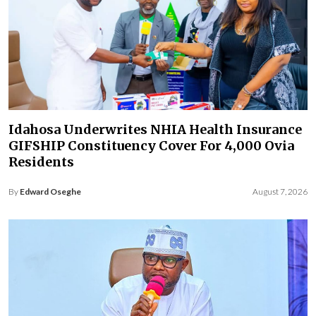
Idahosa Underwrites NHIA Health Insurance
GIFSHIP Constituency Cover For 4,000 Ovia
Residents
By
Edward Oseghe
August 7, 2026