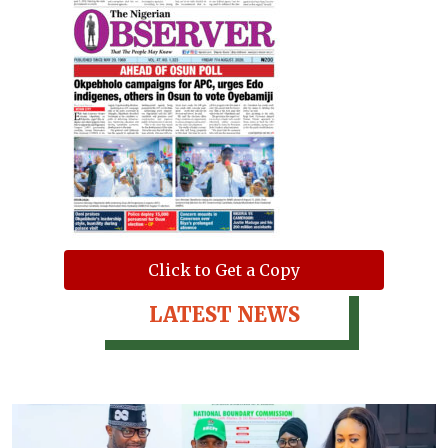
Click to Get a Copy
LATEST NEWS