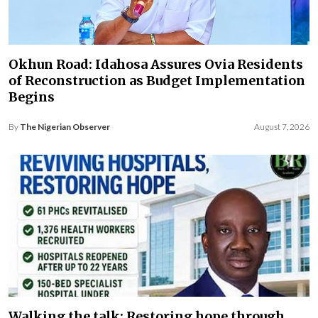
Okhun Road: Idahosa Assures Ovia Residents
of Reconstruction as Budget Implementation
Begins
By
The Nigerian Observer
August 7, 2026
Walking the talk: Restoring hope through