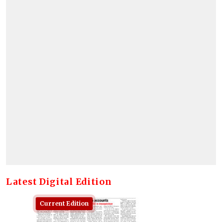
Latest Digital Edition
Current Edition