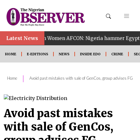
•
Latest News
14th Women AFCON: Nigeria hammer Egypt 6-2 to reach
HOME
E-EDITIONS
NEWS
INSIDE EDO
CRIME
SE
|
Home
Avoid past mistakes with sale of GenCos, group advises FG
Avoid past mistakes
with sale of GenCos,