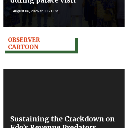
during palace visit
August 06, 2026 at 03:21 PM
OBSERVER
CARTOON
Sustaining the Crackdown on
Edo’s Revenue Predators