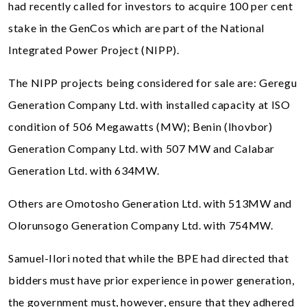
had recently called for investors to acquire 100 per cent
stake in the GenCos which are part of the National
Integrated Power Project (NIPP).
The NIPP projects being considered for sale are: Geregu
Generation Company Ltd. with installed capacity at ISO
condition of 506 Megawatts (MW); Benin (Ihovbor)
Generation Company Ltd. with 507 MW and Calabar
Generation Ltd. with 634MW.
Others are Omotosho Generation Ltd. with 513MW and
Olorunsogo Generation Company Ltd. with 754MW.
Samuel-Ilori noted that while the BPE had directed that
bidders must have prior experience in power generation,
the government must, however, ensure that they adhered