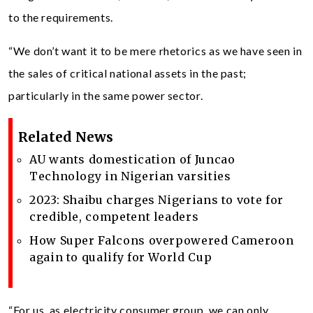
to the requirements.
“We don’t want it to be mere rhetorics as we have seen in
the sales of critical national assets in the past;
particularly in the same power sector.
Related News
AU wants domestication of Juncao
Technology in Nigerian varsities
2023: Shaibu charges Nigerians to vote for
credible, competent leaders
How Super Falcons overpowered Cameroon
again to qualify for World Cup
“For us, as electricity consumer group, we can only