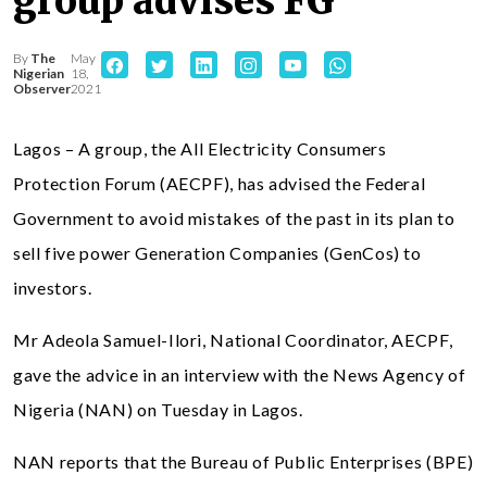
group advises FG
By
The
May
Nigerian
18,
Observer
2021
Lagos – A group, the All Electricity Consumers
Protection Forum (AECPF), has advised the Federal
Government to avoid mistakes of the past in its plan to
sell five power Generation Companies (GenCos) to
investors.
Mr Adeola Samuel-Ilori, National Coordinator, AECPF,
gave the advice in an interview with the News Agency of
Nigeria (NAN) on Tuesday in Lagos.
NAN reports that the Bureau of Public Enterprises (BPE)