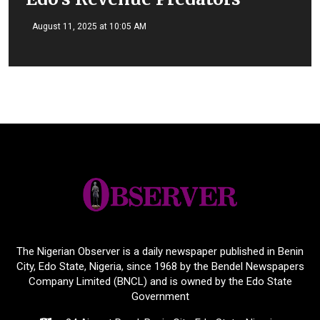
August 11, 2025 at 10:05 AM
The Nigerian Observer is a daily newspaper published in Benin
City, Edo State, Nigeria, since 1968 by the Bendel Newspapers
Company Limited (BNCL) and is owned by the Edo State
Government