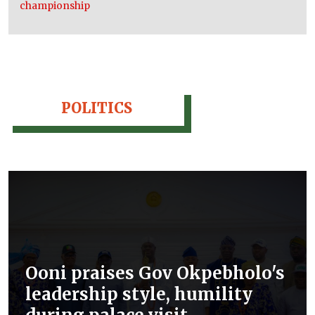
championship
POLITICS
Ooni praises Gov Okpebholo's
leadership style, humility