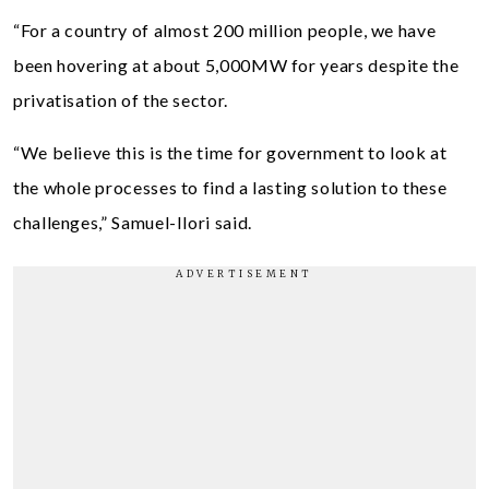
“For a country of almost 200 million people, we have
been hovering at about 5,000MW for years despite the
privatisation of the sector.
“We believe this is the time for government to look at
the whole processes to find a lasting solution to these
challenges,” Samuel-Ilori said.