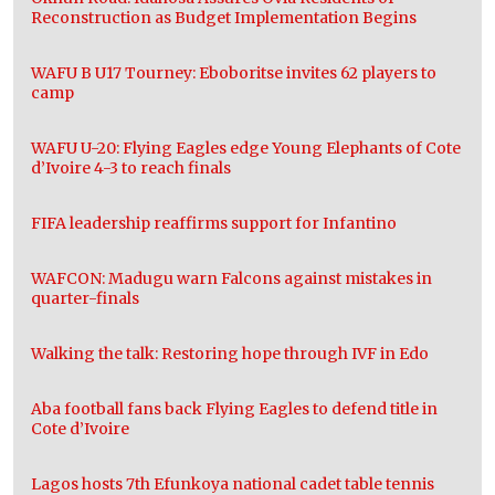
Reconstruction as Budget Implementation Begins
WAFU B U17 Tourney: Eboboritse invites 62 players to
camp
WAFU U-20: Flying Eagles edge Young Elephants of Cote
d’Ivoire 4-3 to reach finals
FIFA leadership reaffirms support for Infantino
WAFCON: Madugu warn Falcons against mistakes in
quarter-finals
Walking the talk: Restoring hope through IVF in Edo
Aba football fans back Flying Eagles to defend title in
Cote d’Ivoire
Lagos hosts 7th Efunkoya national cadet table tennis