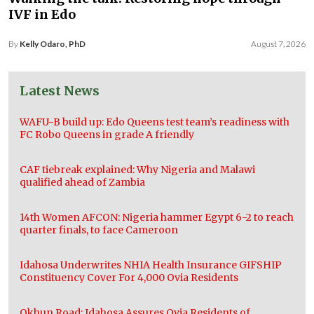
IVF in Edo
By
Kelly Odaro, PhD
August 7, 2026
Latest News
WAFU-B build up: Edo Queens test team’s readiness with
FC Robo Queens in grade A friendly
CAF tiebreak explained: Why Nigeria and Malawi
qualified ahead of Zambia
14th Women AFCON: Nigeria hammer Egypt 6-2 to reach
quarter finals, to face Cameroon
Idahosa Underwrites NHIA Health Insurance GIFSHIP
Constituency Cover For 4,000 Ovia Residents
Okhun Road: Idahosa Assures Ovia Residents of