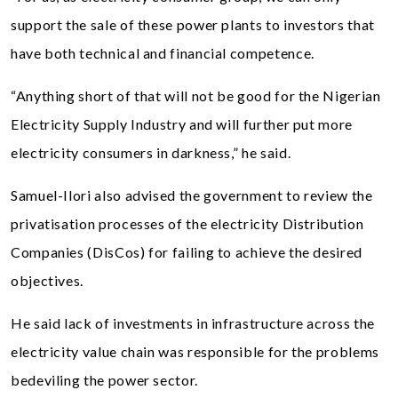
support the sale of these power plants to investors that
have both technical and financial competence.
“Anything short of that will not be good for the Nigerian
Electricity Supply Industry and will further put more
electricity consumers in darkness,” he said.
Samuel-Ilori also advised the government to review the
privatisation processes of the electricity Distribution
Companies (DisCos) for failing to achieve the desired
objectives.
He said lack of investments in infrastructure across the
electricity value chain was responsible for the problems
bedeviling the power sector.