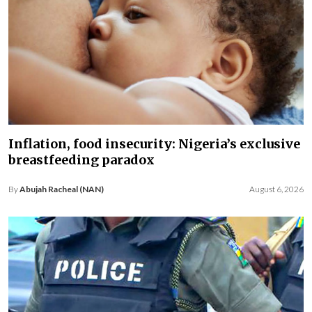
Inflation, food insecurity: Nigeria’s exclusive
breastfeeding paradox
By
Abujah Racheal (NAN)
August 6, 2026