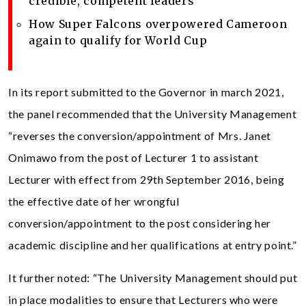
credible, competent leaders
How Super Falcons overpowered Cameroon
again to qualify for World Cup
In its report submitted to the Governor in march 2021,
the panel recommended that the University Management
“reverses the conversion/appointment of Mrs. Janet
Onimawo from the post of Lecturer 1 to assistant
Lecturer with effect from 29th September 2016, being
the effective date of her wrongful
conversion/appointment to the post considering her
academic discipline and her qualifications at entry point.”
It further noted: “The University Management should put
in place modalities to ensure that Lecturers who were