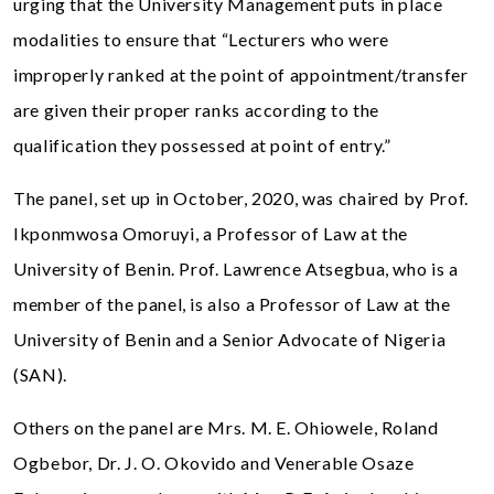
urging that the University Management puts in place
modalities to ensure that “Lecturers who were
improperly ranked at the point of appointment/transfer
are given their proper ranks according to the
qualification they possessed at point of entry.”
The panel, set up in October, 2020, was chaired by Prof.
Ikponmwosa Omoruyi, a Professor of Law at the
University of Benin. Prof. Lawrence Atsegbua, who is a
member of the panel, is also a Professor of Law at the
University of Benin and a Senior Advocate of Nigeria
(SAN).
Others on the panel are Mrs. M. E. Ohiowele, Roland
Ogbebor, Dr. J. O. Okovido and Venerable Osaze