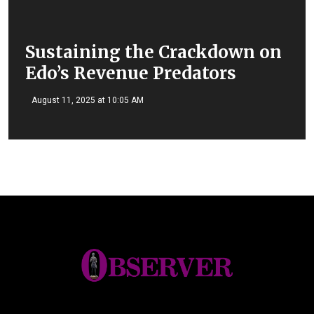
Sustaining the Crackdown on
Edo’s Revenue Predators
August 11, 2025 at 10:05 AM