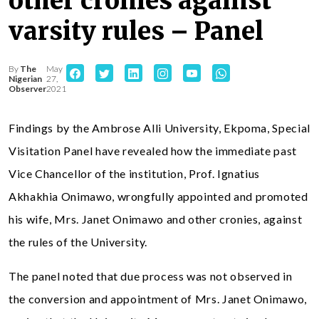
other cronies against
varsity rules – Panel
By
The
May
Nigerian
27,
Observer
2021
Findings by the Ambrose Alli University, Ekpoma, Special
Visitation Panel have revealed how the immediate past
Vice Chancellor of the institution, Prof. Ignatius
Akhakhia Onimawo, wrongfully appointed and promoted
his wife, Mrs. Janet Onimawo and other cronies, against
the rules of the University.
The panel noted that due process was not observed in
the conversion and appointment of Mrs. Janet Onimawo,