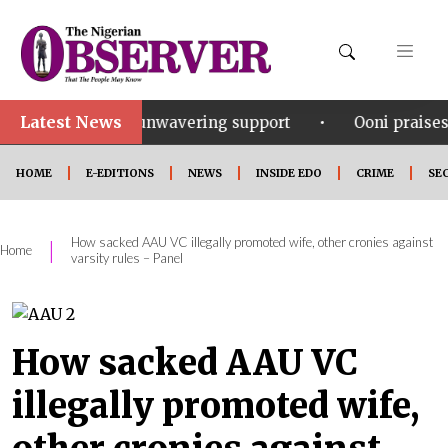
Latest News
•
his unwavering support
Ooni praises Gov Okpebholo’
HOME
E-EDITIONS
NEWS
INSIDE EDO
CRIME
SE
How sacked AAU VC illegally promoted wife, other cronies against
|
Home
varsity rules – Panel
How sacked AAU VC
illegally promoted wife,