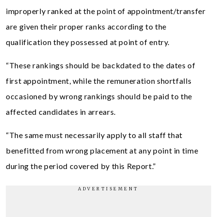
improperly ranked at the point of appointment/transfer
are given their proper ranks according to the
qualification they possessed at point of entry.
“These rankings should be backdated to the dates of
first appointment, while the remuneration shortfalls
occasioned by wrong rankings should be paid to the
affected candidates in arrears.
“The same must necessarily apply to all staff that
benefitted from wrong placement at any point in time
during the period covered by this Report.”