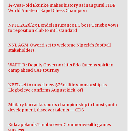
14-year-old Ekunke makes history as inaugural FIDE
World Amateur Rapid Chess Champion
NPFL 2026/27: Bendel Insurance FC boss Tenebe vows
to reposition club to int’l standard
NNL AGM: Owerri set to welcome Nigeria’s football
stakeholders.
WAFU-B : Deputy Governor lifts Edo Queens spirit in
camp ahead CAF tourney
NPFL set to unveil new $7.5m title sponsorship as
Elegbeleye confirms August kick-off
Military barracks sports championship to boost youth
development, discover talents — CDS
Kida applauds Tinubu over Commonwealth games
success