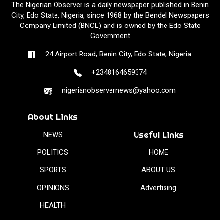
The Nigerian Observer is a daily newspaper published in Benin
City, Edo State, Nigeria, since 1968 by the Bendel Newspapers
Company Limited (BNCL) and is owned by the Edo State
Government
24 Airport Road, Benin City, Edo State, Nigeria.
+2348164659374
nigerianobservernews@yahoo.com
About Links
Useful Links
NEWS
POLITICS
HOME
SPORTS
ABOUT US
OPINIONS
Advertising
HEALTH