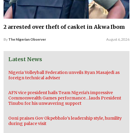
2 arrested over theft of casket in Akwa Ibom
By
The Nigerian Observer
August 6, 2026
Latest News
Nigeria Volleyball Federation unveils Ryan Masajedi as
foreign technical adviser
AFN vice president hails Team Nigeria’s impressive
Commonwealth Games performance…lauds President
Tinubu for his unwavering support
Ooni praises Gov Okpebholo’s leadership style, humility
during palace visit