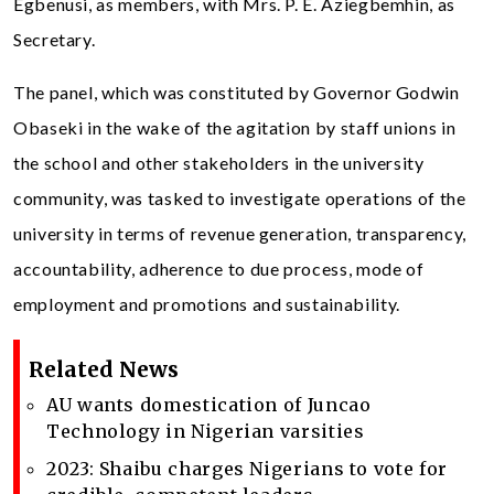
Egbenusi, as members, with Mrs. P. E. Aziegbemhin, as
Secretary.
The panel, which was constituted by Governor Godwin
Obaseki in the wake of the agitation by staff unions in
the school and other stakeholders in the university
community, was tasked to investigate operations of the
university in terms of revenue generation, transparency,
accountability, adherence to due process, mode of
employment and promotions and sustainability.
Related News
AU wants domestication of Juncao
Technology in Nigerian varsities
2023: Shaibu charges Nigerians to vote for