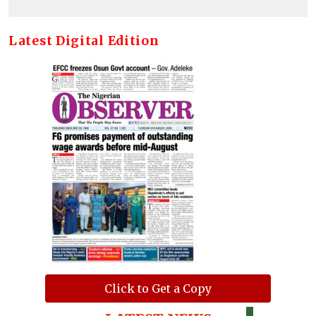
Latest Digital Edition
Click to Get a Copy