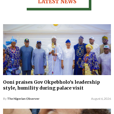
LATEST NEWS
Ooni praises Gov Okpebholo’s leadership
style, humility during palace visit
By
The Nigerian Observer
August 6, 2026