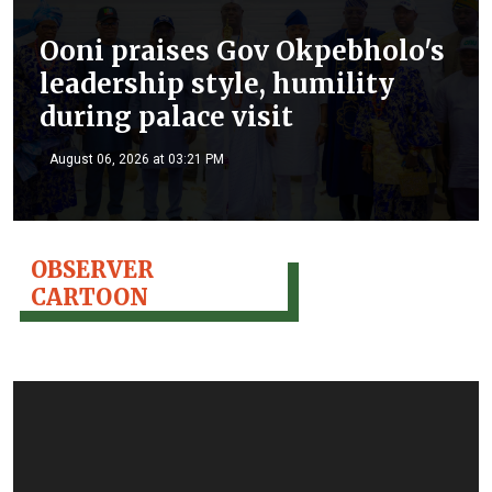
Ooni praises Gov Okpebholo's
leadership style, humility
during palace visit
August 06, 2026 at 03:21 PM
OBSERVER
CARTOON