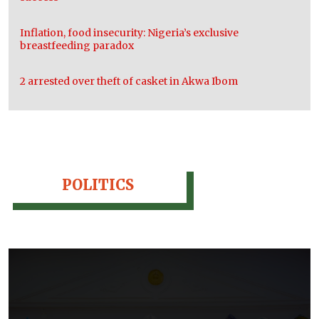
Inflation, food insecurity: Nigeria’s exclusive
breastfeeding paradox
2 arrested over theft of casket in Akwa Ibom
POLITICS