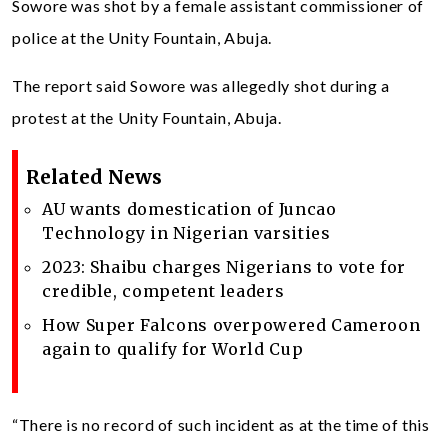
Sowore was shot by a female assistant commissioner of
police at the Unity Fountain, Abuja.
The report said Sowore was allegedly shot during a
protest at the Unity Fountain, Abuja.
Related News
AU wants domestication of Juncao
Technology in Nigerian varsities
2023: Shaibu charges Nigerians to vote for
credible, competent leaders
How Super Falcons overpowered Cameroon
again to qualify for World Cup
“There is no record of such incident as at the time of this