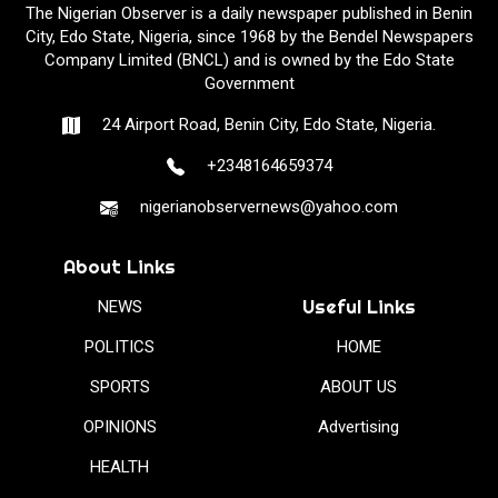
The Nigerian Observer is a daily newspaper published in Benin
City, Edo State, Nigeria, since 1968 by the Bendel Newspapers
Company Limited (BNCL) and is owned by the Edo State
Government
24 Airport Road, Benin City, Edo State, Nigeria.
+2348164659374
nigerianobservernews@yahoo.com
About Links
Useful Links
NEWS
POLITICS
HOME
SPORTS
ABOUT US
OPINIONS
Advertising
HEALTH