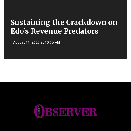
Sustaining the Crackdown on
Edo’s Revenue Predators
August 11, 2025 at 10:05 AM