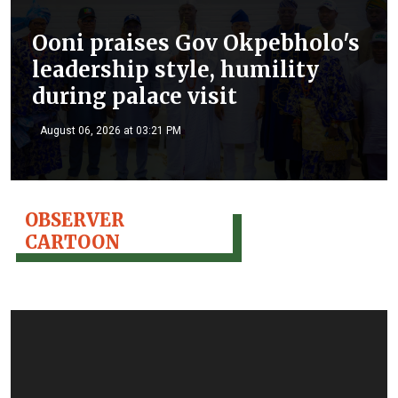
Ooni praises Gov Okpebholo's
leadership style, humility
during palace visit
August 06, 2026 at 03:21 PM
OBSERVER
CARTOON