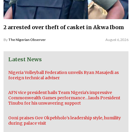
2 arrested over theft of casket in Akwa Ibom
By
The Nigerian Observer
August 6, 2026
Latest News
Nigeria Volleyball Federation unveils Ryan Masajedi as
foreign technical adviser
AFN vice president hails Team Nigeria’s impressive
Commonwealth Games performance…lauds President
Tinubu for his unwavering support
Ooni praises Gov Okpebholo’s leadership style, humility
during palace visit