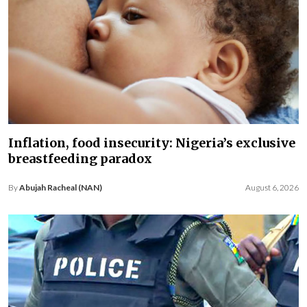
Inflation, food insecurity: Nigeria’s exclusive
breastfeeding paradox
By
Abujah Racheal (NAN)
August 6, 2026