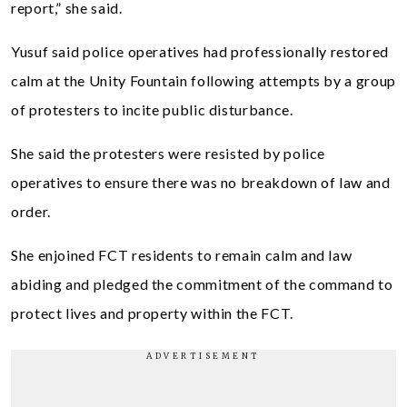
report,” she said.
Yusuf said police operatives had professionally restored
calm at the Unity Fountain following attempts by a group
of protesters to incite public disturbance.
She said the protesters were resisted by police
operatives to ensure there was no breakdown of law and
order.
She enjoined FCT residents to remain calm and law
abiding and pledged the commitment of the command to
protect lives and property within the FCT.