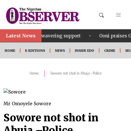
Latest News
•
r his unwavering support
Ooni praises Gov Okpebhol
HOME
E-EDITIONS
NEWS
INSIDE EDO
CRIME
SE
|
Home
Sowore not shot in Abuja –Police
Mr Omoyele Sowore
Sowore not shot in
Abuja –Police