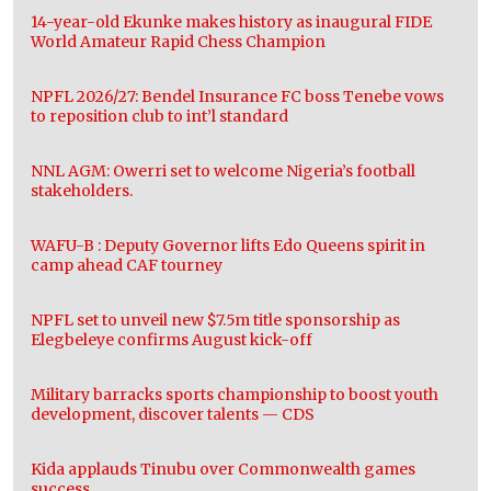
14-year-old Ekunke makes history as inaugural FIDE
World Amateur Rapid Chess Champion
NPFL 2026/27: Bendel Insurance FC boss Tenebe vows
to reposition club to int’l standard
NNL AGM: Owerri set to welcome Nigeria’s football
stakeholders.
WAFU-B : Deputy Governor lifts Edo Queens spirit in
camp ahead CAF tourney
NPFL set to unveil new $7.5m title sponsorship as
Elegbeleye confirms August kick-off
Military barracks sports championship to boost youth
development, discover talents — CDS
Kida applauds Tinubu over Commonwealth games
success