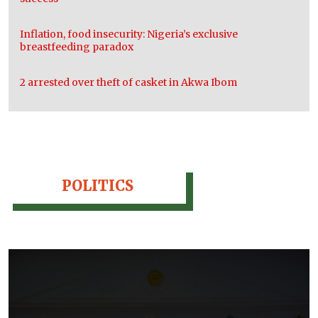
Inflation, food insecurity: Nigeria’s exclusive
breastfeeding paradox
2 arrested over theft of casket in Akwa Ibom
POLITICS