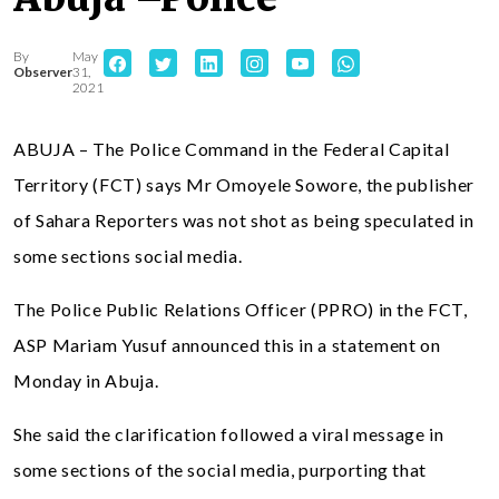
By
May
Observer
31,
2021
ABUJA – The Police Command in the Federal Capital
Territory (FCT) says Mr Omoyele Sowore, the publisher
of Sahara Reporters was not shot as being speculated in
some sections social media.
The Police Public Relations Officer (PPRO) in the FCT,
ASP Mariam Yusuf announced this in a statement on
Monday in Abuja.
She said the clarification followed a viral message in
some sections of the social media, purporting that