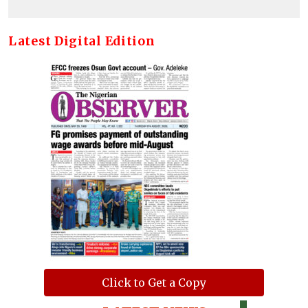
Latest Digital Edition
Click to Get a Copy