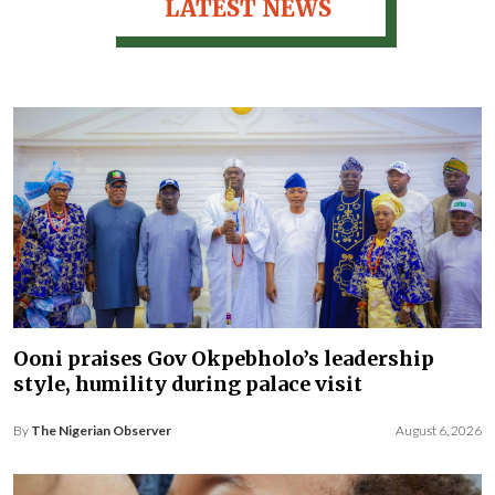
LATEST NEWS
Ooni praises Gov Okpebholo’s leadership
style, humility during palace visit
By
The Nigerian Observer
August 6, 2026