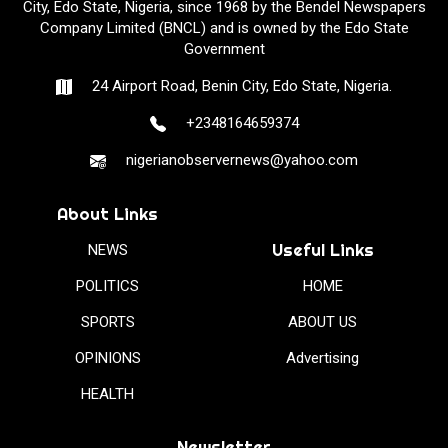
City, Edo State, Nigeria, since 1968 by the Bendel Newspapers
Company Limited (BNCL) and is owned by the Edo State
Government
24 Airport Road, Benin City, Edo State, Nigeria.
+2348164659374
nigerianobservernews@yahoo.com
About Links
Useful Links
NEWS
POLITICS
HOME
SPORTS
ABOUT US
OPINIONS
Advertising
HEALTH
Newsletter