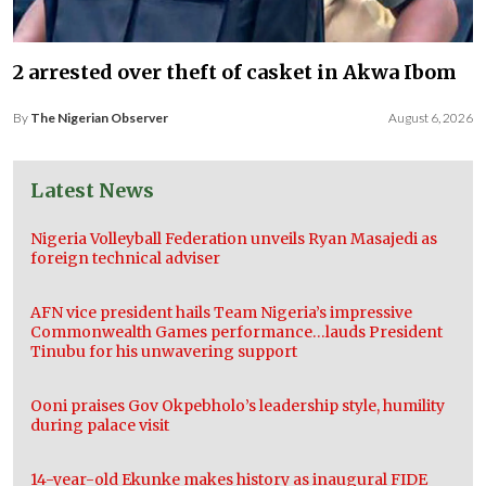
2 arrested over theft of casket in Akwa Ibom
By
The Nigerian Observer
August 6, 2026
Latest News
Nigeria Volleyball Federation unveils Ryan Masajedi as
foreign technical adviser
AFN vice president hails Team Nigeria’s impressive
Commonwealth Games performance…lauds President
Tinubu for his unwavering support
Ooni praises Gov Okpebholo’s leadership style, humility
during palace visit
14-year-old Ekunke makes history as inaugural FIDE