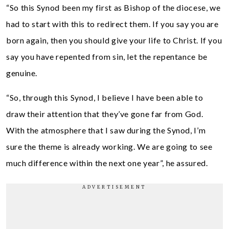
“So this Synod been my first as Bishop of the diocese, we
had to start with this to redirect them. If you say you are
born again, then you should give your life to Christ. If you
say you have repented from sin, let the repentance be
genuine.
“So, through this Synod, I believe I have been able to
draw their attention that they’ve gone far from God.
With the atmosphere that I saw during the Synod, I’m
sure the theme is already working. We are going to see
much difference within the next one year”, he assured.