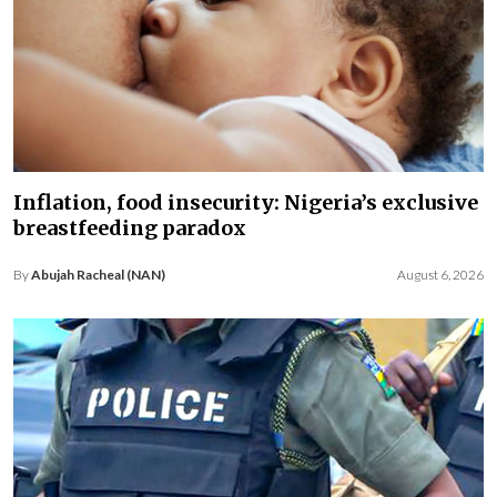
Inflation, food insecurity: Nigeria’s exclusive
breastfeeding paradox
By
Abujah Racheal (NAN)
August 6, 2026