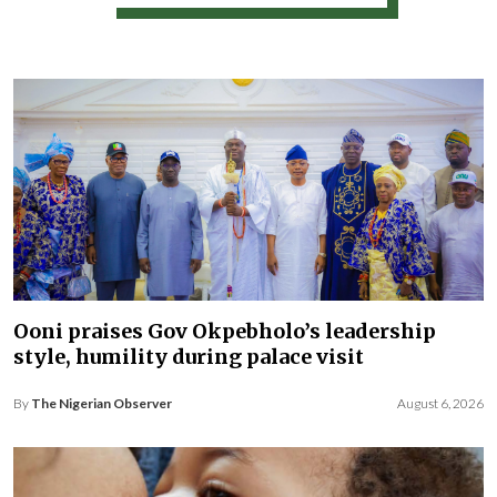
Ooni praises Gov Okpebholo’s leadership
style, humility during palace visit
By
The Nigerian Observer
August 6, 2026