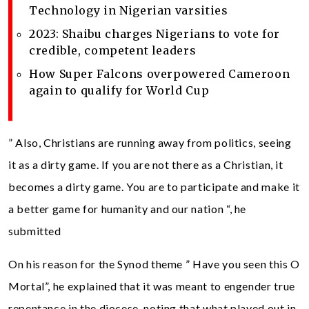
Technology in Nigerian varsities
2023: Shaibu charges Nigerians to vote for
credible, competent leaders
How Super Falcons overpowered Cameroon
again to qualify for World Cup
” Also, Christians are running away from politics, seeing
it as a dirty game. If you are not there as a Christian, it
becomes a dirty game. You are to participate and make it
a better game for humanity and our nation “, he
submitted
On his reason for the Synod theme ” Have you seen this O
Mortal”, he explained that it was meant to engender true
repentance in the diocese, noting that what played out in