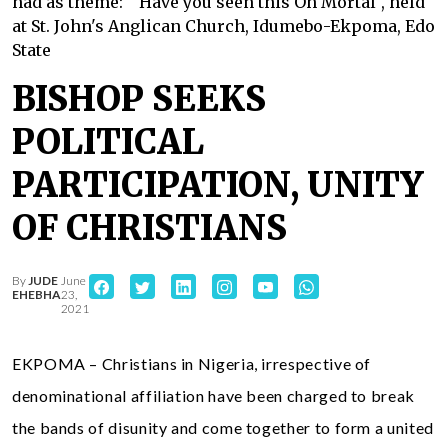
had as theme: " Have you seen this Oh Mortal", held
at St. John's Anglican Church, Idumebo-Ekpoma, Edo
State
BISHOP SEEKS
POLITICAL
PARTICIPATION, UNITY
OF CHRISTIANS
By
JUDE
June
EHEBHA
23,
2021
EKPOMA – Christians in Nigeria, irrespective of
denominational affiliation have been charged to break
the bands of disunity and come together to form a united