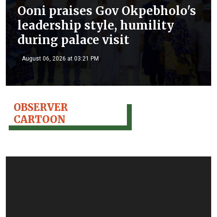
Ooni praises Gov Okpebholo's
leadership style, humility
during palace visit
August 06, 2026 at 03:21 PM
OBSERVER
CARTOON