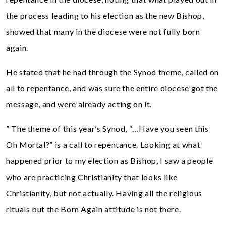
the process leading to his election as the new Bishop,
showed that many in the diocese were not fully born
again.
He stated that he had through the Synod theme, called on
all to repentance, and was sure the entire diocese got the
message, and were already acting on it.
” The theme of this year’s Synod, “…Have you seen this
Oh Mortal?” is a call to repentance. Looking at what
happened prior to my election as Bishop, I saw a people
who are practicing Christianity that looks like
Christianity, but not actually. Having all the religious
rituals but the Born Again attitude is not there.