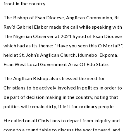
front in the country.
The Bishop of Esan Diocese, Anglican Communion, Rt.
Rev’d Gabriel Elabor made the call while speaking with
The Nigerian Observer at 2021 Synod of Esan Diocese
which had as its theme: “Have you seen this O Mortal?”,
held at St. John’s Anglican Church, Idumebo, Ekpoma,
Esan West Local Government Area Of Edo State.
The Anglican Bishop also stressed the need for
Christians to be actively involved in politics in order to
be part of decision making in the country, noting that
politics will remain dirty, if left for ordinary people.
He called on all Christians to depart from iniquity and
come to a round table to discuss the way forward, and