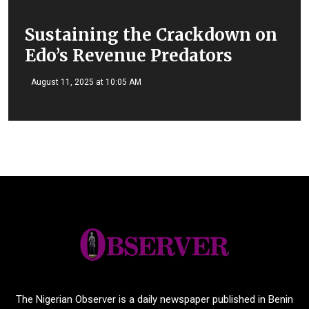
Sustaining the Crackdown on
Edo’s Revenue Predators
August 11, 2025 at 10:05 AM
The Nigerian Observer is a daily newspaper published in Benin