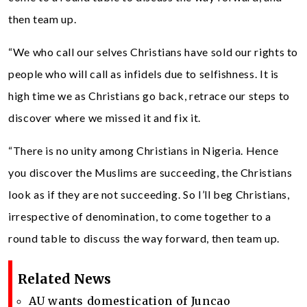
then team up.
“We who call our selves Christians have sold our rights to
people who will call as infidels due to selfishness. It is
high time we as Christians go back, retrace our steps to
discover where we missed it and fix it.
“There is no unity among Christians in Nigeria. Hence
you discover the Muslims are succeeding, the Christians
look as if they are not succeeding. So I’ll beg Christians,
irrespective of denomination, to come together to a
round table to discuss the way forward, then team up.
Related News
AU wants domestication of Juncao