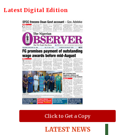
Latest Digital Edition
Click to Get a Copy
LATEST NEWS