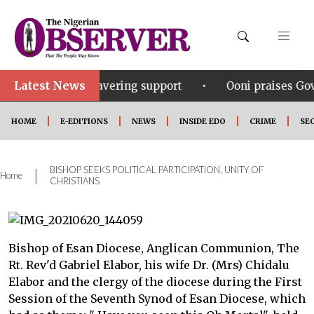
Latest News
•
s unwavering support
Ooni praises Gov Okpebholo’s l
HOME
E-EDITIONS
NEWS
INSIDE EDO
CRIME
SE
BISHOP SEEKS POLITICAL PARTICIPATION, UNITY OF
|
Home
CHRISTIANS
Bishop of Esan Diocese, Anglican Communion, The
Rt. Rev'd Gabriel Elabor, his wife Dr. (Mrs) Chidalu
Elabor and the clergy of the diocese during the First
Session of the Seventh Synod of Esan Diocese, which