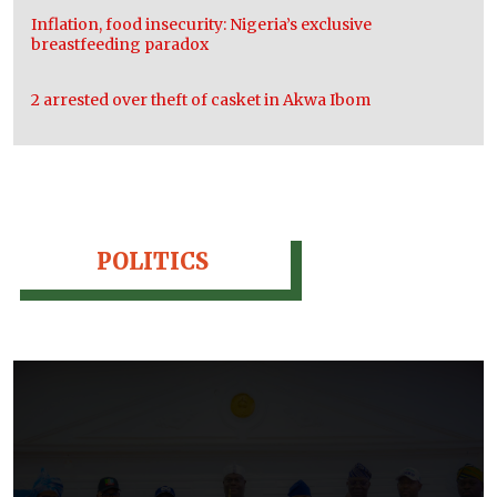
Inflation, food insecurity: Nigeria’s exclusive
breastfeeding paradox
2 arrested over theft of casket in Akwa Ibom
POLITICS