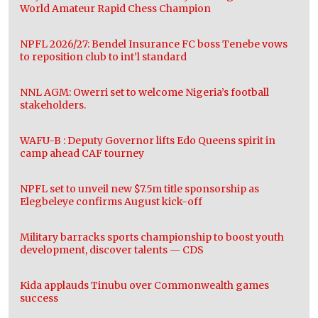
World Amateur Rapid Chess Champion
NPFL 2026/27: Bendel Insurance FC boss Tenebe vows
to reposition club to int’l standard
NNL AGM: Owerri set to welcome Nigeria’s football
stakeholders.
WAFU-B : Deputy Governor lifts Edo Queens spirit in
camp ahead CAF tourney
NPFL set to unveil new $7.5m title sponsorship as
Elegbeleye confirms August kick-off
Military barracks sports championship to boost youth
development, discover talents — CDS
Kida applauds Tinubu over Commonwealth games
success