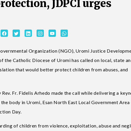
protection, JDPCI urges
vernmental Organization (NGO), Uromi Justice Developm
f the Catholic Diocese of Uromi has called on local, state a
gislation that would better protect children from abuses, and
Rev. Fr. Fidelis Arhedo made the call while delivering a key
y the body in Uromi, Esan North East Local Government Area
ction Day.
ding of children from violence, exploitation, abuse and negl