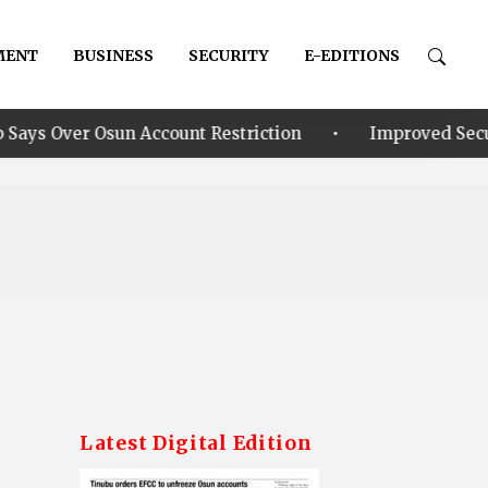
MENT
BUSINESS
SECURITY
E-EDITIONS
•
Account Restriction
Improved Security: Alia announ
Latest Digital Edition