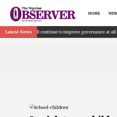
HOME
NEW
Latest News
’ll continue to improve governance at all levels – says Ma