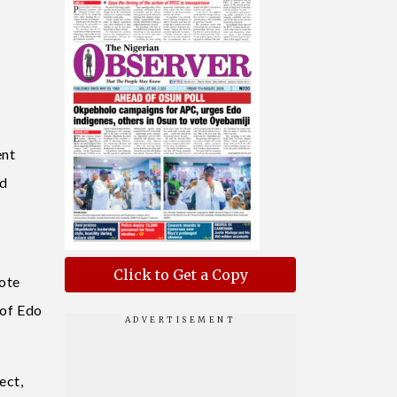
ent
nd
Click to Get a Copy
note
 of Edo
ect,