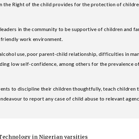
 the Right of the child provides for the protection of childre
eaders in the community to be supportive of children and fam
-friendly work environment.
lcohol use, poor parent-child relationship, difficulties in m
luding low self-confidence, among others for the prevalence of
ts to discipline their children thoughtfully, teach children t
 endeavour to report any case of child abuse to relevant agenc
Technology in Nigerian varsities