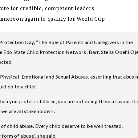
vote for credible, competent leaders
meroon again to qualify for World Cup
Protection Day, “The Role of Parents and Caregivers in the
he Edo State Child Protection Network, Barr. Stella Obehi O
ected.
 Physical, Emotional and Sexual Abuses, asserting that abusi
ld do to a child.
When you protect children, you are not doing them a favour. It 
 we are all stakeholders.
 of child abuse. Every child deserve to be well treated.
 form of abuse”, she said.