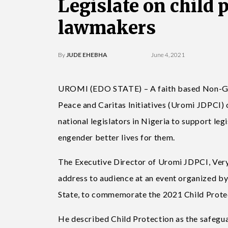
Legislate on child 
lawmakers
By
JUDE EHEBHA
June 4, 2021
UROMI (EDO STATE) – A faith based Non-Go
Peace and Caritas Initiatives (Uromi JDPCI) o
national legislators in Nigeria to support le
engender better lives for them.
The Executive Director of Uromi JDPCI, Very 
address to audience at an event organized b
State, to commemorate the 2021 Child Prote
He described Child Protection as the safeguar