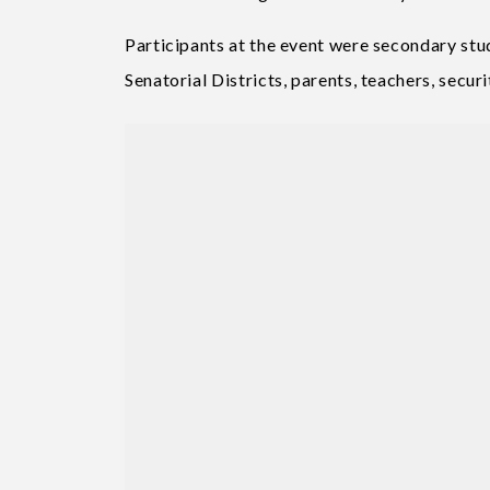
Participants at the event were secondary stu
Senatorial Districts, parents, teachers, secur