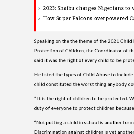
2023: Shaibu charges Nigerians to 
How Super Falcons overpowered Ca
Speaking on the the theme of the 2021 Child 
Protection of Children, the Coordinator of t
said it was the right of every child to be prot
He listed the types of Child Abuse to include
child constituted the worst thing anybody cou
” It is the right of children to be protected. 
duty of everyone to protect children because
“Not putting a child in school is another form
Discrimination against children is yet another