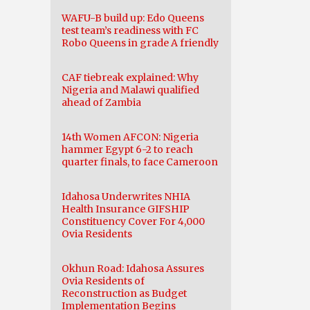
WAFU-B build up: Edo Queens
test team’s readiness with FC
Robo Queens in grade A friendly
CAF tiebreak explained: Why
Nigeria and Malawi qualified
ahead of Zambia
14th Women AFCON: Nigeria
hammer Egypt 6-2 to reach
quarter finals, to face Cameroon
Idahosa Underwrites NHIA
Health Insurance GIFSHIP
Constituency Cover For 4,000
Ovia Residents
Okhun Road: Idahosa Assures
Ovia Residents of
Reconstruction as Budget
Implementation Begins