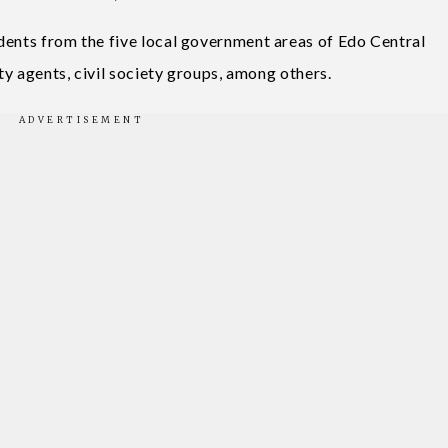
dents from the five local government areas of Edo Central
ity agents, civil society groups, among others.