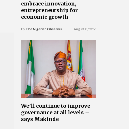
embrace innovation,
entrepreneurship for
economic growth
By
The Nigerian Observer
August 8, 2026
We’ll continue to improve
governance at all levels –
says Makinde