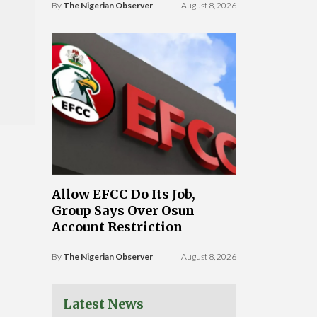
By
The Nigerian Observer
August 8, 2026
Allow EFCC Do Its Job,
Group Says Over Osun
Account Restriction
By
The Nigerian Observer
August 8, 2026
Latest News