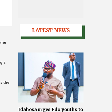
LATEST NEWS
jeme
ng a
is the
Idahosa urges Edo youths to