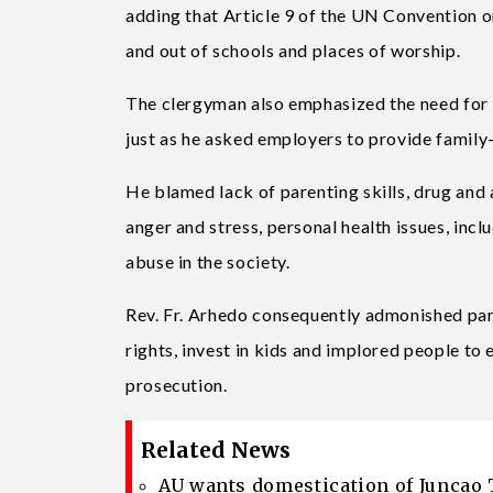
adding that Article 9 of the UN Convention on
and out of schools and places of worship.
The clergyman also emphasized the need for l
just as he asked employers to provide family
He blamed lack of parenting skills, drug and a
anger and stress, personal health issues, inc
abuse in the society.
Rev. Fr. Arhedo consequently admonished paren
rights, invest in kids and implored people to
prosecution.
Related News
AU wants domestication of Juncao 