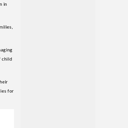
n in
ilies,
anaging
 child
heir
ies for