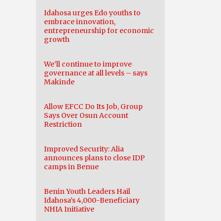
Idahosa urges Edo youths to
embrace innovation,
entrepreneurship for economic
growth
We’ll continue to improve
governance at all levels – says
Makinde
Allow EFCC Do Its Job, Group
Says Over Osun Account
Restriction
Improved Security: Alia
announces plans to close IDP
camps in Benue
Benin Youth Leaders Hail
Idahosa’s 4,000-Beneficiary
NHIA Initiative