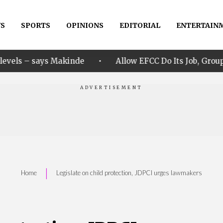
S
SPORTS
OPINIONS
EDITORIAL
ENTERTAIN
•
kinde
Allow EFCC Do Its Job, Group Says Over Osun 
|
Home
Legislate on child protection, JDPCI urges lawmakers