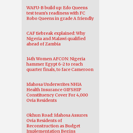
WAFU-B build up: Edo Queens
test team’s readiness with FC
Robo Queens in grade A friendly
CAF tiebreak explained: Why
Nigeria and Malawi qualified
ahead of Zambia
14th Women AFCON: Nigeria
hammer Egypt 6-2 to reach
quarter finals, to face Cameroon
Idahosa Underwrites NHIA
Health Insurance GIFSHIP
Constituency Cover For 4,000
Ovia Residents
Okhun Road: Idahosa Assures
Ovia Residents of
Reconstruction as Budget
Implementation Begins