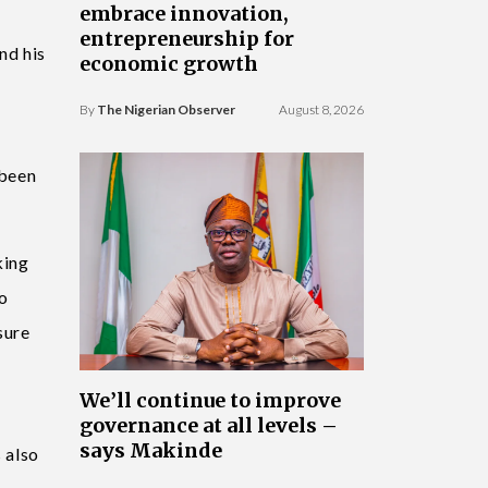
embrace innovation,
entrepreneurship for
nd his
economic growth
By
The Nigerian Observer
August 8, 2026
 been
king
to
sure
We’ll continue to improve
governance at all levels –
says Makinde
 also