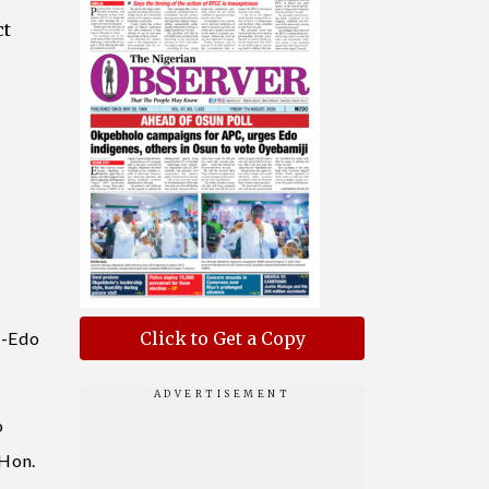
ct
o-Edo
Click to Get a Copy
o
 Hon.