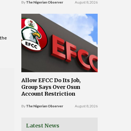
By
The Nigerian Observer
August 8, 2026
 the
Allow EFCC Do Its Job,
Group Says Over Osun
Account Restriction
By
The Nigerian Observer
August 8, 2026
Latest News