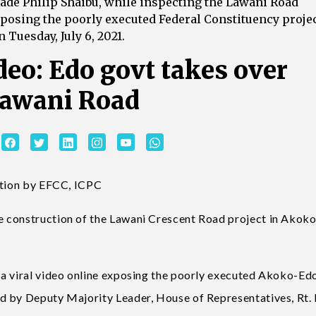
ade Philip Shaibu, while inspecting the Lawani Road
exposing the poorly executed Federal Constituency proje
 Tuesday, July 6, 2021.
deo: Edo govt takes over
Lawani Road
gation by EFCC, ICPC
e construction of the Lawani Crescent Road project in Akok
 a viral video online exposing the poorly executed Akoko-Ed
d by Deputy Majority Leader, House of Representatives, Rt.