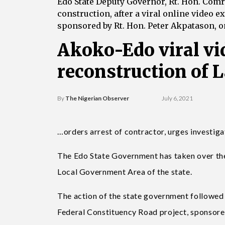
Edo State Deputy Governor, Rt. Hon. Comr
construction, after a viral online video 
sponsored by Rt. Hon. Peter Akpatason, on
Akoko-Edo viral vi
reconstruction of 
By
The Nigerian Observer
July 6, 2021
…orders arrest of contractor, urges investi
The Edo State Government has taken over th
Local Government Area of the state.
The action of the state government followed
Federal Constituency Road project, sponsore