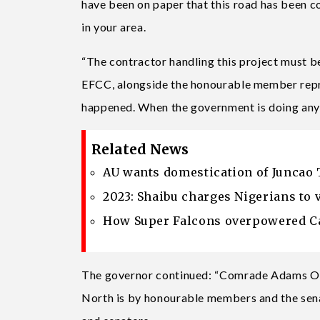
have been on paper that this road has been co
in your area.
“The contractor handling this project must b
EFCC, alongside the honourable member repres
happened. When the government is doing anyth
Related News
AU wants domestication of Juncao 
2023: Shaibu charges Nigerians to 
How Super Falcons overpowered Ca
The governor continued: “Comrade Adams Osh
North is by honourable members and the senat