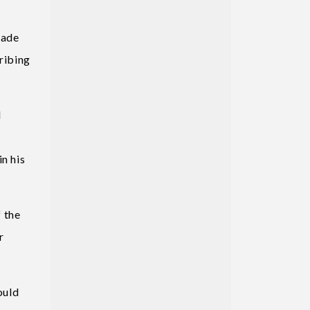
rade
cribing
d
n his
 the
r
ould