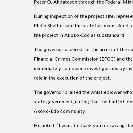
Peter O. Akpatason through the Federal Mini
During inspection of the project site, repre
Philip Shaibu, said the state has maintained a
the project in Akoko-Edo as substandard.
The governor ordered for the arrest of the c
Financial Crimes Commission (EFCC) and the
immediately commence investigations by invit
role in the execution of the project.
The governor praised the whistleblower who b
state government, noting that the bad job do
Akoko-Edo community.
He noted: “I want to thank you for raising the