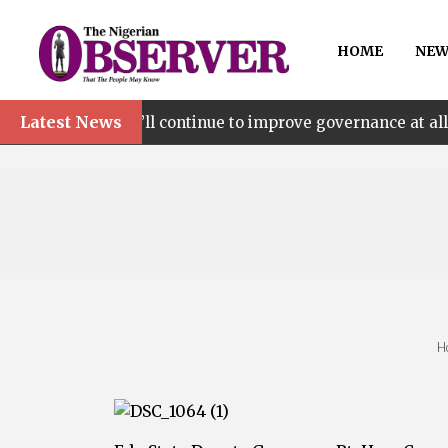
HOME
NEW
Latest News
We’ll continue to improve governance at all levels – sa
H