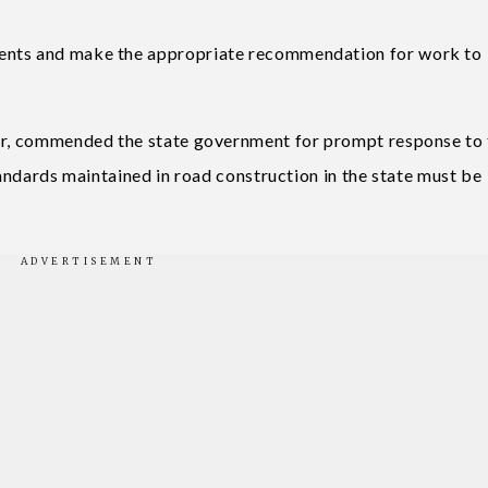
ents and make the appropriate recommendation for work to
ver, commended the state government for prompt response to
tandards maintained in road construction in the state must be