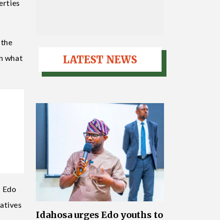
erties
 the
in what
LATEST NEWS
n Edo
atives
Idahosa urges Edo youths to