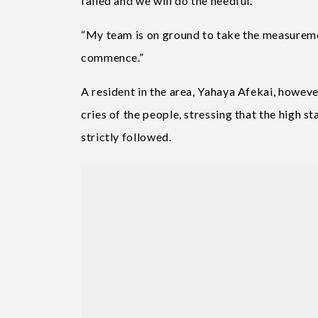
failed and we will do the needful.
“My team is on ground to take the measurem
commence.”
A resident in the area, Yahaya Afekai, howe
cries of the people, stressing that the high s
strictly followed.