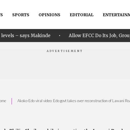
S
SPORTS
OPINIONS
EDITORIAL
ENTERTAIN
•
ys Makinde
Allow EFCC Do Its Job, Group Says Over 
|
ome
Akoko-Edo viral video: Edo govt takes over reconstruction of Lawani Ro