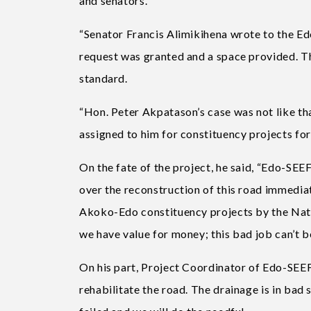
and senators.
“Senator Francis Alimikihena wrote to the Ed
request was granted and a space provided. Th
standard.
“Hon. Peter Akpatason’s case was not like tha
assigned to him for constituency projects f
On the fate of the project, he said, “Edo-SEE
over the reconstruction of this road immedia
Akoko-Edo constituency projects by the Natio
we have value for money; this bad job can’t be
On his part, Project Coordinator of Edo-SEE
rehabilitate the road. The drainage is in bad