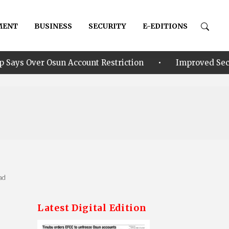
MENT
BUSINESS
SECURITY
E-EDITIONS
•
Osun Account Restriction
Improved Security: Alia a
ad
Latest Digital Edition