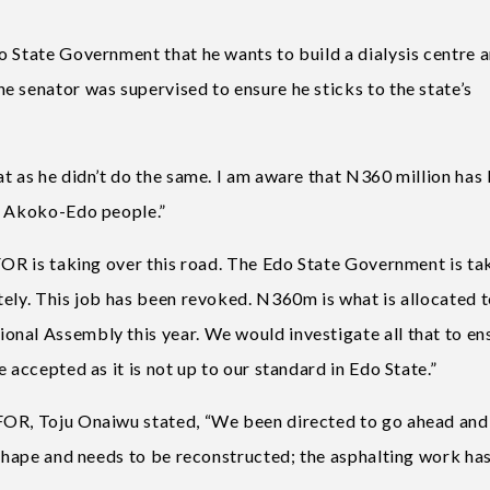
o State Government that he wants to build a dialysis centre a
e senator was supervised to ensure he sticks to the state’s
t as he didn’t do the same. I am aware that N360 million has
or Akoko-Edo people.”
FOR is taking over this road. The Edo State Government is ta
tely. This job has been revoked. N360m is what is allocated 
nal Assembly this year. We would investigate all that to en
 accepted as it is not up to our standard in Edo State.”
FOR, Toju Onaiwu stated, “We been directed to go ahead and
 shape and needs to be reconstructed; the asphalting work has