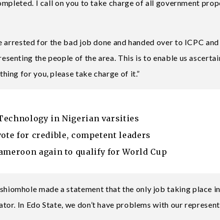
mpleted. I call on you to take charge of all government prop
e arrested for the bad job done and handed over to ICPC and
enting the people of the area. This is to enable us ascerta
ing for you, please take charge of it.”
Technology in Nigerian varsities
vote for credible, competent leaders
meroon again to qualify for World Cup
iomhole made a statement that the only job taking place i
or. In Edo State, we don’t have problems with our represent