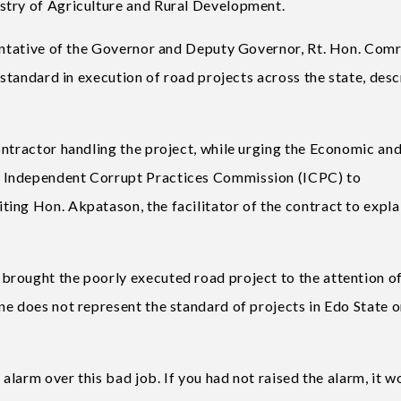
stry of Agriculture and Rural Development.
sentative of the Governor and Deputy Governor, Rt. Hon. Com
 standard in execution of road projects across the state, des
ontractor handling the project, while urging the Economic an
 Independent Corrupt Practices Commission (ICPC) to
ing Hon. Akpatason, the facilitator of the contract to explai
rought the poorly executed road project to the attention of
ne does not represent the standard of projects in Edo State o
 alarm over this bad job. If you had not raised the alarm, it w