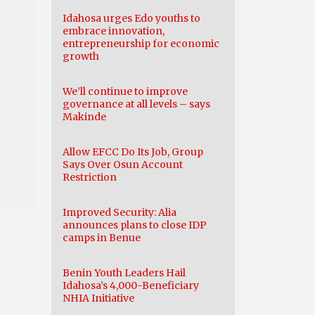
Idahosa urges Edo youths to
embrace innovation,
entrepreneurship for economic
growth
We’ll continue to improve
governance at all levels – says
Makinde
Allow EFCC Do Its Job, Group
Says Over Osun Account
Restriction
Improved Security: Alia
announces plans to close IDP
camps in Benue
Benin Youth Leaders Hail
Idahosa’s 4,000-Beneficiary
NHIA Initiative