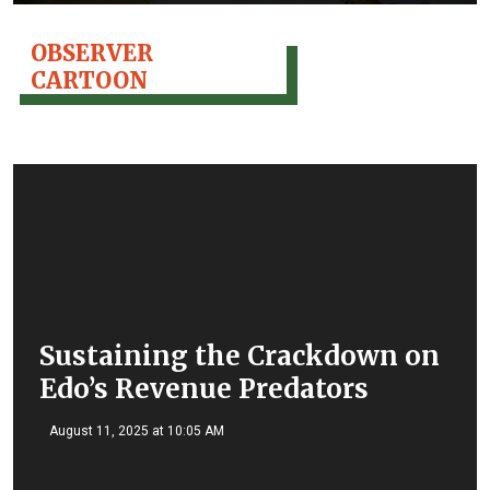
OBSERVER
CARTOON
Sustaining the Crackdown on
Edo’s Revenue Predators
August 11, 2025 at 10:05 AM