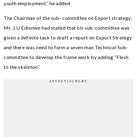
youth employment,” he added
The Chairman of the sub- committee on Export strategy,
Mr. J.U Edionwe had stated that his sub-committee was
given a definite task to draft a report on Export Strategy
and there was need to form a seven man Technical Sub-
committee to develop the frame work by adding “Flesh
to the skeleton”.