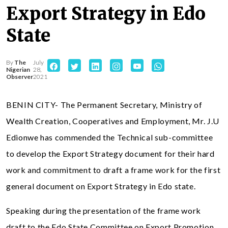
Export Strategy in Edo
State
By
The
July
Nigerian
28,
Observer
2021
BENIN CITY- The Permanent Secretary, Ministry of
Wealth Creation, Cooperatives and Employment, Mr. J.U
Edionwe has commended the Technical sub-committee
to develop the Export Strategy document for their hard
work and commitment to draft a frame work for the first
general document on Export Strategy in Edo state.
Speaking during the presentation of the frame work
draft to the Edo State Committee on Export Promotion