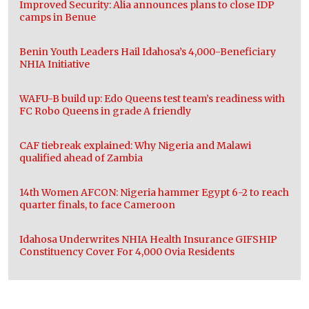
Improved Security: Alia announces plans to close IDP
camps in Benue
Benin Youth Leaders Hail Idahosa’s 4,000-Beneficiary
NHIA Initiative
WAFU-B build up: Edo Queens test team’s readiness with
FC Robo Queens in grade A friendly
CAF tiebreak explained: Why Nigeria and Malawi
qualified ahead of Zambia
14th Women AFCON: Nigeria hammer Egypt 6-2 to reach
quarter finals, to face Cameroon
Idahosa Underwrites NHIA Health Insurance GIFSHIP
Constituency Cover For 4,000 Ovia Residents