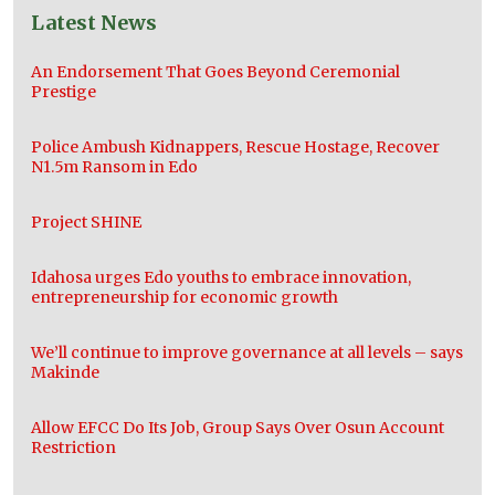
Latest News
An Endorsement That Goes Beyond Ceremonial
Prestige
Police Ambush Kidnappers, Rescue Hostage, Recover
N1.5m Ransom in Edo
Project SHINE
Idahosa urges Edo youths to embrace innovation,
entrepreneurship for economic growth
We’ll continue to improve governance at all levels – says
Makinde
Allow EFCC Do Its Job, Group Says Over Osun Account
Restriction