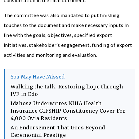
consideration in the final document.
The committee was also mandated to put finishing
touches to the document and make necessary inputs In
line with the goals, objectives, specified export
initiatives, stakeholder’s engagement, funding of export
activities and monitoring and evaluation.
You May Have Missed
Walking the talk: Restoring hope through
IVF in Edo
Idahosa Underwrites NHIA Health
Insurance GIFSHIP Constituency Cover For
4,000 Ovia Residents
An Endorsement That Goes Beyond
Ceremonial Prestige