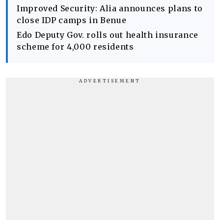
Improved Security: Alia announces plans to
close IDP camps in Benue
Edo Deputy Gov. rolls out health insurance
scheme for 4,000 residents