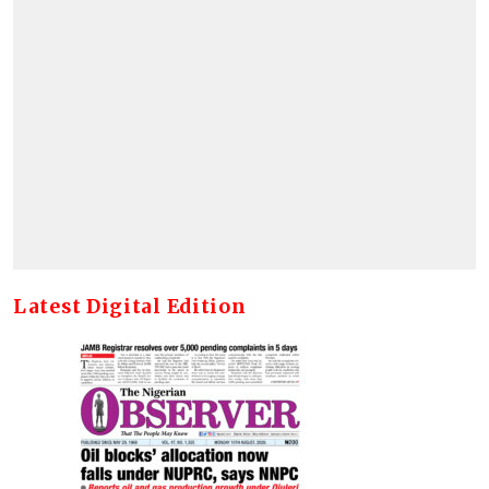
Latest Digital Edition