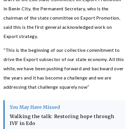
in Benin City, the Permanent Secretary, who is the
chairman of the state committee on Export Promotion,
said this is the first general acknowledged work on
Export strategy.
“This is the beginning of our collective commitment to
drive the Export subsector of our state economy. All this
while, we have been pushing forward and backward over
the years and it has become a challenge and we are
addressing that challenge squarely now”
You May Have Missed
Walking the talk: Restoring hope through
IVF in Edo