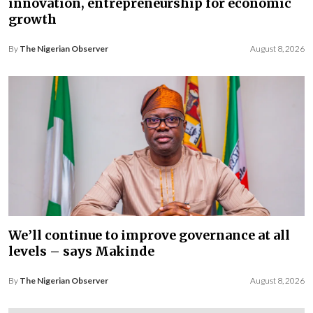
innovation, entrepreneurship for economic
growth
By
The Nigerian Observer
August 8, 2026
We’ll continue to improve governance at all
levels – says Makinde
By
The Nigerian Observer
August 8, 2026