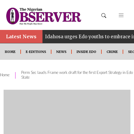
Latest News
•
NE
Idahosa urges Edo youths to embrace innovation
HOME
E-EDITIONS
NEWS
INSIDE EDO
CRIME
SE
Perm Sec lauds Frame work draft for the first Export Strategy in Edo
|
Home
State