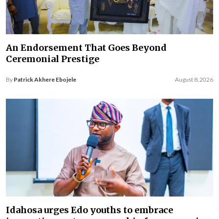
An Endorsement That Goes Beyond
Ceremonial Prestige
By
Patrick Akhere Ebojele
August 8, 2026
Idahosa urges Edo youths to embrace