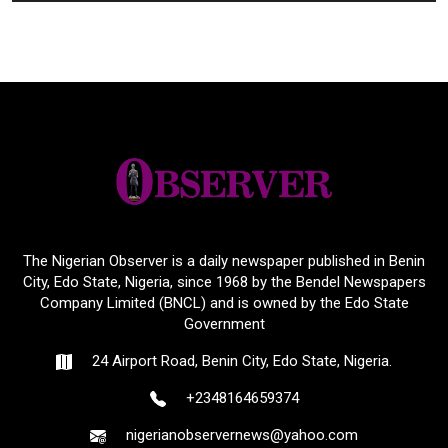
The Nigerian Observer is a daily newspaper published in Benin
City, Edo State, Nigeria, since 1968 by the Bendel Newspapers
Company Limited (BNCL) and is owned by the Edo State
Government
24 Airport Road, Benin City, Edo State, Nigeria.
+2348164659374
nigerianobservernews@yahoo.com