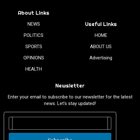
About Links
Useful Links
NEWS
POLITICS
HOME
SPORTS
ABOUT US
OPINIONS
Advertising
HEALTH
Newsletter
Enter your email to subscribe to our newsletter for the latest
news. Let’s stay updated!