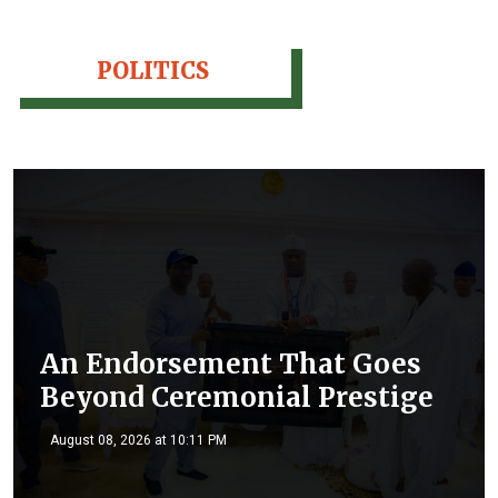
POLITICS
An Endorsement That Goes
Beyond Ceremonial Prestige
August 08, 2026 at 10:11 PM