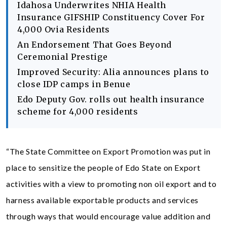
Idahosa Underwrites NHIA Health
Insurance GIFSHIP Constituency Cover For
4,000 Ovia Residents
An Endorsement That Goes Beyond
Ceremonial Prestige
Improved Security: Alia announces plans to
close IDP camps in Benue
Edo Deputy Gov. rolls out health insurance
scheme for 4,000 residents
“The State Committee on Export Promotion was put in
place to sensitize the people of Edo State on Export
activities with a view to promoting non oil export and to
harness available exportable products and services
through ways that would encourage value addition and