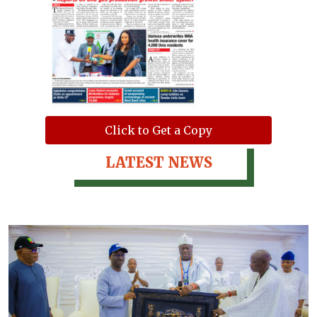
Click to Get a Copy
LATEST NEWS