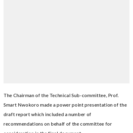
The Chairman of the Technical Sub-committee, Prof.
Smart Nwokoro made a power point presentation of the
draft report which included a number of
recommendations on behalf of the committee for