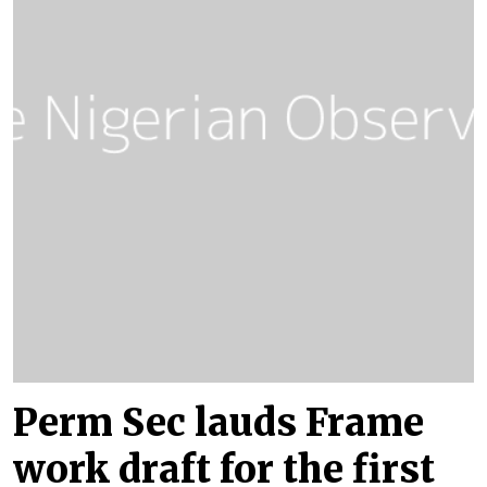
Perm Sec lauds Frame
work draft for the first