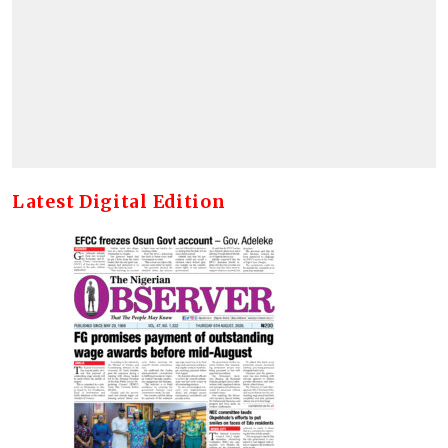
Latest Digital Edition