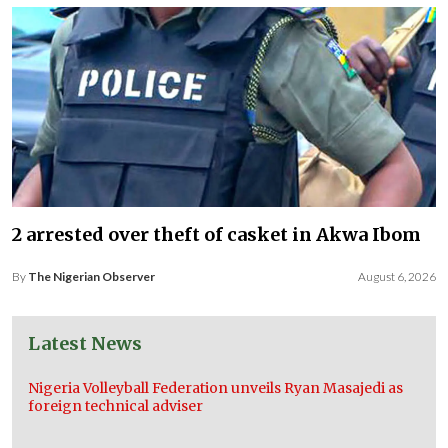
2 arrested over theft of casket in Akwa Ibom
By
The Nigerian Observer
August 6, 2026
Latest News
Nigeria Volleyball Federation unveils Ryan Masajedi as
foreign technical adviser