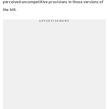
perceived uncompetitive provisions in those versions of
the bill.