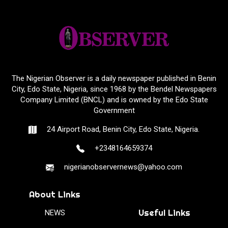
The Nigerian Observer is a daily newspaper published in Benin
City, Edo State, Nigeria, since 1968 by the Bendel Newspapers
Company Limited (BNCL) and is owned by the Edo State
Government
24 Airport Road, Benin City, Edo State, Nigeria.
+2348164659374
nigerianobservernews@yahoo.com
About Links
Useful Links
NEWS