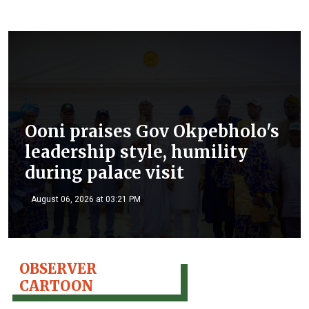
Ooni praises Gov Okpebholo's
leadership style, humility
during palace visit
August 06, 2026 at 03:21 PM
OBSERVER
CARTOON