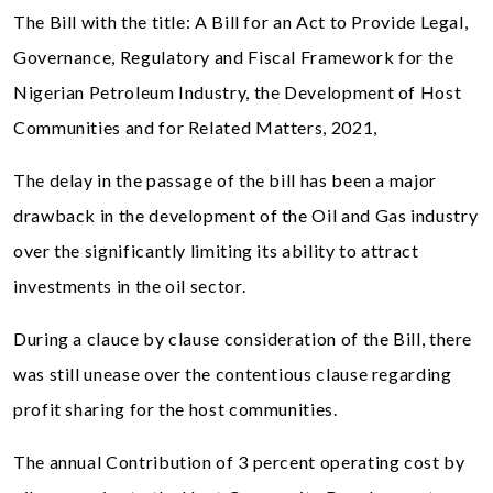
The Bill with the title: A Bill for an Act to Provide Legal,
Governance, Regulatory and Fiscal Framework for the
Nigerian Petroleum Industry, the Development of Host
Communities and for Related Matters, 2021,
The delay in the passage of the bill has been a major
drawback in the development of the Oil and Gas industry
over the significantly limiting its ability to attract
investments in the oil sector.
During a clauce by clause consideration of the Bill, there
was still unease over the contentious clause regarding
profit sharing for the host communities.
The annual Contribution of 3 percent operating cost by