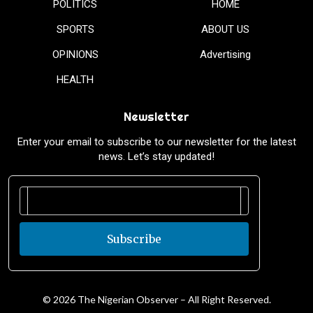
POLITICS
HOME
SPORTS
ABOUT US
OPINIONS
Advertising
HEALTH
Newsletter
Enter your email to subscribe to our newsletter for the latest
news. Let’s stay updated!
Subscribe
© 2026 The Nigerian Observer – All Right Reserved.