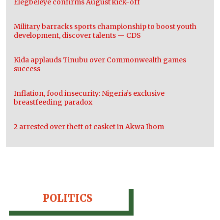
Elegbeleye confirms August kick-off
Military barracks sports championship to boost youth
development, discover talents — CDS
Kida applauds Tinubu over Commonwealth games
success
Inflation, food insecurity: Nigeria’s exclusive
breastfeeding paradox
2 arrested over theft of casket in Akwa Ibom
POLITICS