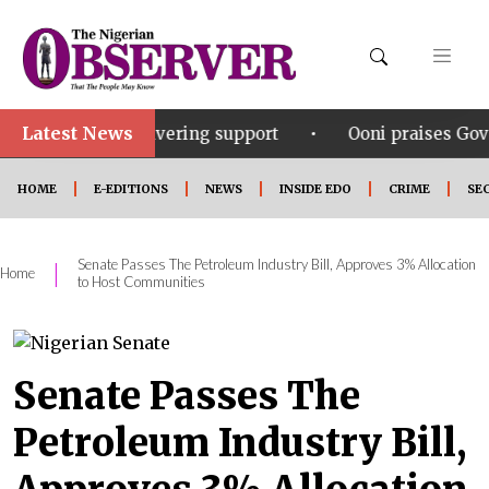
Latest News
•
 unwavering support
Ooni praises Gov Okpebholo’s l
HOME
E-EDITIONS
NEWS
INSIDE EDO
CRIME
SE
Senate Passes The Petroleum Industry Bill, Approves 3% Allocation
|
Home
to Host Communities
Senate Passes The
Petroleum Industry Bill,