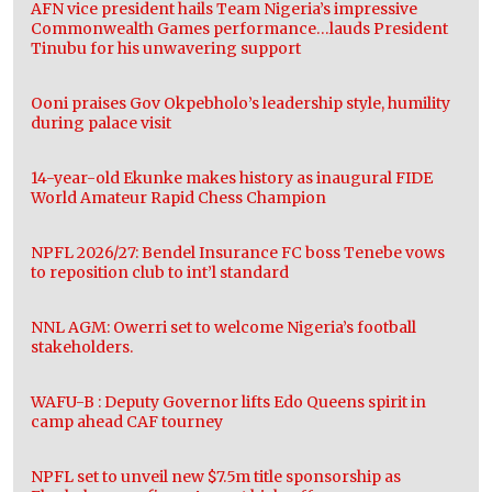
AFN vice president hails Team Nigeria’s impressive
Commonwealth Games performance…lauds President
Tinubu for his unwavering support
Ooni praises Gov Okpebholo’s leadership style, humility
during palace visit
14-year-old Ekunke makes history as inaugural FIDE
World Amateur Rapid Chess Champion
NPFL 2026/27: Bendel Insurance FC boss Tenebe vows
to reposition club to int’l standard
NNL AGM: Owerri set to welcome Nigeria’s football
stakeholders.
WAFU-B : Deputy Governor lifts Edo Queens spirit in
camp ahead CAF tourney
NPFL set to unveil new $7.5m title sponsorship as