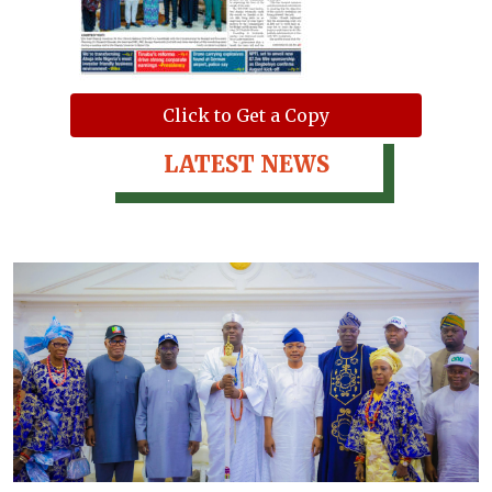
Click to Get a Copy
LATEST NEWS