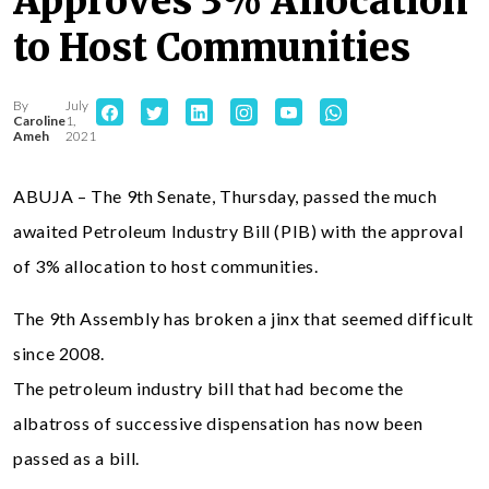
Approves 3% Allocation
to Host Communities
By
July
Caroline
1,
Ameh
2021
ABUJA – The 9th Senate, Thursday, passed the much
awaited Petroleum Industry Bill (PIB) with the approval
of 3% allocation to host communities.
The 9th Assembly has broken a jinx that seemed difficult
since 2008.
The petroleum industry bill that had become the
albatross of successive dispensation has now been
passed as a bill.