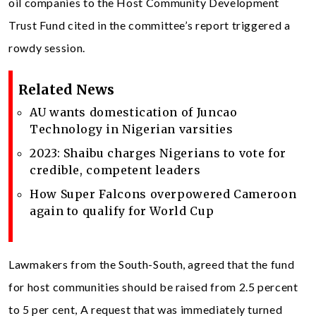
oil companies to the Host Community Development
Trust Fund cited in the committee’s report triggered a
rowdy session.
Related News
AU wants domestication of Juncao
Technology in Nigerian varsities
2023: Shaibu charges Nigerians to vote for
credible, competent leaders
How Super Falcons overpowered Cameroon
again to qualify for World Cup
Lawmakers from the South-South, agreed that the fund
for host communities should be raised from 2.5 percent
to 5 per cent, A request that was immediately turned