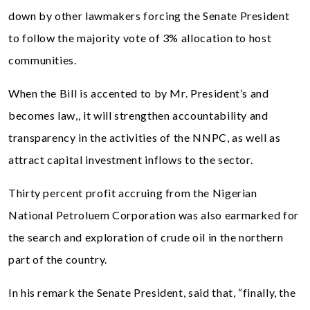
down by other lawmakers forcing the Senate President
to follow the majority vote of 3% allocation to host
communities.
When the Bill is accented to by Mr. President’s and
becomes law,, it will strengthen accountability and
transparency in the activities of the NNPC, as well as
attract capital investment inflows to the sector.
Thirty percent profit accruing from the Nigerian
National Petroluem Corporation was also earmarked for
the search and exploration of crude oil in the northern
part of the country.
In his remark the Senate President, said that, “finally, the