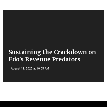
Sustaining the Crackdown on
Edo’s Revenue Predators
August 11, 2025 at 10:05 AM