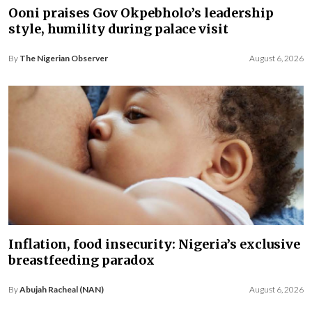
Ooni praises Gov Okpebholo’s leadership
style, humility during palace visit
By
The Nigerian Observer
August 6, 2026
Inflation, food insecurity: Nigeria’s exclusive
breastfeeding paradox
By
Abujah Racheal (NAN)
August 6, 2026