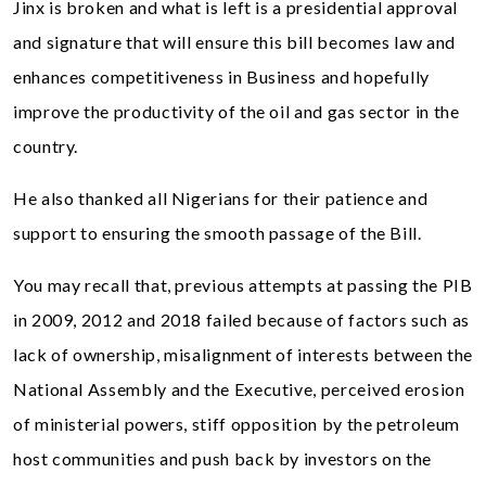
Jinx is broken and what is left is a presidential approval
and signature that will ensure this bill becomes law and
enhances competitiveness in Business and hopefully
improve the productivity of the oil and gas sector in the
country.
He also thanked all Nigerians for their patience and
support to ensuring the smooth passage of the Bill.
You may recall that, previous attempts at passing the PIB
in 2009, 2012 and 2018 failed because of factors such as
lack of ownership, misalignment of interests between the
National Assembly and the Executive, perceived erosion
of ministerial powers, stiff opposition by the petroleum
host communities and push back by investors on the