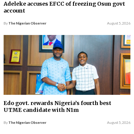
Adeleke accuses EFCC of freezing Osun govt
account
By
The Nigerian Observer
August 5, 2026
Edo govt. rewards Nigeria’s fourth best
UTME candidate with N1m
By
The Nigerian Observer
August 5, 2026