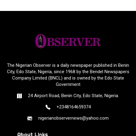
The Nigerian Observer is a daily newspaper published in Benin
City, Edo State, Nigeria, since 1968 by the Bendel Newspapers
Company Limited (BNCL) and is owned by the Edo State
Government
24 Airport Road, Benin City, Edo State, Nigeria.
+2348164659374
nigerianobservernews@yahoo.com
About Links