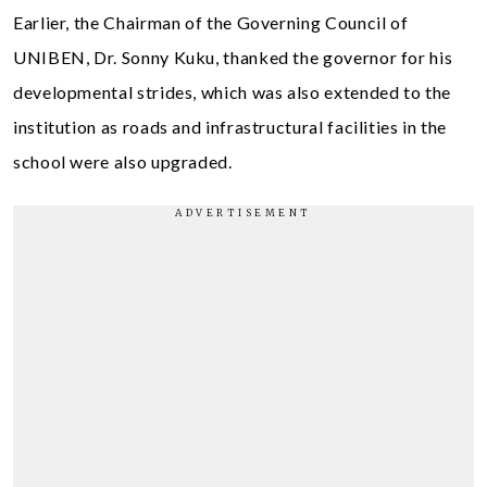
Earlier, the Chairman of the Governing Council of
UNIBEN, Dr. Sonny Kuku, thanked the governor for his
developmental strides, which was also extended to the
institution as roads and infrastructural facilities in the
school were also upgraded.