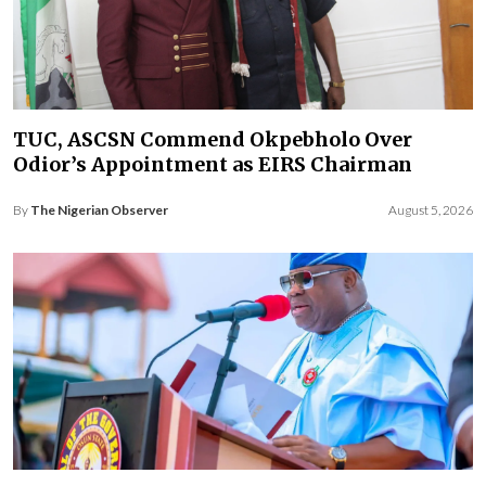
TUC, ASCSN Commend Okpebholo Over
Odior’s Appointment as EIRS Chairman
By
The Nigerian Observer
August 5, 2026