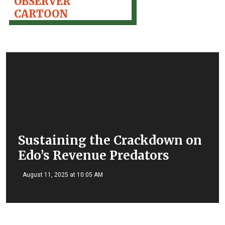
OBSERVER
CARTOON
Sustaining the Crackdown on
Edo’s Revenue Predators
August 11, 2025 at 10:05 AM