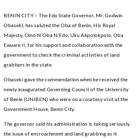
BENIN CITY – The Edo State Governor, Mr. Godwin
Obaseki, has saluted the Oba of Benin, His Royal
Majesty, Omo N’Oba N’Edo, Uku Akpolokpolo, Oba
Ewuare II, for his support and collaboration with the
government to check the criminal activities of land
grabbers in the state.
Obaseki gave the commendation when he received the
newly inaugurated Governing Council of the University
of Benin (UNIBEN) who were on a courtesy visit at the
Government House, Benin City.
The governor said his administration is taking seriously
the issue of encroachment and land grabbing as it