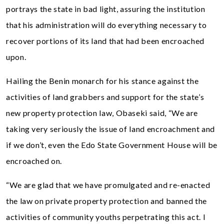
portrays the state in bad light, assuring the institution
that his administration will do everything necessary to
recover portions of its land that had been encroached
upon.
Hailing the Benin monarch for his stance against the
activities of land grabbers and support for the state’s
new property protection law, Obaseki said, “We are
taking very seriously the issue of land encroachment and
if we don’t, even the Edo State Government House will be
encroached on.
“We are glad that we have promulgated and re-enacted
the law on private property protection and banned the
activities of community youths perpetrating this act. I