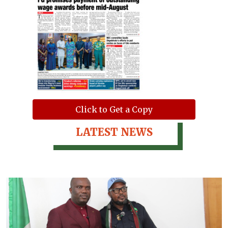
Click to Get a Copy
LATEST NEWS