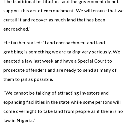
The traditional Institutions and the government do not
support this act of encroachment. We will ensure that we
curtail it and recover as much land that has been
encroached.”
He further stated: “Land encroachment and land
grabbing is something we are taking very seriously. We
enacted a law last week and have a Special Court to
prosecute offenders and are ready to send as many of
them to jail as possible.
“We cannot be talking of attracting Investors and
expanding facilities in the state while some persons will
come overnight to take land from people as if there is no
law in Nigeria.”