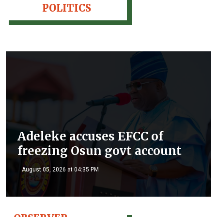
POLITICS
Adeleke accuses EFCC of
freezing Osun govt account
August 05, 2026 at 04:35 PM