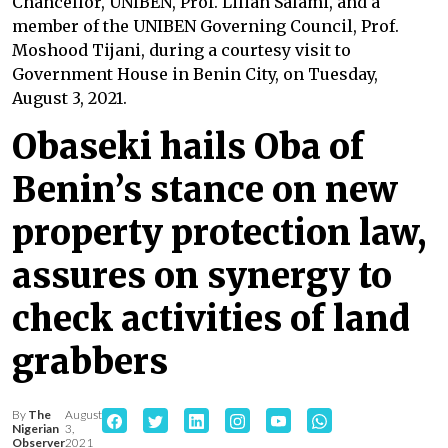
Chancellor, UNIBEN, Prof. Lilian Salami, and a
member of the UNIBEN Governing Council, Prof.
Moshood Tijani, during a courtesy visit to
Government House in Benin City, on Tuesday,
August 3, 2021.
Obaseki hails Oba of
Benin’s stance on new
property protection law,
assures on synergy to
check activities of land
grabbers
By
The
August
Nigerian
3,
Observer
2021