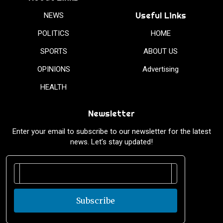
Useful Links
NEWS
POLITICS
HOME
SPORTS
ABOUT US
OPINIONS
Advertising
HEALTH
Newsletter
Enter your email to subscribe to our newsletter for the latest
news. Let’s stay updated!
Subscribe