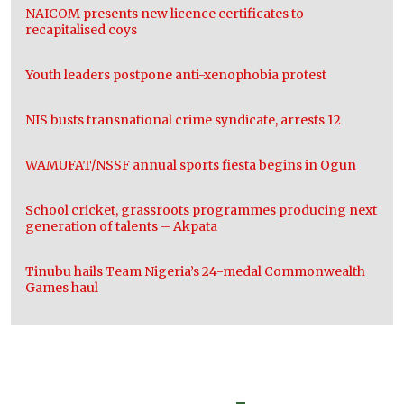
NAICOM presents new licence certificates to
recapitalised coys
Youth leaders postpone anti-xenophobia protest
NIS busts transnational crime syndicate, arrests 12
WAMUFAT/NSSF annual sports fiesta begins in Ogun
School cricket, grassroots programmes producing next
generation of talents – Akpata
Tinubu hails Team Nigeria’s 24-medal Commonwealth
Games haul