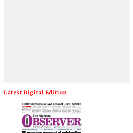
Latest Digital Edition