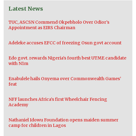
Latest News
TUC, ASCSN Commend Okpebholo Over Odior’s
Appointment as EIRS Chairman
Adeleke accuses EFCC of freezing Osun govt account
Edo govt. rewards Nigeria’s fourth best UTME candidate
with N1m
Enabulele hails Onyema over Commonwealth Games’
feat
NFF launches Africa’s first Wheelchair Fencing
Academy
Nathaniel Idowu Foundation opens maiden summer
camp for children in Lagos