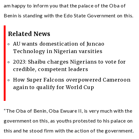
am happy to inform you that the palace of the Oba of
Benin is standing with the Edo State Government on this.
Related News
AU wants domestication of Juncao
Technology in Nigerian varsities
2023: Shaibu charges Nigerians to vote for
credible, competent leaders
How Super Falcons overpowered Cameroon
again to qualify for World Cup
“The Oba of Benin, Oba Ewuare II, is very much with the
government on this, as youths protested to his palace on
this and he stood firm with the action of the government.