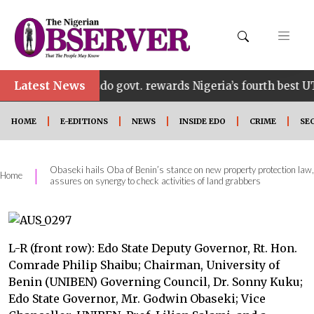
•
Latest News
Edo govt. rewards Nigeria’s fourth best UTME cand
HOME
E-EDITIONS
NEWS
INSIDE EDO
CRIME
SE
Obaseki hails Oba of Benin’s stance on new property protection law,
|
Home
assures on synergy to check activities of land grabbers
L-R (front row): Edo State Deputy Governor, Rt. Hon.
Comrade Philip Shaibu; Chairman, University of
Benin (UNIBEN) Governing Council, Dr. Sonny Kuku;
Edo State Governor, Mr. Godwin Obaseki; Vice