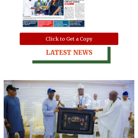
Click to Get a Copy
LATEST NEWS