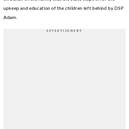
upkeep and education of the children left behind by DSP
Adam.