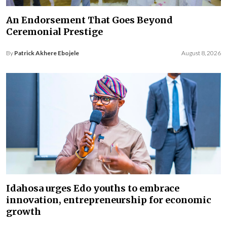
An Endorsement That Goes Beyond
Ceremonial Prestige
By
Patrick Akhere Ebojele
August 8, 2026
Idahosa urges Edo youths to embrace
innovation, entrepreneurship for economic
growth