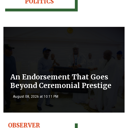
POLITICS
An Endorsement That Goes
Beyond Ceremonial Prestige
August 08, 2026 at 10:11 PM
OBSERVER