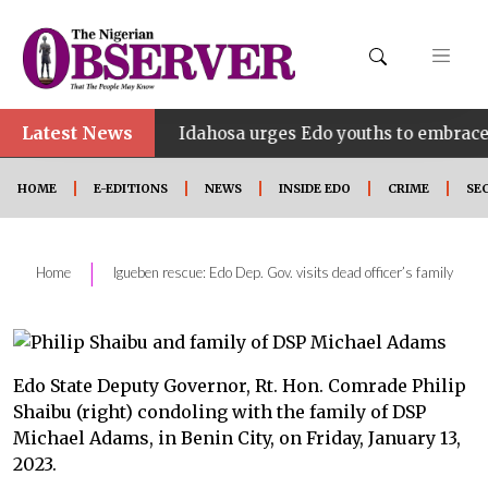
Latest News
•
INE
Idahosa urges Edo youths to embrace innovatio
HOME
E-EDITIONS
NEWS
INSIDE EDO
CRIME
SE
|
Home
Igueben rescue: Edo Dep. Gov. visits dead officer’s family
Edo State Deputy Governor, Rt. Hon. Comrade Philip
Shaibu (right) condoling with the family of DSP
Michael Adams, in Benin City, on Friday, January 13,
2023.