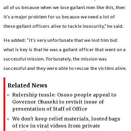
all of us because when we lose gallant men like this, then
it’s a major problem for us because we need a lot of
these gallant officers alive to tackle insecurity,” he said.
He added: “It’s very unfortunate that we lost him but
what is key is that he was a gallant officer that went on a
successful mission. Fortunately, the mission was
successful and they were able to rescue the victims alive.
Related News
Rulership tussle: Ososo people appeal to
Governor Obaseki to revisit issue of
presentation of Staff of Office
We don't keep relief materials, looted bags
of rice in viral videos from private