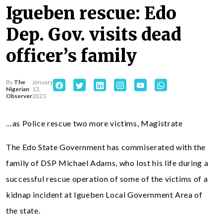
Igueben rescue: Edo
Dep. Gov. visits dead
officer’s family
By
The
January
Nigerian
13,
Observer
2023
…as Police rescue two more victims, Magistrate
The Edo State Government has commiserated with the
family of DSP Michael Adams, who lost his life during a
successful rescue operation of some of the victims of a
kidnap incident at Igueben Local Government Area of
the state.