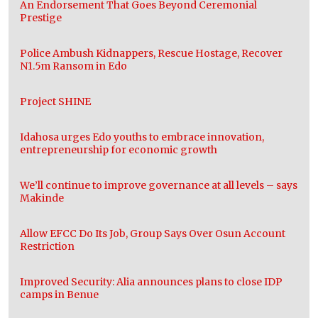
An Endorsement That Goes Beyond Ceremonial
Prestige
Police Ambush Kidnappers, Rescue Hostage, Recover
N1.5m Ransom in Edo
Project SHINE
Idahosa urges Edo youths to embrace innovation,
entrepreneurship for economic growth
We’ll continue to improve governance at all levels – says
Makinde
Allow EFCC Do Its Job, Group Says Over Osun Account
Restriction
Improved Security: Alia announces plans to close IDP
camps in Benue