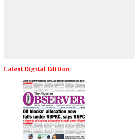
Latest Digital Edition