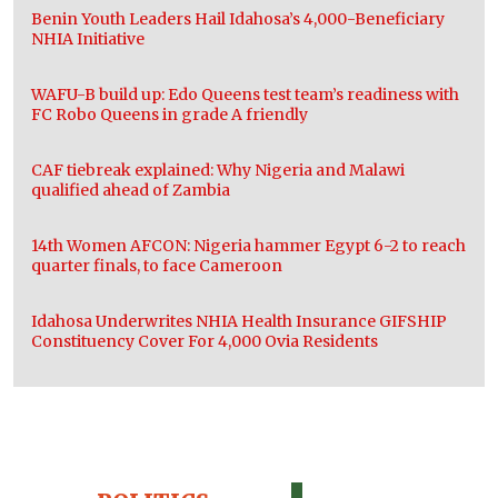
Benin Youth Leaders Hail Idahosa’s 4,000-Beneficiary
NHIA Initiative
WAFU-B build up: Edo Queens test team’s readiness with
FC Robo Queens in grade A friendly
CAF tiebreak explained: Why Nigeria and Malawi
qualified ahead of Zambia
14th Women AFCON: Nigeria hammer Egypt 6-2 to reach
quarter finals, to face Cameroon
Idahosa Underwrites NHIA Health Insurance GIFSHIP
Constituency Cover For 4,000 Ovia Residents