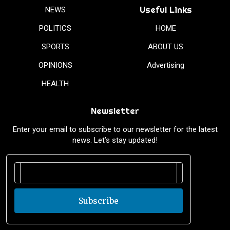
Useful Links
NEWS
POLITICS
HOME
SPORTS
ABOUT US
OPINIONS
Advertising
HEALTH
Newsletter
Enter your email to subscribe to our newsletter for the latest
news. Let’s stay updated!
Subscribe