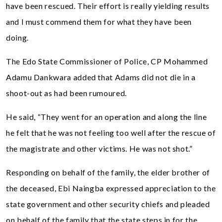
have been rescued. Their effort is really yielding results
and I must commend them for what they have been
doing.
The Edo State Commissioner of Police, CP Mohammed
Adamu Dankwara added that Adams did not die in a
shoot-out as had been rumoured.
He said, “They went for an operation and along the line
he felt that he was not feeling too well after the rescue of
the magistrate and other victims. He was not shot.”
Responding on behalf of the family, the elder brother of
the deceased, Ebi Naingba expressed appreciation to the
state government and other security chiefs and pleaded
on behalf of the family that the state steps in for the