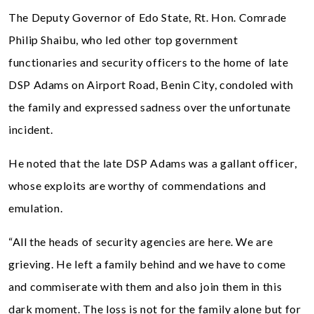
The Deputy Governor of Edo State, Rt. Hon. Comrade
Philip Shaibu, who led other top government
functionaries and security officers to the home of late
DSP Adams on Airport Road, Benin City, condoled with
the family and expressed sadness over the unfortunate
incident.
He noted that the late DSP Adams was a gallant officer,
whose exploits are worthy of commendations and
emulation.
“All the heads of security agencies are here. We are
grieving. He left a family behind and we have to come
and commiserate with them and also join them in this
dark moment. The loss is not for the family alone but for