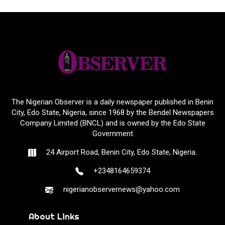
The Nigerian Observer is a daily newspaper published in Benin
City, Edo State, Nigeria, since 1968 by the Bendel Newspapers
Company Limited (BNCL) and is owned by the Edo State
Government
24 Airport Road, Benin City, Edo State, Nigeria.
+2348164659374
nigerianobservernews@yahoo.com
About Links