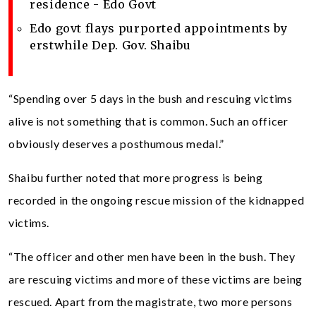
residence - Edo Govt
Edo govt flays purported appointments by
erstwhile Dep. Gov. Shaibu
“Spending over 5 days in the bush and rescuing victims
alive is not something that is common. Such an officer
obviously deserves a posthumous medal.”
Shaibu further noted that more progress is being
recorded in the ongoing rescue mission of the kidnapped
victims.
“The officer and other men have been in the bush. They
are rescuing victims and more of these victims are being
rescued. Apart from the magistrate, two more persons