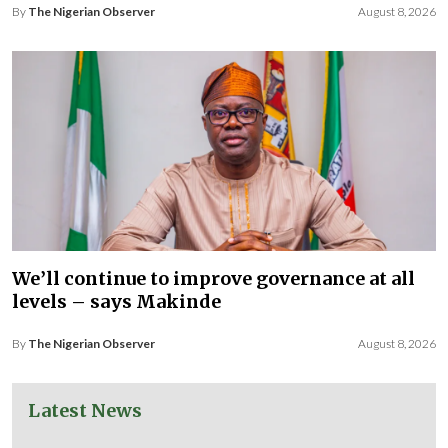
By
The Nigerian Observer
August 8, 2026
We’ll continue to improve governance at all
levels – says Makinde
By
The Nigerian Observer
August 8, 2026
Latest News