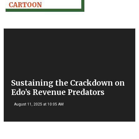
CARTOON
Sustaining the Crackdown on
Edo’s Revenue Predators
August 11, 2025 at 10:05 AM