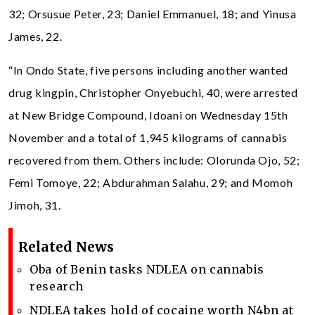
32; Orsusue Peter, 23; Daniel Emmanuel, 18; and Yinusa
James, 22.
“In Ondo State, five persons including another wanted
drug kingpin, Christopher Onyebuchi, 40, were arrested
at New Bridge Compound, Idoani on Wednesday 15th
November and a total of 1,945 kilograms of cannabis
recovered from them. Others include: Olorunda Ojo, 52;
Femi Tomoye, 22; Abdurahman Salahu, 29; and Momoh
Jimoh, 31.
Related News
Oba of Benin tasks NDLEA on cannabis
research
NDLEA takes hold of cocaine worth N4bn at