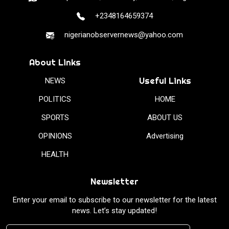
+2348164659374
nigerianobservernews@yahoo.com
About Links
Useful Links
NEWS
POLITICS
HOME
SPORTS
ABOUT US
OPINIONS
Advertising
HEALTH
Newsletter
Enter your email to subscribe to our newsletter for the latest
news. Let’s stay updated!