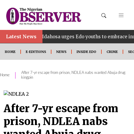
•
Latest News
Idahosa urges Edo youths to embrace innovation, e
HOME
E-EDITIONS
NEWS
INSIDE EDO
CRIME
SE
After 7-yr escape from prison, NDLEA nabs wanted Abuja drug
|
Home
kingpin
After 7-yr escape from
prison, NDLEA nabs