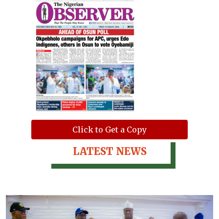
Click to Get a Copy
LATEST NEWS