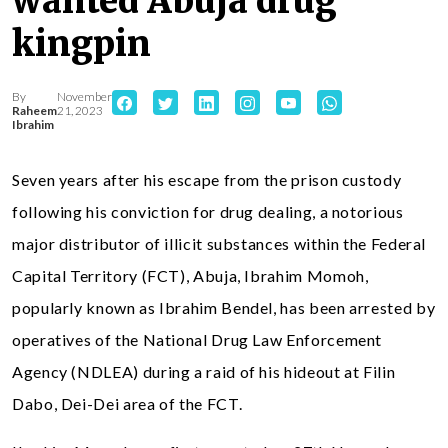
wanted Abuja drug
kingpin
By
November
Raheem
21, 2023
Ibrahim
Seven years after his escape from the prison custody
following his conviction for drug dealing, a notorious
major distributor of illicit substances within the Federal
Capital Territory (FCT), Abuja, Ibrahim Momoh,
popularly known as Ibrahim Bendel, has been arrested by
operatives of the National Drug Law Enforcement
Agency (NDLEA) during a raid of his hideout at Filin
Dabo, Dei-Dei area of the FCT.