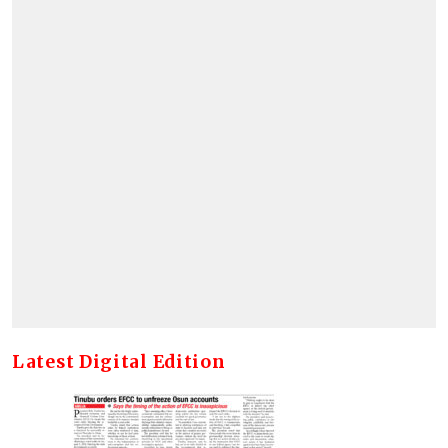
Latest Digital Edition