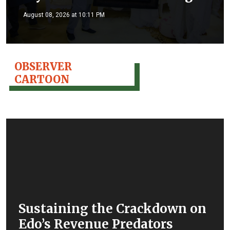
August 08, 2026 at 10:11 PM
OBSERVER
CARTOON
Sustaining the Crackdown on
Edo’s Revenue Predators