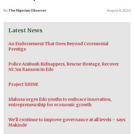
By
The Nigerian Observer
August 8, 2026
Latest News
An Endorsement That Goes Beyond Ceremonial
Prestige
Police Ambush Kidnappers, Rescue Hostage, Recover
N1.5m Ransom in Edo
Project SHINE
Idahosa urges Edo youths to embrace innovation,
entrepreneurship for economic growth
We’ll continue to improve governance at all levels – says
Makinde