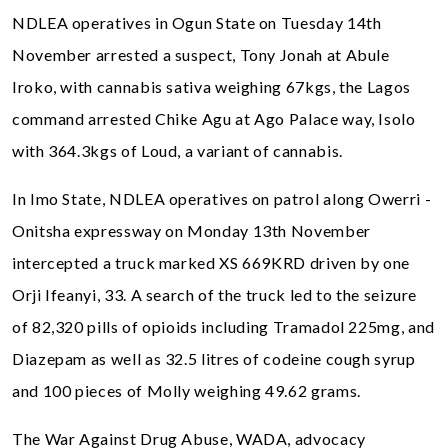
NDLEA operatives in Ogun State on Tuesday 14th
November arrested a suspect, Tony Jonah at Abule
Iroko, with cannabis sativa weighing 67kgs, the Lagos
command arrested Chike Agu at Ago Palace way, Isolo
with 364.3kgs of Loud, a variant of cannabis.
In Imo State, NDLEA operatives on patrol along Owerri -
Onitsha expressway on Monday 13th November
intercepted a truck marked XS 669KRD driven by one
Orji Ifeanyi, 33. A search of the truck led to the seizure
of 82,320 pills of opioids including Tramadol 225mg, and
Diazepam as well as 32.5 litres of codeine cough syrup
and 100 pieces of Molly weighing 49.62 grams.
The War Against Drug Abuse, WADA, advocacy