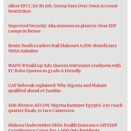
Allow EFCC Do Its Job, Group Says Over Osun Account
Restriction
Improved Security: Alia announces plans to close IDP
camps in Benue
Benin Youth Leaders Hail Idahosa’s 4,000-Beneficiary
NHIA Initiative
WAFU-B build up: Edo Queens test team’s readiness with
FC Robo Queens in grade A friendly
CAF tiebreak explained: Why Nigeria and Malawi
qualified ahead of Zambia
14th Women AFCON: Nigeria hammer Egypt 6-2 to reach
quarter finals, to face Cameroon
Idahosa Underwrites NHIA Health Insurance GIFSHIP
Constituency Cover For 4,000 Ovia Residents