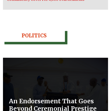
POLITICS
An Endorsement That Goes
Beyond Ceremonial Prestige