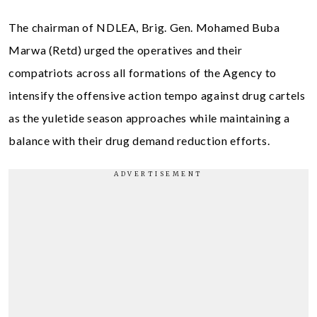
The chairman of NDLEA, Brig. Gen. Mohamed Buba
Marwa (Retd) urged the operatives and their
compatriots across all formations of the Agency to
intensify the offensive action tempo against drug cartels
as the yuletide season approaches while maintaining a
balance with their drug demand reduction efforts.