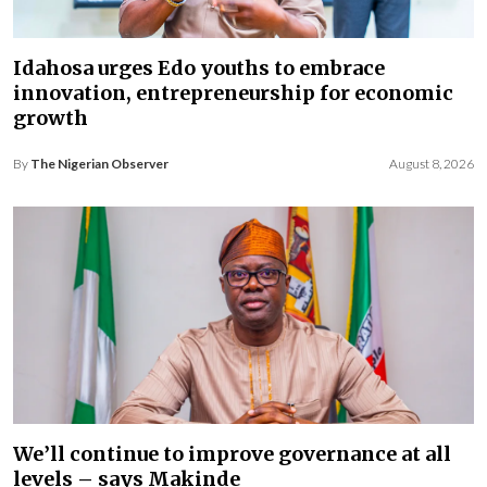
Idahosa urges Edo youths to embrace
innovation, entrepreneurship for economic
growth
By
The Nigerian Observer
August 8, 2026
We’ll continue to improve governance at all
levels – says Makinde