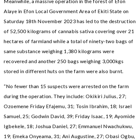
Meanwhile, a massive operation in the forest of Efon
Alaye in Efon Local Government Area of Ekiti State on
Saturday 18th November 2023 has led to the destruction
of 52,500 kilograms of cannabis sativa covering over 21
hectares of farmland while a total of ninety-two bags of
same substance weighing 1,380 kilograms were
recovered and another 250 bags weighing 3,000kgs
stored in different huts on the farm were also burnt.
“No fewer than 15 suspects were arrested on the farm
during the operation. They include: Okikiri Julius, 27;
Ozoemene Friday Efajemu, 31; Tosin Ibrahim, 18; Israel
Samuel, 25; Godwin David, 39; Friday Isaac, 19; Ayomide
Igbekele, 18; Joshua Daniel, 27; Emmanuel Nwachukwu,
19; Emeka Onyeama, 31; Ani Augustine, 27; Obasi Ogbu,