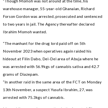
“Though Momoh was not around at the time, his
warehouse manager, 55-year-old Ghanaian, Richard
Forson Gordon was arrested, prosecuted and sentenced
to two years in jail. The Agency thereafter declared
Ibrahim Momoh wanted.
“The manhunt for the drug lord paid off on 5th
November 2023 when operatives again raided his
hideout at Filin Dabo, Dei-Dei area of Abuja where he
was arrested with 56.9kgs of cannabis sativa and 42.7
grams of Diazepam.
“In another raid in the same area of the FCT on Monday
13th November, a suspect Yusufa Ibrahim, 27, was
arrested with 75.3kgs of cannabis.