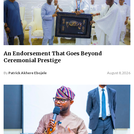
An Endorsement That Goes Beyond
Ceremonial Prestige
By
Patrick Akhere Ebojele
August 8, 2026