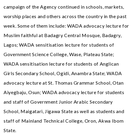
campaign of the Agency continued in schools, markets,
worship places and others across the country in the past
week. Some of them include: WADA advocacy lecture for
Muslim faithful at Badagry Central Mosque, Badagry,
Lagos; WADA sensitisation lecture for students of
Government Science College, Wase, Plateau State;
WADA sensitisation lecture for students of Anglican
Girls Secondary School, Ogidi, Anambra State; WADA
advocacy lecture at St. Thomas Grammar School, Otan
Aiyegbaju, Osun; WADA advocacy lecture for students
and staff of Government Junior Arabic Secondary
School, Maigatari, Jigawa State as well as students and
staff of Mainland Technical College, Oron, Akwa Ibom
State.