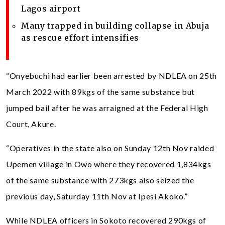
Lagos airport
Many trapped in building collapse in Abuja
as rescue effort intensifies
“Onyebuchi had earlier been arrested by NDLEA on 25th
March 2022 with 89kgs of the same substance but
jumped bail after he was arraigned at the Federal High
Court, Akure.
“Operatives in the state also on Sunday 12th Nov raided
Upemen village in Owo where they recovered 1,834kgs
of the same substance with 273kgs also seized the
previous day, Saturday 11th Nov at Ipesi Akoko.”
While NDLEA officers in Sokoto recovered 290kgs of