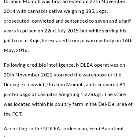
Ibrahim Momoh was first arrested on 27th November,
2014 with cannabis sativa weighing 385.1kgs,
prosecuted, convicted and sentenced to seven and a half
years in prison on 22nd July 2015 but while serving his
jail term at Kuje, he escaped from prison custody on 16th
May, 2016.
Following credible intelligence, NDLEA operatives on
20th November 2022 stormed the warehouse of the
fleeing ex-convict, Ibrahim Momoh, and recovered 81
jumbo bags of cannabis weighing 1,278kgs. The store
was located within his poultry farm in the Dei-Dei area of
the FCT.
According to the NDLEA spokesman, Femi Babafemi,