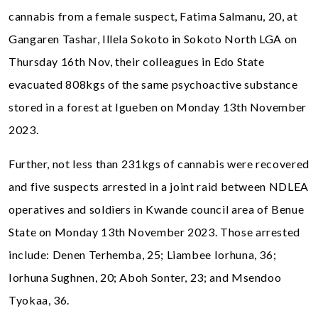
cannabis from a female suspect, Fatima Salmanu, 20, at
Gangaren Tashar, Illela Sokoto in Sokoto North LGA on
Thursday 16th Nov, their colleagues in Edo State
evacuated 808kgs of the same psychoactive substance
stored in a forest at Igueben on Monday 13th November
2023.
Further, not less than 231kgs of cannabis were recovered
and five suspects arrested in a joint raid between NDLEA
operatives and soldiers in Kwande council area of Benue
State on Monday 13th November 2023. Those arrested
include: Denen Terhemba, 25; Liambee Iorhuna, 36;
Iorhuna Sughnen, 20; Aboh Sonter, 23; and Msendoo
Tyokaa, 36.