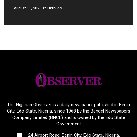
August 11, 2025 at 10:05 AM
The Nigerian Observer is a daily newspaper published in Benin
City, Edo State, Nigeria, since 1968 by the Bendel Newspapers
Company Limited (BNCL) and is owned by the Edo State
Government
24 Airport Road, Benin City, Edo State, Nigeria.