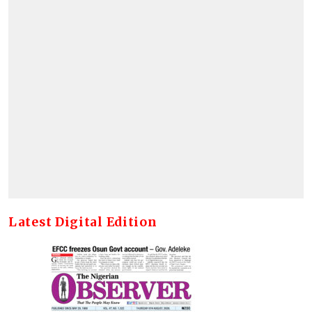
Latest Digital Edition