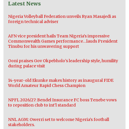
Latest News
Nigeria Volleyball Federation unveils Ryan Masajedi as
foreign technical adviser
AFN vice president hails Team Nigeria’s impressive
Commonwealth Games performance…lauds President
Tinubu for his unwavering support
Ooni praises Gov Okpebholo’s leadership style, humility
during palace visit
14-year-old Ekunke makes history as inaugural FIDE
World Amateur Rapid Chess Champion
NPFL 2026/27: Bendel Insurance FC boss Tenebe vows
to reposition club to int’l standard
NNL AGM: Owerri set to welcome Nigeria’s football
stakeholders.