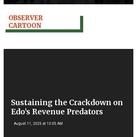
OBSERVER
CARTOON
Sustaining the Crackdown on
Edo’s Revenue Predators
August 11, 2025 at 10:05 AM