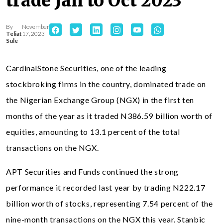
trade Jan to Oct 2023
By
November
Teliat
17, 2023
Sule
CardinalStone Securities, one of the leading
stockbroking firms in the country, dominated trade on
the Nigerian Exchange Group (NGX) in the first ten
months of the year as it traded N386.59 billion worth of
equities, amounting to 13.1 percent of the total
transactions on the NGX.
APT Securities and Funds continued the strong
performance it recorded last year by trading N222.17
billion worth of stocks, representing 7.54 percent of the
nine-month transactions on the NGX this year. Stanbic