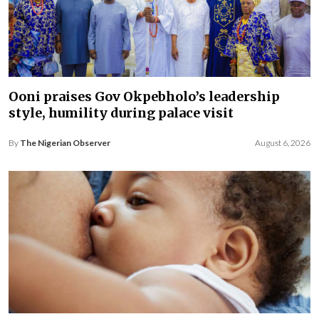
Ooni praises Gov Okpebholo’s leadership
style, humility during palace visit
By
The Nigerian Observer
August 6, 2026