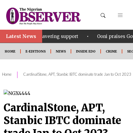
Latest News
•
s unwavering support
Ooni praises Gov Okpebholo’s 
HOME
E-EDITIONS
NEWS
INSIDE EDO
CRIME
SE
|
Home
CardinalStone, APT, Stanbic IBTC dominate trade Jan to Oct 2023
CardinalStone, APT,
Stanbic IBTC dominate