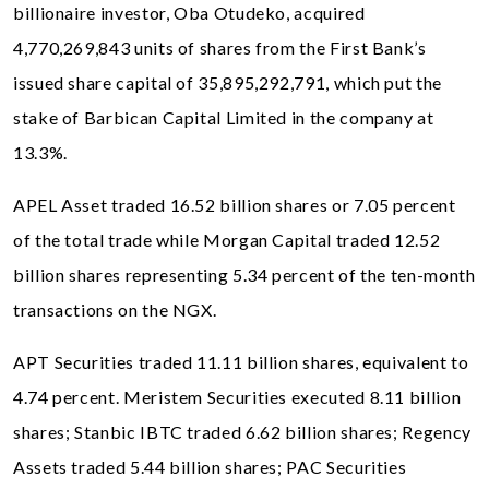
billionaire investor, Oba Otudeko, acquired
4,770,269,843 units of shares from the First Bank’s
issued share capital of 35,895,292,791, which put the
stake of Barbican Capital Limited in the company at
13.3%.
APEL Asset traded 16.52 billion shares or 7.05 percent
of the total trade while Morgan Capital traded 12.52
billion shares representing 5.34 percent of the ten-month
transactions on the NGX.
APT Securities traded 11.11 billion shares, equivalent to
4.74 percent. Meristem Securities executed 8.11 billion
shares; Stanbic IBTC traded 6.62 billion shares; Regency
Assets traded 5.44 billion shares; PAC Securities