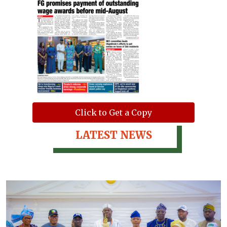
Click to Get a Copy
LATEST NEWS