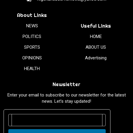
About Links
Useful Links
NEWS
POLITICS
HOME
SPORTS
ABOUT US
OPINIONS
Advertising
HEALTH
Newsletter
Enter your email to subscribe to our newsletter for the latest
news. Let’s stay updated!