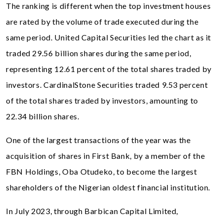
The ranking is different when the top investment houses
are rated by the volume of trade executed during the
same period. United Capital Securities led the chart as it
traded 29.56 billion shares during the same period,
representing 12.61 percent of the total shares traded by
investors. CardinalStone Securities traded 9.53 percent
of the total shares traded by investors, amounting to
22.34 billion shares.
One of the largest transactions of the year was the
acquisition of shares in First Bank, by a member of the
FBN Holdings, Oba Otudeko, to become the largest
shareholders of the Nigerian oldest financial institution.
In July 2023, through Barbican Capital Limited,