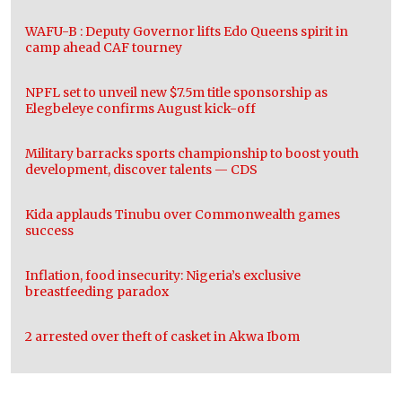
WAFU-B : Deputy Governor lifts Edo Queens spirit in
camp ahead CAF tourney
NPFL set to unveil new $7.5m title sponsorship as
Elegbeleye confirms August kick-off
Military barracks sports championship to boost youth
development, discover talents — CDS
Kida applauds Tinubu over Commonwealth games
success
Inflation, food insecurity: Nigeria’s exclusive
breastfeeding paradox
2 arrested over theft of casket in Akwa Ibom