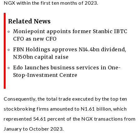
NGX within the first ten months of 2023.
Related News
Moniepoint appoints former Stanbic IBTC
CFO as new CFO
FBN Holdings approves N14.4bn dividend,
N350bn capital raise
Edo launches business services in One-
Stop-Investment Centre
Consequently, the total trade executed by the top ten
stockbroking firms amounted to N1.61 billion, which
represented 54.61 percent of the NGX transactions from
January to October 2023.