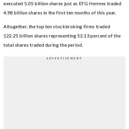
executed 5.05 billion shares just as EFG Hermes traded
4.98 billion shares in the first ten months of this year.
Altogether, the top ten stockbroking firms traded
122.25 billion shares representing 52.13 percent of the
total shares traded during the period.