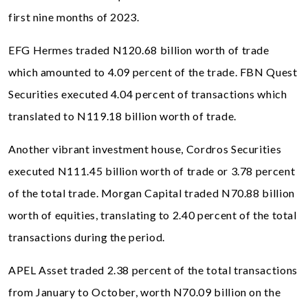
first nine months of 2023.
EFG Hermes traded N120.68 billion worth of trade
which amounted to 4.09 percent of the trade. FBN Quest
Securities executed 4.04 percent of transactions which
translated to N119.18 billion worth of trade.
Another vibrant investment house, Cordros Securities
executed N111.45 billion worth of trade or 3.78 percent
of the total trade. Morgan Capital traded N70.88 billion
worth of equities, translating to 2.40 percent of the total
transactions during the period.
APEL Asset traded 2.38 percent of the total transactions
from January to October, worth N70.09 billion on the