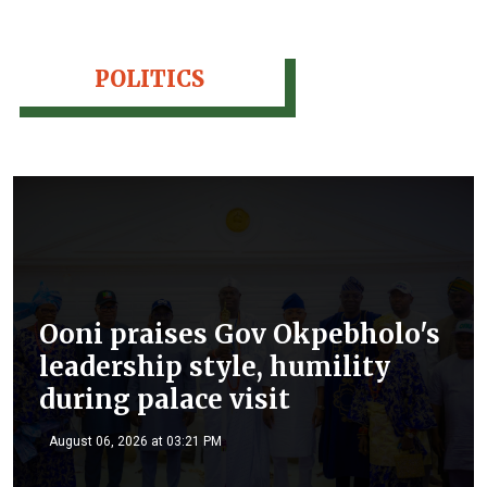
POLITICS
Ooni praises Gov Okpebholo's
leadership style, humility
during palace visit
August 06, 2026 at 03:21 PM