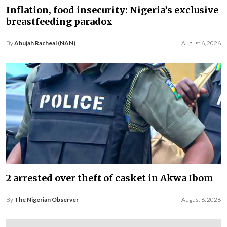
Inflation, food insecurity: Nigeria’s exclusive
breastfeeding paradox
By
Abujah Racheal (NAN)
August 6, 2026
2 arrested over theft of casket in Akwa Ibom
By
The Nigerian Observer
August 6, 2026