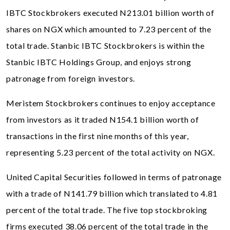
IBTC Stockbrokers executed N213.01 billion worth of
shares on NGX which amounted to 7.23 percent of the
total trade. Stanbic IBTC Stockbrokers is within the
Stanbic IBTC Holdings Group, and enjoys strong
patronage from foreign investors.
Meristem Stockbrokers continues to enjoy acceptance
from investors as it traded N154.1 billion worth of
transactions in the first nine months of this year,
representing 5.23 percent of the total activity on NGX.
United Capital Securities followed in terms of patronage
with a trade of N141.79 billion which translated to 4.81
percent of the total trade. The five top stockbroking
firms executed 38.06 percent of the total trade in the