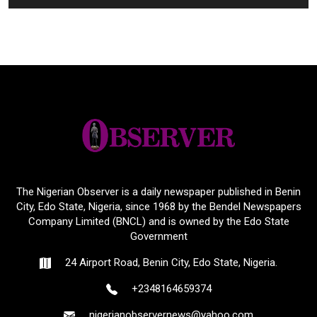
The Nigerian Observer is a daily newspaper published in Benin
City, Edo State, Nigeria, since 1968 by the Bendel Newspapers
Company Limited (BNCL) and is owned by the Edo State
Government
24 Airport Road, Benin City, Edo State, Nigeria.
+2348164659374
nigerianobservernews@yahoo.com