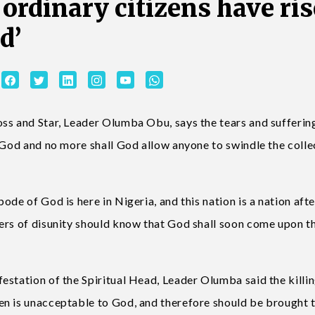
f ordinary citizens have ri
d’
ss and Star, Leader Olumba Obu, says the tears and sufferin
 God and no more shall God allow anyone to swindle the colle
de of God is here in Nigeria, and this nation is a nation afte
ers of disunity should know that God shall soon come upon t
estation of the Spiritual Head, Leader Olumba said the killin
en is unacceptable to God, and therefore should be brought 