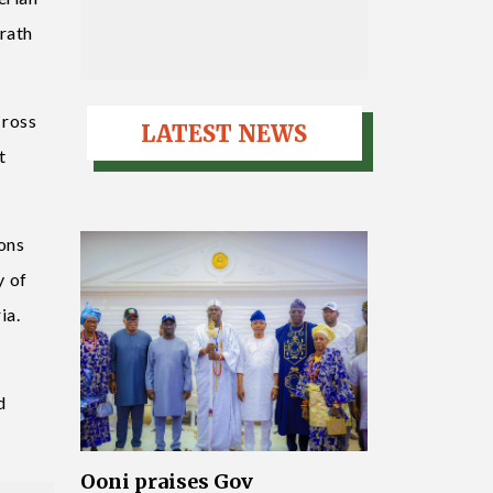
wrath
Cross
LATEST NEWS
t
ions
y of
ia.
d
Ooni praises Gov