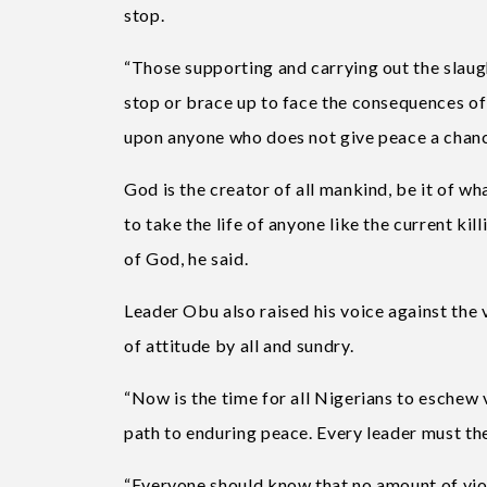
stop.
“Those supporting and carrying out the slaug
stop or brace up to face the consequences of
upon anyone who does not give peace a chanc
God is the creator of all mankind, be it of wh
to take the life of anyone like the current ki
of God, he said.
Leader Obu also raised his voice against the
of attitude by all and sundry.
“Now is the time for all Nigerians to eschew 
path to enduring peace. Every leader must the
“Everyone should know that no amount of viol