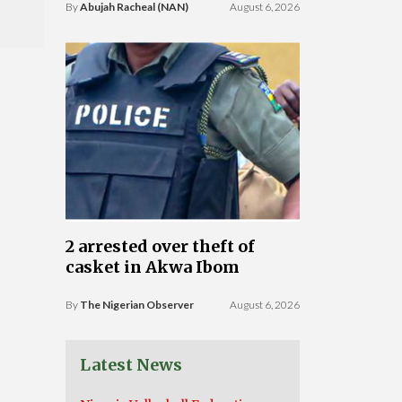
By
Abujah Racheal (NAN)
August 6, 2026
2 arrested over theft of
casket in Akwa Ibom
By
The Nigerian Observer
August 6, 2026
Latest News