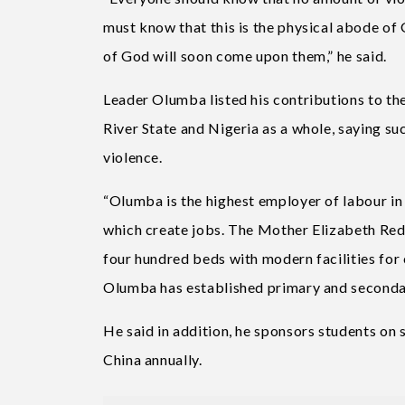
must know that this is the physical abode of
of God will soon come upon them,” he said.
Leader Olumba listed his contributions to t
River State and Nigeria as a whole, saying su
violence.
“Olumba is the highest employer of labour in 
which create jobs. The Mother Elizabeth Red
four hundred beds with modern facilities for 
Olumba has established primary and secondar
He said in addition, he sponsors students on
China annually.