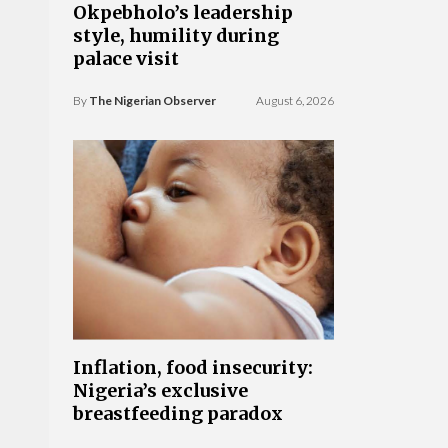
Okpebholo’s leadership
style, humility during
palace visit
By
The Nigerian Observer
August 6, 2026
Inflation, food insecurity:
Nigeria’s exclusive
breastfeeding paradox