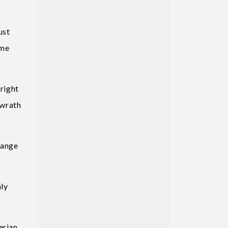
ust
ome
 right
 wrath
hange
nly
erian