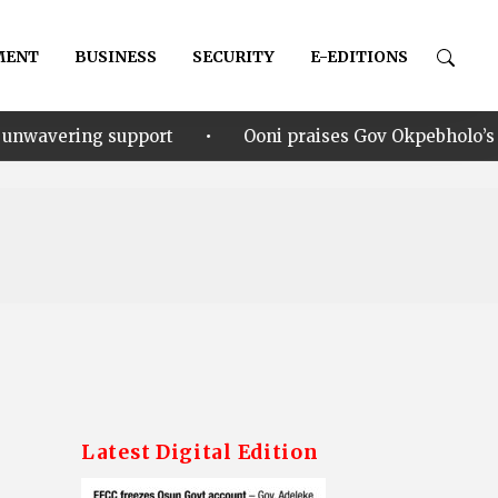
MENT
BUSINESS
SECURITY
E-EDITIONS
•
ort
Ooni praises Gov Okpebholo’s leadership style, h
Latest Digital Edition