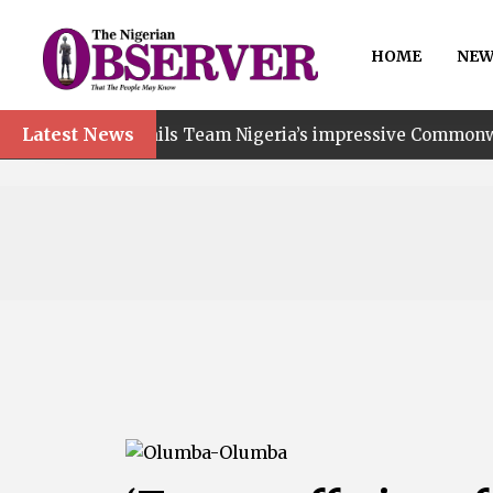
HOME
NEW
Latest News
ails Team Nigeria’s impressive Commonwealth Games perf