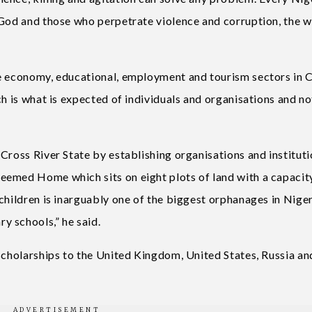
 God and those who perpetrate violence and corruption, the 
he economy, educational, employment and tourism sectors in 
ch is what is expected of individuals and organisations and no
Cross River State by establishing organisations and institut
eemed Home which sits on eight plots of land with a capacit
children is inarguably one of the biggest orphanages in Niger
y schools,” he said.
 scholarships to the United Kingdom, United States, Russia an