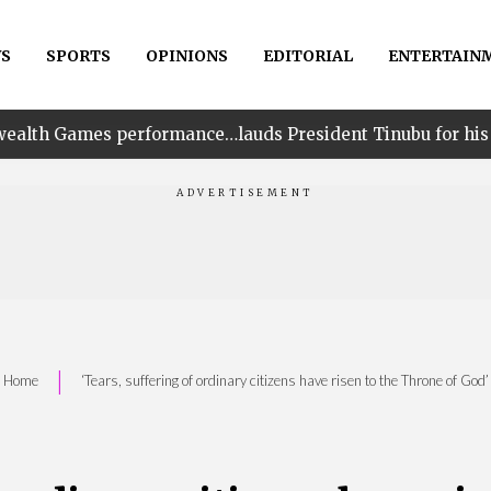
S
SPORTS
OPINIONS
EDITORIAL
ENTERTAIN
ormance…lauds President Tinubu for his unwavering supp
|
Home
‘Tears, suffering of ordinary citizens have risen to the Throne of God’