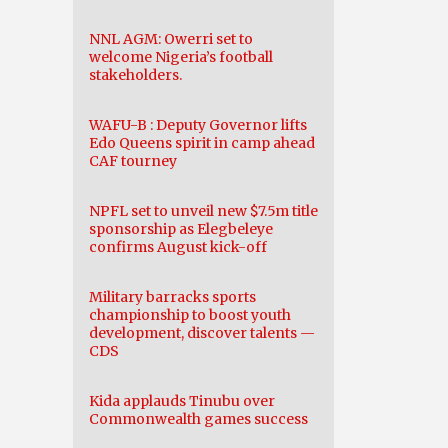
NNL AGM: Owerri set to
welcome Nigeria’s football
stakeholders.
WAFU-B : Deputy Governor lifts
Edo Queens spirit in camp ahead
CAF tourney
NPFL set to unveil new $7.5m title
sponsorship as Elegbeleye
confirms August kick-off
Military barracks sports
championship to boost youth
development, discover talents —
CDS
Kida applauds Tinubu over
Commonwealth games success