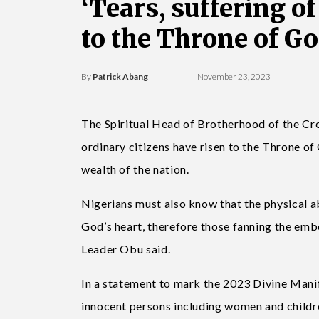
‘Tears, suffering o
to the Throne of Go
By
Patrick Abang
November 23, 2023
The Spiritual Head of Brotherhood of the Cro
ordinary citizens have risen to the Throne of
wealth of the nation.
Nigerians must also know that the physical abo
God’s heart, therefore those fanning the emb
Leader Obu said.
In a statement to mark the 2023 Divine Manif
innocent persons including women and childr