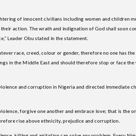
htering of innocent civilians including women and children m
 their action. The wrath and indignation of God shall soon c
e,” Leader Obu stated in the statement.
atever race, creed, colour or gender, therefore no one has the
llings in the Middle East and should therefore stop or face the
 violence and corruption in Nigeria and directed immediate c
violence, forgive one another and embrace love; that is the o
refore rise above ethnicity, prejudice and corruption.
ence, killing and agitation can solve any problem. Every Nig