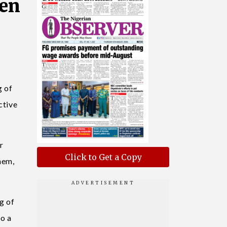
sen
g of
ctive
r
Click to Get a Copy
hem,
g of
to a