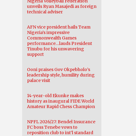
Nigeria Volleyball Federation
unveils Ryan Masajedi as foreign
technical adviser
AFN vice president hails Team
Nigeria’s impressive
Commonwealth Games
performance…lauds President
Tinubu for his unwavering
support
Ooni praises Gov Okpebholo’s
leadership style, humility during
palace visit
14-year-old Ekunke makes
history as inaugural FIDE World
Amateur Rapid Chess Champion
NPFL 2026/27: Bendel Insurance
FC boss Tenebe vows to
reposition club to int’l standard