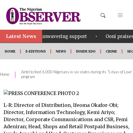
Latest News
•
r his unwavering support
Ooni praises Gov Okpebhol
HOME
E-EDITIONS
NEWS
INSIDE EDO
CRIME
SE
Airtel to feed 6,000 Nigerians in six states during its ‘5 days of Love’
|
Home
program
L-R: Director of Distribution, Ifeoma Okafor-Obi;
Director, Information Technology, Kemi Ariyo;
Director, Corporate Communications and CSR, Femi
Adeniran; Head, Shops and Retail Postpaid Business,