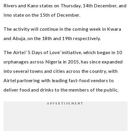
Rivers and Kano states on Thursday, 14th December, and
Imo state on the 15th of December.
The activity will continue in the coming week in Kwara
and Abuja, on the 18th and 19th respectively.
The Airtel ‘5 Days of Love’ initiative, which began in 10
orphanages across Nigeria in 2015, has since expanded
into several towns and cities across the country, with
Airtel partnering with leading fast-food vendors to
deliver food and drinks to the members of the public.