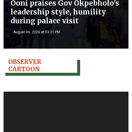
Ooni praises Gov Okpebholo's
leadership style, humility
during palace visit
August 06, 2026 at 03:21 PM
OBSERVER
CARTOON