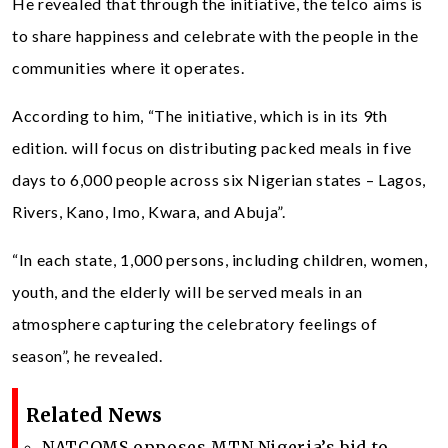
He revealed that through the initiative, the telco aims is
to share happiness and celebrate with the people in the
communities where it operates.
According to him, “The initiative, which is in its 9th
edition. will focus on distributing packed meals in five
days to 6,000 people across six Nigerian states – Lagos,
Rivers, Kano, Imo, Kwara, and Abuja”.
“In each state, 1,000 persons, including children, women,
youth, and the elderly will be served meals in an
atmosphere capturing the celebratory feelings of
season”, he revealed.
Related News
NATCOMS opposes MTN Nigeria’s bid to