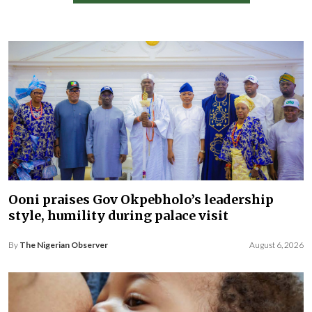
Ooni praises Gov Okpebholo’s leadership
style, humility during palace visit
By
The Nigerian Observer
August 6, 2026