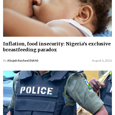
Inflation, food insecurity: Nigeria’s exclusive
breastfeeding paradox
By
Abujah Racheal (NAN)
August 6, 2026