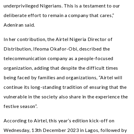
underprivileged Nigerians. This is a testament to our
deliberate effort to remain a company that cares,”
Adeniran said.
In her contribution, the Airtel Nigeria Director of
Distribution, Ifeoma Okafor-Obi, described the
telecommunication company as a people-focused
organization, adding that despite the difficult times
being faced by families and organizations, “Airtel will
continue its long-standing tradition of ensuring that the
vulnerable in the society also share in the experience the
festive season”.
According to Airtel, this year’s edition kick-off on
Wednesday, 13th December 2023 in Lagos, followed by