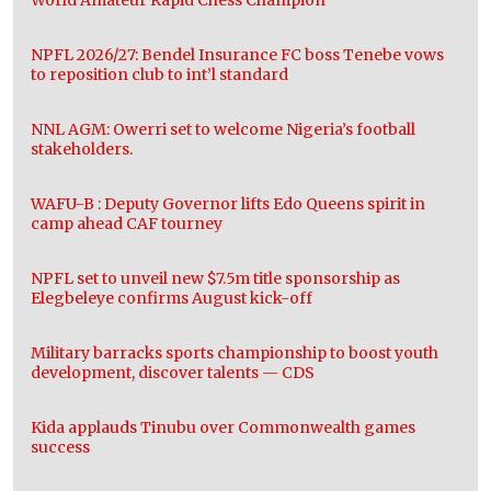
NPFL 2026/27: Bendel Insurance FC boss Tenebe vows
to reposition club to int’l standard
NNL AGM: Owerri set to welcome Nigeria’s football
stakeholders.
WAFU-B : Deputy Governor lifts Edo Queens spirit in
camp ahead CAF tourney
NPFL set to unveil new $7.5m title sponsorship as
Elegbeleye confirms August kick-off
Military barracks sports championship to boost youth
development, discover talents — CDS
Kida applauds Tinubu over Commonwealth games
success