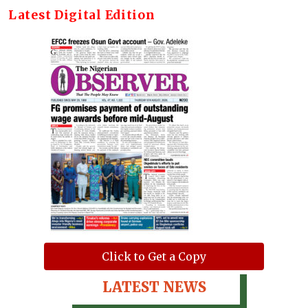
Latest Digital Edition
Click to Get a Copy
LATEST NEWS