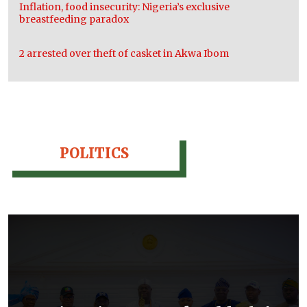
Inflation, food insecurity: Nigeria’s exclusive
breastfeeding paradox
2 arrested over theft of casket in Akwa Ibom
POLITICS