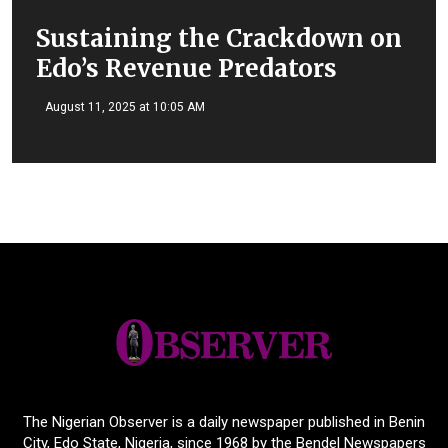
Sustaining the Crackdown on
Edo’s Revenue Predators
August 11, 2025 at 10:05 AM
The Nigerian Observer is a daily newspaper published in Benin
City, Edo State, Nigeria, since 1968 by the Bendel Newspapers