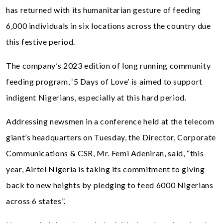
has returned with its humanitarian gesture of feeding
6,000 individuals in six locations across the country due
this festive period.
The company’s 2023 edition of long running community
feeding program, ‘5 Days of Love’ is aimed to support
indigent Nigerians, especially at this hard period.
Addressing newsmen in a conference held at the telecom
giant’s headquarters on Tuesday, the Director, Corporate
Communications & CSR, Mr. Femi Adeniran, said, “this
year, Airtel Nigeria is taking its commitment to giving
back to new heights by pledging to feed 6000 Nigerians
across 6 states”.