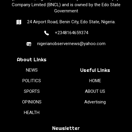
Company Limited (BNCL) and is owned by the Edo State
Government
24 Airport Road, Benin City, Edo State, Nigeria.
+2348164659374
nigerianobservernews@yahoo.com
About Links
Useful Links
NEWS
POLITICS
HOME
SPORTS
ABOUT US
OPINIONS
Advertising
HEALTH
Newsletter