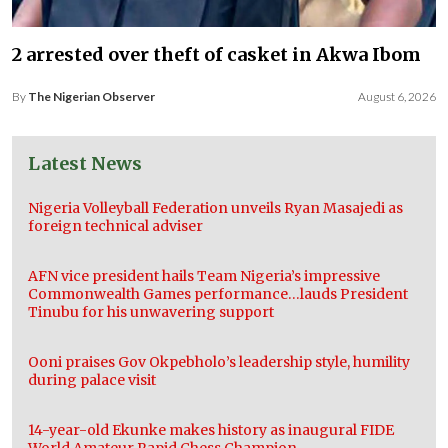
2 arrested over theft of casket in Akwa Ibom
By
The Nigerian Observer
August 6, 2026
Latest News
Nigeria Volleyball Federation unveils Ryan Masajedi as
foreign technical adviser
AFN vice president hails Team Nigeria’s impressive
Commonwealth Games performance…lauds President
Tinubu for his unwavering support
Ooni praises Gov Okpebholo’s leadership style, humility
during palace visit
14-year-old Ekunke makes history as inaugural FIDE
World Amateur Rapid Chess Champion