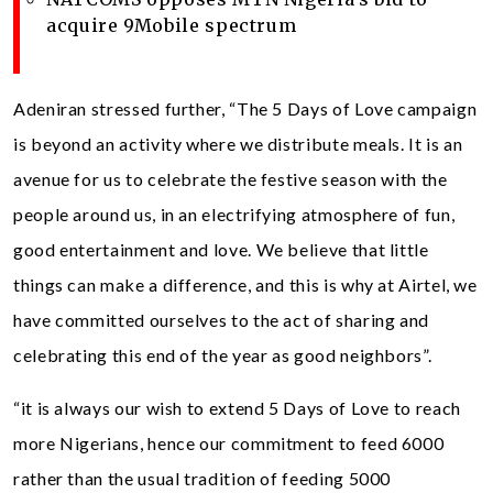
acquire 9Mobile spectrum
Adeniran stressed further, “The 5 Days of Love campaign
is beyond an activity where we distribute meals. It is an
avenue for us to celebrate the festive season with the
people around us, in an electrifying atmosphere of fun,
good entertainment and love. We believe that little
things can make a difference, and this is why at Airtel, we
have committed ourselves to the act of sharing and
celebrating this end of the year as good neighbors”.
“it is always our wish to extend 5 Days of Love to reach
more Nigerians, hence our commitment to feed 6000
rather than the usual tradition of feeding 5000