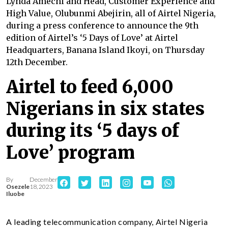
Lynda Amechi and Head, Customer Experience and
High Value, Olubunmi Abejirin, all of Airtel Nigeria,
during a press conference to announce the 9th
edition of Airtel’s ‘5 Days of Love’ at Airtel
Headquarters, Banana Island Ikoyi, on Thursday
12th December.
Airtel to feed 6,000
Nigerians in six states
during its ‘5 days of
Love’ program
By
December
Osezele
18, 2023
Iluobe
A leading telecommunication company, Airtel Nigeria