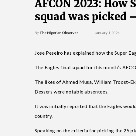
AFCON 2023: How Su
squad was picked 
By
The Nigerian Observer
January 1, 2024
Jose Peseiro has explained how the Super Ea
The Eagles final squad for this month’s AF
The likes of Ahmed Musa, William Troost-Ek
Dessers were notable absentees.
It was initially reported that the Eagles woul
country.
Speaking on the criteria for picking the 25 p