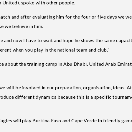
a United), spoke with other people.
match and after evaluating him for the four or five days we w
se we believe in him.
 and now I have to wait and hope he shows the same capaci
fferent when you play in the national team and club.“
e about the training camp in Abu Dhabi, United Arab Emira
e will be involved in our preparation, organisation, ideas. At
oduce different dynamics because this is a specific tournam
agles will play Burkina Faso and Cape Verde In friendly gam