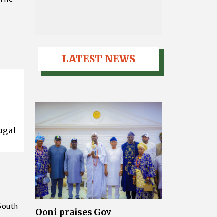
LATEST NEWS
ugal
 South
Ooni praises Gov