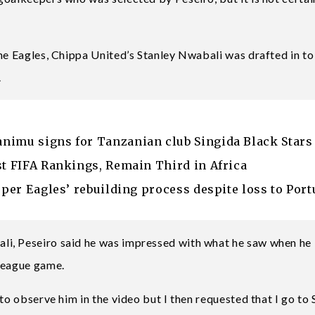
the Eagles, Chippa United’s Stanley Nwabali was drafted in to
.
nimu signs for Tanzanian club Singida Black Stars
st FIFA Rankings, Remain Third in Africa
uper Eagles’ rebuilding process despite loss to Port
li, Peseiro said he was impressed with what he saw when he
 league game.
to observe him in the video but I then requested that I go to