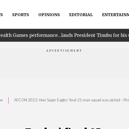
S
SPORTS
OPINIONS
EDITORIAL
ENTERTAIN
ormance…lauds President Tinubu for his unwavering suppo
|
me
AFCON 2023: How Super Eagles’ final 25-man squad was picked —Pes