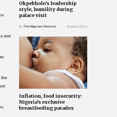
Okpebholo’s leadership
style, humility during
ere
palace visit
By
The Nigerian Observer
August 6, 2026
ty and
tes
 the
ent
Inflation, food insecurity:
Nigeria’s exclusive
es.
breastfeeding paradox