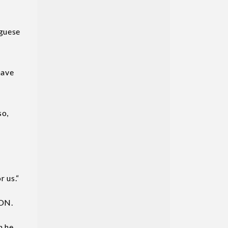
uguese
have
so,
r us.“
CON.
n he