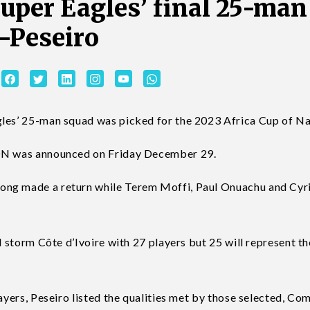
per Eagles’ final 25-man
—Peseiro
gles’ 25-man squad was picked for the 2023 Africa Cup of Na
CON was announced on Friday December 29.
ong made a return while Terem Moffi, Paul Onuachu and Cyri
d storm Côte d’Ivoire with 27 players but 25 will represent th
layers, Peseiro listed the qualities met by those selected, Co