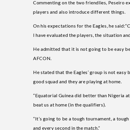
Commenting on the two friendlies, Peseiro ex
players and also introduce different things.
On his expectations for the Eagles, he said:“
I have evaluated the players, the situation an
He admitted that it is not going to be easy b
AFCON.
He stated that the Eagles’ group is not easy b
good squad and they are playing at home.
“Equatorial Guinea did better than Nigeria a
beat us at home (in the qualifiers).
“It’s going to be a tough tournament, a tough
and every second in the match.”