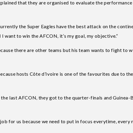
plained that they are organised to evaluate the performance
Currently the Super Eagles have the best attack on the contin
d I want to win the AFCON, it’s my goal, my objective.“
ecause there are other teams but his team wants to fight to w
ecause hosts Côte d’Ivoire is one of the favourites due to the
t the last AFCON, they got to the quarter-finals and Guinea-
 job for us because we need to put in focus everytime, every