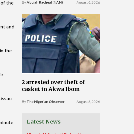
 of the
By
Abujah Racheal (NAN)
August 6, 2026
ent and
in the
ir
2 arrested over theft of
casket in Akwa Ibom
Bissau
By
The Nigerian Observer
August 6, 2026
Latest News
 minute