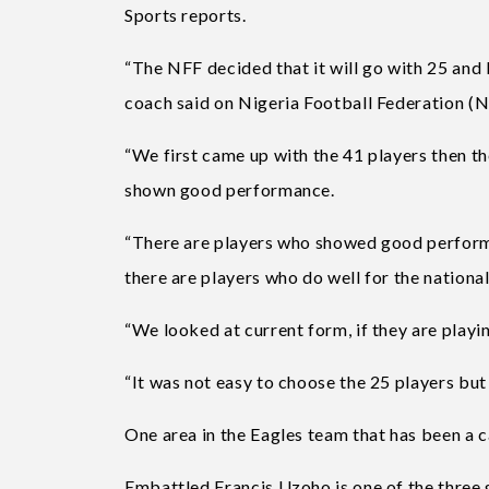
Sports reports.
“The NFF decided that it will go with 25 and 
coach said on Nigeria Football Federation (
“We first came up with the 41 players then th
shown good performance.
“There are players who showed good performanc
there are players who do well for the national
“We looked at current form, if they are play
“It was not easy to choose the 25 players but 
One area in the Eagles team that has been a 
Embattled Francis Uzoho is one of the three g