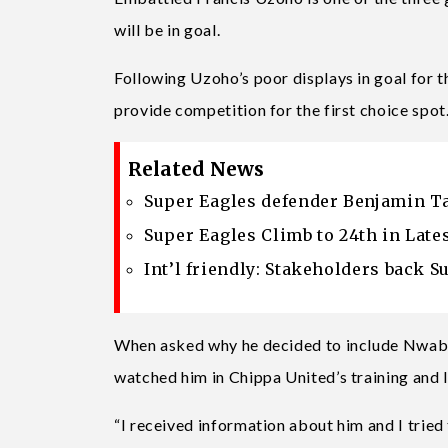
will be in goal.
Following Uzoho’s poor displays in goal for 
provide competition for the first choice spot
Related News
Super Eagles defender Benjamin Ta
Super Eagles Climb to 24th in Late
Int’l friendly: Stakeholders back S
When asked why he decided to include Nwaba
watched him in Chippa United’s training and
“I received information about him and I tried 