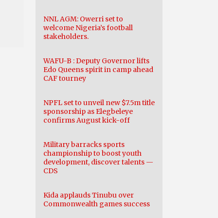
NNL AGM: Owerri set to
welcome Nigeria’s football
stakeholders.
WAFU-B : Deputy Governor lifts
Edo Queens spirit in camp ahead
CAF tourney
NPFL set to unveil new $7.5m title
sponsorship as Elegbeleye
confirms August kick-off
Military barracks sports
championship to boost youth
development, discover talents —
CDS
Kida applauds Tinubu over
Commonwealth games success