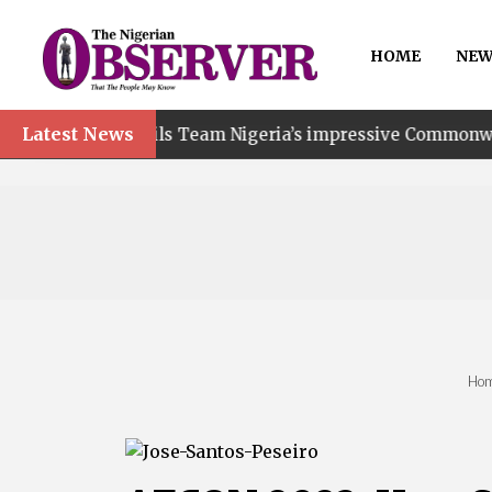
HOME
NEW
Latest News
ails Team Nigeria’s impressive Commonwealth Games perf
Ho