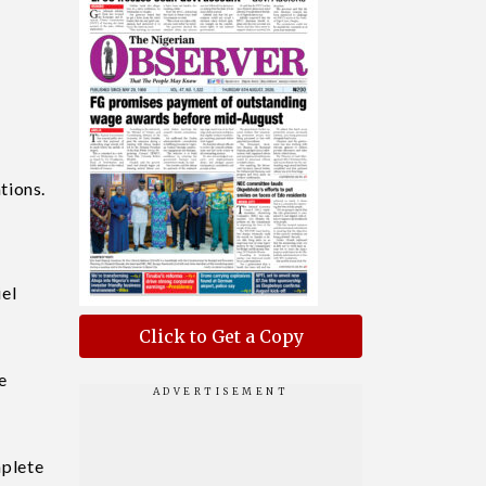
tions.
el
Click to Get a Copy
e
mplete