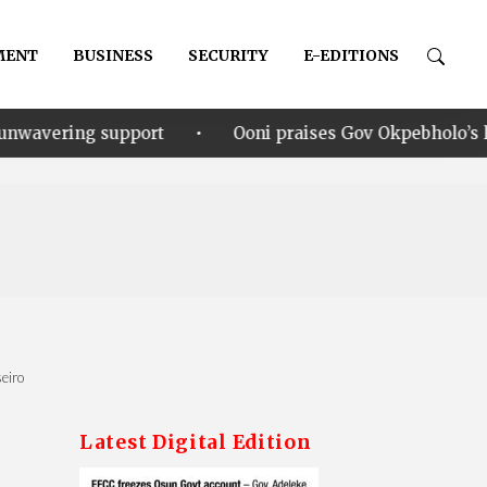
MENT
BUSINESS
SECURITY
E-EDITIONS
•
rt
Ooni praises Gov Okpebholo’s leadership style, h
eiro
Latest Digital Edition