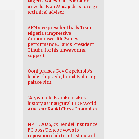
Nigeria Volleyball Federation
unveils Ryan Masajedi as foreign
technical adviser
AFN vice president hails Team
Nigeria’s impressive
Commonwealth Games
performance…lauds President
Tinubu for his unwavering
support
Ooni praises Gov Okpebholo’s
leadership style, humility during
palace visit
14-year-old Ekunke makes
history as inaugural FIDE World
Amateur Rapid Chess Champion
NPFL 2026/27: Bendel Insurance
FC boss Tenebe vows to
reposition club to int’l standard