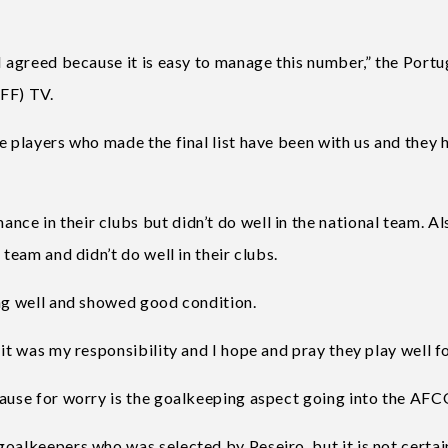
I agreed because it is easy to manage this number,” the Port
NFF) TV.
e players who made the final list have been with us and they 
e in their clubs but didn’t do well in the national team. Al
 team and didn’t do well in their clubs.
ing well and showed good condition.
it was my responsibility and I hope and pray they play well fo
cause for worry is the goalkeeping aspect going into the AF
oalkeepers who was selected by Peseiro, but it is not certai