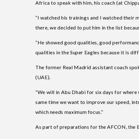
Africa to speak with him, his coach (at Chipp
“I watched his trainings and I watched their 
there, we decided to put him in the list becau
“He showed good qualities, good performance
qualities in the Super Eagles because it is di
The former Real Madrid assistant coach spok
(UAE).
“We will in Abu Dhabi for six days for where w
same time we want to improve our speed, intr
which needs maximum focus.“
As part of preparations for the AFCON, the E